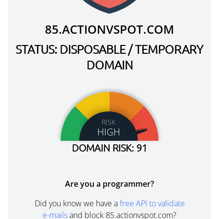
85.ACTIONVSPOT.COM
STATUS: DISPOSABLE / TEMPORARY
DOMAIN
RISK
HIGH
DOMAIN RISK: 91
Are you a programmer?
Did you know we have a
free API to validate
e-mails
and block 85.actionvspot.com?