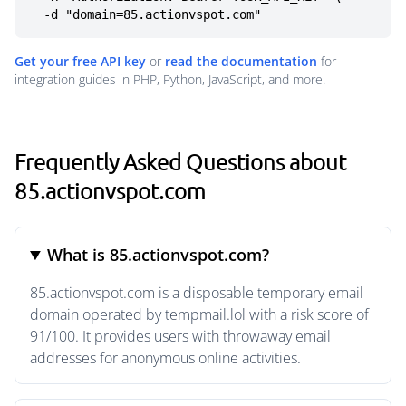
  -d "domain=85.actionvspot.com"
Get your free API key
or
read the documentation
for
integration guides in PHP, Python, JavaScript, and more.
Frequently Asked Questions about
85.actionvspot.com
What is 85.actionvspot.com?
85.actionvspot.com is a disposable temporary email
domain operated by tempmail.lol with a risk score of
91/100. It provides users with throwaway email
addresses for anonymous online activities.