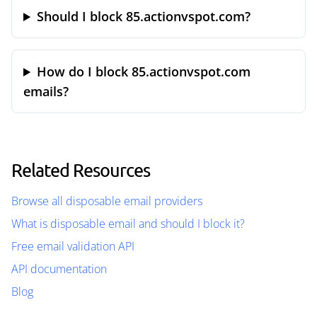
Should I block 85.actionvspot.com?
How do I block 85.actionvspot.com
emails?
Related Resources
Browse all disposable email providers
What is disposable email and should I block it?
Free email validation API
API documentation
Blog