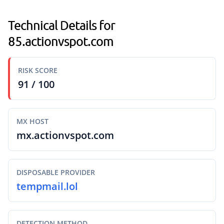
Technical Details for
85.actionvspot.com
RISK SCORE
91 / 100
MX HOST
mx.actionvspot.com
DISPOSABLE PROVIDER
tempmail.lol
DETECTION METHOD