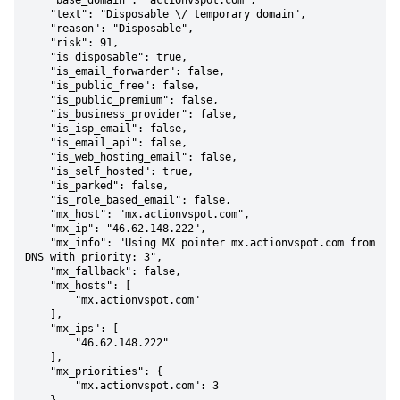
    "base_domain": "actionvspot.com",

    "text": "Disposable \/ temporary domain",

    "reason": "Disposable",

    "risk": 91,

    "is_disposable": true,

    "is_email_forwarder": false,

    "is_public_free": false,

    "is_public_premium": false,

    "is_business_provider": false,

    "is_isp_email": false,

    "is_email_api": false,

    "is_web_hosting_email": false,

    "is_self_hosted": true,

    "is_parked": false,

    "is_role_based_email": false,

    "mx_host": "mx.actionvspot.com",

    "mx_ip": "46.62.148.222",

    "mx_info": "Using MX pointer mx.actionvspot.com from 
DNS with priority: 3",

    "mx_fallback": false,

    "mx_hosts": [

        "mx.actionvspot.com"

    ],

    "mx_ips": [

        "46.62.148.222"

    ],

    "mx_priorities": {

        "mx.actionvspot.com": 3
