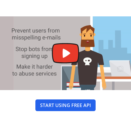
START USING FREE API