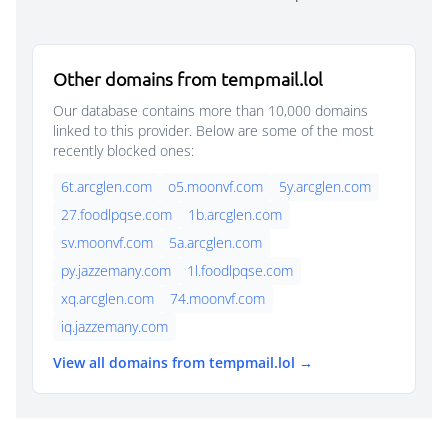
Other domains from tempmail.lol
Our database contains more than 10,000 domains
linked to this provider. Below are some of the most
recently blocked ones:
6t.arcglen.com
o5.moonvf.com
5y.arcglen.com
27.foodlpqse.com
1b.arcglen.com
sv.moonvf.com
5a.arcglen.com
py.jazzemany.com
1l.foodlpqse.com
xq.arcglen.com
74.moonvf.com
iq.jazzemany.com
View all domains from tempmail.lol →