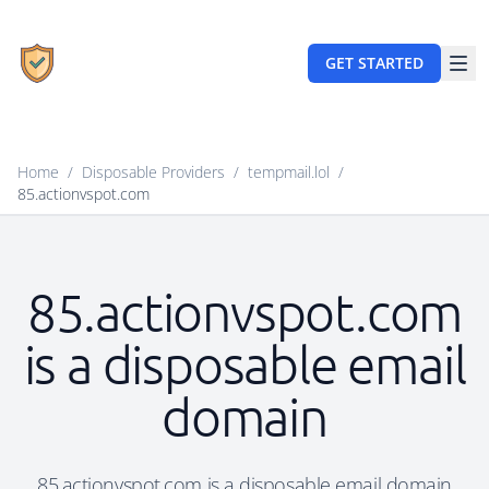
GET STARTED
Home
/
Disposable Providers
/
tempmail.lol
/
85.actionvspot.com
85.actionvspot.com
is a disposable email
domain
85.actionvspot.com is a disposable email domain