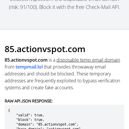
(risk: 91/100). Block it with the free Check-Mail API.
85.actionvspot.com
85.actionvspot.com
is a
disposable temp email domain
from
tempmail.lol
that provides throwaway email
addresses and should be blocked. These temporary
addresses are frequently exploited to bypass verification
systems and create fake accounts.
RAW API JSON RESPONSE:
{

    "valid": true,

    "block": true,

    "domain": "85.actionvspot.com",
