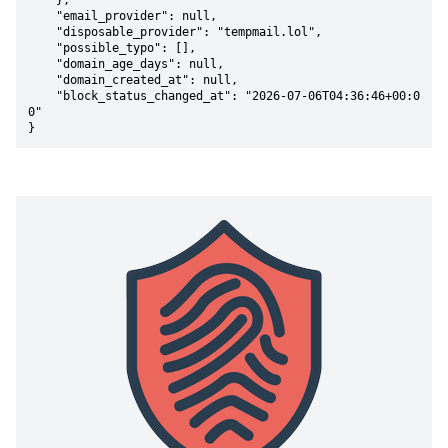
    },

    "email_provider": null,

    "disposable_provider": "tempmail.lol",

    "possible_typo": [],

    "domain_age_days": null,

    "domain_created_at": null,

    "block_status_changed_at": "2026-07-06T04:36:46+00:0
0"

}