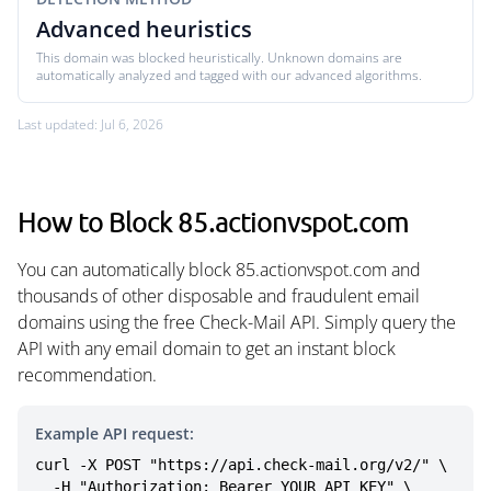
Advanced heuristics
This domain was blocked heuristically. Unknown domains are
automatically analyzed and tagged with our advanced algorithms.
Last updated: Jul 6, 2026
How to Block 85.actionvspot.com
You can automatically block 85.actionvspot.com and
thousands of other disposable and fraudulent email
domains using the free Check-Mail API. Simply query the
API with any email domain to get an instant block
recommendation.
Example API request:
curl -X POST "https://api.check-mail.org/v2/" \

  -H "Authorization: Bearer YOUR_API_KEY" \
