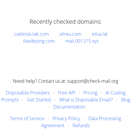
Recently checked domains:
cadenas.tak.com
vitreu.com
etisa.lat
ilsedejong.com
mail.001315.xyz
Need help? Contact us at: support@check-mail.org
Disposable Providers
·
Free API
·
Pricing
·
AI Coding
Prompts
·
Get Started
·
What is Disposable Email?
·
Blog
·
Documentation
Terms of Service
·
Privacy Policy
·
Data Processing
Agreement
·
Refunds