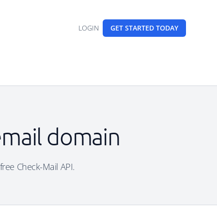
LOGIN
GET STARTED
TODAY
 email domain
 free Check-Mail API.