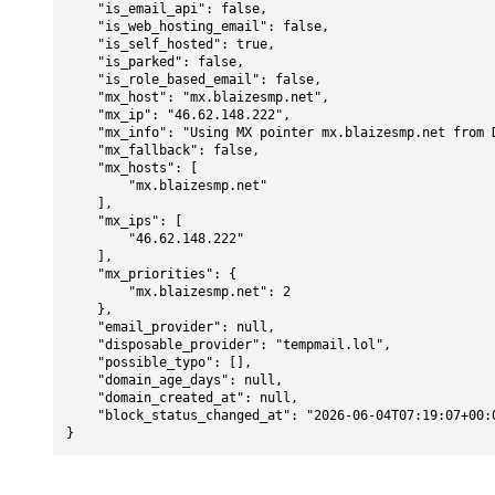
    "is_email_api": false,

    "is_web_hosting_email": false,

    "is_self_hosted": true,

    "is_parked": false,

    "is_role_based_email": false,

    "mx_host": "mx.blaizesmp.net",

    "mx_ip": "46.62.148.222",

    "mx_info": "Using MX pointer mx.blaizesmp.net from DNS with priority: 2",

    "mx_fallback": false,

    "mx_hosts": [

        "mx.blaizesmp.net"

    ],

    "mx_ips": [

        "46.62.148.222"

    ],

    "mx_priorities": {

        "mx.blaizesmp.net": 2

    },

    "email_provider": null,

    "disposable_provider": "tempmail.lol",

    "possible_typo": [],

    "domain_age_days": null,

    "domain_created_at": null,

    "block_status_changed_at": "2026-06-04T07:19:07+00:00"

}