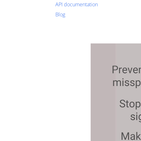
API documentation
Blog