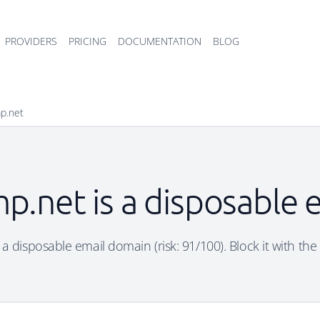
PROVIDERS
PRICING
DOCUMENTATION
BLOG
mp.net
p.net is a disposable
 a disposable email domain (risk: 91/100). Block it with the