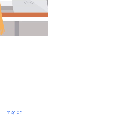
mxg.de