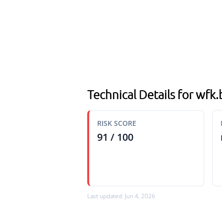
Technical Details for wfk
RISK SCORE
91 / 100
Last updated: Jun 4, 2026