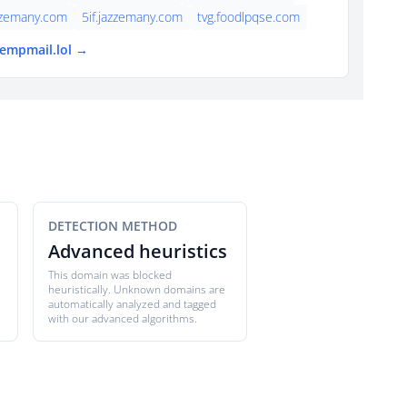
zzemany.com
5if.jazzemany.com
tvg.foodlpqse.com
tempmail.lol →
DETECTION METHOD
Advanced heuristics
This domain was blocked
heuristically. Unknown domains are
automatically analyzed and tagged
with our advanced algorithms.