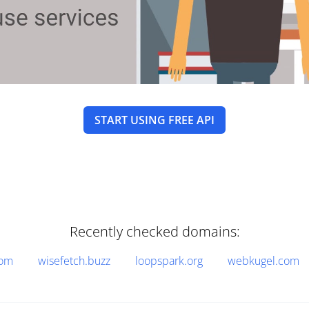
START USING FREE API
Recently checked domains:
com
wisefetch.buzz
loopspark.org
webkugel.com