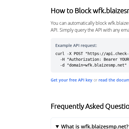
How to Block wfk.blaize
You can automatically block wfk.blaiz
API. Simply query the API with any em
Example API request:
curl -X POST "https://api.check-
  -H "Authorization: Bearer YOUR_API_KEY" \

  -d "domain=wfk.blaizesmp.net"
Get your free API key
or
read the docu
Frequently Asked Questio
What is wfk.blaizesmp.net?