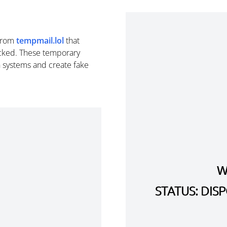
from
tempmail.lol
that
cked. These temporary
n systems and create fake
W
STATUS: DI