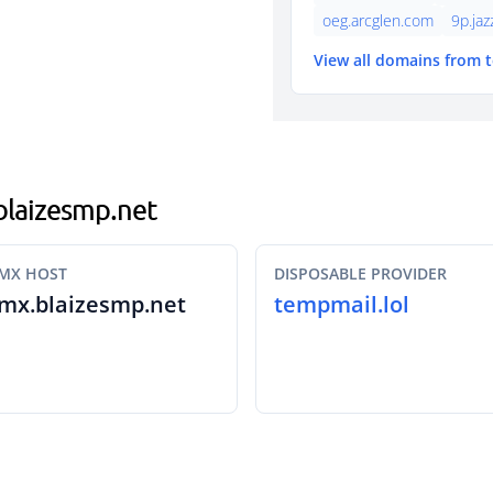
oeg.arcglen.com
9p.ja
View all domains from 
.blaizesmp.net
MX HOST
DISPOSABLE PROVIDER
mx.blaizesmp.net
tempmail.lol