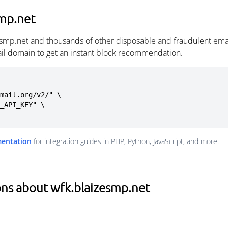
smp.net
esmp.net and thousands of other disposable and fraudulent ema
ail domain to get an instant block recommendation.
mail.org/v2/" \

mentation
for integration guides in PHP, Python, JavaScript, and more.
ns about wfk.blaizesmp.net