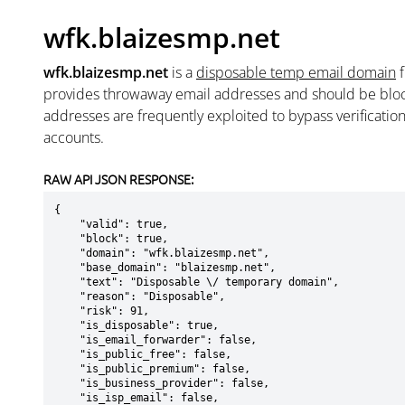
wfk.blaizesmp.net
wfk.blaizesmp.net
is a
disposable temp email domain
provides throwaway email addresses and should be blo
addresses are frequently exploited to bypass verificatio
accounts.
RAW API JSON RESPONSE:
{

    "valid": true,

    "block": true,

    "domain": "wfk.blaizesmp.net",

    "base_domain": "blaizesmp.net",

    "text": "Disposable \/ temporary domain",

    "reason": "Disposable",

    "risk": 91,

    "is_disposable": true,

    "is_email_forwarder": false,

    "is_public_free": false,

    "is_public_premium": false,

    "is_business_provider": false,

    "is_isp_email": false,
