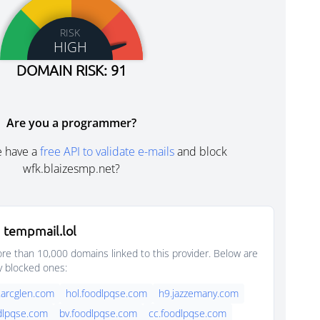
RISK
HIGH
DOMAIN RISK: 91
Are you a programmer?
e have a
free API to validate e-mails
and block
wfk.blaizesmp.net?
 tempmail.lol
e than 10,000 domains linked to this provider. Below are
y blocked ones:
.arcglen.com
hol.foodlpqse.com
h9.jazzemany.com
dlpqse.com
bv.foodlpqse.com
cc.foodlpqse.com