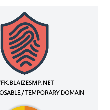
FK.BLAIZESMP.NET
SPOSABLE / TEMPORARY DOMAIN