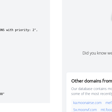
Did you know w
Other domains from
Our database contains mor
some of the most recentl
ka.moonairse.com
mef
5x.moonvf.com
mt.foo