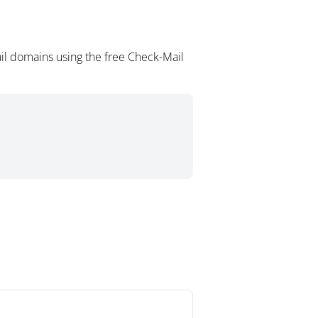
il domains using the free Check-Mail