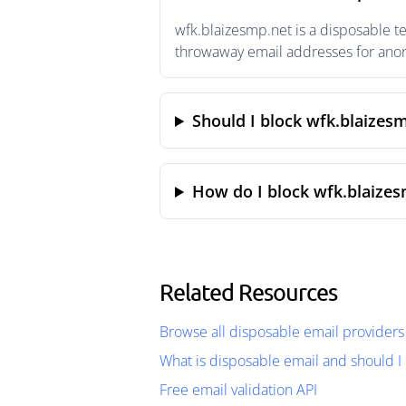
wfk.blaizesmp.net is a disposable t
throwaway email addresses for anony
Should I block wfk.blaizes
How do I block wfk.blaizes
Related Resources
Browse all disposable email providers
What is disposable email and should I 
Free email validation API