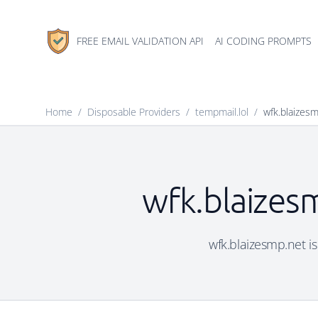
FREE EMAIL VALIDATION API
AI CODING PROMPTS
Home
/
Disposable Providers
/
tempmail.lol
/
wfk.blaizes
wfk.blaizesm
wfk.blaizesmp.net is