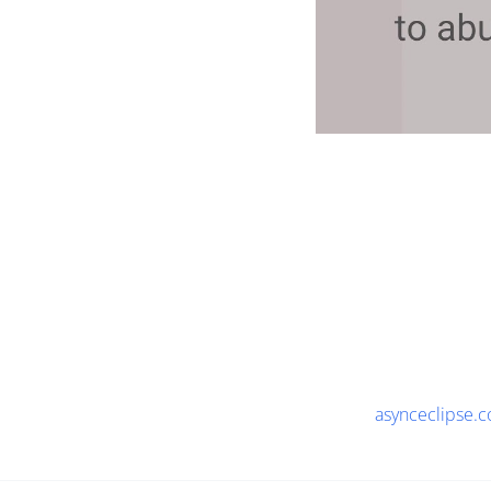
asynceclipse.