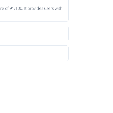
e of 91/100. It provides users with