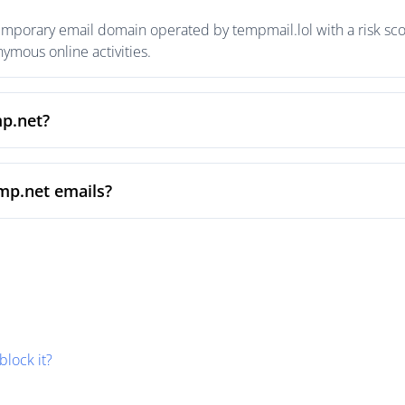
emporary email domain operated by tempmail.lol with a risk scor
mous online activities.
mp.net?
mp.net emails?
block it?