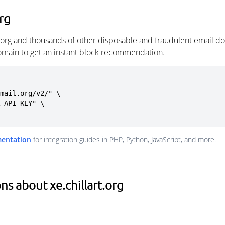
org
t.org and thousands of other disposable and fraudulent email d
omain to get an instant block recommendation.
mail.org/v2/" \

mentation
for integration guides in PHP, Python, JavaScript, and more.
s about xe.chillart.org