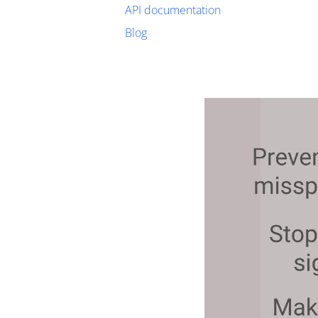
API documentation
Blog