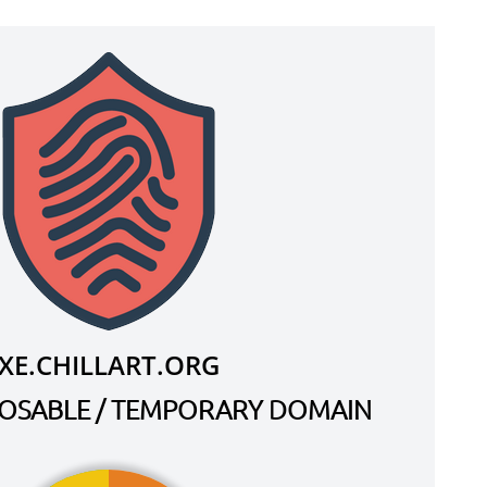
XE.CHILLART.ORG
SPOSABLE / TEMPORARY DOMAIN