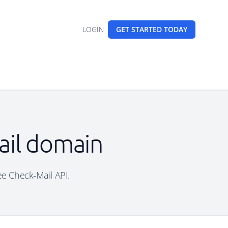
LOGIN
GET STARTED
TODAY
mail domain
ree Check-Mail API.