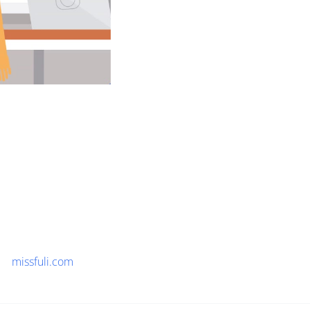
missfuli.com