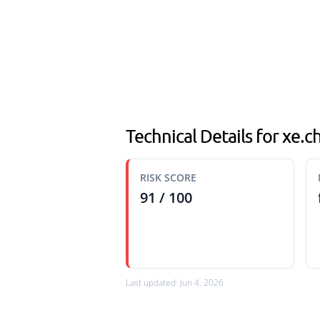
Technical Details for xe.ch
RISK SCORE
91 / 100
Last updated: Jun 4, 2026