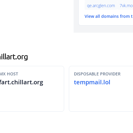
qe.arcglen.com
7vk.mo
View all domains from 
illart.org
MX HOST
DISPOSABLE PROVIDER
fart.chillart.org
tempmail.lol