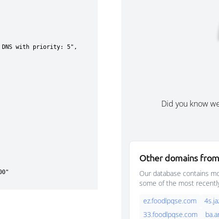
Did you know w
Other domains from
Our database contains mor
some of the most recentl
ez.foodlpqse.com
4s.j
33.foodlpqse.com
ba.a