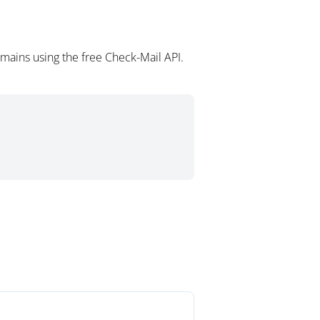
omains using the free Check-Mail API.