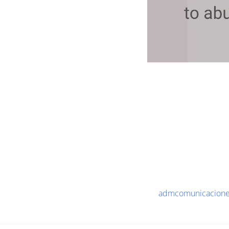
admcomunicaciones