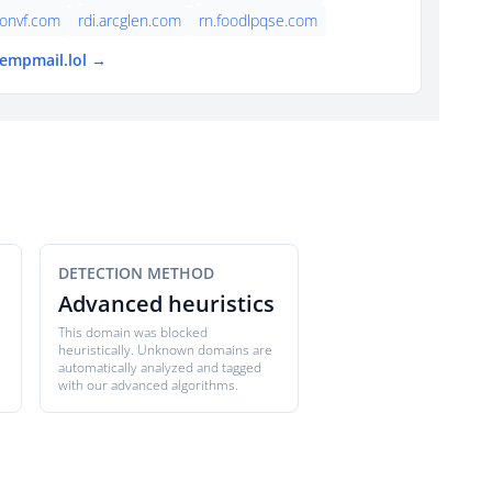
onvf.com
rdi.arcglen.com
rn.foodlpqse.com
tempmail.lol →
DETECTION METHOD
Advanced heuristics
This domain was blocked
heuristically. Unknown domains are
automatically analyzed and tagged
with our advanced algorithms.