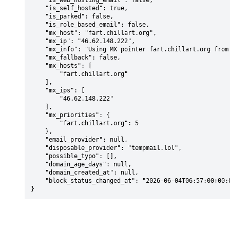
    "is_web_hosting_email": false,

    "is_self_hosted": true,

    "is_parked": false,

    "is_role_based_email": false,

    "mx_host": "fart.chillart.org",

    "mx_ip": "46.62.148.222",

    "mx_info": "Using MX pointer fart.chillart.org from DNS with priority: 5",

    "mx_fallback": false,

    "mx_hosts": [

        "fart.chillart.org"

    ],

    "mx_ips": [

        "46.62.148.222"

    ],

    "mx_priorities": {

        "fart.chillart.org": 5

    },

    "email_provider": null,

    "disposable_provider": "tempmail.lol",

    "possible_typo": [],

    "domain_age_days": null,

    "domain_created_at": null,

    "block_status_changed_at": "2026-06-04T06:57:00+00:00"

}