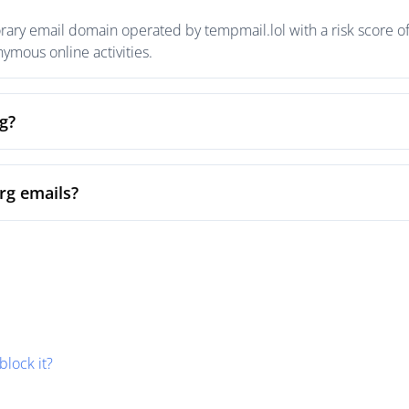
orary email domain operated by tempmail.lol with a risk score of
mous online activities.
rg?
org emails?
block it?