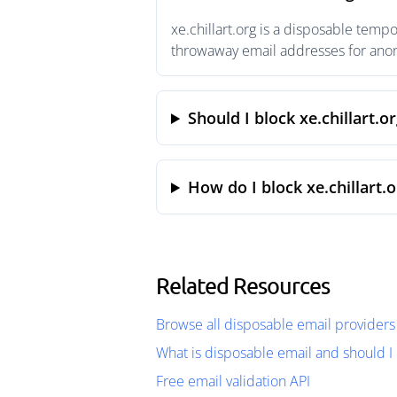
xe.chillart.org is a disposable temp
throwaway email addresses for anony
Should I block xe.chillart.o
How do I block xe.chillart.
Related Resources
Browse all disposable email providers
What is disposable email and should I 
Free email validation API