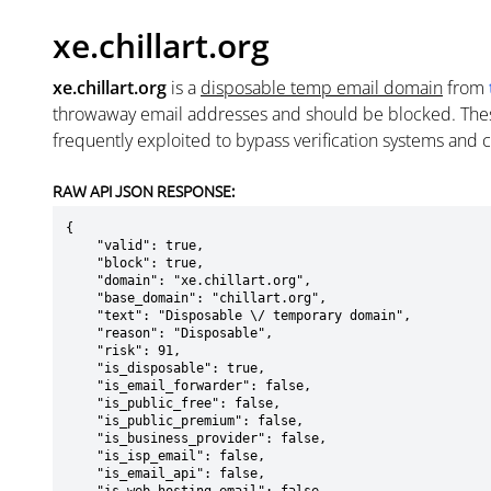
xe.chillart.org
xe.chillart.org
is a
disposable temp email domain
from
throwaway email addresses and should be blocked. The
frequently exploited to bypass verification systems and 
RAW API JSON RESPONSE:
{

    "valid": true,

    "block": true,

    "domain": "xe.chillart.org",

    "base_domain": "chillart.org",

    "text": "Disposable \/ temporary domain",

    "reason": "Disposable",

    "risk": 91,

    "is_disposable": true,

    "is_email_forwarder": false,

    "is_public_free": false,

    "is_public_premium": false,

    "is_business_provider": false,

    "is_isp_email": false,

    "is_email_api": false,
