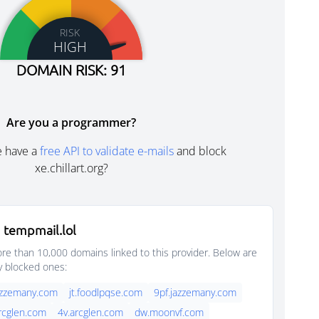
RISK
HIGH
DOMAIN RISK: 91
Are you a programmer?
e have a
free API to validate e-mails
and block
xe.chillart.org?
 tempmail.lol
e than 10,000 domains linked to this provider. Below are
y blocked ones:
azzemany.com
jt.foodlpqse.com
9pf.jazzemany.com
rcglen.com
4v.arcglen.com
dw.moonvf.com