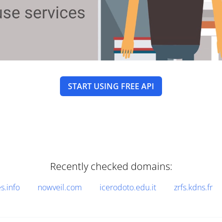
START USING FREE API
Recently checked domains:
.info
nowveil.com
icerodoto.edu.it
zrfs.kdns.fr