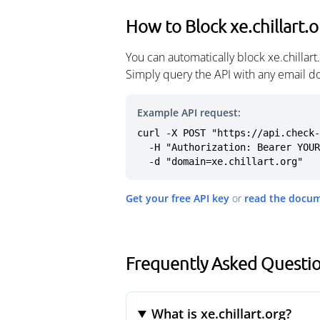
How to Block xe.chillart.
You can automatically block xe.chillar
Simply query the API with any email d
Example API request:
curl -X POST "https://api.check-
  -H "Authorization: Bearer YOUR_API_KEY" \

  -d "domain=xe.chillart.org"
Get your free API key
or
read the docu
Frequently Asked Question
What is xe.chillart.org?