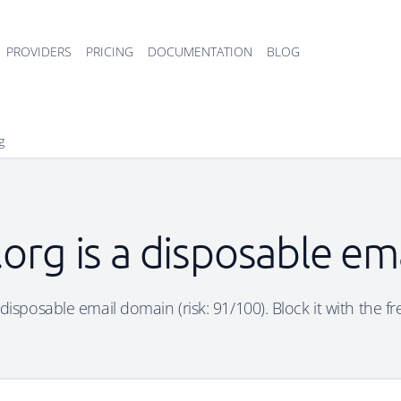
PROVIDERS
PRICING
DOCUMENTATION
BLOG
g
t.org is a disposable e
 a disposable email domain (risk: 91/100). Block it with the f