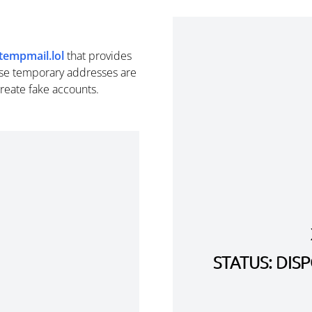
tempmail.lol
that provides
se temporary addresses are
create fake accounts.
STATUS: DI