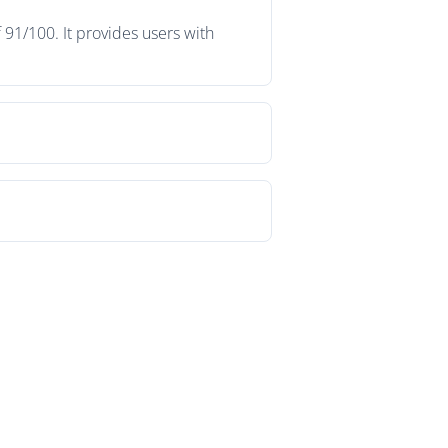
 91/100. It provides users with