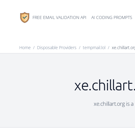
FREE EMAIL VALIDATION API
AI CODING PROMPTS
Home
/
Disposable Providers
/
tempmail.lol
/
xe.chillart.or
xe.chillar
xe.chillart.org is