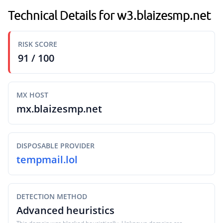
Technical Details for w3.blaizesmp.net
RISK SCORE
91 / 100
MX HOST
mx.blaizesmp.net
DISPOSABLE PROVIDER
tempmail.lol
DETECTION METHOD
Advanced heuristics