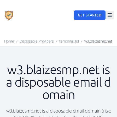
GET STARTED
Home
/
Disposable Providers
/
tempmail.lol
/
w3.blaizesmp.net
w3.blaizesmp.net is
a disposable email d
omain
w3.blaizesmp.net is a disposable email domain (risk: