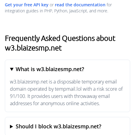
Get your free API key
or
read the documentation
for
integration guides in PHP, Python, JavaScript, and more.
Frequently Asked Questions about
w3.blaizesmp.net
What is w3.blaizesmp.net?
w3.blaizesmp.net is a disposable temporary email
domain operated by tempmail.lol with a risk score of
91/100. It provides users with throwaway email
addresses for anonymous online activities.
Should I block w3.blaizesmp.net?