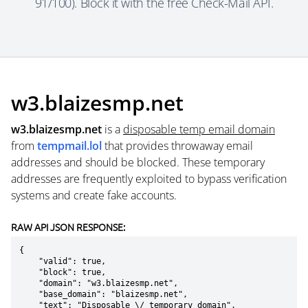
91/100). Block it with the free Check-Mail API.
w3.blaizesmp.net
w3.blaizesmp.net
is a
disposable temp email domain
from
tempmail.lol
that provides throwaway email
addresses and should be blocked. These temporary
addresses are frequently exploited to bypass verification
systems and create fake accounts.
RAW API JSON RESPONSE:
{

    "valid": true,

    "block": true,

    "domain": "w3.blaizesmp.net",

    "base_domain": "blaizesmp.net",

    "text": "Disposable \/ temporary domain",
