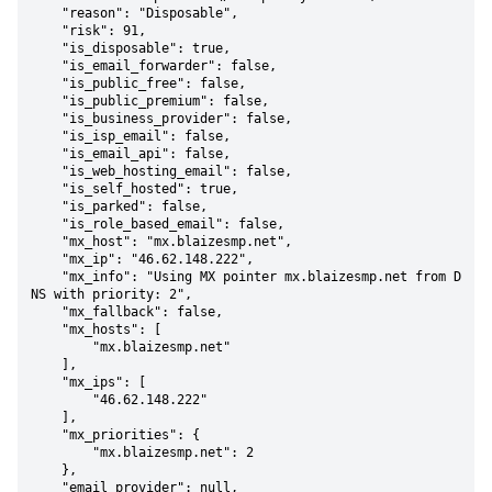
    "reason": "Disposable",

    "risk": 91,

    "is_disposable": true,

    "is_email_forwarder": false,

    "is_public_free": false,

    "is_public_premium": false,

    "is_business_provider": false,

    "is_isp_email": false,

    "is_email_api": false,

    "is_web_hosting_email": false,

    "is_self_hosted": true,

    "is_parked": false,

    "is_role_based_email": false,

    "mx_host": "mx.blaizesmp.net",

    "mx_ip": "46.62.148.222",

    "mx_info": "Using MX pointer mx.blaizesmp.net from D
NS with priority: 2",

    "mx_fallback": false,

    "mx_hosts": [

        "mx.blaizesmp.net"

    ],

    "mx_ips": [

        "46.62.148.222"

    ],

    "mx_priorities": {

        "mx.blaizesmp.net": 2

    },

    "email_provider": null,
