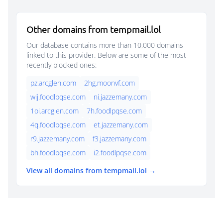
Other domains from tempmail.lol
Our database contains more than 10,000 domains
linked to this provider. Below are some of the most
recently blocked ones:
pz.arcglen.com
2hg.moonvf.com
wij.foodlpqse.com
ni.jazzemany.com
1oi.arcglen.com
7h.foodlpqse.com
4q.foodlpqse.com
et.jazzemany.com
r9.jazzemany.com
f3.jazzemany.com
bh.foodlpqse.com
i2.foodlpqse.com
View all domains from tempmail.lol →