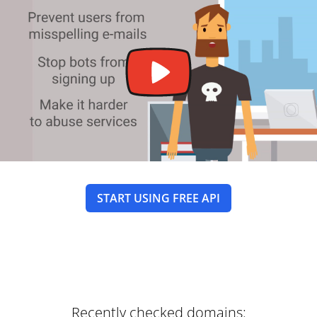
START USING FREE API
Recently checked domains: