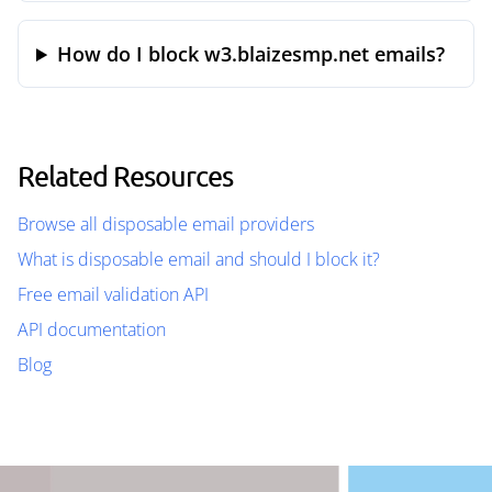
How do I block w3.blaizesmp.net emails?
Related Resources
Browse all disposable email providers
What is disposable email and should I block it?
Free email validation API
API documentation
Blog