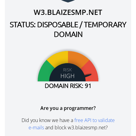
W3.BLAIZESMP.NET
STATUS: DISPOSABLE / TEMPORARY
DOMAIN
RISK
HIGH
DOMAIN RISK: 91
Are you a programmer?
Did you know we have a
free API to validate
e-mails
and block w3.blaizesmp.net?