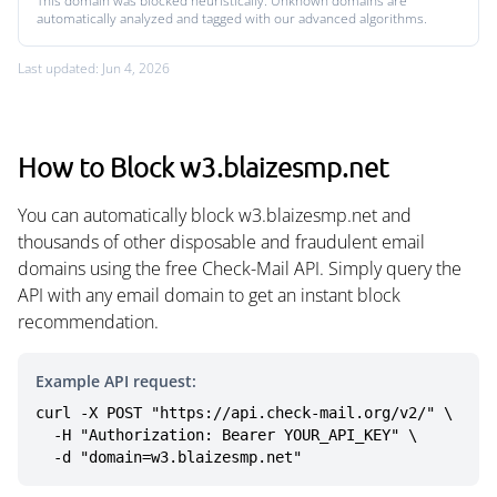
This domain was blocked heuristically. Unknown domains are
automatically analyzed and tagged with our advanced algorithms.
Last updated: Jun 4, 2026
How to Block w3.blaizesmp.net
You can automatically block w3.blaizesmp.net and
thousands of other disposable and fraudulent email
domains using the free Check-Mail API. Simply query the
API with any email domain to get an instant block
recommendation.
Example API request:
curl -X POST "https://api.check-mail.org/v2/" \

  -H "Authorization: Bearer YOUR_API_KEY" \

  -d "domain=w3.blaizesmp.net"