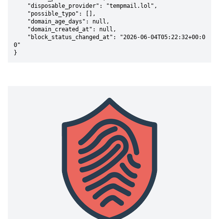
    "disposable_provider": "tempmail.lol",

    "possible_typo": [],

    "domain_age_days": null,

    "domain_created_at": null,

    "block_status_changed_at": "2026-06-04T05:22:32+00:0
0"

}