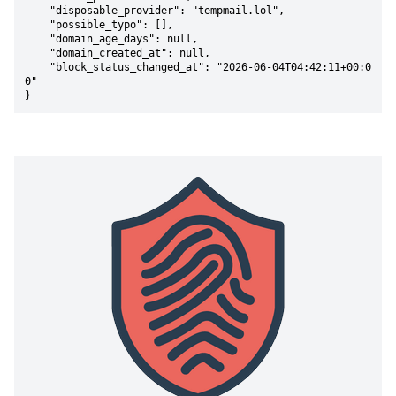
    "disposable_provider": "tempmail.lol",

    "possible_typo": [],

    "domain_age_days": null,

    "domain_created_at": null,

    "block_status_changed_at": "2026-06-04T04:42:11+00:0
0"

}