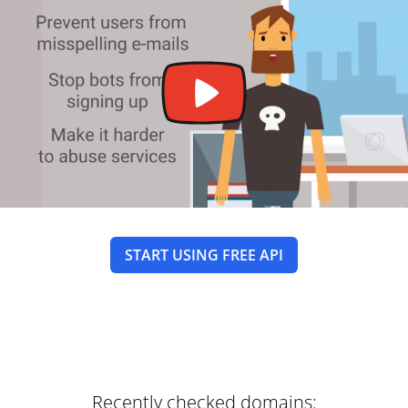
START USING FREE API
Recently checked domains: