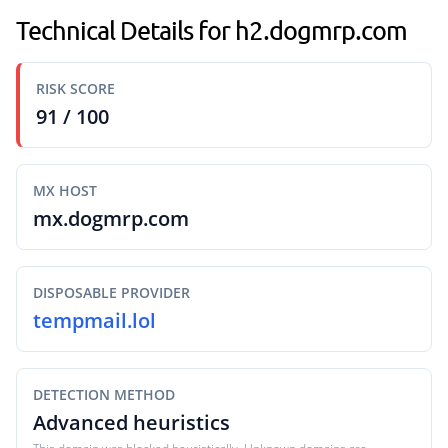
Technical Details for h2.dogmrp.com
RISK SCORE
91 / 100
MX HOST
mx.dogmrp.com
DISPOSABLE PROVIDER
tempmail.lol
DETECTION METHOD
Advanced heuristics