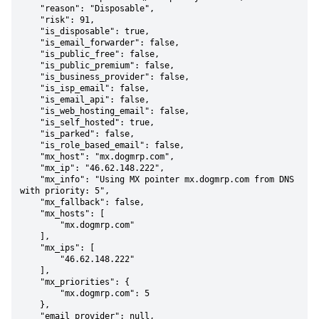
    "reason": "Disposable",

    "risk": 91,

    "is_disposable": true,

    "is_email_forwarder": false,

    "is_public_free": false,

    "is_public_premium": false,

    "is_business_provider": false,

    "is_isp_email": false,

    "is_email_api": false,

    "is_web_hosting_email": false,

    "is_self_hosted": true,

    "is_parked": false,

    "is_role_based_email": false,

    "mx_host": "mx.dogmrp.com",

    "mx_ip": "46.62.148.222",

    "mx_info": "Using MX pointer mx.dogmrp.com from DNS 
with priority: 5",

    "mx_fallback": false,

    "mx_hosts": [

        "mx.dogmrp.com"

    ],

    "mx_ips": [

        "46.62.148.222"

    ],

    "mx_priorities": {

        "mx.dogmrp.com": 5

    },

    "email_provider": null,
