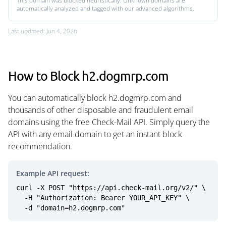
This domain was blocked heuristically. Unknown domains are
automatically analyzed and tagged with our advanced algorithms.
Last updated: Jun 4, 2026
How to Block h2.dogmrp.com
You can automatically block h2.dogmrp.com and
thousands of other disposable and fraudulent email
domains using the free Check-Mail API. Simply query the
API with any email domain to get an instant block
recommendation.
Example API request:
curl -X POST "https://api.check-mail.org/v2/" \

  -H "Authorization: Bearer YOUR_API_KEY" \

  -d "domain=h2.dogmrp.com"