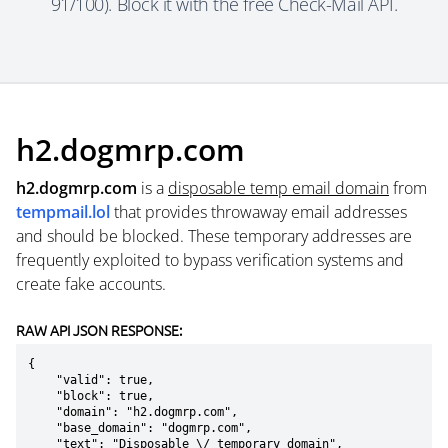
91/100). Block it with the free Check-Mail API.
h2.dogmrp.com
h2.dogmrp.com
is a
disposable temp email domain
from
tempmail.lol
that provides throwaway email addresses
and should be blocked. These temporary addresses are
frequently exploited to bypass verification systems and
create fake accounts.
RAW API JSON RESPONSE:
{

    "valid": true,

    "block": true,

    "domain": "h2.dogmrp.com",

    "base_domain": "dogmrp.com",

    "text": "Disposable \/ temporary domain",
