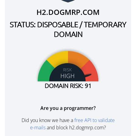
H2.DOGMRP.COM
STATUS: DISPOSABLE / TEMPORARY
DOMAIN
RISK
HIGH
DOMAIN RISK: 91
Are you a programmer?
Did you know we have a
free API to validate
e-mails
and block h2.dogmrp.com?