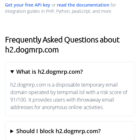
Get your free API key
or
read the documentation
for
integration guides in PHP, Python, JavaScript, and more.
Frequently Asked Questions about
h2.dogmrp.com
What is h2.dogmrp.com?
h2.dogmrp.com is a disposable temporary email
domain operated by tempmail.lol with a risk score of
91/100. It provides users with throwaway email
addresses for anonymous online activities.
Should I block h2.dogmrp.com?