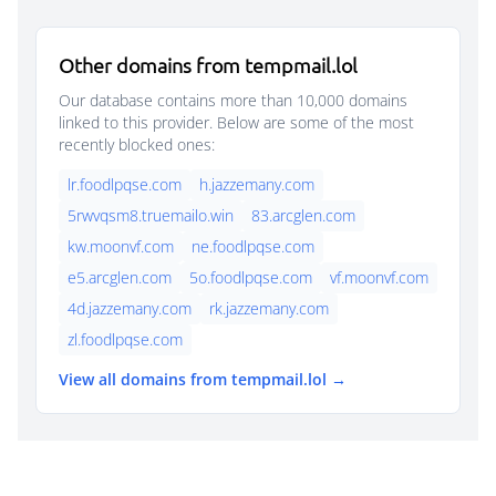
Other domains from tempmail.lol
Our database contains more than 10,000 domains
linked to this provider. Below are some of the most
recently blocked ones:
lr.foodlpqse.com
h.jazzemany.com
5rwvqsm8.truemailo.win
83.arcglen.com
kw.moonvf.com
ne.foodlpqse.com
e5.arcglen.com
5o.foodlpqse.com
vf.moonvf.com
4d.jazzemany.com
rk.jazzemany.com
zl.foodlpqse.com
View all domains from tempmail.lol →