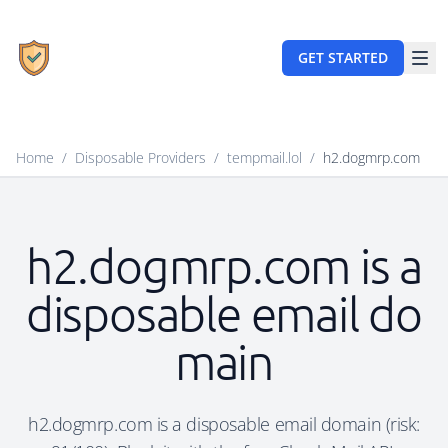
GET STARTED
Home
/
Disposable Providers
/
tempmail.lol
/
h2.dogmrp.com
h2.dogmrp.com is a
disposable email do
main
h2.dogmrp.com is a disposable email domain (risk: