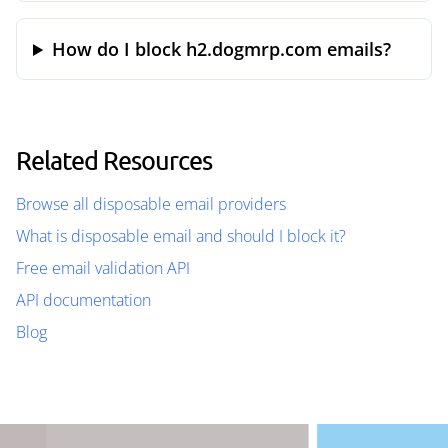
How do I block h2.dogmrp.com emails?
Related Resources
Browse all disposable email providers
What is disposable email and should I block it?
Free email validation API
API documentation
Blog