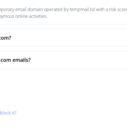
rary email domain operated by tempmail.lol with a risk score 
mous online activities.
.com?
.com emails?
block it?