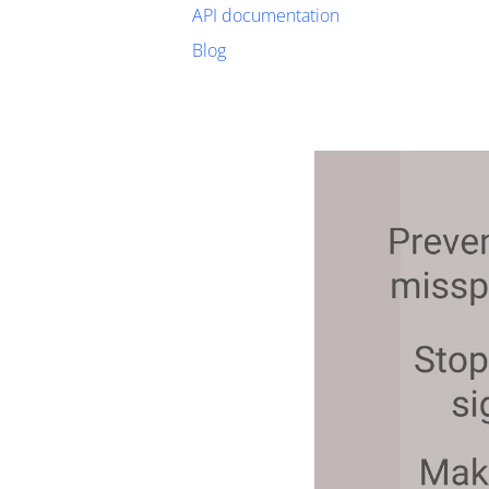
API documentation
Blog