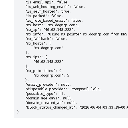
    "is_email_api": false,

    "is_web_hosting_email": false,

    "is_self_hosted": true,

    "is_parked": false,

    "is_role_based_email": false,

    "mx_host": "mx.dogmrp.com",

    "mx_ip": "46.62.148.222",

    "mx_info": "Using MX pointer mx.dogmrp.com from DNS with priority: 5",

    "mx_fallback": false,

    "mx_hosts": [

        "mx.dogmrp.com"

    ],

    "mx_ips": [

        "46.62.148.222"

    ],

    "mx_priorities": {

        "mx.dogmrp.com": 5

    },

    "email_provider": null,

    "disposable_provider": "tempmail.lol",

    "possible_typo": [],

    "domain_age_days": null,

    "domain_created_at": null,

    "block_status_changed_at": "2026-06-04T03:33:19+00:00"

}