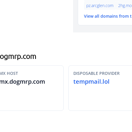
pz.arcglen.com
2hg.mo
View all domains from 
.dogmrp.com
MX HOST
DISPOSABLE PROVIDER
mx.dogmrp.com
tempmail.lol