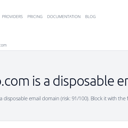
PROVIDERS
PRICING
DOCUMENTATION
BLOG
com
com is a disposable e
disposable email domain (risk: 91/100). Block it with the 