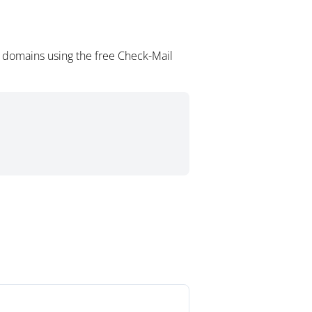
 domains using the free Check-Mail