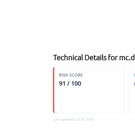
Technical Details for mc
RISK SCORE
91 / 100
Last updated: Jun 4, 2026