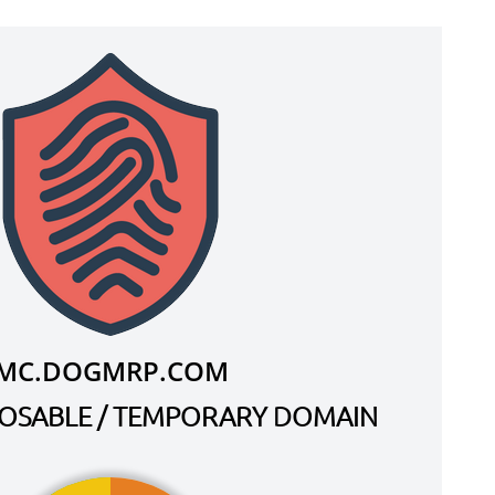
MC.DOGMRP.COM
SPOSABLE / TEMPORARY DOMAIN