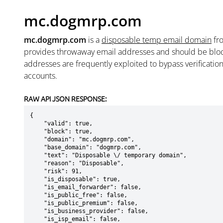
mc.dogmrp.com
mc.dogmrp.com
is a
disposable temp email domain
fr
provides throwaway email addresses and should be blo
addresses are frequently exploited to bypass verificatio
accounts.
RAW API JSON RESPONSE:
{

    "valid": true,

    "block": true,

    "domain": "mc.dogmrp.com",

    "base_domain": "dogmrp.com",

    "text": "Disposable \/ temporary domain",

    "reason": "Disposable",

    "risk": 91,

    "is_disposable": true,

    "is_email_forwarder": false,

    "is_public_free": false,

    "is_public_premium": false,

    "is_business_provider": false,

    "is_isp_email": false,
