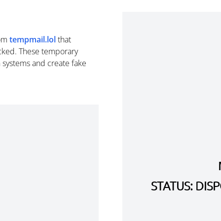
om
tempmail.lol
that
cked. These temporary
n systems and create fake
STATUS: DI