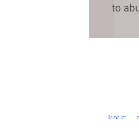
llama.lat