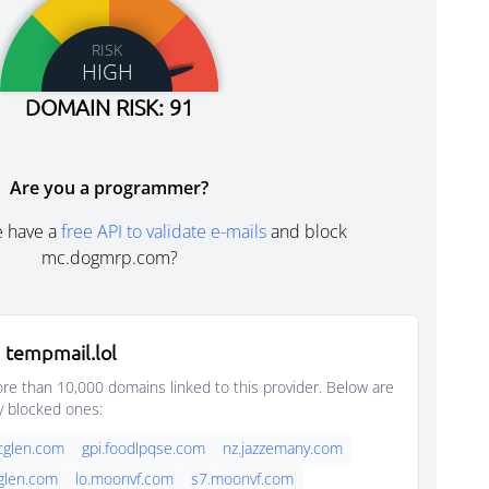
RISK
HIGH
DOMAIN RISK: 91
Are you a programmer?
e have a
free API to validate e-mails
and block
mc.dogmrp.com?
 tempmail.lol
e than 10,000 domains linked to this provider. Below are
y blocked ones:
rcglen.com
gpi.foodlpqse.com
nz.jazzemany.com
cglen.com
lo.moonvf.com
s7.moonvf.com