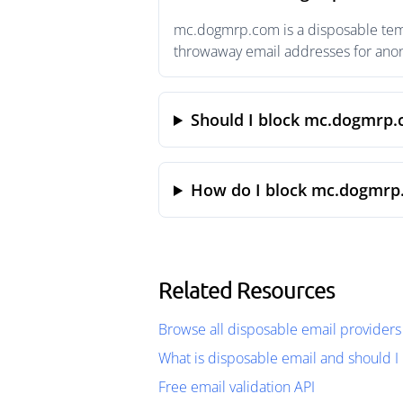
mc.dogmrp.com is a disposable tempo
throwaway email addresses for anony
Should I block mc.dogmrp
How do I block mc.dogmrp
Related Resources
Browse all disposable email providers
What is disposable email and should I 
Free email validation API