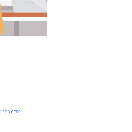
eecho.com