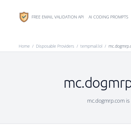
FREE EMAIL VALIDATION API
AI CODING PROMPTS
Home
/
Disposable Providers
/
tempmail.lol
/
mc.dogmrp.
mc.dogmrp.
mc.dogmrp.com is a 