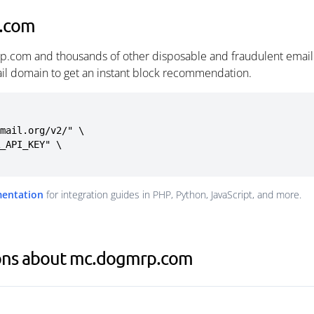
p.com
p.com and thousands of other disposable and fraudulent email
ail domain to get an instant block recommendation.
mail.org/v2/" \

mentation
for integration guides in PHP, Python, JavaScript, and more.
ions about mc.dogmrp.com