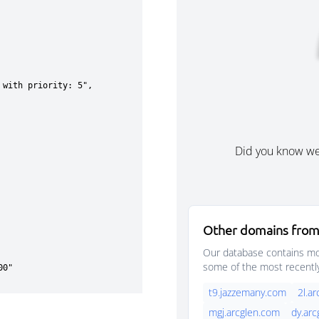
Did you know w
Other domains from
Our database contains mor
some of the most recentl
t9.jazzemany.com
2l.a
mgj.arcglen.com
dy.ar