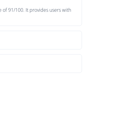
of 91/100. It provides users with