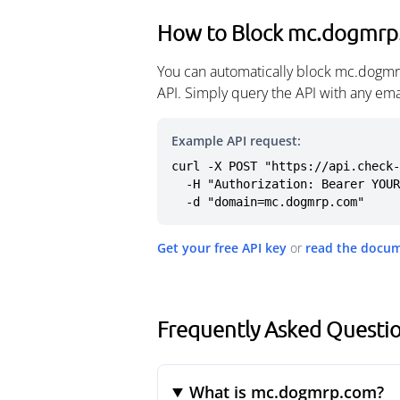
How to Block mc.dogmr
You can automatically block mc.dogmr
API. Simply query the API with any em
Example API request:
curl -X POST "https://api.check-
  -H "Authorization: Bearer YOUR_API_KEY" \

  -d "domain=mc.dogmrp.com"
Get your free API key
or
read the docu
Frequently Asked Quest
What is mc.dogmrp.com?