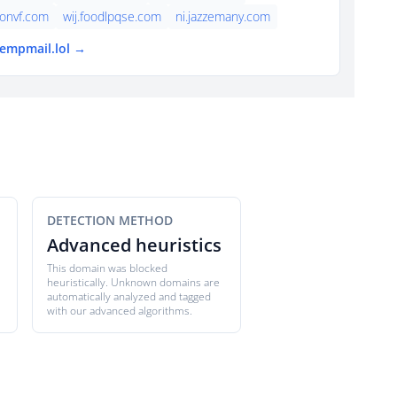
onvf.com
wij.foodlpqse.com
ni.jazzemany.com
tempmail.lol →
DETECTION METHOD
Advanced heuristics
This domain was blocked
heuristically. Unknown domains are
automatically analyzed and tagged
with our advanced algorithms.