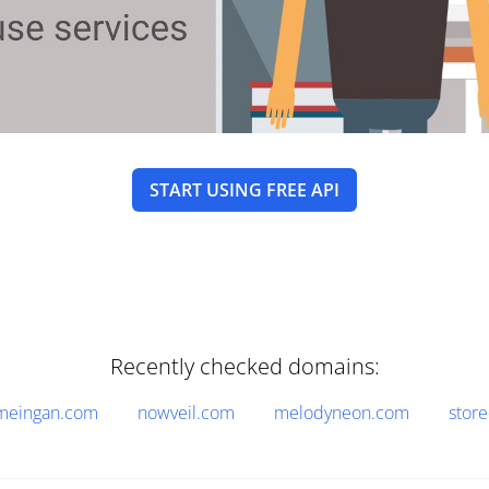
START USING FREE API
Recently checked domains:
meingan.com
nowveil.com
melodyneon.com
stor