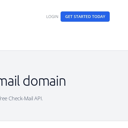
LOGIN
GET STARTED
TODAY
mail domain
free Check-Mail API.