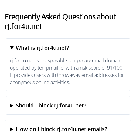
Frequently Asked Questions about
rj.for4u.net
What is rj.for4u.net?
rj.for4u.net is a disposable temporary email domain
operated by tempmail.lol with a risk score of 91/100.
It provides users with throwaway email addresses for
anonymous online activities.
Should I block rj.for4u.net?
How do I block rj.for4u.net emails?