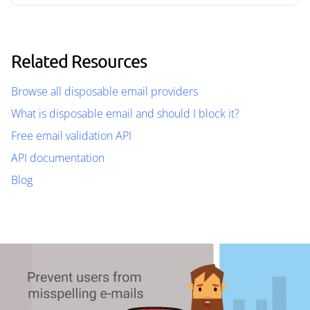
Related Resources
Browse all disposable email providers
What is disposable email and should I block it?
Free email validation API
API documentation
Blog