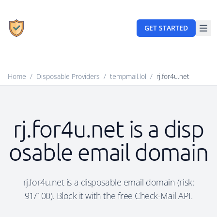
GET STARTED
Home
/
Disposable Providers
/
tempmail.lol
/
rj.for4u.net
rj.for4u.net is a disp
osable email domain
rj.for4u.net is a disposable email domain (risk:
91/100). Block it with the free Check-Mail API.