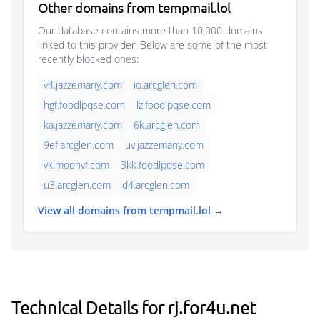
Other domains from tempmail.lol
Our database contains more than 10,000 domains
linked to this provider. Below are some of the most
recently blocked ones:
v4.jazzemany.com
io.arcglen.com
hgf.foodlpqse.com
lz.foodlpqse.com
ka.jazzemany.com
6k.arcglen.com
9ef.arcglen.com
uv.jazzemany.com
vk.moonvf.com
3kk.foodlpqse.com
u3.arcglen.com
d4.arcglen.com
View all domains from tempmail.lol →
Technical Details for rj.for4u.net