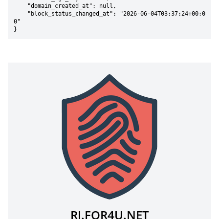
    "domain_created_at": null,

    "block_status_changed_at": "2026-06-04T03:37:24+00:0
0"

}
RJ.FOR4U.NET