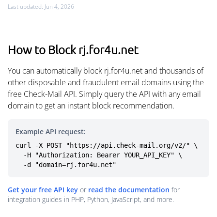
Last updated: Jun 4, 2026
How to Block rj.for4u.net
You can automatically block rj.for4u.net and thousands of
other disposable and fraudulent email domains using the
free Check-Mail API. Simply query the API with any email
domain to get an instant block recommendation.
Example API request:
curl -X POST "https://api.check-mail.org/v2/" \

  -H "Authorization: Bearer YOUR_API_KEY" \

  -d "domain=rj.for4u.net"
Get your free API key
or
read the documentation
for
integration guides in PHP, Python, JavaScript, and more.