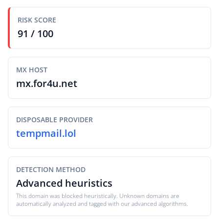
RISK SCORE
91 / 100
MX HOST
mx.for4u.net
DISPOSABLE PROVIDER
tempmail.lol
DETECTION METHOD
Advanced heuristics
This domain was blocked heuristically. Unknown domains are
automatically analyzed and tagged with our advanced algorithms.