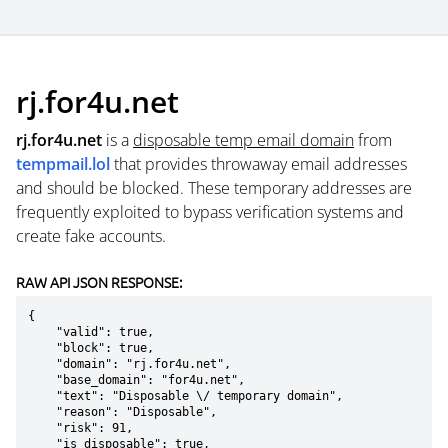
rj.for4u.net
rj.for4u.net
is a
disposable temp email domain
from
tempmail.lol
that provides throwaway email addresses
and should be blocked. These temporary addresses are
frequently exploited to bypass verification systems and
create fake accounts.
RAW API JSON RESPONSE:
{

    "valid": true,

    "block": true,

    "domain": "rj.for4u.net",

    "base_domain": "for4u.net",

    "text": "Disposable \/ temporary domain",

    "reason": "Disposable",

    "risk": 91,

    "is_disposable": true,
