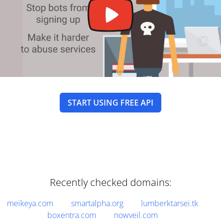
START USING FREE API
Recently checked domains:
meikeya.com
smartalpha.org
lumberktarsei.tk
boxentra.com
nowveil.com