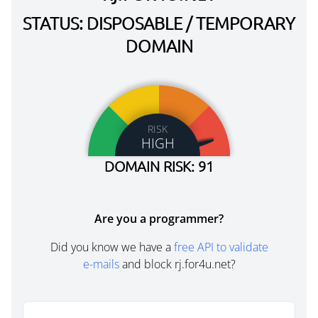
STATUS: DISPOSABLE / TEMPORARY
DOMAIN
RISK
HIGH
DOMAIN RISK: 91
Are you a programmer?
Did you know we have a
free API to validate
e-mails
and block rj.for4u.net?