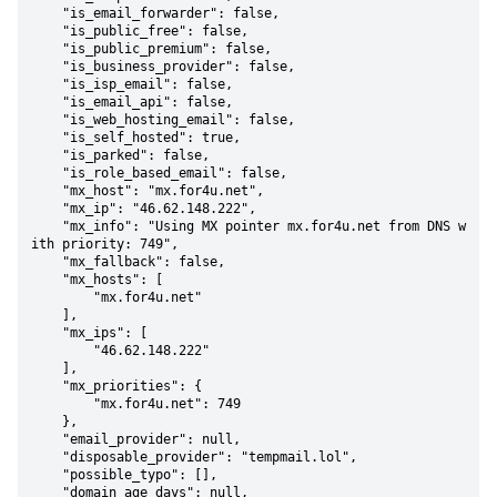
    "is_email_forwarder": false,

    "is_public_free": false,

    "is_public_premium": false,

    "is_business_provider": false,

    "is_isp_email": false,

    "is_email_api": false,

    "is_web_hosting_email": false,

    "is_self_hosted": true,

    "is_parked": false,

    "is_role_based_email": false,

    "mx_host": "mx.for4u.net",

    "mx_ip": "46.62.148.222",

    "mx_info": "Using MX pointer mx.for4u.net from DNS w
ith priority: 749",

    "mx_fallback": false,

    "mx_hosts": [

        "mx.for4u.net"

    ],

    "mx_ips": [

        "46.62.148.222"

    ],

    "mx_priorities": {

        "mx.for4u.net": 749

    },

    "email_provider": null,

    "disposable_provider": "tempmail.lol",

    "possible_typo": [],

    "domain_age_days": null,
