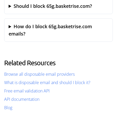
Should I block 65g.basketrise.com?
How do I block 65g.basketrise.com
emails?
Related Resources
Browse all disposable email providers
What is disposable email and should I block it?
Free email validation API
API documentation
Blog