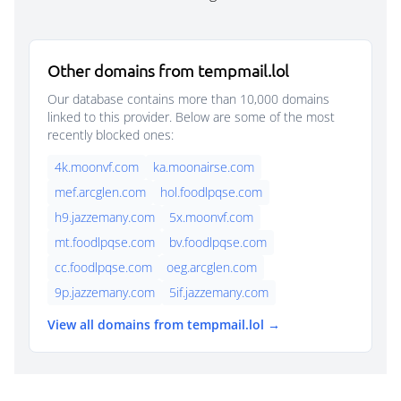
Other domains from tempmail.lol
Our database contains more than 10,000 domains
linked to this provider. Below are some of the most
recently blocked ones:
4k.moonvf.com
ka.moonairse.com
mef.arcglen.com
hol.foodlpqse.com
h9.jazzemany.com
5x.moonvf.com
mt.foodlpqse.com
bv.foodlpqse.com
cc.foodlpqse.com
oeg.arcglen.com
9p.jazzemany.com
5if.jazzemany.com
View all domains from tempmail.lol →