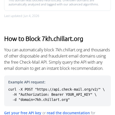
This domain was blocked heuristically. Unknown domains are
automatically analyzed and tagged with our advanced algorithms.
Last updated: Jun 4, 2026
How to Block 7kh.chillart.org
You can automatically block 7kh.chillart.org and thousands
of other disposable and fraudulent email domains using
the free Check-Mail API. Simply query the API with any
email domain to get an instant block recommendation.
Example API request:
curl -X POST "https://api.check-mail.org/v2/" \

  -H "Authorization: Bearer YOUR_API_KEY" \

  -d "domain=7kh.chillart.org"
Get your free API key
or
read the documentation
for