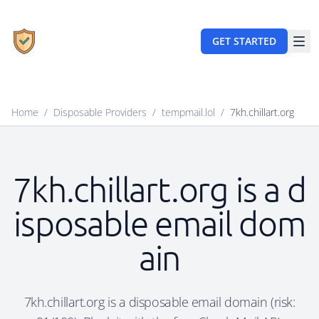
GET STARTED
Home
/
Disposable Providers
/
tempmail.lol
/
7kh.chillart.org
7kh.chillart.org is a d
isposable email dom
ain
7kh.chillart.org is a disposable email domain (risk: