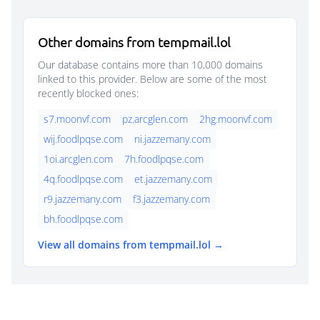
Other domains from tempmail.lol
Our database contains more than 10,000 domains
linked to this provider. Below are some of the most
recently blocked ones:
s7.moonvf.com
pz.arcglen.com
2hg.moonvf.com
wij.foodlpqse.com
ni.jazzemany.com
1oi.arcglen.com
7h.foodlpqse.com
4q.foodlpqse.com
et.jazzemany.com
r9.jazzemany.com
f3.jazzemany.com
bh.foodlpqse.com
View all domains from tempmail.lol →