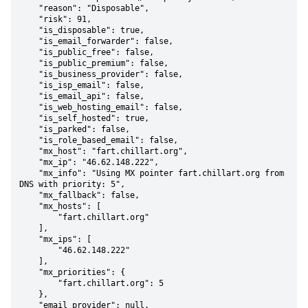
    "reason": "Disposable",

    "risk": 91,

    "is_disposable": true,

    "is_email_forwarder": false,

    "is_public_free": false,

    "is_public_premium": false,

    "is_business_provider": false,

    "is_isp_email": false,

    "is_email_api": false,

    "is_web_hosting_email": false,

    "is_self_hosted": true,

    "is_parked": false,

    "is_role_based_email": false,

    "mx_host": "fart.chillart.org",

    "mx_ip": "46.62.148.222",

    "mx_info": "Using MX pointer fart.chillart.org from 
DNS with priority: 5",

    "mx_fallback": false,

    "mx_hosts": [

        "fart.chillart.org"

    ],

    "mx_ips": [

        "46.62.148.222"

    ],

    "mx_priorities": {

        "fart.chillart.org": 5

    },

    "email_provider": null,
