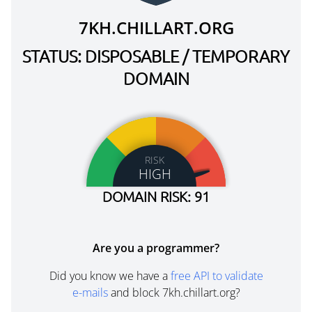
7KH.CHILLART.ORG
STATUS: DISPOSABLE / TEMPORARY
DOMAIN
RISK
HIGH
DOMAIN RISK: 91
Are you a programmer?
Did you know we have a
free API to validate
e-mails
and block 7kh.chillart.org?