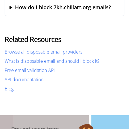
How do I block 7kh.chillart.org emails?
Related Resources
Browse all disposable email providers
What is disposable email and should I block it?
Free email validation API
API documentation
Blog