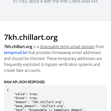
91/100). Block it with the free Check-Mail API.
7kh.chillart.org
7kh.chillart.org
is a
disposable temp email domain
from
tempmail.lol
that provides throwaway email addresses
and should be blocked. These temporary addresses are
frequently exploited to bypass verification systems and
create fake accounts.
RAW API JSON RESPONSE:
{

    "valid": true,

    "block": true,

    "domain": "7kh.chillart.org",

    "base_domain": "chillart.org",

    "text": "Disposable \/ temporary domain",
