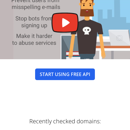
START USING FREE API
Recently checked domains: