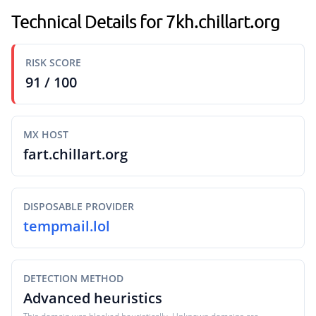
Technical Details for 7kh.chillart.org
RISK SCORE
91 / 100
MX HOST
fart.chillart.org
DISPOSABLE PROVIDER
tempmail.lol
DETECTION METHOD
Advanced heuristics