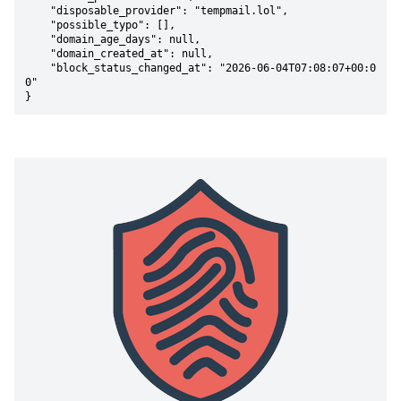
    "disposable_provider": "tempmail.lol",

    "possible_typo": [],

    "domain_age_days": null,

    "domain_created_at": null,

    "block_status_changed_at": "2026-06-04T07:08:07+00:0
0"

}