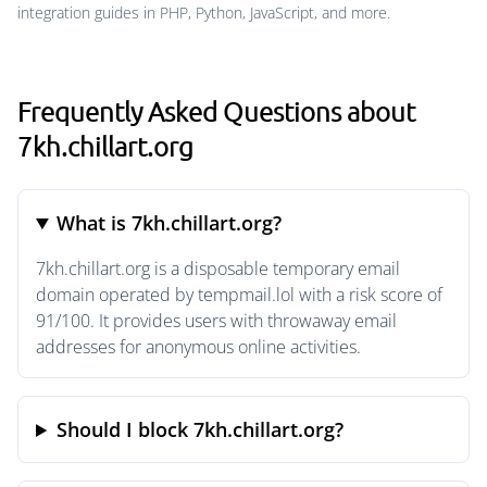
integration guides in PHP, Python, JavaScript, and more.
Frequently Asked Questions about
7kh.chillart.org
What is 7kh.chillart.org?
7kh.chillart.org is a disposable temporary email
domain operated by tempmail.lol with a risk score of
91/100. It provides users with throwaway email
addresses for anonymous online activities.
Should I block 7kh.chillart.org?