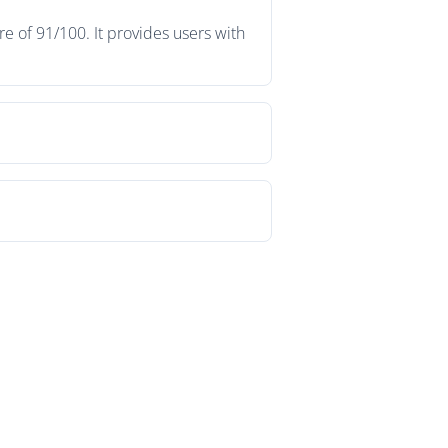
e of 91/100. It provides users with