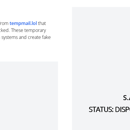
from
tempmail.lol
that
cked. These temporary
n systems and create fake
S
STATUS: DI