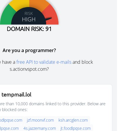
RISK
HIGH
DOMAIN RISK: 91
Are you a programmer?
e have a
free API to validate e-mails
and block
s.actionvspot.com?
 tempmail.lol
e than 10,000 domains linked to this provider. Below are
y blocked ones:
oodlpqse.com
jzf.moonvf.com
ksh.arcglen.com
dlpqse.com
4s.jazzemany.com
jt.foodlpqse.com