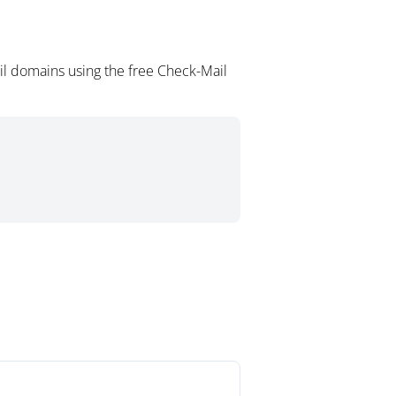
il domains using the free Check-Mail