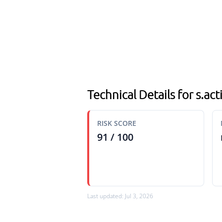
Technical Details for s.a
RISK SCORE
91 / 100
Last updated: Jul 3, 2026