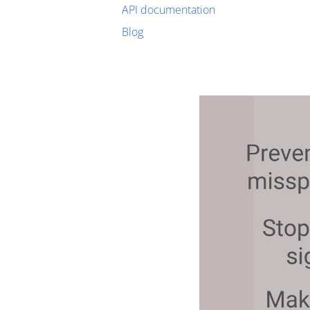
API documentation
Blog