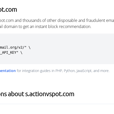
ot.com
spot.com and thousands of other disposable and fraudulent ema
ail domain to get an instant block recommendation.
mail.org/v2/" \

mentation
for integration guides in PHP, Python, JavaScript, and more.
ns about s.actionvspot.com