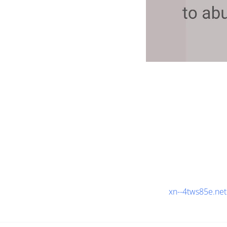
xn--4tws85e.net