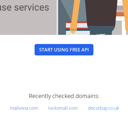
START USING FREE API
Recently checked domains:
mailvona.com
lockomail.com
decorbay.co.uk