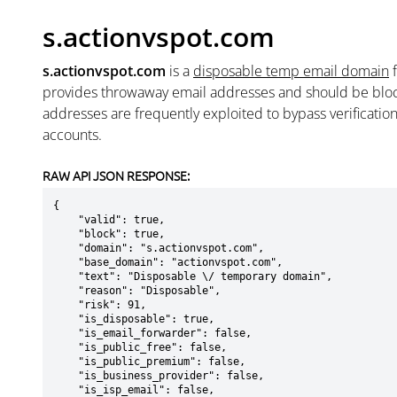
s.actionvspot.com
s.actionvspot.com
is a
disposable temp email domain
provides throwaway email addresses and should be blo
addresses are frequently exploited to bypass verificatio
accounts.
RAW API JSON RESPONSE:
{

    "valid": true,

    "block": true,

    "domain": "s.actionvspot.com",

    "base_domain": "actionvspot.com",

    "text": "Disposable \/ temporary domain",

    "reason": "Disposable",

    "risk": 91,

    "is_disposable": true,

    "is_email_forwarder": false,

    "is_public_free": false,

    "is_public_premium": false,

    "is_business_provider": false,

    "is_isp_email": false,
