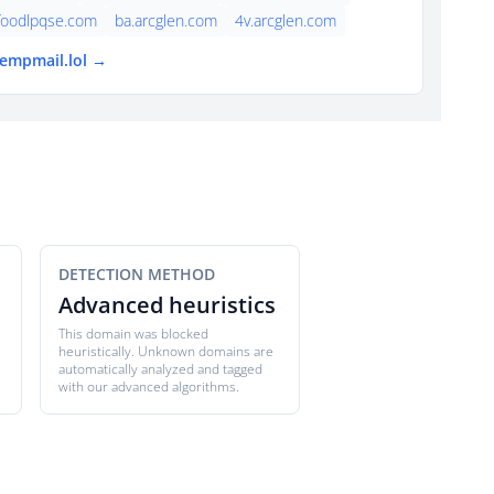
foodlpqse.com
ba.arcglen.com
4v.arcglen.com
tempmail.lol →
DETECTION METHOD
Advanced heuristics
This domain was blocked
heuristically. Unknown domains are
automatically analyzed and tagged
with our advanced algorithms.