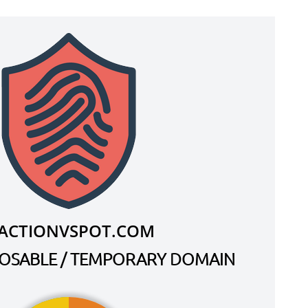
.ACTIONVSPOT.COM
SPOSABLE / TEMPORARY DOMAIN