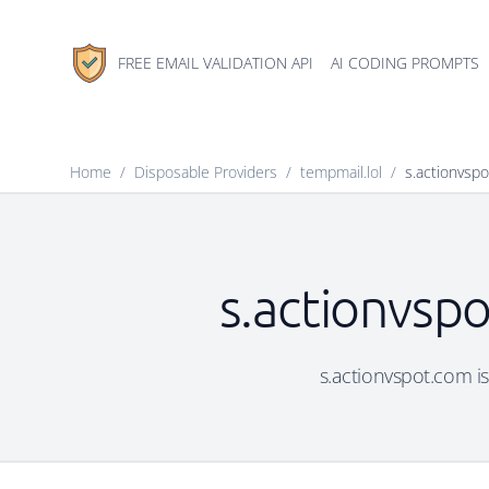
FREE EMAIL VALIDATION API
AI CODING PROMPTS
Home
/
Disposable Providers
/
tempmail.lol
/
s.actionvsp
s.actionvspo
s.actionvspot.com is