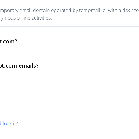
emporary email domain operated by tempmail.lol with a risk scor
mous online activities.
ot.com?
ot.com emails?
block it?