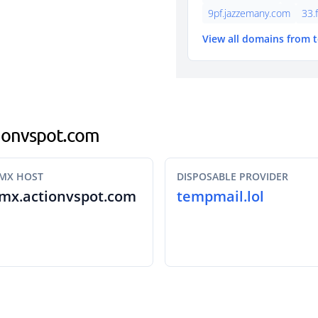
9pf.jazzemany.com
33.
View all domains from 
ctionvspot.com
MX HOST
DISPOSABLE PROVIDER
mx.actionvspot.com
tempmail.lol