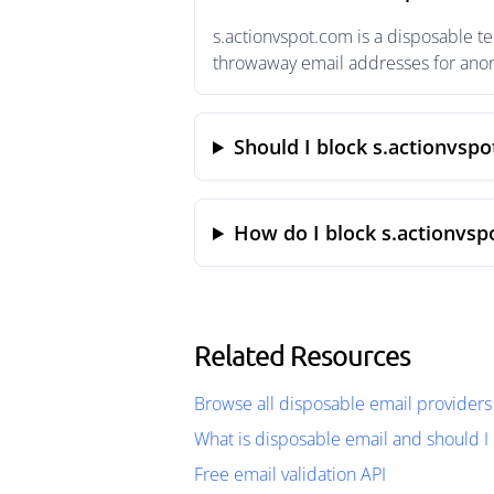
s.actionvspot.com is a disposable t
throwaway email addresses for anony
Should I block s.actionvsp
How do I block s.actionvsp
Related Resources
Browse all disposable email providers
What is disposable email and should I 
Free email validation API