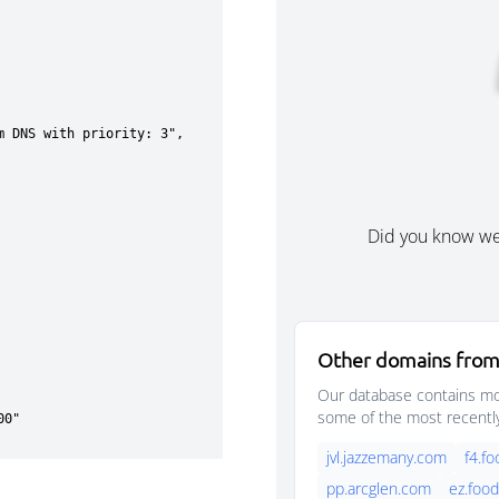
Did you know w
Other domains from
Our database contains mor
some of the most recentl
jvl.jazzemany.com
f4.f
pp.arcglen.com
ez.foo