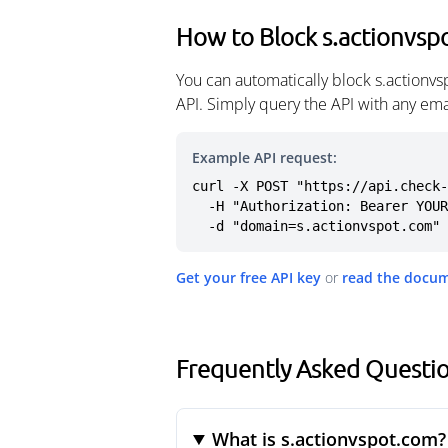
How to Block s.actionvsp
You can automatically block s.actionv
API. Simply query the API with any em
Example API request:
curl -X POST "https://api.check-
  -H "Authorization: Bearer YOUR_API_KEY" \

  -d "domain=s.actionvspot.com"
Get your free API key
or
read the docu
Frequently Asked Questio
What is s.actionvspot.com?