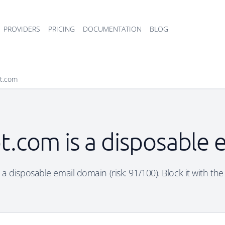
PROVIDERS
PRICING
DOCUMENTATION
BLOG
ot.com
t.com is a disposable
 a disposable email domain (risk: 91/100). Block it with the