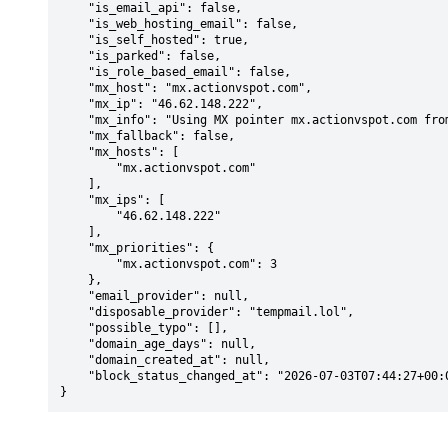
    "is_email_api": false,

    "is_web_hosting_email": false,

    "is_self_hosted": true,

    "is_parked": false,

    "is_role_based_email": false,

    "mx_host": "mx.actionvspot.com",

    "mx_ip": "46.62.148.222",

    "mx_info": "Using MX pointer mx.actionvspot.com from DNS with priority: 3",

    "mx_fallback": false,

    "mx_hosts": [

        "mx.actionvspot.com"

    ],

    "mx_ips": [

        "46.62.148.222"

    ],

    "mx_priorities": {

        "mx.actionvspot.com": 3

    },

    "email_provider": null,

    "disposable_provider": "tempmail.lol",

    "possible_typo": [],

    "domain_age_days": null,

    "domain_created_at": null,

    "block_status_changed_at": "2026-07-03T07:44:27+00:00"

}