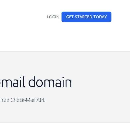
LOGIN
GET STARTED
TODAY
 email domain
 free Check-Mail API.