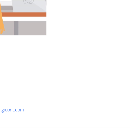
gicont.com