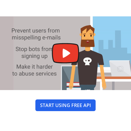
START USING FREE API