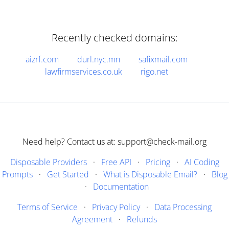
Recently checked domains:
aizrf.com
durl.nyc.mn
safixmail.com
lawfirmservices.co.uk
rigo.net
Need help? Contact us at: support@check-mail.org
Disposable Providers
·
Free API
·
Pricing
·
AI Coding
Prompts
·
Get Started
·
What is Disposable Email?
·
Blog
·
Documentation
Terms of Service
·
Privacy Policy
·
Data Processing
Agreement
·
Refunds