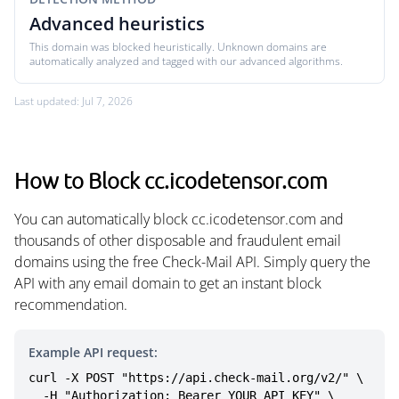
Advanced heuristics
This domain was blocked heuristically. Unknown domains are
automatically analyzed and tagged with our advanced algorithms.
Last updated: Jul 7, 2026
How to Block cc.icodetensor.com
You can automatically block cc.icodetensor.com and
thousands of other disposable and fraudulent email
domains using the free Check-Mail API. Simply query the
API with any email domain to get an instant block
recommendation.
Example API request:
curl -X POST "https://api.check-mail.org/v2/" \

  -H "Authorization: Bearer YOUR_API_KEY" \
