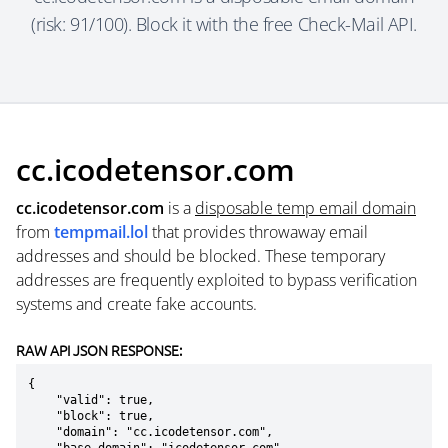
(risk: 91/100). Block it with the free Check-Mail API.
cc.icodetensor.com
cc.icodetensor.com
is a
disposable temp email domain
from
tempmail.lol
that provides throwaway email
addresses and should be blocked. These temporary
addresses are frequently exploited to bypass verification
systems and create fake accounts.
RAW API JSON RESPONSE:
{

    "valid": true,

    "block": true,

    "domain": "cc.icodetensor.com",
