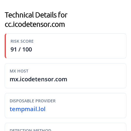
Technical Details for
cc.icodetensor.com
RISK SCORE
91 / 100
MX HOST
mx.icodetensor.com
DISPOSABLE PROVIDER
tempmail.lol
DETECTION METHOD