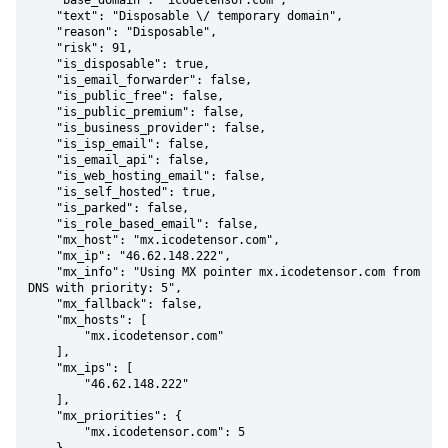
    "base_domain": "icodetensor.com",

    "text": "Disposable \/ temporary domain",

    "reason": "Disposable",

    "risk": 91,

    "is_disposable": true,

    "is_email_forwarder": false,

    "is_public_free": false,

    "is_public_premium": false,

    "is_business_provider": false,

    "is_isp_email": false,

    "is_email_api": false,

    "is_web_hosting_email": false,

    "is_self_hosted": true,

    "is_parked": false,

    "is_role_based_email": false,

    "mx_host": "mx.icodetensor.com",

    "mx_ip": "46.62.148.222",

    "mx_info": "Using MX pointer mx.icodetensor.com from 
DNS with priority: 5",

    "mx_fallback": false,

    "mx_hosts": [

        "mx.icodetensor.com"

    ],

    "mx_ips": [

        "46.62.148.222"

    ],

    "mx_priorities": {

        "mx.icodetensor.com": 5
