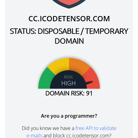
CC.ICODETENSOR.COM
STATUS: DISPOSABLE / TEMPORARY
DOMAIN
RISK
HIGH
DOMAIN RISK: 91
Are you a programmer?
Did you know we have a
free API to validate
e-mails
and block cc.icodetensor.com?