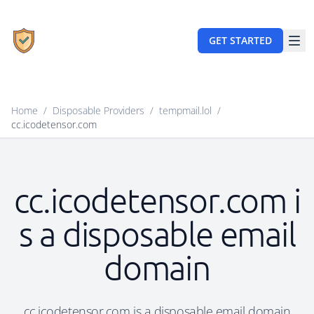
GET STARTED
Home
/
Disposable Providers
/
tempmail.lol
/
cc.icodetensor.com
cc.icodetensor.com i
s a disposable email
domain
cc.icodetensor.com is a disposable email domain