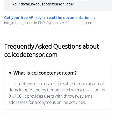
  -d "domain=cc.icodetensor.com"
Get your free API key
or
read the documentation
for
integration guides in PHP, Python, JavaScript, and more.
Frequently Asked Questions about
cc.icodetensor.com
What is cc.icodetensor.com?
cc.icodetensor.com is a disposable temporary email
domain operated by tempmail.lol with a risk score of
91/100. It provides users with throwaway email
addresses for anonymous online activities.