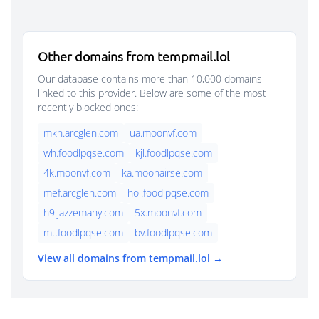
Other domains from tempmail.lol
Our database contains more than 10,000 domains
linked to this provider. Below are some of the most
recently blocked ones:
mkh.arcglen.com
ua.moonvf.com
wh.foodlpqse.com
kjl.foodlpqse.com
4k.moonvf.com
ka.moonairse.com
mef.arcglen.com
hol.foodlpqse.com
h9.jazzemany.com
5x.moonvf.com
mt.foodlpqse.com
bv.foodlpqse.com
View all domains from tempmail.lol →