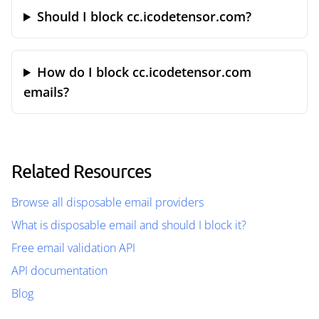
Should I block cc.icodetensor.com?
How do I block cc.icodetensor.com
emails?
Related Resources
Browse all disposable email providers
What is disposable email and should I block it?
Free email validation API
API documentation
Blog