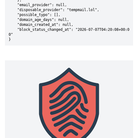
    },

    "email_provider": null,

    "disposable_provider": "tempmail.lol",

    "possible_typo": [],

    "domain_age_days": null,

    "domain_created_at": null,

    "block_status_changed_at": "2026-07-07T04:20:08+00:0
0"

}