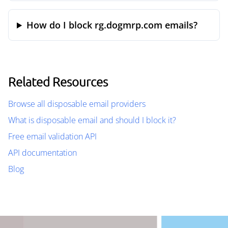
How do I block rg.dogmrp.com emails?
Related Resources
Browse all disposable email providers
What is disposable email and should I block it?
Free email validation API
API documentation
Blog