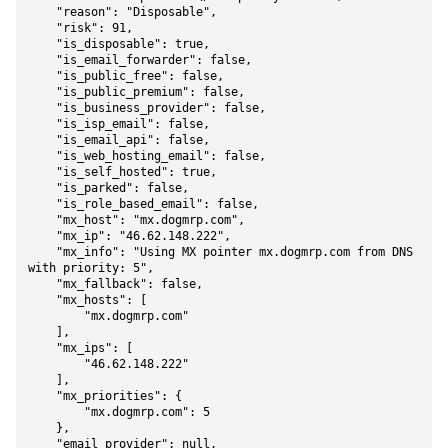
    "reason": "Disposable",

    "risk": 91,

    "is_disposable": true,

    "is_email_forwarder": false,

    "is_public_free": false,

    "is_public_premium": false,

    "is_business_provider": false,

    "is_isp_email": false,

    "is_email_api": false,

    "is_web_hosting_email": false,

    "is_self_hosted": true,

    "is_parked": false,

    "is_role_based_email": false,

    "mx_host": "mx.dogmrp.com",

    "mx_ip": "46.62.148.222",

    "mx_info": "Using MX pointer mx.dogmrp.com from DNS 
with priority: 5",

    "mx_fallback": false,

    "mx_hosts": [

        "mx.dogmrp.com"

    ],

    "mx_ips": [

        "46.62.148.222"

    ],

    "mx_priorities": {

        "mx.dogmrp.com": 5

    },

    "email_provider": null,
