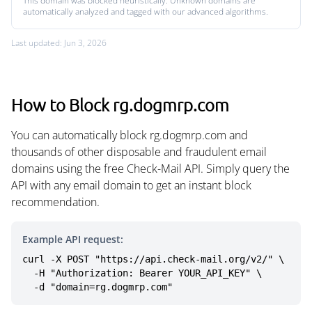
This domain was blocked heuristically. Unknown domains are
automatically analyzed and tagged with our advanced algorithms.
Last updated: Jun 3, 2026
How to Block rg.dogmrp.com
You can automatically block rg.dogmrp.com and
thousands of other disposable and fraudulent email
domains using the free Check-Mail API. Simply query the
API with any email domain to get an instant block
recommendation.
Example API request:
curl -X POST "https://api.check-mail.org/v2/" \

  -H "Authorization: Bearer YOUR_API_KEY" \

  -d "domain=rg.dogmrp.com"