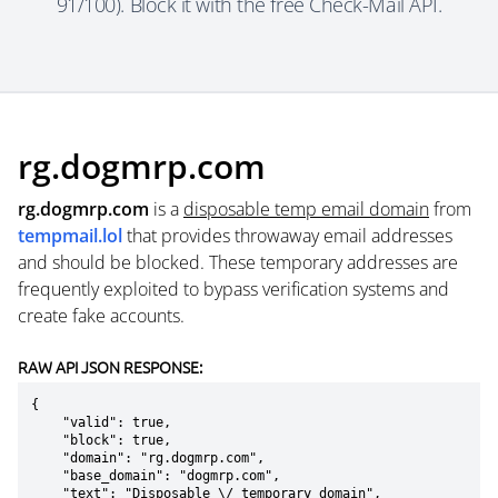
91/100). Block it with the free Check-Mail API.
rg.dogmrp.com
rg.dogmrp.com
is a
disposable temp email domain
from
tempmail.lol
that provides throwaway email addresses
and should be blocked. These temporary addresses are
frequently exploited to bypass verification systems and
create fake accounts.
RAW API JSON RESPONSE:
{

    "valid": true,

    "block": true,

    "domain": "rg.dogmrp.com",

    "base_domain": "dogmrp.com",

    "text": "Disposable \/ temporary domain",
