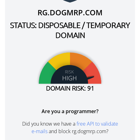
RG.DOGMRP.COM
STATUS: DISPOSABLE / TEMPORARY
DOMAIN
RISK
HIGH
DOMAIN RISK: 91
Are you a programmer?
Did you know we have a
free API to validate
e-mails
and block rg.dogmrp.com?