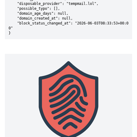
    "disposable_provider": "tempmail.lol",

    "possible_typo": [],

    "domain_age_days": null,

    "domain_created_at": null,

    "block_status_changed_at": "2026-06-03T08:33:53+00:0
0"

}