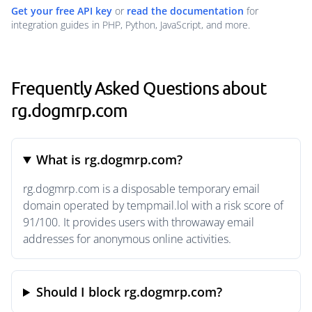
Get your free API key
or
read the documentation
for
integration guides in PHP, Python, JavaScript, and more.
Frequently Asked Questions about
rg.dogmrp.com
What is rg.dogmrp.com?
rg.dogmrp.com is a disposable temporary email
domain operated by tempmail.lol with a risk score of
91/100. It provides users with throwaway email
addresses for anonymous online activities.
Should I block rg.dogmrp.com?