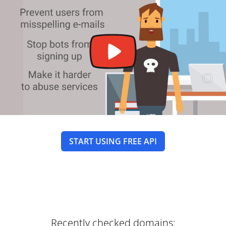
START USING FREE API
Recently checked domains: