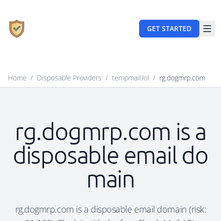
GET STARTED
Home
/
Disposable Providers
/
tempmail.lol
/
rg.dogmrp.com
rg.dogmrp.com is a
disposable email do
main
rg.dogmrp.com is a disposable email domain (risk: