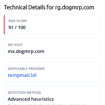
Technical Details for rg.dogmrp.com
RISK SCORE
91 / 100
MX HOST
mx.dogmrp.com
DISPOSABLE PROVIDER
tempmail.lol
DETECTION METHOD
Advanced heuristics