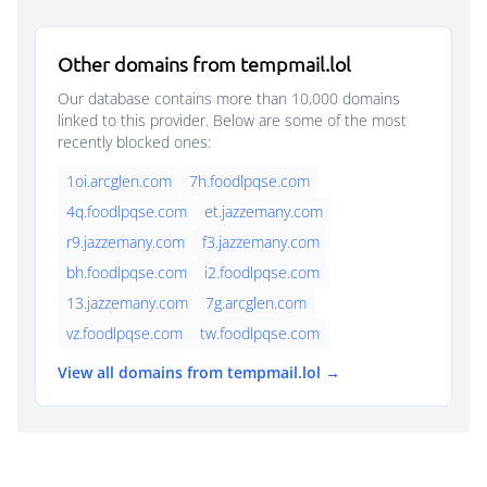
Other domains from tempmail.lol
Our database contains more than 10,000 domains
linked to this provider. Below are some of the most
recently blocked ones:
1oi.arcglen.com
7h.foodlpqse.com
4q.foodlpqse.com
et.jazzemany.com
r9.jazzemany.com
f3.jazzemany.com
bh.foodlpqse.com
i2.foodlpqse.com
13.jazzemany.com
7g.arcglen.com
vz.foodlpqse.com
tw.foodlpqse.com
View all domains from tempmail.lol →