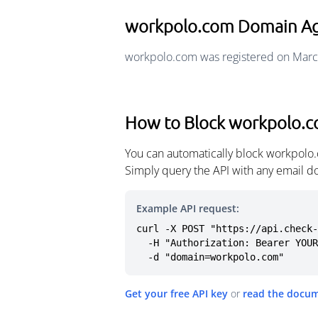
workpolo.com Domain A
workpolo.com was registered on Marc
How to Block workpolo.
You can automatically block workpolo.
Simply query the API with any email d
Example API request:
curl -X POST "https://api.check-
  -H "Authorization: Bearer YOUR_API_KEY" \

  -d "domain=workpolo.com"
Get your free API key
or
read the docu