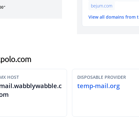
bejum.com
View all domains from 
rkpolo.com
MX HOST
DISPOSABLE PROVIDER
mail.wabblywabble.c
temp-mail.org
om