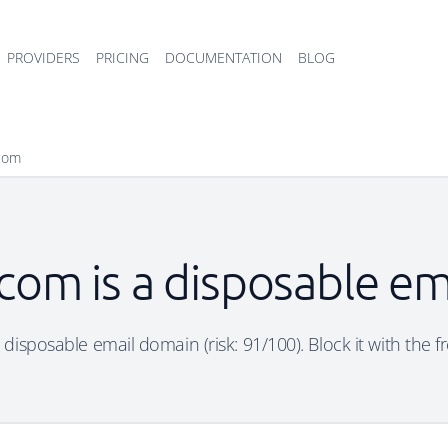
PROVIDERS
PRICING
DOCUMENTATION
BLOG
com
com is a disposable em
disposable email domain (risk: 91/100). Block it with the f