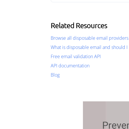
Related Resources
Browse all disposable email providers
What is disposable email and should I 
Free email validation API
API documentation
Blog