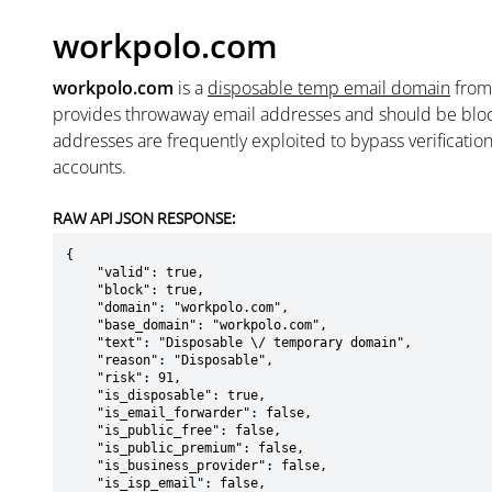
workpolo.com
workpolo.com
is a
disposable temp email domain
fro
provides throwaway email addresses and should be blo
addresses are frequently exploited to bypass verificatio
accounts.
RAW API JSON RESPONSE:
{

    "valid": true,

    "block": true,

    "domain": "workpolo.com",

    "base_domain": "workpolo.com",

    "text": "Disposable \/ temporary domain",

    "reason": "Disposable",

    "risk": 91,

    "is_disposable": true,

    "is_email_forwarder": false,

    "is_public_free": false,

    "is_public_premium": false,

    "is_business_provider": false,

    "is_isp_email": false,
