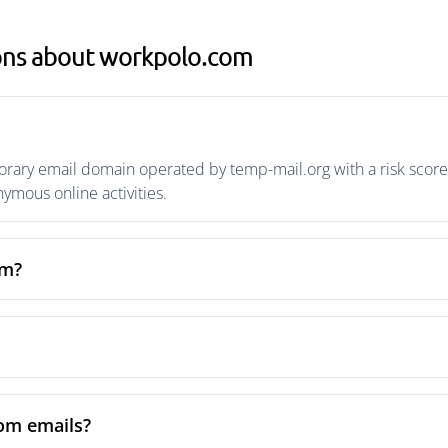
ons about workpolo.com
ary email domain operated by temp-mail.org with a risk score o
mous online activities.
om?
om emails?