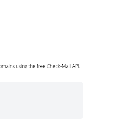
mains using the free Check-Mail API.