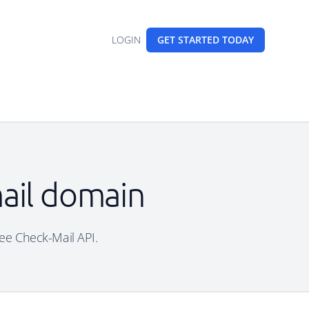
LOGIN
GET STARTED
TODAY
ail domain
ree Check-Mail API.