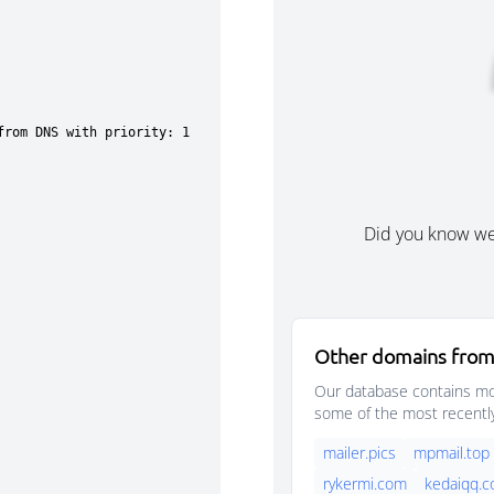
Did you know w
Other domains from
Our database contains mor
some of the most recentl
mailer.pics
mpmail.top
rykermi.com
kedaiqq.