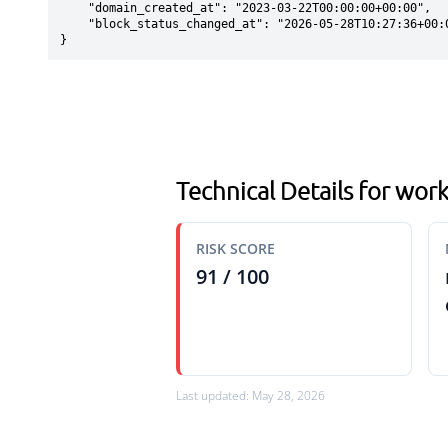
    "domain_created_at": "2023-03-22T00:00:00+00:00",

    "block_status_changed_at": "2026-05-28T10:27:36+00:00"

}
Technical Details for wo
RISK SCORE
91 / 100
Last updated: May 28, 2026