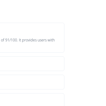
f 91/100. It provides users with