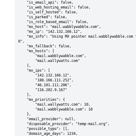
    "is_email_api": false,

    "is_web_hosting_email": false,

    "is_self_hosted": false,

    "is_parked": false,

    "is_role_based_email": false,

    "mx_host": "mail.wabblywabble.com",

    "mx_ip": "142.132.166.12",

    "mx_info": "Using MX pointer mail.wabblywabble.com from DNS with priority: 1
0",

    "mx_fallback": false,

    "mx_hosts": [

        "mail.wabblywabble.com",

        "mail.wallywatts.com"

    ],

    "mx_ips": [

        "142.132.166.12",

        "188.166.111.252",

        "46.101.111.206",

        "116.202.9.167"

    ],

    "mx_priorities": {

        "mail.wallywatts.com": 10,

        "mail.wabblywabble.com": 10

    },

    "email_provider": null,

    "disposable_provider": "temp-mail.org",

    "possible_typo": [],

    "domain_age_days": 1234,
