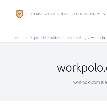
FREE EMAIL VALIDATION API
AI CODING PROMPTS
Home
/
Disposable Providers
/
temp-mail.org
/
workpolo.
workpolo.
workpolo.com is a 