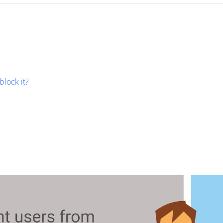
block it?