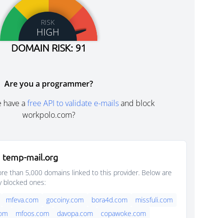
RISK
HIGH
DOMAIN RISK: 91
Are you a programmer?
e have a
free API to validate e-mails
and block
workpolo.com?
 temp-mail.org
e than 5,000 domains linked to this provider. Below are
y blocked ones:
mfeva.com
gocoiny.com
bora4d.com
missfuli.com
com
mfoos.com
davopa.com
copawoke.com