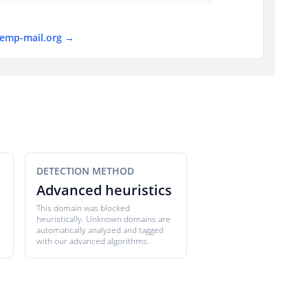
temp-mail.org →
DETECTION METHOD
Advanced heuristics
This domain was blocked
heuristically. Unknown domains are
automatically analyzed and tagged
with our advanced algorithms.