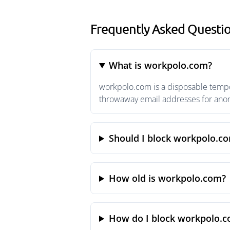
Frequently Asked Questi
What is workpolo.com?
workpolo.com is a disposable tempor
throwaway email addresses for anony
Should I block workpolo.c
How old is workpolo.com?
How do I block workpolo.c