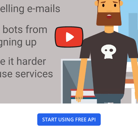
START USING FREE API