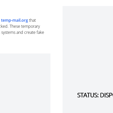
m
temp-mail.org
that
cked. These temporary
n systems and create fake
STATUS: DI