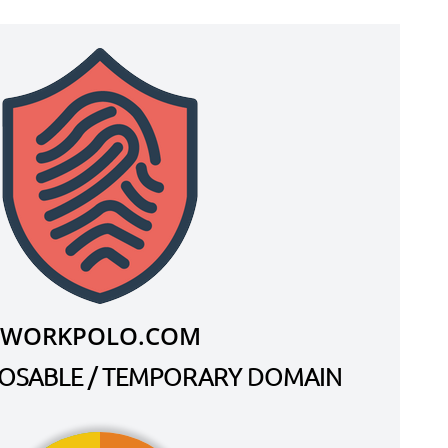
WORKPOLO.COM
SPOSABLE / TEMPORARY DOMAIN