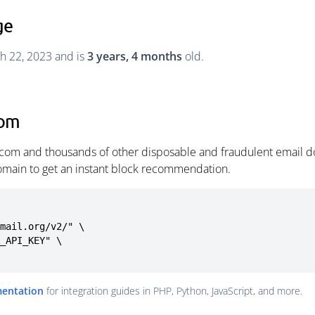
ge
h 22, 2023 and is
3 years, 4 months
old.
com
com and thousands of other disposable and fraudulent email do
omain to get an instant block recommendation.
mail.org/v2/" \

mentation
for integration guides in PHP, Python, JavaScript, and more.