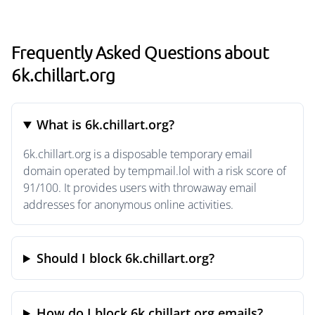
Frequently Asked Questions about
6k.chillart.org
What is 6k.chillart.org?
6k.chillart.org is a disposable temporary email
domain operated by tempmail.lol with a risk score of
91/100. It provides users with throwaway email
addresses for anonymous online activities.
Should I block 6k.chillart.org?
How do I block 6k.chillart.org emails?