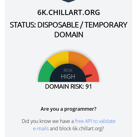
6K.CHILLART.ORG
STATUS: DISPOSABLE / TEMPORARY
DOMAIN
RISK
HIGH
DOMAIN RISK: 91
Are you a programmer?
Did you know we have a
free API to validate
e-mails
and block 6k.chillart.org?