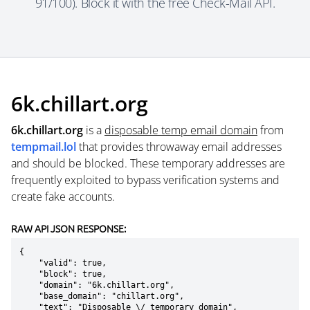
91/100). Block it with the free Check-Mail API.
6k.chillart.org
6k.chillart.org
is a
disposable temp email domain
from
tempmail.lol
that provides throwaway email addresses
and should be blocked. These temporary addresses are
frequently exploited to bypass verification systems and
create fake accounts.
RAW API JSON RESPONSE:
{

    "valid": true,

    "block": true,

    "domain": "6k.chillart.org",

    "base_domain": "chillart.org",

    "text": "Disposable \/ temporary domain",
