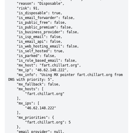
    "reason": "Disposable",

    "risk": 91,

    "is_disposable": true,

    "is_email_forwarder": false,

    "is_public_free": false,

    "is_public_premium": false,

    "is_business_provider": false,

    "is_isp_email": false,

    "is_email_api": false,

    "is_web_hosting_email": false,

    "is_self_hosted": true,

    "is_parked": false,

    "is_role_based_email": false,

    "mx_host": "fart.chillart.org",

    "mx_ip": "46.62.148.222",

    "mx_info": "Using MX pointer fart.chillart.org from 
DNS with priority: 5",

    "mx_fallback": false,

    "mx_hosts": [

        "fart.chillart.org"

    ],

    "mx_ips": [

        "46.62.148.222"

    ],

    "mx_priorities": {

        "fart.chillart.org": 5

    },

    "email_provider": null,
