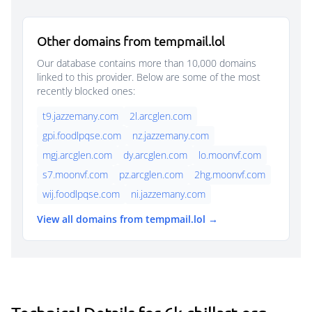
Other domains from tempmail.lol
Our database contains more than 10,000 domains
linked to this provider. Below are some of the most
recently blocked ones:
t9.jazzemany.com
2l.arcglen.com
gpi.foodlpqse.com
nz.jazzemany.com
mgj.arcglen.com
dy.arcglen.com
lo.moonvf.com
s7.moonvf.com
pz.arcglen.com
2hg.moonvf.com
wij.foodlpqse.com
ni.jazzemany.com
View all domains from tempmail.lol →