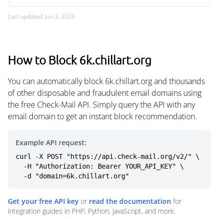
Last updated: Jun 3, 2026
How to Block 6k.chillart.org
You can automatically block 6k.chillart.org and thousands
of other disposable and fraudulent email domains using
the free Check-Mail API. Simply query the API with any
email domain to get an instant block recommendation.
Example API request:
curl -X POST "https://api.check-mail.org/v2/" \

  -H "Authorization: Bearer YOUR_API_KEY" \

  -d "domain=6k.chillart.org"
Get your free API key
or
read the documentation
for
integration guides in PHP, Python, JavaScript, and more.