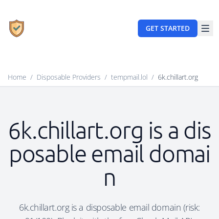
GET STARTED
Home
/
Disposable Providers
/
tempmail.lol
/
6k.chillart.org
6k.chillart.org is a dis
posable email domai
n
6k.chillart.org is a disposable email domain (risk: