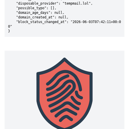
    "disposable_provider": "tempmail.lol",

    "possible_typo": [],

    "domain_age_days": null,

    "domain_created_at": null,

    "block_status_changed_at": "2026-06-03T07:42:11+00:0
0"

}