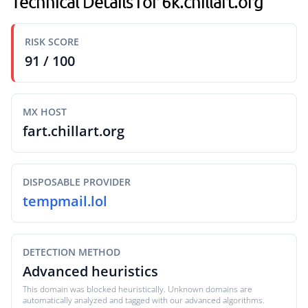
Technical Details for 6k.chillart.org
RISK SCORE
91 / 100
MX HOST
fart.chillart.org
DISPOSABLE PROVIDER
tempmail.lol
DETECTION METHOD
Advanced heuristics
This domain was blocked heuristically. Unknown domains are
automatically analyzed and tagged with our advanced algorithms.