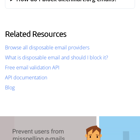
Related Resources
Browse all disposable email providers
What is disposable email and should I block it?
Free email validation API
API documentation
Blog