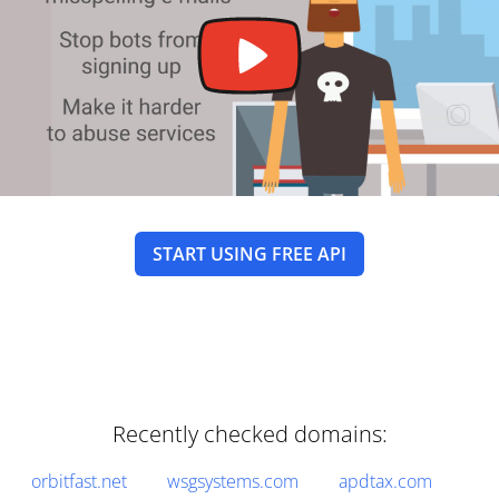
START USING FREE API
Recently checked domains:
orbitfast.net
wsgsystems.com
apdtax.com