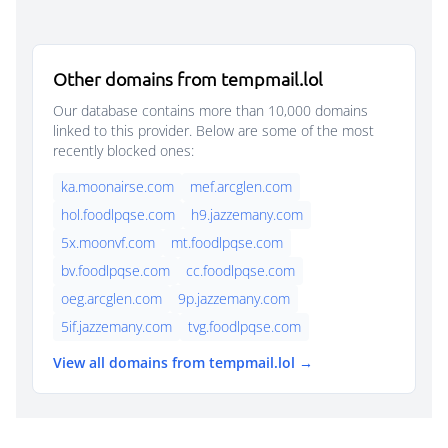
Other domains from tempmail.lol
Our database contains more than 10,000 domains
linked to this provider. Below are some of the most
recently blocked ones:
ka.moonairse.com
mef.arcglen.com
hol.foodlpqse.com
h9.jazzemany.com
5x.moonvf.com
mt.foodlpqse.com
bv.foodlpqse.com
cc.foodlpqse.com
oeg.arcglen.com
9p.jazzemany.com
5if.jazzemany.com
tvg.foodlpqse.com
View all domains from tempmail.lol →