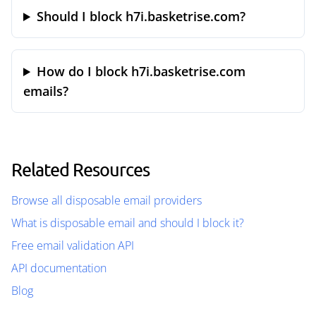
Should I block h7i.basketrise.com?
How do I block h7i.basketrise.com
emails?
Related Resources
Browse all disposable email providers
What is disposable email and should I block it?
Free email validation API
API documentation
Blog