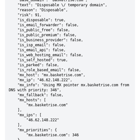
    "base_domain": "basketrise.com",

    "text": "Disposable \/ temporary domain",

    "reason": "Disposable",

    "risk": 91,

    "is_disposable": true,

    "is_email_forwarder": false,

    "is_public_free": false,

    "is_public_premium": false,

    "is_business_provider": false,

    "is_isp_email": false,

    "is_email_api": false,

    "is_web_hosting_email": false,

    "is_self_hosted": true,

    "is_parked": false,

    "is_role_based_email": false,

    "mx_host": "mx.basketrise.com",

    "mx_ip": "46.62.148.222",

    "mx_info": "Using MX pointer mx.basketrise.com from 
DNS with priority: 346",

    "mx_fallback": false,

    "mx_hosts": [

        "mx.basketrise.com"

    ],

    "mx_ips": [

        "46.62.148.222"

    ],

    "mx_priorities": {

        "mx.basketrise.com": 346
