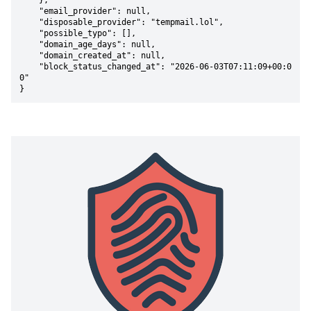
    },

    "email_provider": null,

    "disposable_provider": "tempmail.lol",

    "possible_typo": [],

    "domain_age_days": null,

    "domain_created_at": null,

    "block_status_changed_at": "2026-06-03T07:11:09+00:0
0"

}