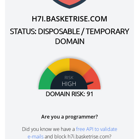
H7I.BASKETRISE.COM
STATUS: DISPOSABLE / TEMPORARY
DOMAIN
RISK
HIGH
DOMAIN RISK: 91
Are you a programmer?
Did you know we have a
free API to validate
e-mails
and block h7i.basketrise.com?