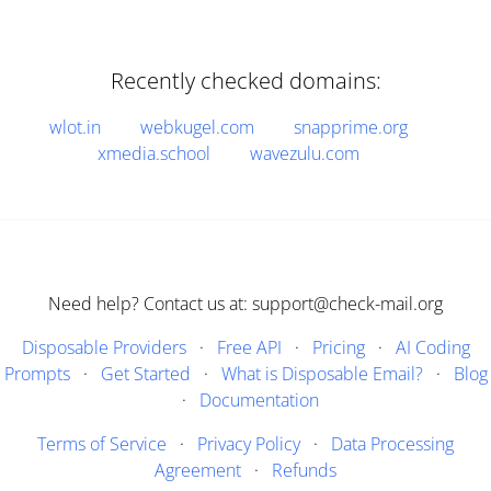
Recently checked domains:
wlot.in
webkugel.com
snapprime.org
xmedia.school
wavezulu.com
Need help? Contact us at: support@check-mail.org
Disposable Providers
·
Free API
·
Pricing
·
AI Coding
Prompts
·
Get Started
·
What is Disposable Email?
·
Blog
·
Documentation
Terms of Service
·
Privacy Policy
·
Data Processing
Agreement
·
Refunds