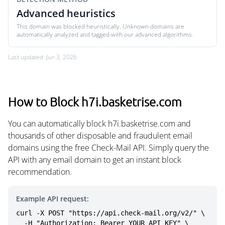
Advanced heuristics
This domain was blocked heuristically. Unknown domains are
automatically analyzed and tagged with our advanced algorithms.
Last updated: Jun 3, 2026
How to Block h7i.basketrise.com
You can automatically block h7i.basketrise.com and
thousands of other disposable and fraudulent email
domains using the free Check-Mail API. Simply query the
API with any email domain to get an instant block
recommendation.
Example API request:
curl -X POST "https://api.check-mail.org/v2/" \

  -H "Authorization: Bearer YOUR_API_KEY" \
