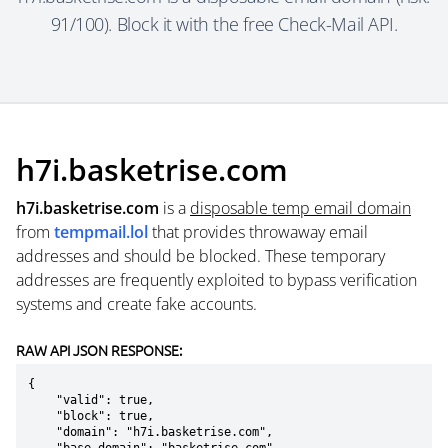
91/100). Block it with the free Check-Mail API.
h7i.basketrise.com
h7i.basketrise.com
is a
disposable temp email domain
from
tempmail.lol
that provides throwaway email
addresses and should be blocked. These temporary
addresses are frequently exploited to bypass verification
systems and create fake accounts.
RAW API JSON RESPONSE:
{

    "valid": true,

    "block": true,

    "domain": "h7i.basketrise.com",
