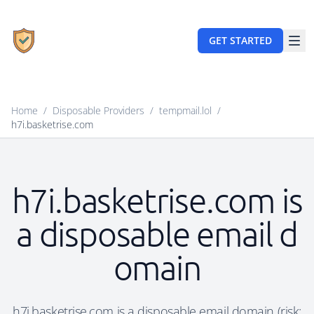
GET STARTED
Home
/
Disposable Providers
/
tempmail.lol
/
h7i.basketrise.com
h7i.basketrise.com is
a disposable email d
omain
h7i.basketrise.com is a disposable email domain (risk: