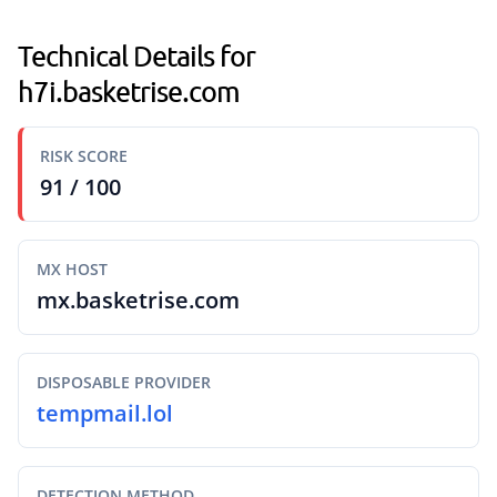
Technical Details for
h7i.basketrise.com
RISK SCORE
91 / 100
MX HOST
mx.basketrise.com
DISPOSABLE PROVIDER
tempmail.lol
DETECTION METHOD