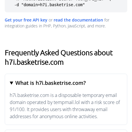
  -d "domain=h7i.basketrise.com"
Get your free API key
or
read the documentation
for
integration guides in PHP, Python, JavaScript, and more.
Frequently Asked Questions about
h7i.basketrise.com
What is h7i.basketrise.com?
h7i.basketrise.com is a disposable temporary email
domain operated by tempmail.lol with a risk score of
91/100. It provides users with throwaway email
addresses for anonymous online activities.