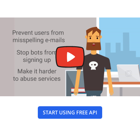
START USING FREE API