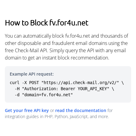
How to Block fv.for4u.net
You can automatically block fv.for4u.net and thousands of
other disposable and fraudulent email domains using the
free Check-Mail API. Simply query the API with any email
domain to get an instant block recommendation.
Example API request:
curl -X POST "https://api.check-mail.org/v2/" \

  -H "Authorization: Bearer YOUR_API_KEY" \

  -d "domain=fv.for4u.net"
Get your free API key
or
read the documentation
for
integration guides in PHP, Python, JavaScript, and more.