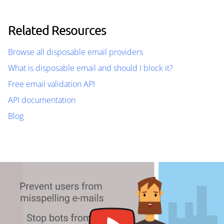
Related Resources
Browse all disposable email providers
What is disposable email and should I block it?
Free email validation API
API documentation
Blog