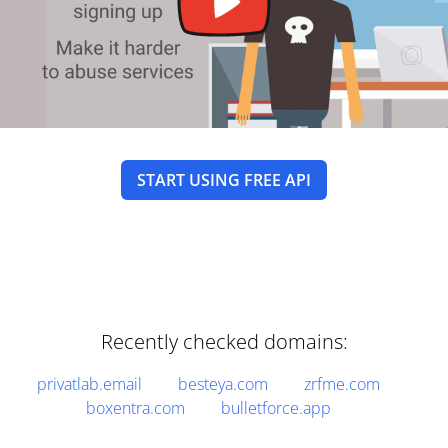
START USING FREE API
Recently checked domains:
privatlab.email
besteya.com
zrfme.com
boxentra.com
bulletforce.app