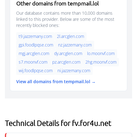
Other domains from tempmail.lol
Our database contains more than 10,000 domains
linked to this provider. Below are some of the most
recently blocked ones:
t9.jazzemany.com
2l.arcglen.com
gpi.foodlpqse.com
nz.jazzemany.com
mgj.arcglen.com
dy.arcglen.com
lo.moonvf.com
s7.moonvf.com
pz.arcglen.com
2hg.moonvf.com
wij.foodlpqse.com
ni.jazzemany.com
View all domains from tempmail.lol →
Technical Details for fv.for4u.net