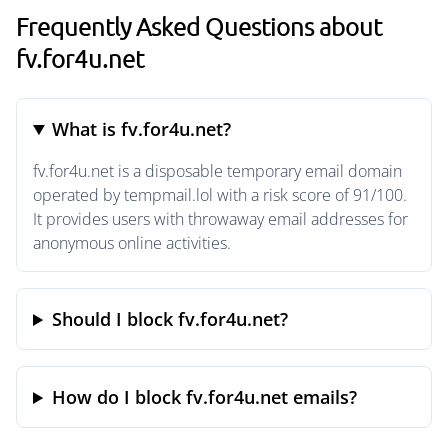
Frequently Asked Questions about
fv.for4u.net
What is fv.for4u.net?
fv.for4u.net is a disposable temporary email domain
operated by tempmail.lol with a risk score of 91/100.
It provides users with throwaway email addresses for
anonymous online activities.
Should I block fv.for4u.net?
How do I block fv.for4u.net emails?