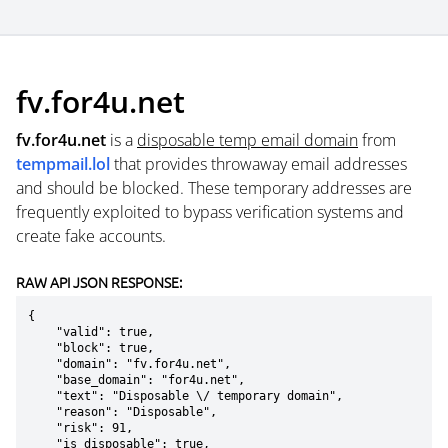
fv.for4u.net
fv.for4u.net
is a
disposable temp email domain
from
tempmail.lol
that provides throwaway email addresses
and should be blocked. These temporary addresses are
frequently exploited to bypass verification systems and
create fake accounts.
RAW API JSON RESPONSE:
{

    "valid": true,

    "block": true,

    "domain": "fv.for4u.net",

    "base_domain": "for4u.net",

    "text": "Disposable \/ temporary domain",

    "reason": "Disposable",

    "risk": 91,

    "is_disposable": true,
