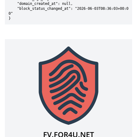
    "domain_created_at": null,

    "block_status_changed_at": "2026-06-03T08:36:03+00:0
0"

}
FV.FOR4U.NET