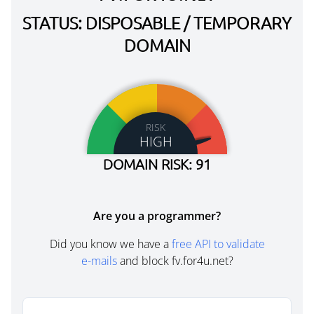
STATUS: DISPOSABLE / TEMPORARY
DOMAIN
RISK
HIGH
DOMAIN RISK: 91
Are you a programmer?
Did you know we have a
free API to validate
e-mails
and block fv.for4u.net?