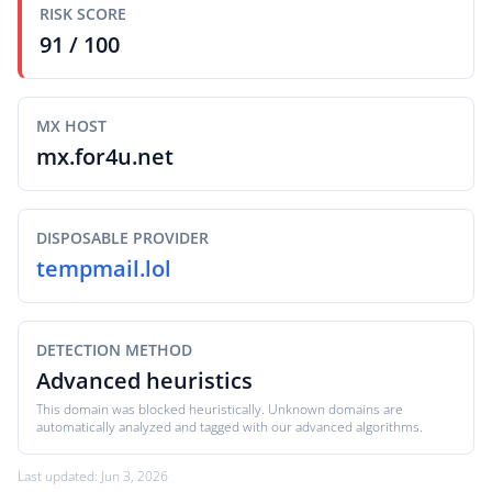
RISK SCORE
91 / 100
MX HOST
mx.for4u.net
DISPOSABLE PROVIDER
tempmail.lol
DETECTION METHOD
Advanced heuristics
This domain was blocked heuristically. Unknown domains are
automatically analyzed and tagged with our advanced algorithms.
Last updated: Jun 3, 2026