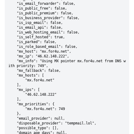
    "is_email_forwarder": false,

    "is_public_free": false,

    "is_public_premium": false,

    "is_business_provider": false,

    "is_isp_email": false,

    "is_email_api": false,

    "is_web_hosting_email": false,

    "is_self_hosted": true,

    "is_parked": false,

    "is_role_based_email": false,

    "mx_host": "mx.for4u.net",

    "mx_ip": "46.62.148.222",

    "mx_info": "Using MX pointer mx.for4u.net from DNS w
ith priority: 749",

    "mx_fallback": false,

    "mx_hosts": [

        "mx.for4u.net"

    ],

    "mx_ips": [

        "46.62.148.222"

    ],

    "mx_priorities": {

        "mx.for4u.net": 749

    },

    "email_provider": null,

    "disposable_provider": "tempmail.lol",

    "possible_typo": [],

    "domain_age_days": null,
