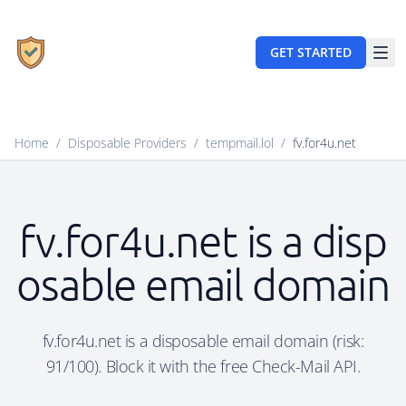
GET STARTED
Home
/
Disposable Providers
/
tempmail.lol
/
fv.for4u.net
fv.for4u.net is a disp
osable email domain
fv.for4u.net is a disposable email domain (risk:
91/100). Block it with the free Check-Mail API.