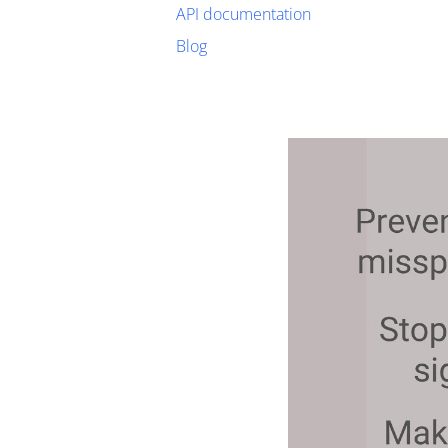
API documentation
Blog