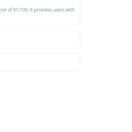
re of 91/100. It provides users with