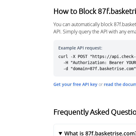
How to Block 87f.basketr
You can automatically block 87f.baske
API. Simply query the API with any em
Example API request:
curl -X POST "https://api.check-
  -H "Authorization: Bearer YOUR_API_KEY" \

  -d "domain=87f.basketrise.com"
Get your free API key
or
read the docu
Frequently Asked Questio
What is 87f.basketrise.com