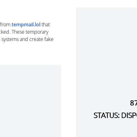
from
tempmail.lol
that
cked. These temporary
n systems and create fake
8
STATUS: DI