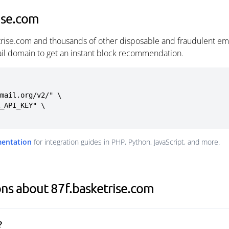
ise.com
trise.com and thousands of other disposable and fraudulent em
ail domain to get an instant block recommendation.
mail.org/v2/" \

mentation
for integration guides in PHP, Python, JavaScript, and more.
ns about 87f.basketrise.com
?