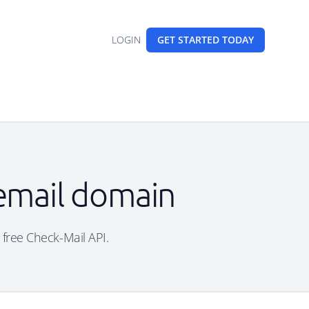
LOGIN
GET STARTED
TODAY
 email domain
e free Check-Mail API.