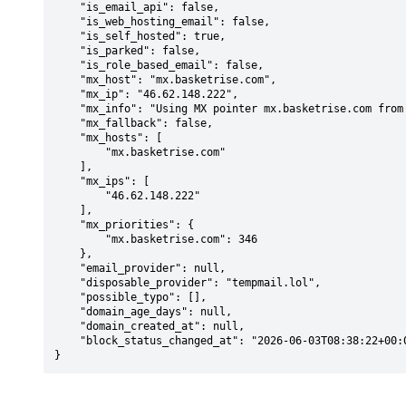
    "is_email_api": false,

    "is_web_hosting_email": false,

    "is_self_hosted": true,

    "is_parked": false,

    "is_role_based_email": false,

    "mx_host": "mx.basketrise.com",

    "mx_ip": "46.62.148.222",

    "mx_info": "Using MX pointer mx.basketrise.com from DNS with priority: 346",

    "mx_fallback": false,

    "mx_hosts": [

        "mx.basketrise.com"

    ],

    "mx_ips": [

        "46.62.148.222"

    ],

    "mx_priorities": {

        "mx.basketrise.com": 346

    },

    "email_provider": null,

    "disposable_provider": "tempmail.lol",

    "possible_typo": [],

    "domain_age_days": null,

    "domain_created_at": null,

    "block_status_changed_at": "2026-06-03T08:38:22+00:00"

}