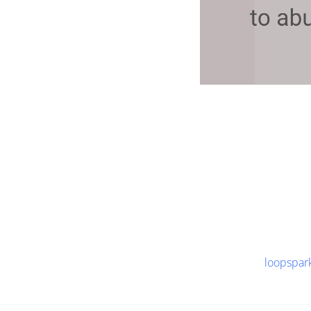
loopspar