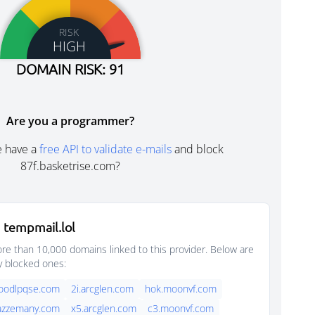
RISK
HIGH
DOMAIN RISK: 91
Are you a programmer?
e have a
free API to validate e-mails
and block
87f.basketrise.com?
 tempmail.lol
e than 10,000 domains linked to this provider. Below are
y blocked ones:
foodlpqse.com
2i.arcglen.com
hok.moonvf.com
jazzemany.com
x5.arcglen.com
c3.moonvf.com