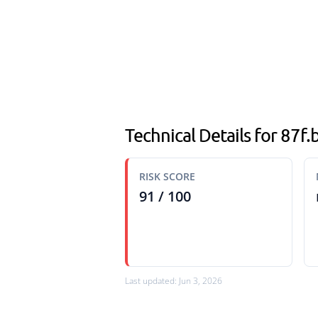
Technical Details for 87f
RISK SCORE
91 / 100
Last updated: Jun 3, 2026