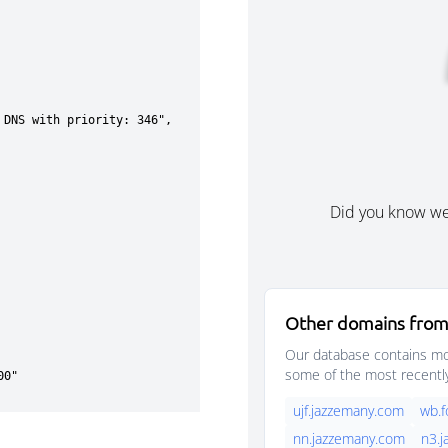
Did you know w
Other domains from
Our database contains mor
some of the most recentl
ujf.jazzemany.com
wb.
nn.jazzemany.com
n3.