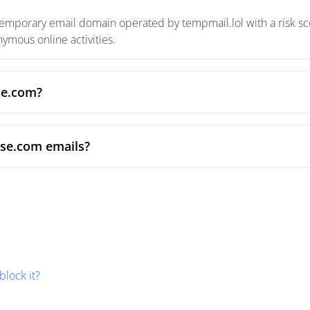
temporary email domain operated by tempmail.lol with a risk sco
mous online activities.
se.com?
ise.com emails?
block it?