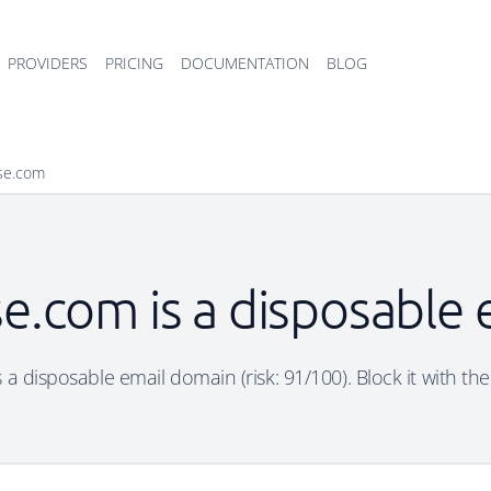
PROVIDERS
PRICING
DOCUMENTATION
BLOG
ise.com
se.com is a disposable
 a disposable email domain (risk: 91/100). Block it with th