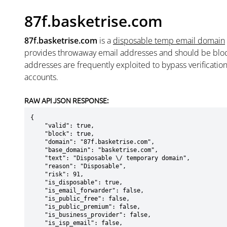
87f.basketrise.com
87f.basketrise.com
is a
disposable temp email domain
provides throwaway email addresses and should be blo
addresses are frequently exploited to bypass verificatio
accounts.
RAW API JSON RESPONSE:
{

    "valid": true,

    "block": true,

    "domain": "87f.basketrise.com",

    "base_domain": "basketrise.com",

    "text": "Disposable \/ temporary domain",

    "reason": "Disposable",

    "risk": 91,

    "is_disposable": true,

    "is_email_forwarder": false,

    "is_public_free": false,

    "is_public_premium": false,

    "is_business_provider": false,

    "is_isp_email": false,
