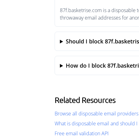
87f.basketrise.com is a disposable 
throwaway email addresses for anony
Should I block 87f.basketri
How do I block 87f.basketr
Related Resources
Browse all disposable email providers
What is disposable email and should I 
Free email validation API