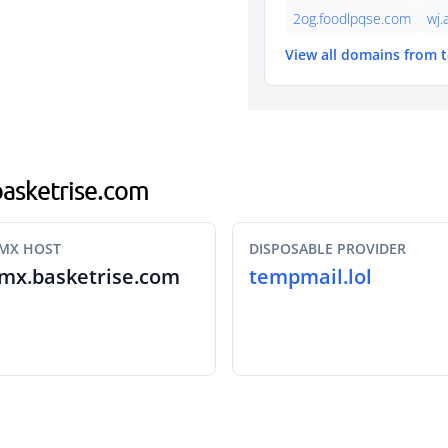
2og.foodlpqse.com
wj.
View all domains from 
.basketrise.com
MX HOST
DISPOSABLE PROVIDER
mx.basketrise.com
tempmail.lol