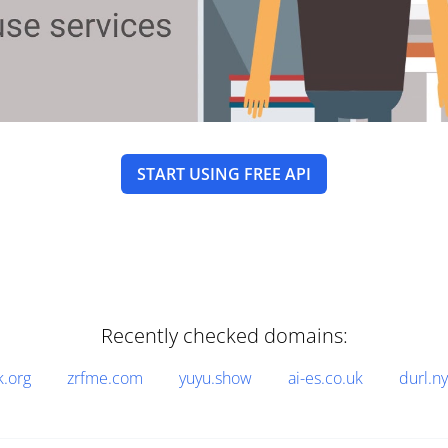
START USING FREE API
Recently checked domains:
k.org
zrfme.com
yuyu.show
ai-es.co.uk
durl.n