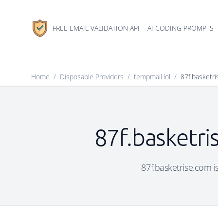
FREE EMAIL VALIDATION API
AI CODING PROMPTS
Home
/
Disposable Providers
/
tempmail.lol
/
87f.basketr
87f.basketri
87f.basketrise.com is