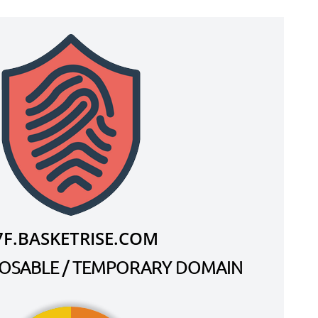
7F.BASKETRISE.COM
SPOSABLE / TEMPORARY DOMAIN