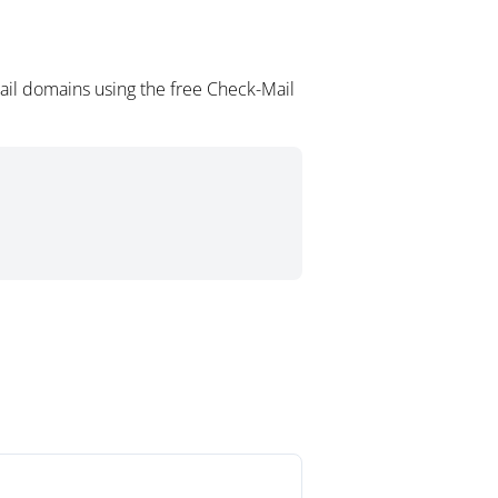
ail domains using the free Check-Mail