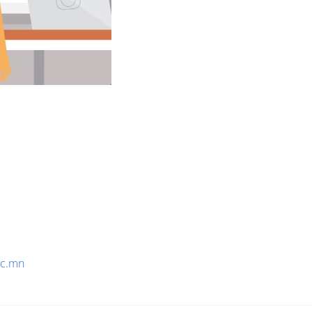
yc.mn