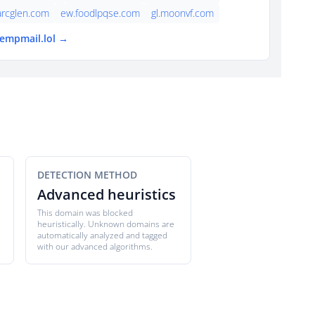
arcglen.com
ew.foodlpqse.com
gl.moonvf.com
tempmail.lol →
DETECTION METHOD
Advanced heuristics
This domain was blocked
heuristically. Unknown domains are
automatically analyzed and tagged
with our advanced algorithms.