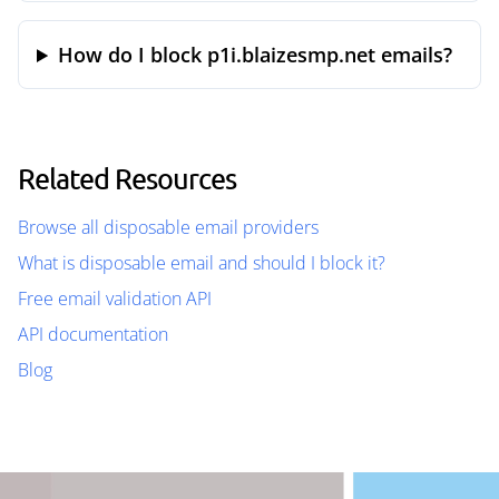
How do I block p1i.blaizesmp.net emails?
Related Resources
Browse all disposable email providers
What is disposable email and should I block it?
Free email validation API
API documentation
Blog