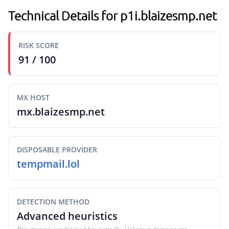
Technical Details for p1i.blaizesmp.net
RISK SCORE
91 / 100
MX HOST
mx.blaizesmp.net
DISPOSABLE PROVIDER
tempmail.lol
DETECTION METHOD
Advanced heuristics