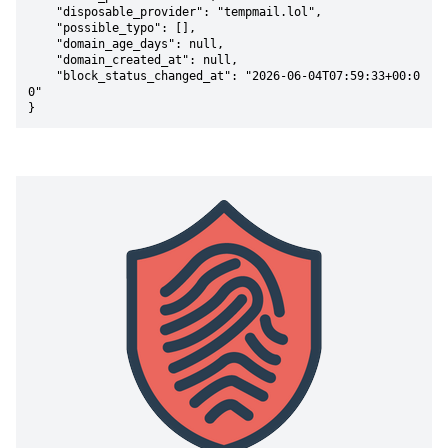
    "disposable_provider": "tempmail.lol",

    "possible_typo": [],

    "domain_age_days": null,

    "domain_created_at": null,

    "block_status_changed_at": "2026-06-04T07:59:33+00:0
0"

}