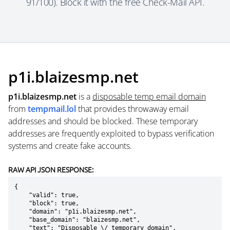
91/100). Block it with the free Check-Mail API.
p1i.blaizesmp.net
p1i.blaizesmp.net
is a
disposable temp email domain
from
tempmail.lol
that provides throwaway email
addresses and should be blocked. These temporary
addresses are frequently exploited to bypass verification
systems and create fake accounts.
RAW API JSON RESPONSE:
{

    "valid": true,

    "block": true,

    "domain": "p1i.blaizesmp.net",

    "base_domain": "blaizesmp.net",

    "text": "Disposable \/ temporary domain",
