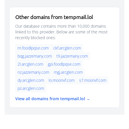
Other domains from tempmail.lol
Our database contains more than 10,000 domains
linked to this provider. Below are some of the most
recently blocked ones:
rn.foodlpqse.com
ckf.arcglen.com
bqg.jazzemany.com
t9.jazzemany.com
2l.arcglen.com
gpi.foodlpqse.com
nz.jazzemany.com
mgj.arcglen.com
dy.arcglen.com
lo.moonvf.com
s7.moonvf.com
pz.arcglen.com
View all domains from tempmail.lol →