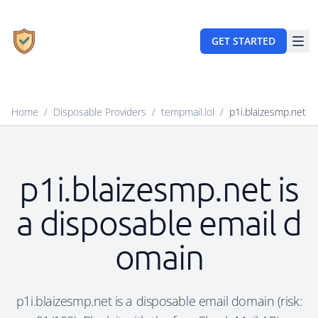
GET STARTED
Home
/
Disposable Providers
/
tempmail.lol
/
p1i.blaizesmp.net
p1i.blaizesmp.net is
a disposable email d
omain
p1i.blaizesmp.net is a disposable email domain (risk: