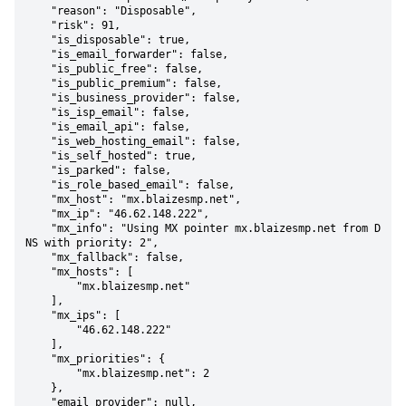
    "reason": "Disposable",

    "risk": 91,

    "is_disposable": true,

    "is_email_forwarder": false,

    "is_public_free": false,

    "is_public_premium": false,

    "is_business_provider": false,

    "is_isp_email": false,

    "is_email_api": false,

    "is_web_hosting_email": false,

    "is_self_hosted": true,

    "is_parked": false,

    "is_role_based_email": false,

    "mx_host": "mx.blaizesmp.net",

    "mx_ip": "46.62.148.222",

    "mx_info": "Using MX pointer mx.blaizesmp.net from D
NS with priority: 2",

    "mx_fallback": false,

    "mx_hosts": [

        "mx.blaizesmp.net"

    ],

    "mx_ips": [

        "46.62.148.222"

    ],

    "mx_priorities": {

        "mx.blaizesmp.net": 2

    },

    "email_provider": null,
