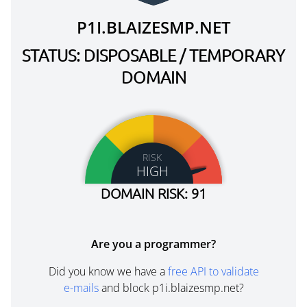
P1I.BLAIZESMP.NET
STATUS: DISPOSABLE / TEMPORARY
DOMAIN
RISK
HIGH
DOMAIN RISK: 91
Are you a programmer?
Did you know we have a
free API to validate
e-mails
and block p1i.blaizesmp.net?