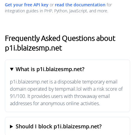
Get your free API key
or
read the documentation
for
integration guides in PHP, Python, JavaScript, and more.
Frequently Asked Questions about
p1i.blaizesmp.net
What is p1i.blaizesmp.net?
p1i.blaizesmp.net is a disposable temporary email
domain operated by tempmail.lol with a risk score of
91/100. It provides users with throwaway email
addresses for anonymous online activities.
Should I block p1i.blaizesmp.net?