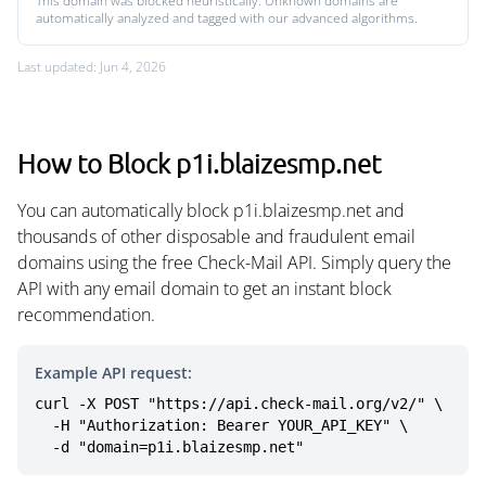
This domain was blocked heuristically. Unknown domains are
automatically analyzed and tagged with our advanced algorithms.
Last updated: Jun 4, 2026
How to Block p1i.blaizesmp.net
You can automatically block p1i.blaizesmp.net and
thousands of other disposable and fraudulent email
domains using the free Check-Mail API. Simply query the
API with any email domain to get an instant block
recommendation.
Example API request:
curl -X POST "https://api.check-mail.org/v2/" \

  -H "Authorization: Bearer YOUR_API_KEY" \

  -d "domain=p1i.blaizesmp.net"