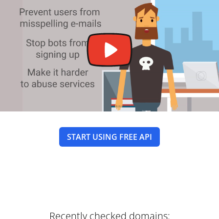
START USING FREE API
Recently checked domains: