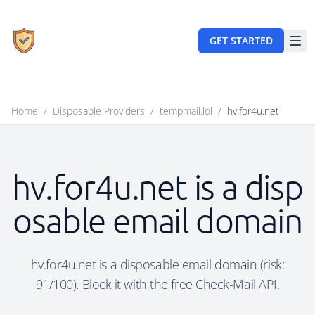
GET STARTED
Home
/
Disposable Providers
/
tempmail.lol
/
hv.for4u.net
hv.for4u.net is a disp
osable email domain
hv.for4u.net is a disposable email domain (risk:
91/100). Block it with the free Check-Mail API.