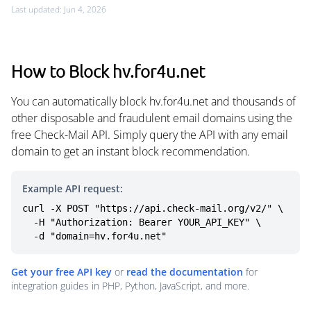
Last updated: Jun 4, 2026
How to Block hv.for4u.net
You can automatically block hv.for4u.net and thousands of
other disposable and fraudulent email domains using the
free Check-Mail API. Simply query the API with any email
domain to get an instant block recommendation.
Example API request:
curl -X POST "https://api.check-mail.org/v2/" \

  -H "Authorization: Bearer YOUR_API_KEY" \

  -d "domain=hv.for4u.net"
Get your free API key
or
read the documentation
for
integration guides in PHP, Python, JavaScript, and more.