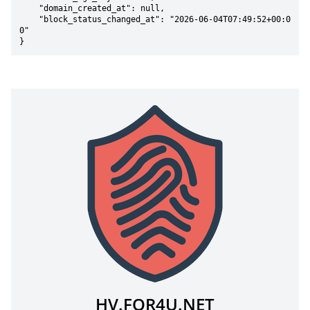
    "domain_created_at": null,

    "block_status_changed_at": "2026-06-04T07:49:52+00:0
0"

}
HV.FOR4U.NET