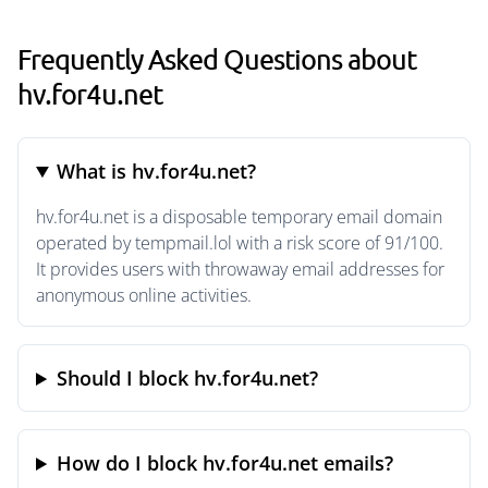
Frequently Asked Questions about
hv.for4u.net
What is hv.for4u.net?
hv.for4u.net is a disposable temporary email domain
operated by tempmail.lol with a risk score of 91/100.
It provides users with throwaway email addresses for
anonymous online activities.
Should I block hv.for4u.net?
How do I block hv.for4u.net emails?