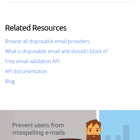
Related Resources
Browse all disposable email providers
What is disposable email and should I block it?
Free email validation API
API documentation
Blog