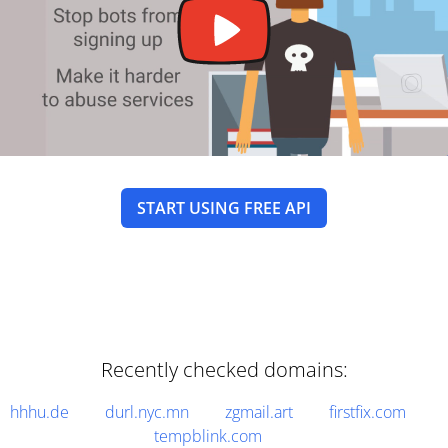
START USING FREE API
Recently checked domains:
hhhu.de
durl.nyc.mn
zgmail.art
firstfix.com
tempblink.com