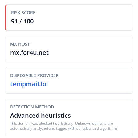
RISK SCORE
91 / 100
MX HOST
mx.for4u.net
DISPOSABLE PROVIDER
tempmail.lol
DETECTION METHOD
Advanced heuristics
This domain was blocked heuristically. Unknown domains are
automatically analyzed and tagged with our advanced algorithms.