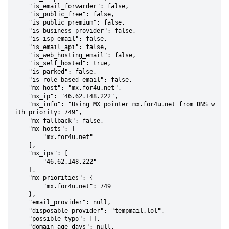
    "is_email_forwarder": false,

    "is_public_free": false,

    "is_public_premium": false,

    "is_business_provider": false,

    "is_isp_email": false,

    "is_email_api": false,

    "is_web_hosting_email": false,

    "is_self_hosted": true,

    "is_parked": false,

    "is_role_based_email": false,

    "mx_host": "mx.for4u.net",

    "mx_ip": "46.62.148.222",

    "mx_info": "Using MX pointer mx.for4u.net from DNS w
ith priority: 749",

    "mx_fallback": false,

    "mx_hosts": [

        "mx.for4u.net"

    ],

    "mx_ips": [

        "46.62.148.222"

    ],

    "mx_priorities": {

        "mx.for4u.net": 749

    },

    "email_provider": null,

    "disposable_provider": "tempmail.lol",

    "possible_typo": [],

    "domain_age_days": null,
