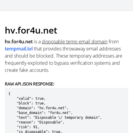
hv.for4u.net
hv.for4u.net
is a
disposable temp email domain
from
tempmail.lol
that provides throwaway email addresses
and should be blocked. These temporary addresses are
frequently exploited to bypass verification systems and
create fake accounts.
RAW API JSON RESPONSE:
{

    "valid": true,

    "block": true,

    "domain": "hv.for4u.net",

    "base_domain": "for4u.net",

    "text": "Disposable \/ temporary domain",

    "reason": "Disposable",

    "risk": 91,

    "is_disposable": true,
