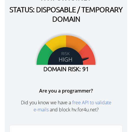
STATUS: DISPOSABLE / TEMPORARY
DOMAIN
RISK
HIGH
DOMAIN RISK: 91
Are you a programmer?
Did you know we have a
free API to validate
e-mails
and block hv.for4u.net?