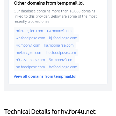
Other domains from tempmail.lol
Our database contains more than 10,000 domains
linked to this provider. Below are some of the most
recently blocked ones:
mkh.arcglen.com
ua.moonvf.com
wh.foodlpqse.com
kjl.foodlpqse.com
4k.moonvf.com
ka.moonairse.com
mef.arcglen.com
hol.foodlpqse.com
h9.jazzemany.com
5x.moonvf.com
mt.foodlpqse.com
bv.foodlpqse.com
View all domains from tempmail.lol →
Technical Details for hv.for4u.net