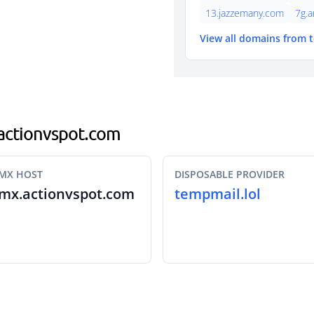
13.jazzemany.com
7g.a
View all domains from 
.actionvspot.com
MX HOST
DISPOSABLE PROVIDER
mx.actionvspot.com
tempmail.lol