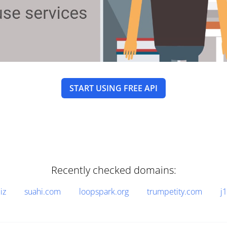
START USING FREE API
Recently checked domains:
iz
suahi.com
loopspark.org
trumpetity.com
j