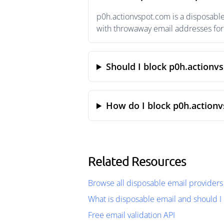
p0h.actionvspot.com is a disposable
with throwaway email addresses for 
Should I block p0h.actionv
How do I block p0h.action
Related Resources
Browse all disposable email providers
What is disposable email and should I 
Free email validation API