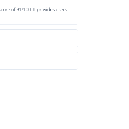
core of 91/100. It provides users