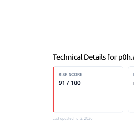
Technical Details for p0h
RISK SCORE
91 / 100
Last updated: Jul 3, 2026