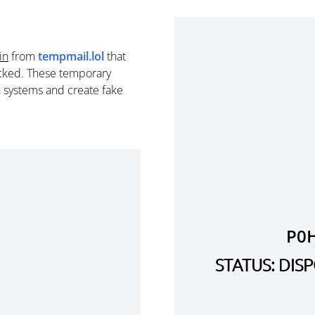
in
from
tempmail.lol
that
cked. These temporary
n systems and create fake
P0
STATUS: DI