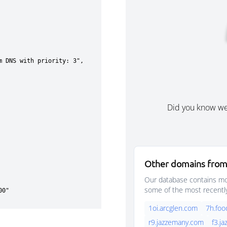
Did you know w
Other domains from
Our database contains mor
some of the most recentl
1oi.arcglen.com
7h.foo
r9.jazzemany.com
f3.j