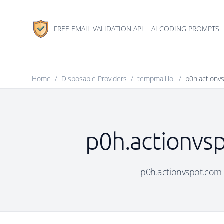
FREE EMAIL VALIDATION API
AI CODING PROMPTS
Home
/
Disposable Providers
/
tempmail.lol
/
p0h.actionv
p0h.actionvsp
p0h.actionvspot.com i