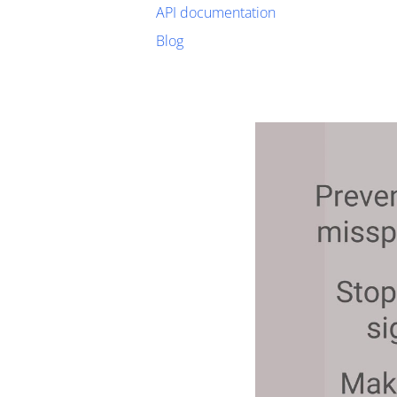
API documentation
Blog