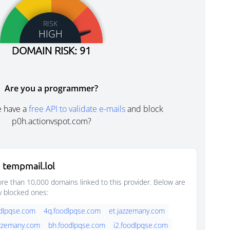
RISK
HIGH
DOMAIN RISK: 91
Are you a programmer?
e have a
free API to validate e-mails
and block
p0h.actionvspot.com?
 tempmail.lol
e than 10,000 domains linked to this provider. Below are
y blocked ones:
dlpqse.com
4q.foodlpqse.com
et.jazzemany.com
azzemany.com
bh.foodlpqse.com
i2.foodlpqse.com