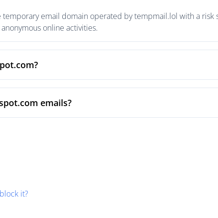
 temporary email domain operated by tempmail.lol with a risk s
anonymous online activities.
spot.com?
vspot.com emails?
block it?