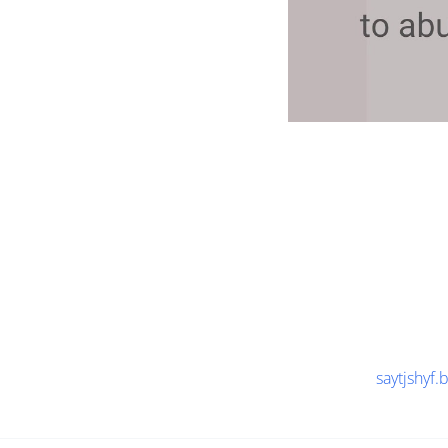
saytjshyf.b