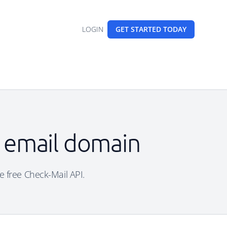
LOGIN
GET STARTED
TODAY
e email domain
e free Check-Mail API.