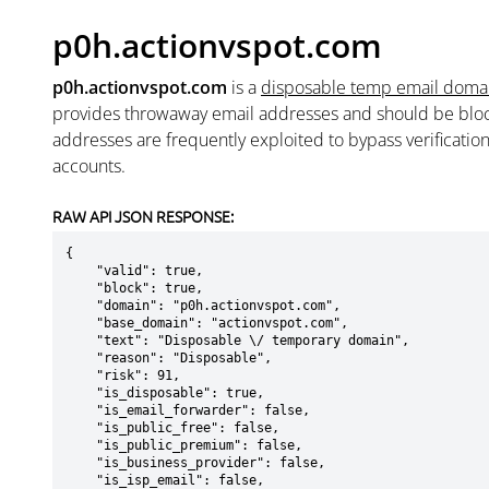
p0h.actionvspot.com
p0h.actionvspot.com
is a
disposable temp email doma
provides throwaway email addresses and should be blo
addresses are frequently exploited to bypass verificatio
accounts.
RAW API JSON RESPONSE:
{

    "valid": true,

    "block": true,

    "domain": "p0h.actionvspot.com",

    "base_domain": "actionvspot.com",

    "text": "Disposable \/ temporary domain",

    "reason": "Disposable",

    "risk": 91,

    "is_disposable": true,

    "is_email_forwarder": false,

    "is_public_free": false,

    "is_public_premium": false,

    "is_business_provider": false,

    "is_isp_email": false,
