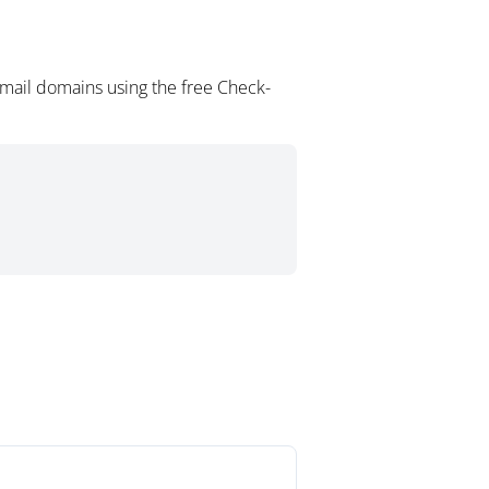
mail domains using the free Check-