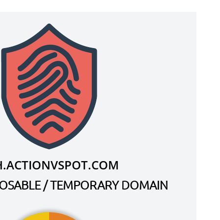
H.ACTIONVSPOT.COM
SPOSABLE / TEMPORARY DOMAIN