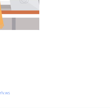
1rlv.ws