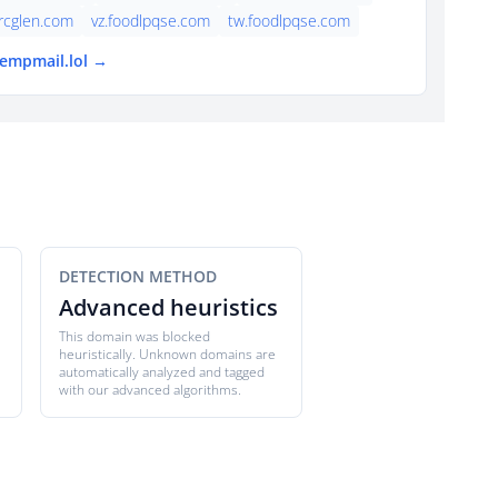
rcglen.com
vz.foodlpqse.com
tw.foodlpqse.com
tempmail.lol →
DETECTION METHOD
Advanced heuristics
This domain was blocked
heuristically. Unknown domains are
automatically analyzed and tagged
with our advanced algorithms.