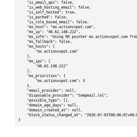
    "is_email_api": false,

    "is_web_hosting_email": false,

    "is_self_hosted": true,

    "is_parked": false,

    "is_role_based_email": false,

    "mx_host": "mx.actionvspot.com",

    "mx_ip": "46.62.148.222",

    "mx_info": "Using MX pointer mx.actionvspot.com from DNS with priority: 3",

    "mx_fallback": false,

    "mx_hosts": [

        "mx.actionvspot.com"

    ],

    "mx_ips": [

        "46.62.148.222"

    ],

    "mx_priorities": {

        "mx.actionvspot.com": 3

    },

    "email_provider": null,

    "disposable_provider": "tempmail.lol",

    "possible_typo": [],

    "domain_age_days": null,

    "domain_created_at": null,

    "block_status_changed_at": "2026-07-03T08:06:07+00:00"

}