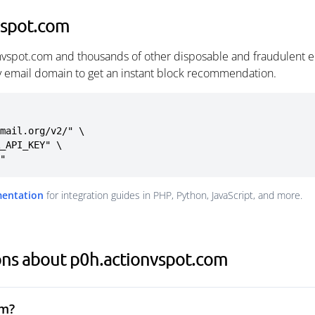
vspot.com
nvspot.com and thousands of other disposable and fraudulent e
ny email domain to get an instant block recommendation.
mail.org/v2/" \

m"
mentation
for integration guides in PHP, Python, JavaScript, and more.
ons about p0h.actionvspot.com
om?