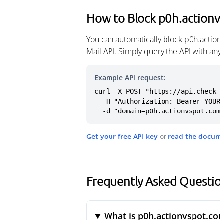
How to Block p0h.action
You can automatically block p0h.actio
Mail API. Simply query the API with a
Example API request:
curl -X POST "https://api.check-
  -H "Authorization: Bearer YOUR_API_KEY" \

  -d "domain=p0h.actionvspot.co
Get your free API key
or
read the docu
Frequently Asked Questi
What is p0h.actionvspot.c