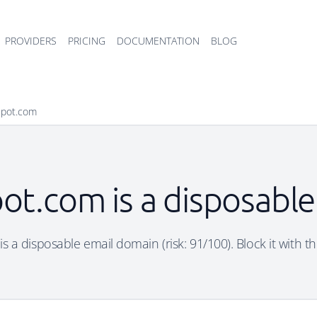
PROVIDERS
PRICING
DOCUMENTATION
BLOG
spot.com
ot.com is a disposabl
s a disposable email domain (risk: 91/100). Block it with th