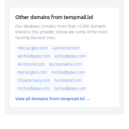
Other domains from tempmail.lol
Our database contains more than 10,000 domains
linked to this provider. Below are some of the most
recently blocked ones:
mkh.arcglen.com
ua.moonvf.com
wh.foodlpqse.com
kjl.foodlpqse.com
4k.moonvf.com
ka.moonairse.com
mef.arcglen.com
hol.foodlpqse.com
h9.jazzemany.com
5x.moonvf.com
mt.foodlpqse.com
bv.foodlpqse.com
View all domains from tempmail.lol →