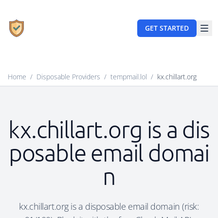
GET STARTED
Home
/
Disposable Providers
/
tempmail.lol
/
kx.chillart.org
kx.chillart.org is a dis
posable email domai
n
kx.chillart.org is a disposable email domain (risk: