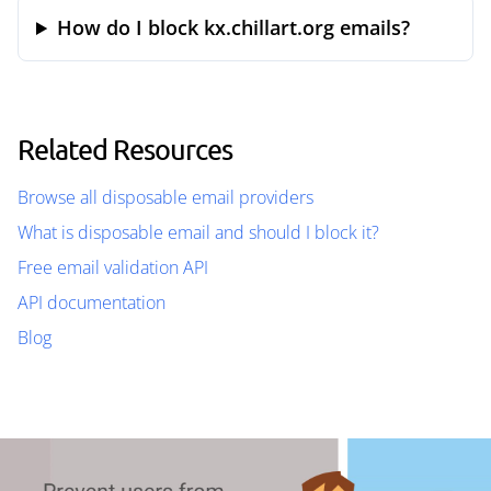
How do I block kx.chillart.org emails?
Related Resources
Browse all disposable email providers
What is disposable email and should I block it?
Free email validation API
API documentation
Blog