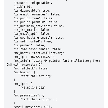
    "reason": "Disposable",

    "risk": 91,

    "is_disposable": true,

    "is_email_forwarder": false,

    "is_public_free": false,

    "is_public_premium": false,

    "is_business_provider": false,

    "is_isp_email": false,

    "is_email_api": false,

    "is_web_hosting_email": false,

    "is_self_hosted": true,

    "is_parked": false,

    "is_role_based_email": false,

    "mx_host": "fart.chillart.org",

    "mx_ip": "46.62.148.222",

    "mx_info": "Using MX pointer fart.chillart.org from 
DNS with priority: 5",

    "mx_fallback": false,

    "mx_hosts": [

        "fart.chillart.org"

    ],

    "mx_ips": [

        "46.62.148.222"

    ],

    "mx_priorities": {

        "fart.chillart.org": 5

    },

    "email_provider": null,
