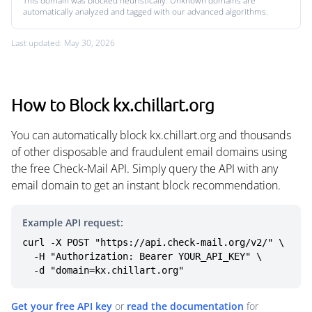
This domain was blocked heuristically. Unknown domains are
automatically analyzed and tagged with our advanced algorithms.
Last updated: May 30, 2026
How to Block kx.chillart.org
You can automatically block kx.chillart.org and thousands
of other disposable and fraudulent email domains using
the free Check-Mail API. Simply query the API with any
email domain to get an instant block recommendation.
Example API request:
curl -X POST "https://api.check-mail.org/v2/" \

  -H "Authorization: Bearer YOUR_API_KEY" \

  -d "domain=kx.chillart.org"
Get your free API key
or
read the documentation
for