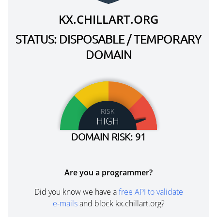
KX.CHILLART.ORG
STATUS: DISPOSABLE / TEMPORARY
DOMAIN
RISK
HIGH
DOMAIN RISK: 91
Are you a programmer?
Did you know we have a
free API to validate
e-mails
and block kx.chillart.org?