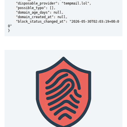
    "disposable_provider": "tempmail.lol",

    "possible_typo": [],

    "domain_age_days": null,

    "domain_created_at": null,

    "block_status_changed_at": "2026-05-30T02:03:19+00:0
0"

}