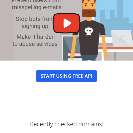
START USING FREE API
Recently checked domains: