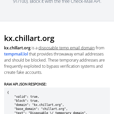
91/100). Block it with the free Check-Mail API.
kx.chillart.org
kx.chillart.org
is a
disposable temp email domain
from
tempmail.lol
that provides throwaway email addresses
and should be blocked. These temporary addresses are
frequently exploited to bypass verification systems and
create fake accounts.
RAW API JSON RESPONSE:
{

    "valid": true,

    "block": true,

    "domain": "kx.chillart.org",

    "base_domain": "chillart.org",

    "text": "Disposable \/ temporary domain",
