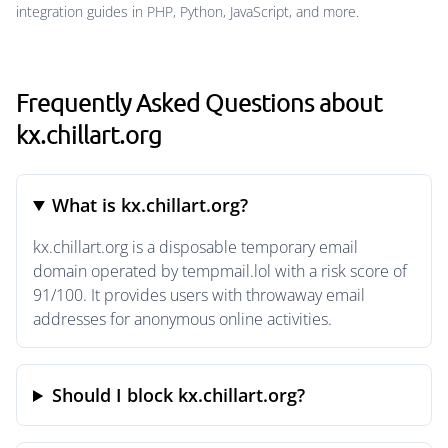
integration guides in PHP, Python, JavaScript, and more.
Frequently Asked Questions about
kx.chillart.org
What is kx.chillart.org?
kx.chillart.org is a disposable temporary email
domain operated by tempmail.lol with a risk score of
91/100. It provides users with throwaway email
addresses for anonymous online activities.
Should I block kx.chillart.org?