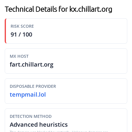
Technical Details for kx.chillart.org
RISK SCORE
91 / 100
MX HOST
fart.chillart.org
DISPOSABLE PROVIDER
tempmail.lol
DETECTION METHOD
Advanced heuristics