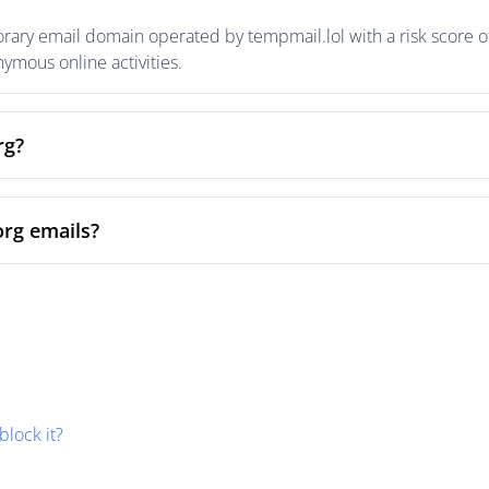
porary email domain operated by tempmail.lol with a risk score o
mous online activities.
rg?
org emails?
block it?