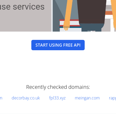
START USING FREE API
Recently checked domains:
om
decorbay.co.uk
fpl33.xyz
meingan.com
rap