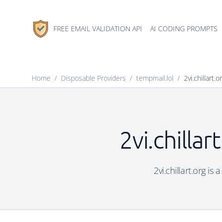
FREE EMAIL VALIDATION API
AI CODING PROMPTS
Home
/
Disposable Providers
/
tempmail.lol
/
2vi.chillart.o
2vi.chilla
2vi.chillart.org is