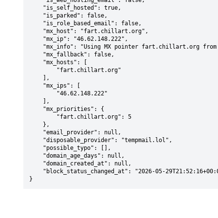
    "is_web_hosting_email": false,

    "is_self_hosted": true,

    "is_parked": false,

    "is_role_based_email": false,

    "mx_host": "fart.chillart.org",

    "mx_ip": "46.62.148.222",

    "mx_info": "Using MX pointer fart.chillart.org from DNS with priority: 5",

    "mx_fallback": false,

    "mx_hosts": [

        "fart.chillart.org"

    ],

    "mx_ips": [

        "46.62.148.222"

    ],

    "mx_priorities": {

        "fart.chillart.org": 5

    },

    "email_provider": null,

    "disposable_provider": "tempmail.lol",

    "possible_typo": [],

    "domain_age_days": null,

    "domain_created_at": null,

    "block_status_changed_at": "2026-05-29T21:52:16+00:00"

}