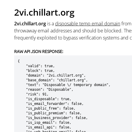
2vi.chillart.org
2vi.chillart.org
is a
disposable temp email domain
fro
throwaway email addresses and should be blocked. The
frequently exploited to bypass verification systems and 
RAW API JSON RESPONSE:
{

    "valid": true,

    "block": true,

    "domain": "2vi.chillart.org",

    "base_domain": "chillart.org",

    "text": "Disposable \/ temporary domain",

    "reason": "Disposable",

    "risk": 91,

    "is_disposable": true,

    "is_email_forwarder": false,

    "is_public_free": false,

    "is_public_premium": false,

    "is_business_provider": false,

    "is_isp_email": false,

    "is_email_api": false,
