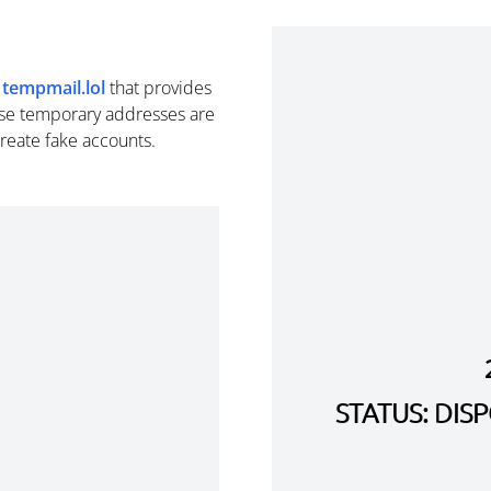
m
tempmail.lol
that provides
se temporary addresses are
create fake accounts.
STATUS: DI