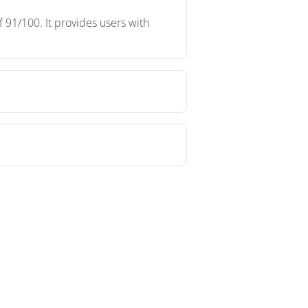
f 91/100. It provides users with