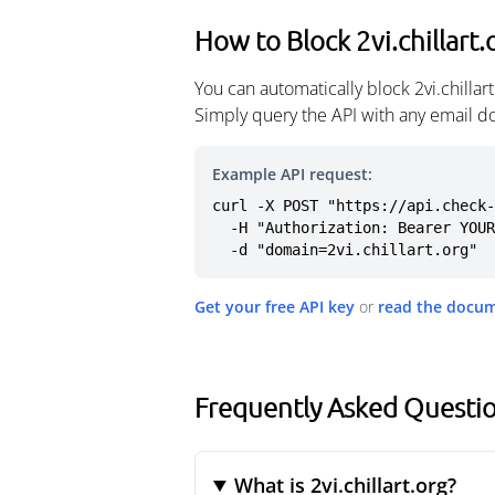
How to Block 2vi.chillart.
You can automatically block 2vi.chilla
Simply query the API with any email d
Example API request:
curl -X POST "https://api.check-
  -H "Authorization: Bearer YOUR_API_KEY" \

  -d "domain=2vi.chillart.org"
Get your free API key
or
read the docu
Frequently Asked Question
What is 2vi.chillart.org?