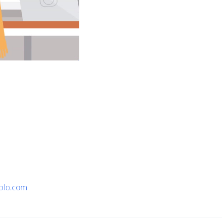
plo.com