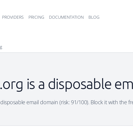
PROVIDERS
PRICING
DOCUMENTATION
BLOG
rg
rt.org is a disposable e
 a disposable email domain (risk: 91/100). Block it with the 