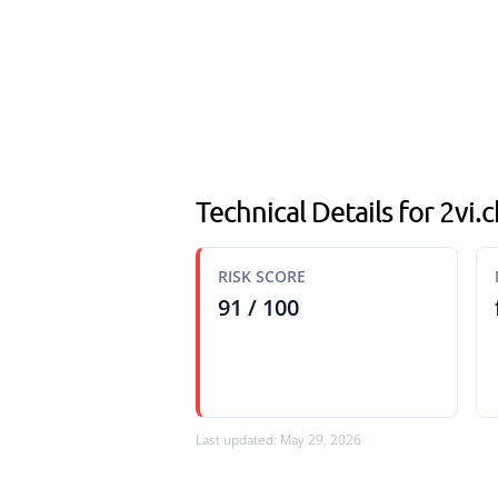
Technical Details for 2vi.c
RISK SCORE
91 / 100
Last updated: May 29, 2026