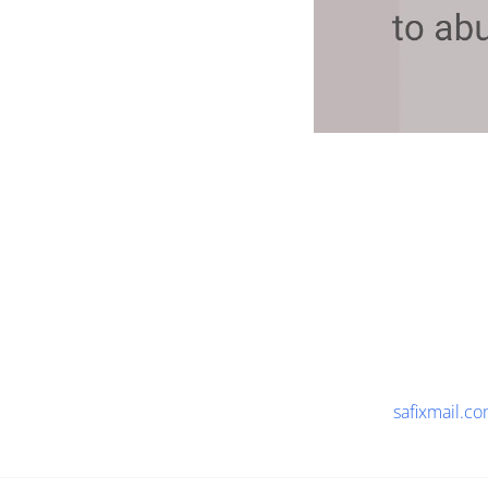
safixmail.c