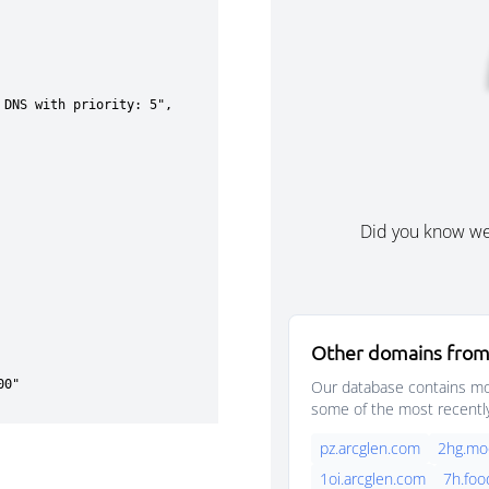
Did you know w
Other domains from
Our database contains mor
some of the most recentl
pz.arcglen.com
2hg.mo
1oi.arcglen.com
7h.foo