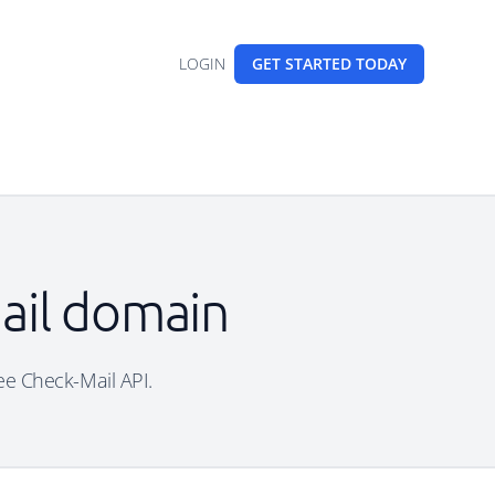
LOGIN
GET STARTED
TODAY
mail domain
free Check-Mail API.