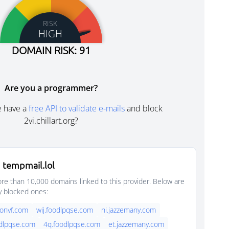
RISK
HIGH
DOMAIN RISK: 91
Are you a programmer?
e have a
free API to validate e-mails
and block
2vi.chillart.org?
 tempmail.lol
e than 10,000 domains linked to this provider. Below are
y blocked ones:
onvf.com
wij.foodlpqse.com
ni.jazzemany.com
dlpqse.com
4q.foodlpqse.com
et.jazzemany.com