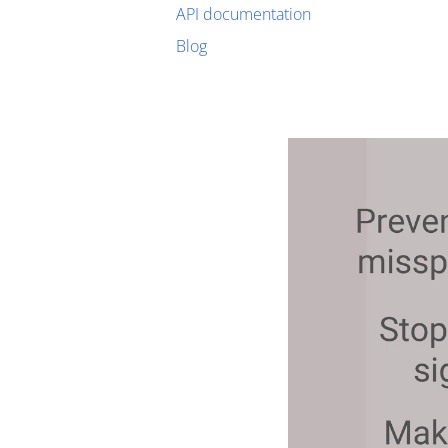
API documentation
Blog