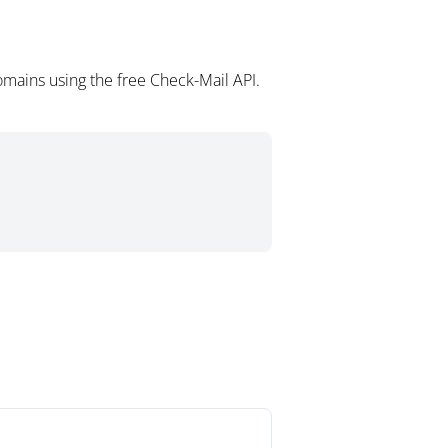
omains using the free Check-Mail API.