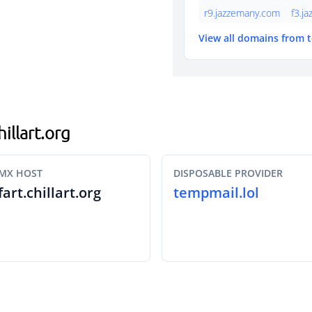
r9.jazzemany.com
f3.j
View all domains from 
hillart.org
MX HOST
DISPOSABLE PROVIDER
fart.chillart.org
tempmail.lol