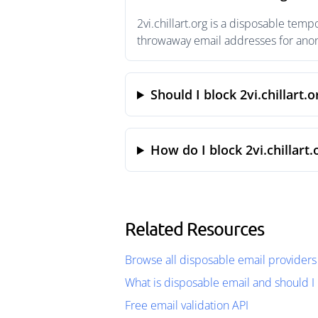
2vi.chillart.org is a disposable tem
throwaway email addresses for anony
Should I block 2vi.chillart.o
How do I block 2vi.chillart.
Related Resources
Browse all disposable email providers
What is disposable email and should I 
Free email validation API