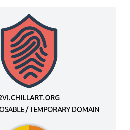
2VI.CHILLART.ORG
SPOSABLE / TEMPORARY DOMAIN