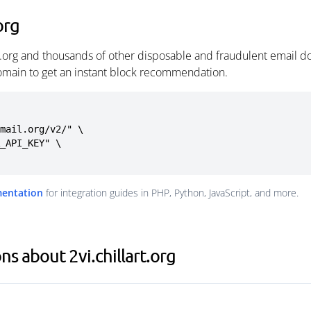
org
rt.org and thousands of other disposable and fraudulent email d
omain to get an instant block recommendation.
mail.org/v2/" \

mentation
for integration guides in PHP, Python, JavaScript, and more.
s about 2vi.chillart.org