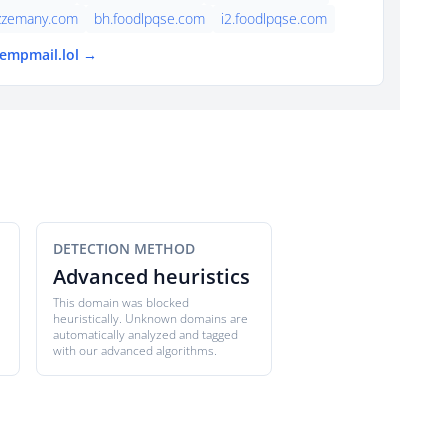
azzemany.com
bh.foodlpqse.com
i2.foodlpqse.com
tempmail.lol →
DETECTION METHOD
Advanced heuristics
This domain was blocked
heuristically. Unknown domains are
automatically analyzed and tagged
with our advanced algorithms.