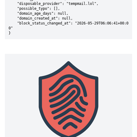
    "disposable_provider": "tempmail.lol",

    "possible_typo": [],

    "domain_age_days": null,

    "domain_created_at": null,

    "block_status_changed_at": "2026-05-29T06:06:41+00:0
0"

}