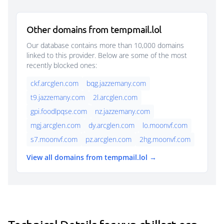
Other domains from tempmail.lol
Our database contains more than 10,000 domains
linked to this provider. Below are some of the most
recently blocked ones:
ckf.arcglen.com
bqg.jazzemany.com
t9.jazzemany.com
2l.arcglen.com
gpi.foodlpqse.com
nz.jazzemany.com
mgj.arcglen.com
dy.arcglen.com
lo.moonvf.com
s7.moonvf.com
pz.arcglen.com
2hg.moonvf.com
View all domains from tempmail.lol →