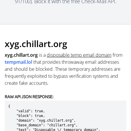
91/100). Block it with the free Check-Mail API.
xyg.chillart.org
xyg.chillart.org
is a
disposable temp email domain
from
tempmail.lol
that provides throwaway email addresses
and should be blocked. These temporary addresses are
frequently exploited to bypass verification systems and
create fake accounts.
RAW API JSON RESPONSE:
{

    "valid": true,

    "block": true,

    "domain": "xyg.chillart.org",

    "base_domain": "chillart.org",

    "text": "Disposable \/ temporary domain",
