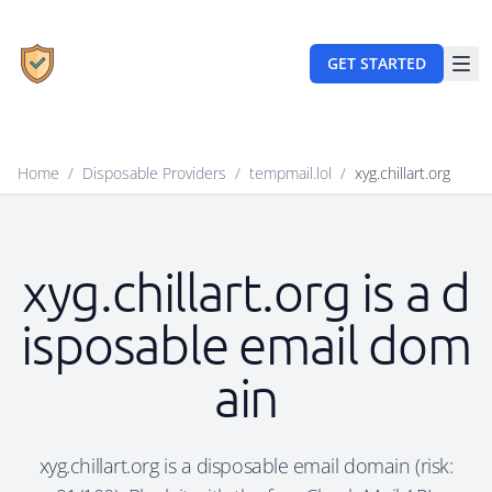
GET STARTED
Home
/
Disposable Providers
/
tempmail.lol
/
xyg.chillart.org
xyg.chillart.org is a d
isposable email dom
ain
xyg.chillart.org is a disposable email domain (risk: