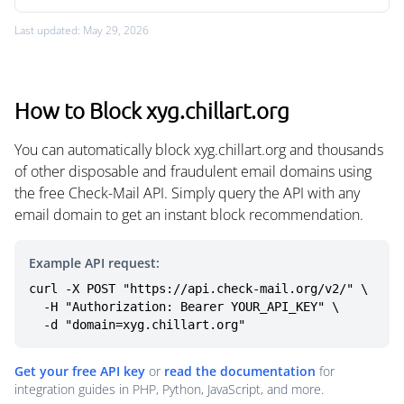
Last updated: May 29, 2026
How to Block xyg.chillart.org
You can automatically block xyg.chillart.org and thousands
of other disposable and fraudulent email domains using
the free Check-Mail API. Simply query the API with any
email domain to get an instant block recommendation.
Example API request:
curl -X POST "https://api.check-mail.org/v2/" \

  -H "Authorization: Bearer YOUR_API_KEY" \

  -d "domain=xyg.chillart.org"
Get your free API key
or
read the documentation
for
integration guides in PHP, Python, JavaScript, and more.