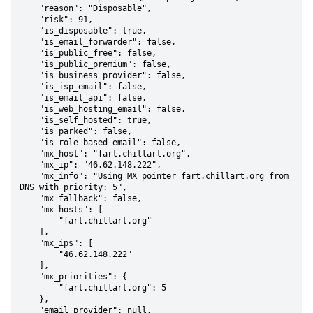
    "reason": "Disposable",

    "risk": 91,

    "is_disposable": true,

    "is_email_forwarder": false,

    "is_public_free": false,

    "is_public_premium": false,

    "is_business_provider": false,

    "is_isp_email": false,

    "is_email_api": false,

    "is_web_hosting_email": false,

    "is_self_hosted": true,

    "is_parked": false,

    "is_role_based_email": false,

    "mx_host": "fart.chillart.org",

    "mx_ip": "46.62.148.222",

    "mx_info": "Using MX pointer fart.chillart.org from 
DNS with priority: 5",

    "mx_fallback": false,

    "mx_hosts": [

        "fart.chillart.org"

    ],

    "mx_ips": [

        "46.62.148.222"

    ],

    "mx_priorities": {

        "fart.chillart.org": 5

    },

    "email_provider": null,
