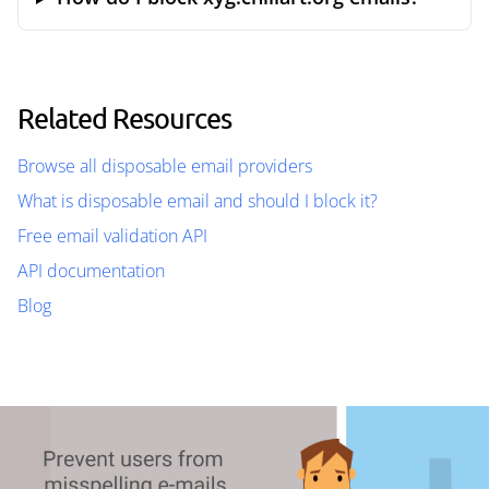
Related Resources
Browse all disposable email providers
What is disposable email and should I block it?
Free email validation API
API documentation
Blog