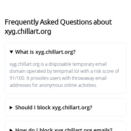
Frequently Asked Questions about
xyg.chillart.org
What is xyg.chillart.org?
xyg.chillart.org is a disposable temporary email
domain operated by tempmail.lol with a risk score of
91/100. It provides users with throwaway email
addresses for anonymous online activities.
Should I block xyg.chillart.org?
How do I block xyg.chillart.org emails?