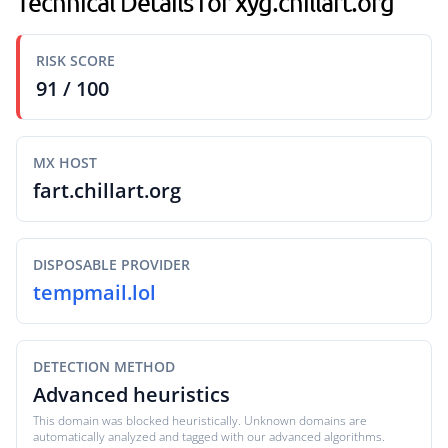
Technical Details for xyg.chillart.org
RISK SCORE
91 / 100
MX HOST
fart.chillart.org
DISPOSABLE PROVIDER
tempmail.lol
DETECTION METHOD
Advanced heuristics
This domain was blocked heuristically. Unknown domains are
automatically analyzed and tagged with our advanced algorithms.