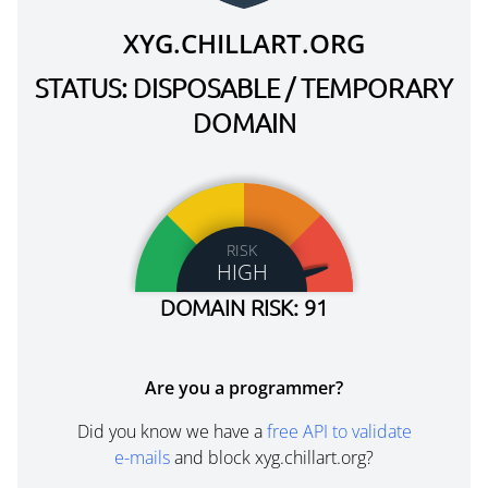
XYG.CHILLART.ORG
STATUS: DISPOSABLE / TEMPORARY
DOMAIN
RISK
HIGH
DOMAIN RISK: 91
Are you a programmer?
Did you know we have a
free API to validate
e-mails
and block xyg.chillart.org?