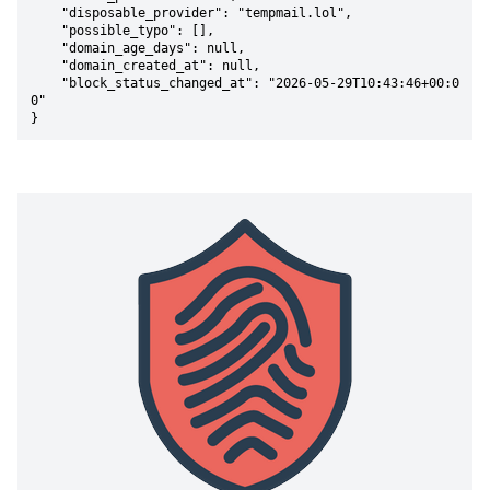
    "disposable_provider": "tempmail.lol",

    "possible_typo": [],

    "domain_age_days": null,

    "domain_created_at": null,

    "block_status_changed_at": "2026-05-29T10:43:46+00:0
0"

}