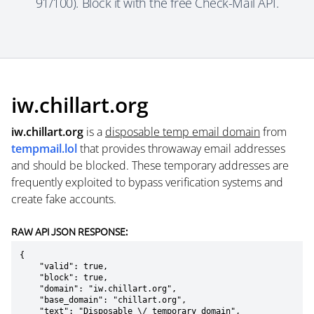
91/100). Block it with the free Check-Mail API.
iw.chillart.org
iw.chillart.org
is a
disposable temp email domain
from
tempmail.lol
that provides throwaway email addresses
and should be blocked. These temporary addresses are
frequently exploited to bypass verification systems and
create fake accounts.
RAW API JSON RESPONSE:
{

    "valid": true,

    "block": true,

    "domain": "iw.chillart.org",

    "base_domain": "chillart.org",

    "text": "Disposable \/ temporary domain",
