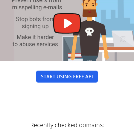
START USING FREE API
Recently checked domains: