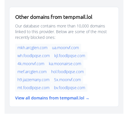
Other domains from tempmail.lol
Our database contains more than 10,000 domains
linked to this provider. Below are some of the most
recently blocked ones:
mkh.arcglen.com
ua.moonvf.com
wh.foodlpqse.com
kjl.foodlpqse.com
4k.moonvf.com
ka.moonairse.com
mef.arcglen.com
hol.foodlpqse.com
h9.jazzemany.com
5x.moonvf.com
mt.foodlpqse.com
bv.foodlpqse.com
View all domains from tempmail.lol →