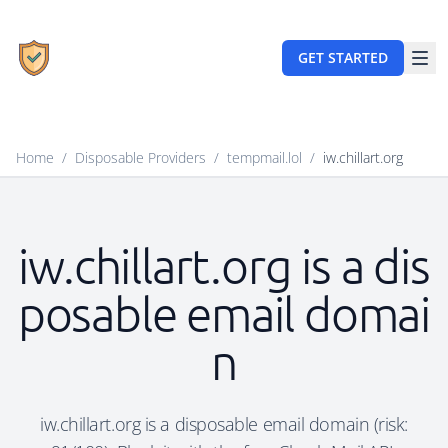
GET STARTED
Home
/
Disposable Providers
/
tempmail.lol
/
iw.chillart.org
iw.chillart.org is a dis
posable email domai
n
iw.chillart.org is a disposable email domain (risk: