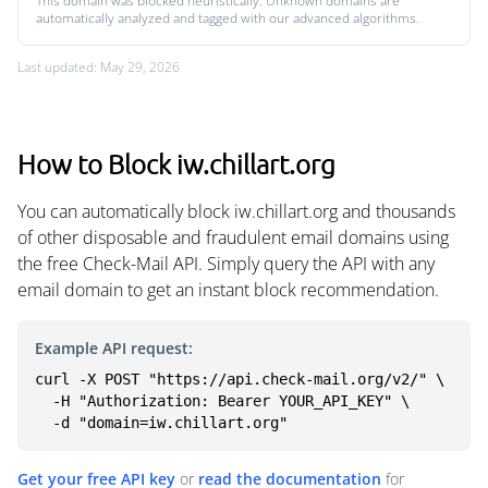
This domain was blocked heuristically. Unknown domains are
automatically analyzed and tagged with our advanced algorithms.
Last updated: May 29, 2026
How to Block iw.chillart.org
You can automatically block iw.chillart.org and thousands
of other disposable and fraudulent email domains using
the free Check-Mail API. Simply query the API with any
email domain to get an instant block recommendation.
Example API request:
curl -X POST "https://api.check-mail.org/v2/" \

  -H "Authorization: Bearer YOUR_API_KEY" \

  -d "domain=iw.chillart.org"
Get your free API key
or
read the documentation
for