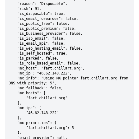
    "reason": "Disposable",

    "risk": 91,

    "is_disposable": true,

    "is_email_forwarder": false,

    "is_public_free": false,

    "is_public_premium": false,

    "is_business_provider": false,

    "is_isp_email": false,

    "is_email_api": false,

    "is_web_hosting_email": false,

    "is_self_hosted": true,

    "is_parked": false,

    "is_role_based_email": false,

    "mx_host": "fart.chillart.org",

    "mx_ip": "46.62.148.222",

    "mx_info": "Using MX pointer fart.chillart.org from 
DNS with priority: 5",

    "mx_fallback": false,

    "mx_hosts": [

        "fart.chillart.org"

    ],

    "mx_ips": [

        "46.62.148.222"

    ],

    "mx_priorities": {

        "fart.chillart.org": 5

    },

    "email_provider": null,
