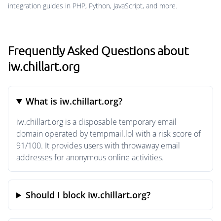
integration guides in PHP, Python, JavaScript, and more.
Frequently Asked Questions about
iw.chillart.org
What is iw.chillart.org?
iw.chillart.org is a disposable temporary email
domain operated by tempmail.lol with a risk score of
91/100. It provides users with throwaway email
addresses for anonymous online activities.
Should I block iw.chillart.org?