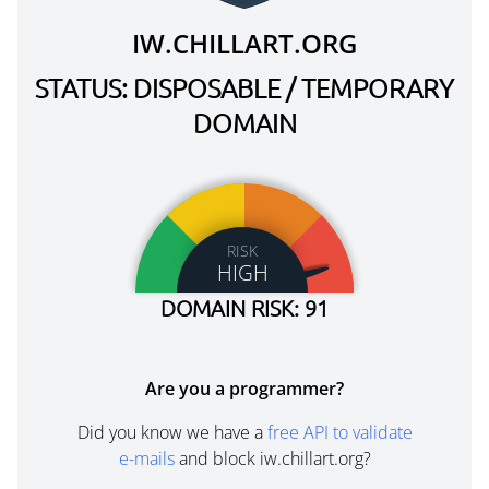
IW.CHILLART.ORG
STATUS: DISPOSABLE / TEMPORARY
DOMAIN
RISK
HIGH
DOMAIN RISK: 91
Are you a programmer?
Did you know we have a
free API to validate
e-mails
and block iw.chillart.org?