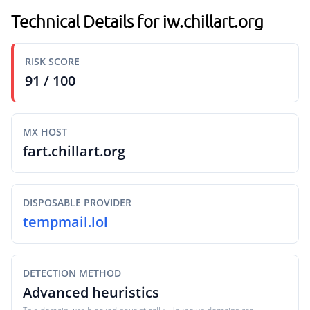
Technical Details for iw.chillart.org
RISK SCORE
91 / 100
MX HOST
fart.chillart.org
DISPOSABLE PROVIDER
tempmail.lol
DETECTION METHOD
Advanced heuristics