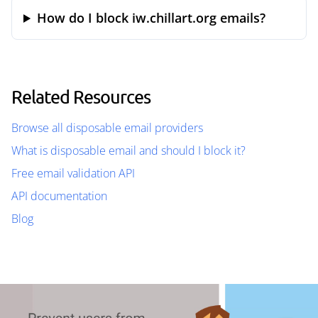
How do I block iw.chillart.org emails?
Related Resources
Browse all disposable email providers
What is disposable email and should I block it?
Free email validation API
API documentation
Blog