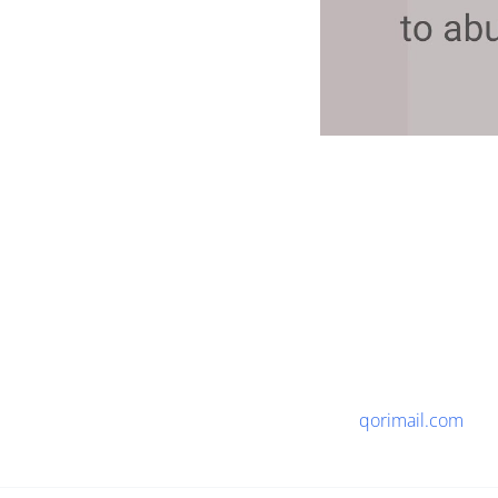
qorimail.com