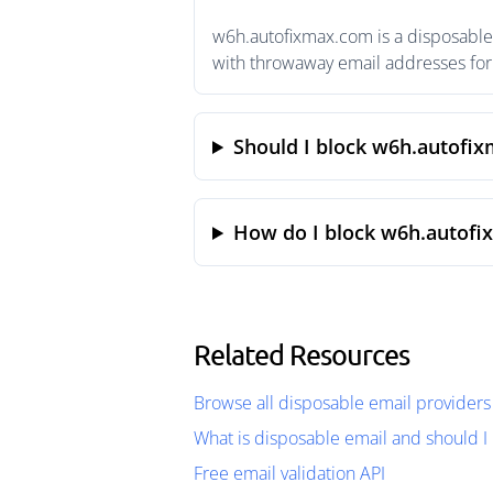
w6h.autofixmax.com is a disposable 
with throwaway email addresses for 
Should I block w6h.autofi
How do I block w6h.autofi
Related Resources
Browse all disposable email providers
What is disposable email and should I 
Free email validation API