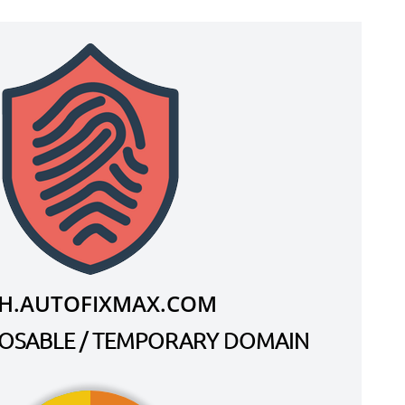
H.AUTOFIXMAX.COM
SPOSABLE / TEMPORARY DOMAIN