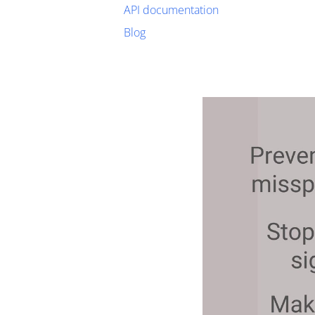
API documentation
Blog