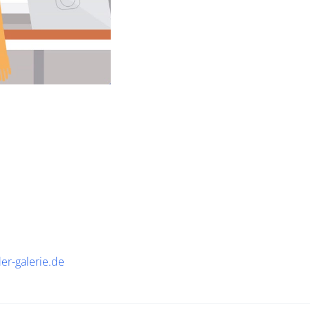
ler-galerie.de