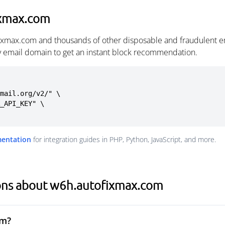
ixmax.com
fixmax.com and thousands of other disposable and fraudulent e
ny email domain to get an instant block recommendation.
mail.org/v2/" \

mentation
for integration guides in PHP, Python, JavaScript, and more.
ons about w6h.autofixmax.com
om?