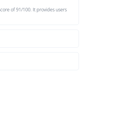
ore of 91/100. It provides users