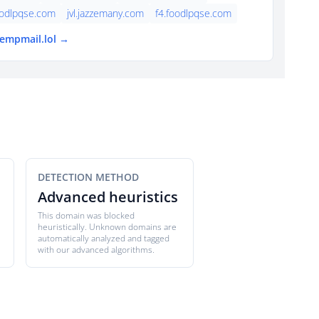
oodlpqse.com
jvl.jazzemany.com
f4.foodlpqse.com
tempmail.lol →
DETECTION METHOD
Advanced heuristics
This domain was blocked
heuristically. Unknown domains are
automatically analyzed and tagged
with our advanced algorithms.