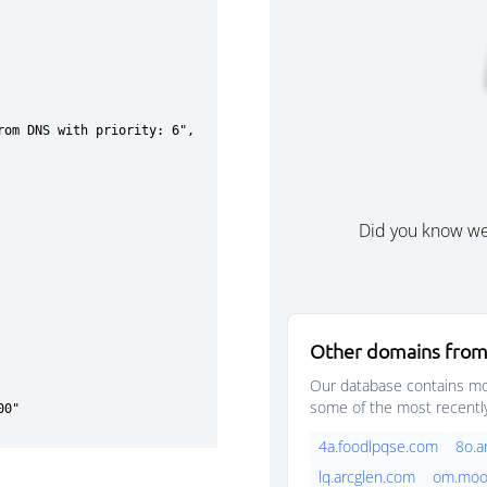
Did you know w
Other domains from
Our database contains mor
some of the most recentl
4a.foodlpqse.com
8o.a
lq.arcglen.com
om.moo