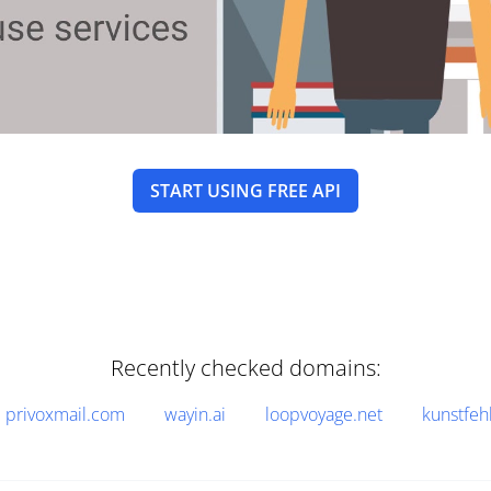
START USING FREE API
Recently checked domains:
privoxmail.com
wayin.ai
loopvoyage.net
kunstfeh