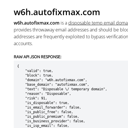
w6h.autofixmax.com
w6h.autofixmax.com
is a
disposable temp email doma
provides throwaway email addresses and should be blo
addresses are frequently exploited to bypass verificatio
accounts.
RAW API JSON RESPONSE:
{

    "valid": true,

    "block": true,

    "domain": "w6h.autofixmax.com",

    "base_domain": "autofixmax.com",

    "text": "Disposable \/ temporary domain",

    "reason": "Disposable",

    "risk": 91,

    "is_disposable": true,

    "is_email_forwarder": false,

    "is_public_free": false,

    "is_public_premium": false,

    "is_business_provider": false,

    "is_isp_email": false,
