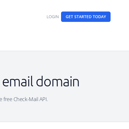
LOGIN
GET STARTED
TODAY
 email domain
e free Check-Mail API.