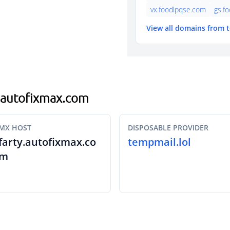
vx.foodlpqse.com
gs.f
View all domains from 
h.autofixmax.com
MX HOST
DISPOSABLE PROVIDER
farty.autofixmax.co
tempmail.lol
m