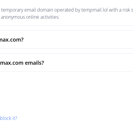
temporary email domain operated by tempmail.lol with a risk sc
anonymous online activities.
xmax.com?
xmax.com emails?
block it?