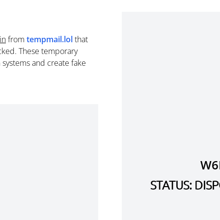
in
from
tempmail.lol
that
cked. These temporary
n systems and create fake
W6
STATUS: DI