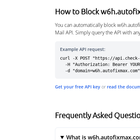
How to Block w6h.autof
You can automatically block w6h.auto
Mail API. Simply query the API with a
Example API request:
curl -X POST "https://api.check-
  -H "Authorization: Bearer YOUR_API_KEY" \

  -d "domain=w6h.autofixmax.com"
Get your free API key
or
read the docu
Frequently Asked Questi
What is w6h.autofixmax.c