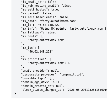
    "is_email_api": false,

    "is_web_hosting_email": false,

    "is_self_hosted": true,

    "is_parked": false,

    "is_role_based_email": false,

    "mx_host": "farty.autofixmax.com",

    "mx_ip": "46.62.148.222",

    "mx_info": "Using MX pointer farty.autofixmax.com from DNS with priority: 6",

    "mx_fallback": false,

    "mx_hosts": [

        "farty.autofixmax.com"

    ],

    "mx_ips": [

        "46.62.148.222"

    ],

    "mx_priorities": {

        "farty.autofixmax.com": 6

    },

    "email_provider": null,

    "disposable_provider": "tempmail.lol",

    "possible_typo": [],

    "domain_age_days": null,

    "domain_created_at": null,

    "block_status_changed_at": "2026-05-29T11:25:15+00:00"

}