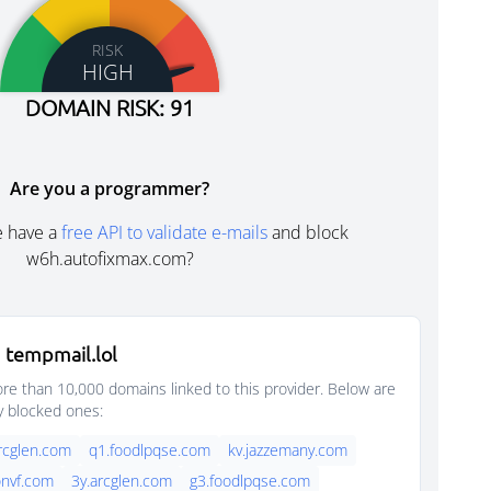
RISK
HIGH
DOMAIN RISK: 91
Are you a programmer?
e have a
free API to validate e-mails
and block
w6h.autofixmax.com?
 tempmail.lol
e than 10,000 domains linked to this provider. Below are
y blocked ones:
rcglen.com
q1.foodlpqse.com
kv.jazzemany.com
nvf.com
3y.arcglen.com
g3.foodlpqse.com