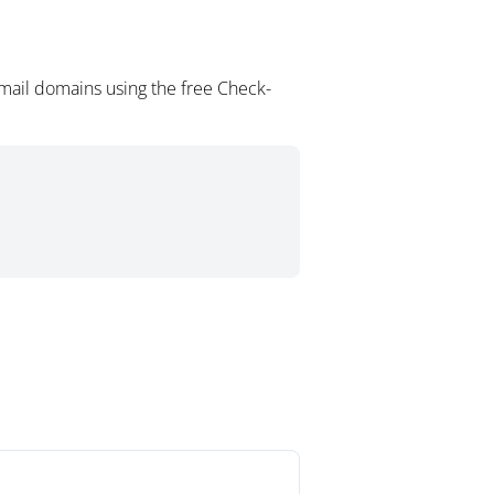
mail domains using the free Check-