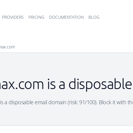
PROVIDERS
PRICING
DOCUMENTATION
BLOG
xmax.com
ax.com is a disposable
 a disposable email domain (risk: 91/100). Block it with th