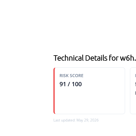
Technical Details for w6
RISK SCORE
91 / 100
Last updated: May 29, 2026