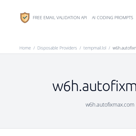
FREE EMAIL VALIDATION API
AI CODING PROMPTS
Home
/
Disposable Providers
/
tempmail.lol
/
w6h.autofi
w6h.autofixm
w6h.autofixmax.com is