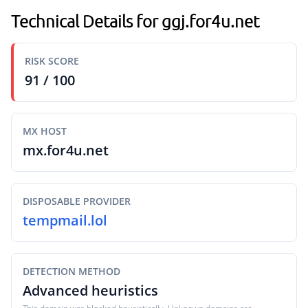
Technical Details for ggj.for4u.net
RISK SCORE
91 / 100
MX HOST
mx.for4u.net
DISPOSABLE PROVIDER
tempmail.lol
DETECTION METHOD
Advanced heuristics