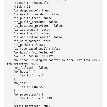
    "reason": "Disposable",

    "risk": 91,

    "is_disposable": true,

    "is_email_forwarder": false,

    "is_public_free": false,

    "is_public_premium": false,

    "is_business_provider": false,

    "is_isp_email": false,

    "is_email_api": false,

    "is_web_hosting_email": false,

    "is_self_hosted": true,

    "is_parked": false,

    "is_role_based_email": false,

    "mx_host": "mx.for4u.net",

    "mx_ip": "46.62.148.222",

    "mx_info": "Using MX pointer mx.for4u.net from DNS w
ith priority: 749",

    "mx_fallback": false,

    "mx_hosts": [

        "mx.for4u.net"

    ],

    "mx_ips": [

        "46.62.148.222"

    ],

    "mx_priorities": {

        "mx.for4u.net": 749

    },

    "email_provider": null,
