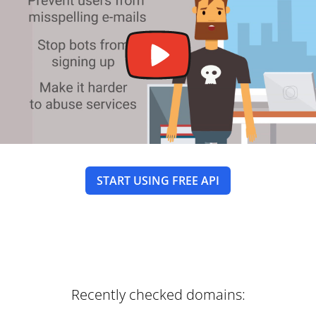
START USING FREE API
Recently checked domains: