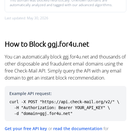
This domain was blocked heuristically. Unknown domains are
automatically analyzed and tagged with our advanced algorithms.
Last updated: May 30, 2026
How to Block ggj.for4u.net
You can automatically block ggj.for4u.net and thousands of
other disposable and fraudulent email domains using the
free Check-Mail API. Simply query the API with any email
domain to get an instant block recommendation.
Example API request:
curl -X POST "https://api.check-mail.org/v2/" \

  -H "Authorization: Bearer YOUR_API_KEY" \

  -d "domain=ggj.for4u.net"
Get your free API key
or
read the documentation
for