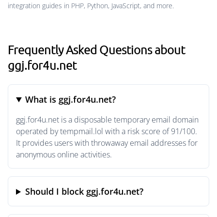
integration guides in PHP, Python, JavaScript, and more.
Frequently Asked Questions about
ggj.for4u.net
What is ggj.for4u.net?
ggj.for4u.net is a disposable temporary email domain
operated by tempmail.lol with a risk score of 91/100.
It provides users with throwaway email addresses for
anonymous online activities.
Should I block ggj.for4u.net?