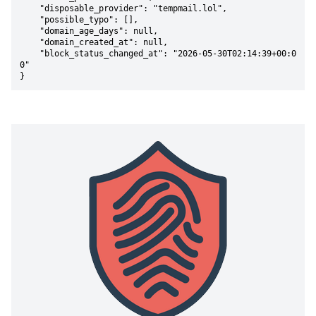
    "disposable_provider": "tempmail.lol",

    "possible_typo": [],

    "domain_age_days": null,

    "domain_created_at": null,

    "block_status_changed_at": "2026-05-30T02:14:39+00:0
0"

}