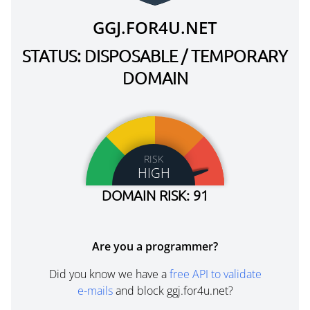
GGJ.FOR4U.NET
STATUS: DISPOSABLE / TEMPORARY
DOMAIN
RISK
HIGH
DOMAIN RISK: 91
Are you a programmer?
Did you know we have a
free API to validate
e-mails
and block ggj.for4u.net?