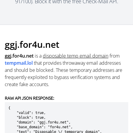
91/100). Block it with the free Check-Mail API.
ggj.for4u.net
ggj.for4u.net
is a
disposable temp email domain
from
tempmail.lol
that provides throwaway email addresses
and should be blocked. These temporary addresses are
frequently exploited to bypass verification systems and
create fake accounts.
RAW API JSON RESPONSE:
{

    "valid": true,

    "block": true,

    "domain": "ggj.for4u.net",

    "base_domain": "for4u.net",

    "text": "Disposable \/ temporary domain",
