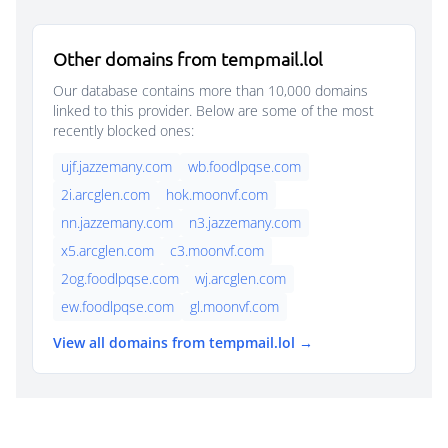
Other domains from tempmail.lol
Our database contains more than 10,000 domains
linked to this provider. Below are some of the most
recently blocked ones:
ujf.jazzemany.com
wb.foodlpqse.com
2i.arcglen.com
hok.moonvf.com
nn.jazzemany.com
n3.jazzemany.com
x5.arcglen.com
c3.moonvf.com
2og.foodlpqse.com
wj.arcglen.com
ew.foodlpqse.com
gl.moonvf.com
View all domains from tempmail.lol →