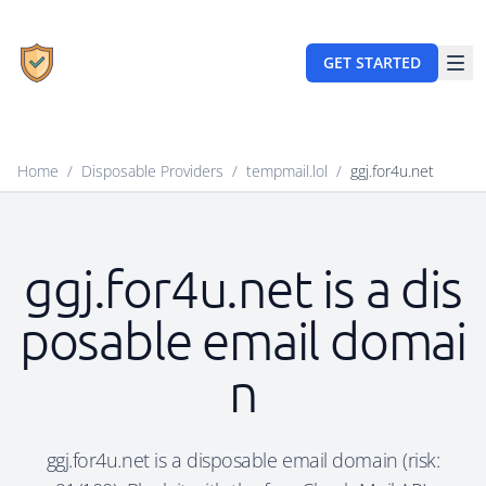
GET STARTED
Home
/
Disposable Providers
/
tempmail.lol
/
ggj.for4u.net
ggj.for4u.net is a dis
posable email domai
n
ggj.for4u.net is a disposable email domain (risk: