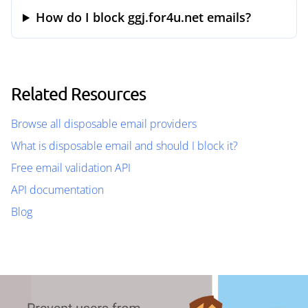
How do I block ggj.for4u.net emails?
Related Resources
Browse all disposable email providers
What is disposable email and should I block it?
Free email validation API
API documentation
Blog