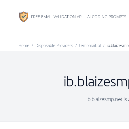
FREE EMAIL VALIDATION API
AI CODING PROMPTS
Home
/
Disposable Providers
/
tempmail.lol
/
ib.blaizesmp
ib.blaizesm
ib.blaizesmp.net is