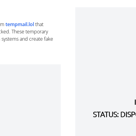
om
tempmail.lol
that
cked. These temporary
n systems and create fake
STATUS: DI