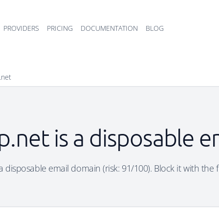
PROVIDERS
PRICING
DOCUMENTATION
BLOG
.net
p.net is a disposable 
 a disposable email domain (risk: 91/100). Block it with the 