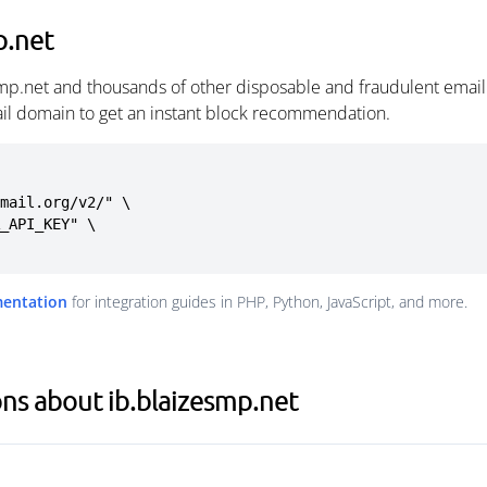
p.net
smp.net and thousands of other disposable and fraudulent emai
ail domain to get an instant block recommendation.
mail.org/v2/" \

mentation
for integration guides in PHP, Python, JavaScript, and more.
ns about ib.blaizesmp.net