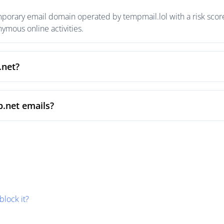
mporary email domain operated by tempmail.lol with a risk score
mous online activities.
.net?
p.net emails?
block it?