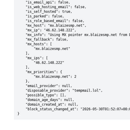
    "is_email_api": false,

    "is_web_hosting_email": false,

    "is_self_hosted": true,

    "is_parked": false,

    "is_role_based_email": false,

    "mx_host": "mx.blaizesmp.net",

    "mx_ip": "46.62.148.222",

    "mx_info": "Using MX pointer mx.blaizesmp.net from DNS with priority: 2",

    "mx_fallback": false,

    "mx_hosts": [

        "mx.blaizesmp.net"

    ],

    "mx_ips": [

        "46.62.148.222"

    ],

    "mx_priorities": {

        "mx.blaizesmp.net": 2

    },

    "email_provider": null,

    "disposable_provider": "tempmail.lol",

    "possible_typo": [],

    "domain_age_days": null,

    "domain_created_at": null,

    "block_status_changed_at": "2026-05-30T01:52:07+00:00"

}