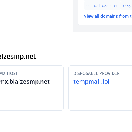
cc.foodlpqse.com
oeg.
View all domains from 
laizesmp.net
MX HOST
DISPOSABLE PROVIDER
mx.blaizesmp.net
tempmail.lol