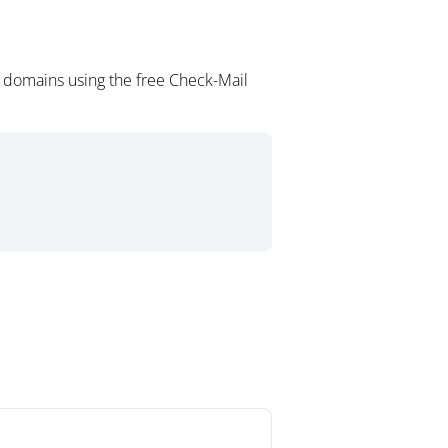
l domains using the free Check-Mail