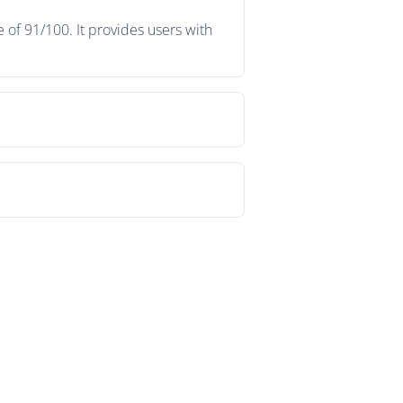
 of 91/100. It provides users with