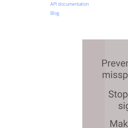
API documentation
Blog