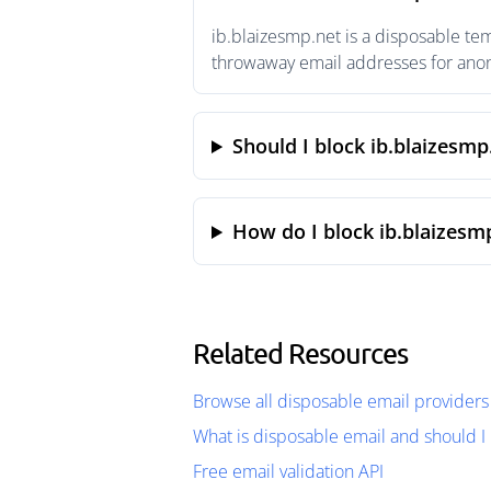
ib.blaizesmp.net is a disposable te
throwaway email addresses for anony
Should I block ib.blaizesmp
How do I block ib.blaizesm
Related Resources
Browse all disposable email providers
What is disposable email and should I 
Free email validation API