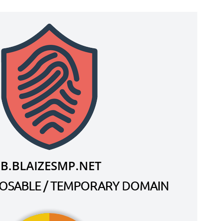
IB.BLAIZESMP.NET
SPOSABLE / TEMPORARY DOMAIN