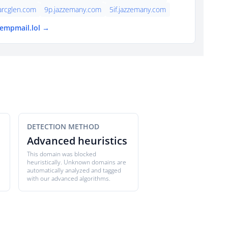
arcglen.com
9p.jazzemany.com
5if.jazzemany.com
tempmail.lol →
DETECTION METHOD
Advanced heuristics
This domain was blocked
heuristically. Unknown domains are
automatically analyzed and tagged
with our advanced algorithms.