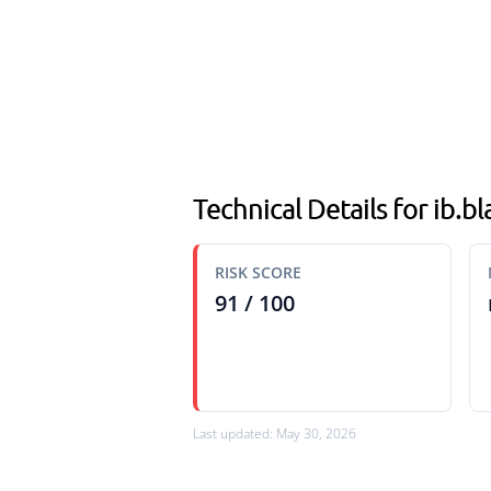
Technical Details for ib.b
RISK SCORE
91 / 100
Last updated: May 30, 2026