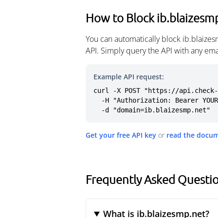
How to Block ib.blaizesm
You can automatically block ib.blaize
API. Simply query the API with any em
Example API request:
curl -X POST "https://api.check-
  -H "Authorization: Bearer YOUR_API_KEY" \

  -d "domain=ib.blaizesmp.net"
Get your free API key
or
read the docu
Frequently Asked Questio
What is ib.blaizesmp.net?