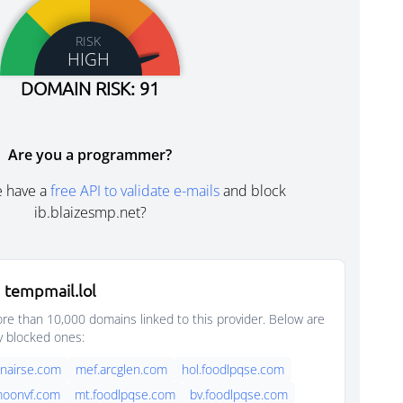
RISK
HIGH
DOMAIN RISK: 91
Are you a programmer?
e have a
free API to validate e-mails
and block
ib.blaizesmp.net?
 tempmail.lol
e than 10,000 domains linked to this provider. Below are
y blocked ones:
nairse.com
mef.arcglen.com
hol.foodlpqse.com
moonvf.com
mt.foodlpqse.com
bv.foodlpqse.com