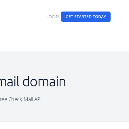
LOGIN
GET STARTED
TODAY
email domain
free Check-Mail API.