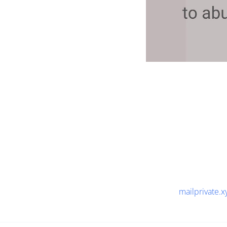
mailprivate.x