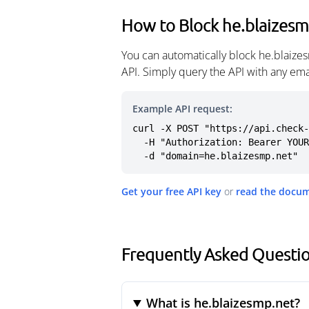
How to Block he.blaizesm
You can automatically block he.blaize
API. Simply query the API with any em
Example API request:
curl -X POST "https://api.check-
  -H "Authorization: Bearer YOUR_API_KEY" \

  -d "domain=he.blaizesmp.net"
Get your free API key
or
read the docu
Frequently Asked Questio
What is he.blaizesmp.net?