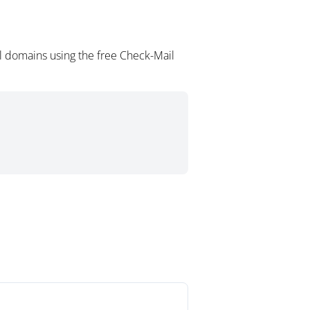
l domains using the free Check-Mail