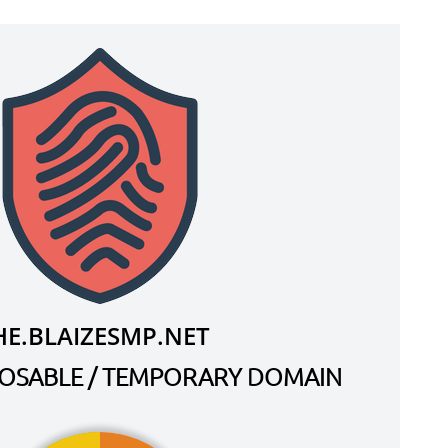
HE.BLAIZESMP.NET
SPOSABLE / TEMPORARY DOMAIN