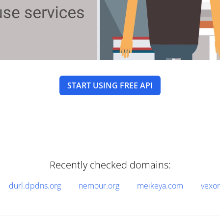
START USING FREE API
Recently checked domains:
durl.dpdns.org
nemour.org
meikeya.com
vexo