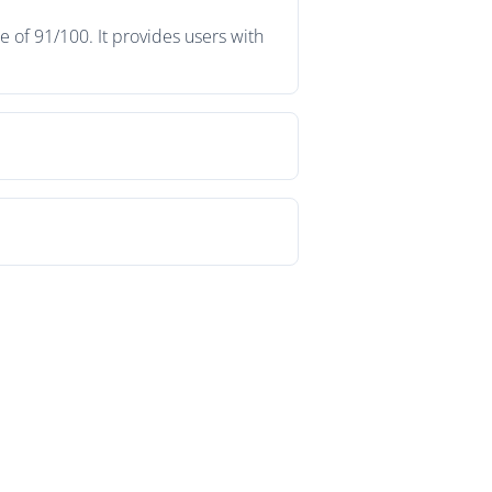
 of 91/100. It provides users with