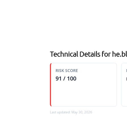
Technical Details for he.
RISK SCORE
91 / 100
Last updated: May 30, 2026