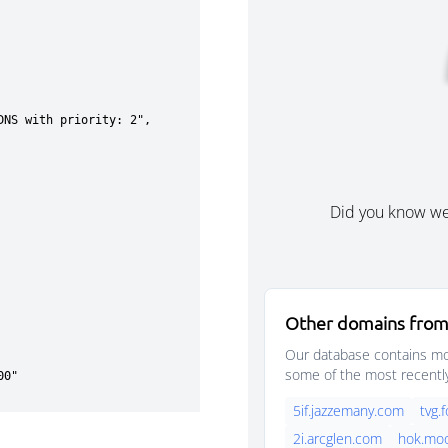
Did you know w
Other domains from
Our database contains mor
some of the most recentl
5if.jazzemany.com
tvg.
2i.arcglen.com
hok.mo