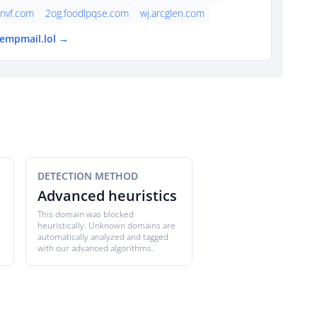
nvf.com
2og.foodlpqse.com
wj.arcglen.com
tempmail.lol →
DETECTION METHOD
Advanced heuristics
This domain was blocked
heuristically. Unknown domains are
automatically analyzed and tagged
with our advanced algorithms.