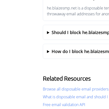
he.blaizesmp.net is a disposable te
throwaway email addresses for anony
Should I block he.blaizesm
How do I block he.blaizesm
Related Resources
Browse all disposable email providers
What is disposable email and should I 
Free email validation API