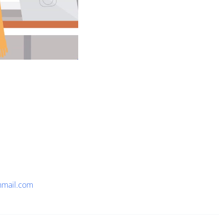
nmail.com