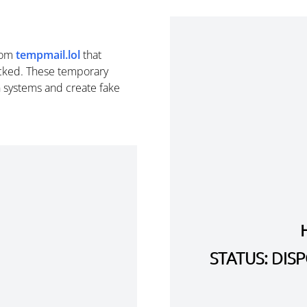
rom
tempmail.lol
that
cked. These temporary
n systems and create fake
STATUS: DI