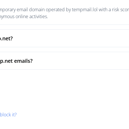
mporary email domain operated by tempmail.lol with a risk score
mous online activities.
p.net?
p.net emails?
block it?