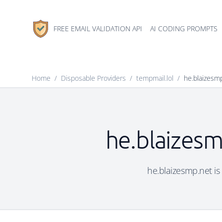
FREE EMAIL VALIDATION API
AI CODING PROMPTS
Home
/
Disposable Providers
/
tempmail.lol
/
he.blaizesm
he.blaizesm
he.blaizesmp.net is 