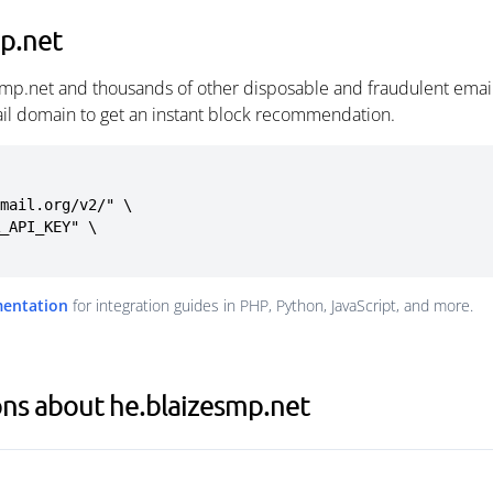
p.net
smp.net and thousands of other disposable and fraudulent emai
ail domain to get an instant block recommendation.
mail.org/v2/" \

mentation
for integration guides in PHP, Python, JavaScript, and more.
ns about he.blaizesmp.net