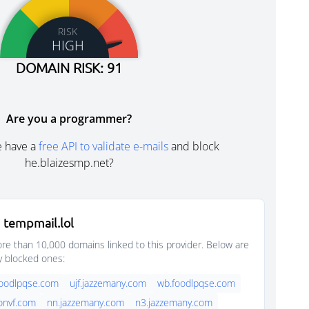
RISK
HIGH
DOMAIN RISK: 91
Are you a programmer?
e have a
free API to validate e-mails
and block
he.blaizesmp.net?
 tempmail.lol
e than 10,000 domains linked to this provider. Below are
y blocked ones:
foodlpqse.com
ujf.jazzemany.com
wb.foodlpqse.com
onvf.com
nn.jazzemany.com
n3.jazzemany.com