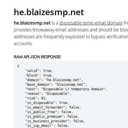
he.blaizesmp.net
he.blaizesmp.net
is a
disposable temp email domain
f
provides throwaway email addresses and should be blo
addresses are frequently exploited to bypass verificatio
accounts.
RAW API JSON RESPONSE:
{

    "valid": true,

    "block": true,

    "domain": "he.blaizesmp.net",

    "base_domain": "blaizesmp.net",

    "text": "Disposable \/ temporary domain",

    "reason": "Disposable",

    "risk": 91,

    "is_disposable": true,

    "is_email_forwarder": false,

    "is_public_free": false,

    "is_public_premium": false,

    "is_business_provider": false,

    "is_isp_email": false,
