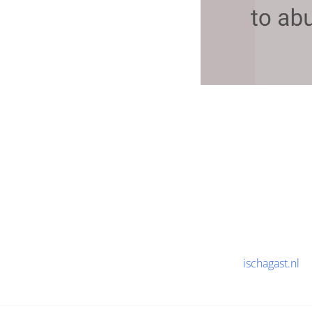
ischagast.nl