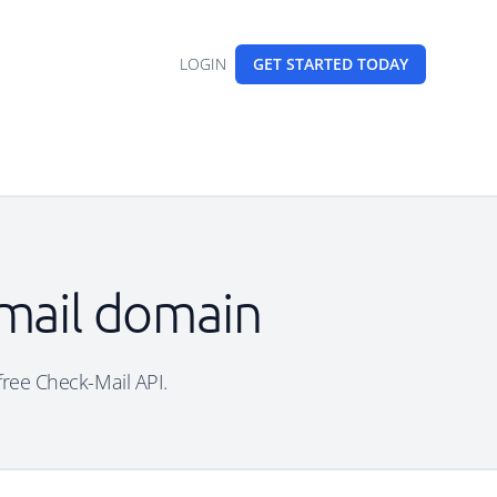
LOGIN
GET STARTED
TODAY
email domain
 free Check-Mail API.