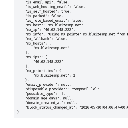
    "is_email_api": false,

    "is_web_hosting_email": false,

    "is_self_hosted": true,

    "is_parked": false,

    "is_role_based_email": false,

    "mx_host": "mx.blaizesmp.net",

    "mx_ip": "46.62.148.222",

    "mx_info": "Using MX pointer mx.blaizesmp.net from DNS with priority: 2",

    "mx_fallback": false,

    "mx_hosts": [

        "mx.blaizesmp.net"

    ],

    "mx_ips": [

        "46.62.148.222"

    ],

    "mx_priorities": {

        "mx.blaizesmp.net": 2

    },

    "email_provider": null,

    "disposable_provider": "tempmail.lol",

    "possible_typo": [],

    "domain_age_days": null,

    "domain_created_at": null,

    "block_status_changed_at": "2026-05-30T04:06:47+00:00"

}