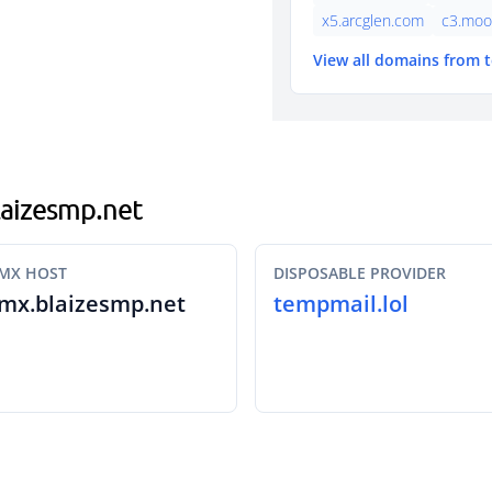
x5.arcglen.com
c3.moo
View all domains from 
blaizesmp.net
MX HOST
DISPOSABLE PROVIDER
mx.blaizesmp.net
tempmail.lol