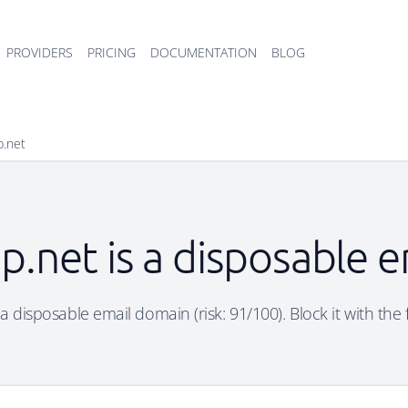
PROVIDERS
PRICING
DOCUMENTATION
BLOG
p.net
p.net is a disposable 
a disposable email domain (risk: 91/100). Block it with the