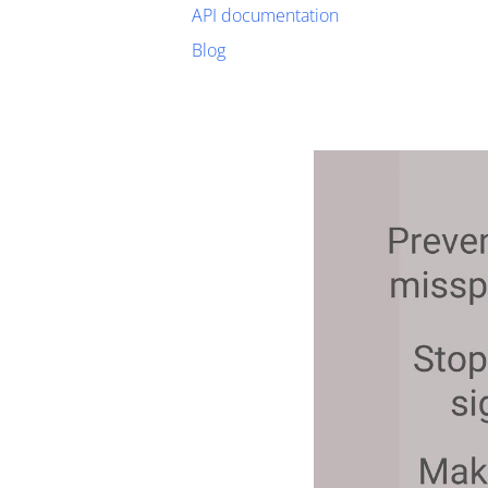
API documentation
Blog