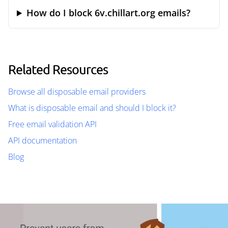
How do I block 6v.chillart.org emails?
Related Resources
Browse all disposable email providers
What is disposable email and should I block it?
Free email validation API
API documentation
Blog