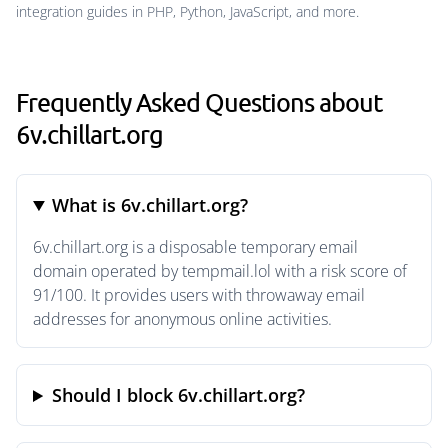
integration guides in PHP, Python, JavaScript, and more.
Frequently Asked Questions about
6v.chillart.org
What is 6v.chillart.org?
6v.chillart.org is a disposable temporary email
domain operated by tempmail.lol with a risk score of
91/100. It provides users with throwaway email
addresses for anonymous online activities.
Should I block 6v.chillart.org?