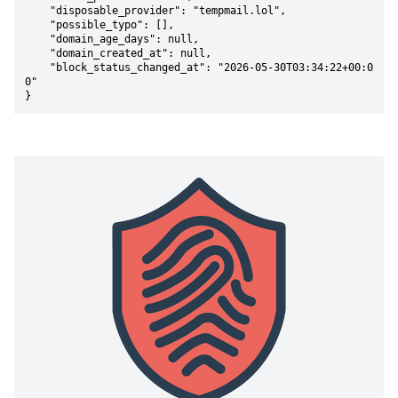
    "disposable_provider": "tempmail.lol",

    "possible_typo": [],

    "domain_age_days": null,

    "domain_created_at": null,

    "block_status_changed_at": "2026-05-30T03:34:22+00:0
0"

}