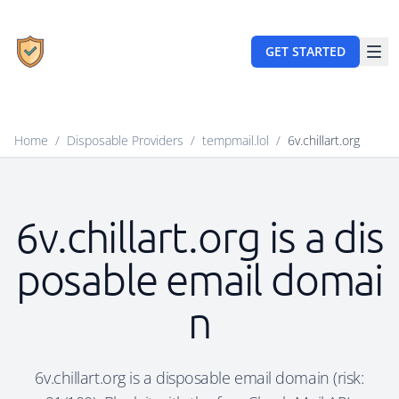
GET STARTED
Home
/
Disposable Providers
/
tempmail.lol
/
6v.chillart.org
6v.chillart.org is a dis
posable email domai
n
6v.chillart.org is a disposable email domain (risk: