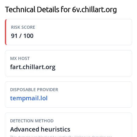
Technical Details for 6v.chillart.org
RISK SCORE
91 / 100
MX HOST
fart.chillart.org
DISPOSABLE PROVIDER
tempmail.lol
DETECTION METHOD
Advanced heuristics