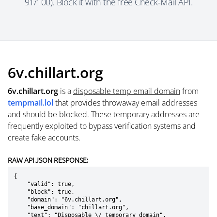
91/100). Block it with the free Check-Mail API.
6v.chillart.org
6v.chillart.org
is a
disposable temp email domain
from
tempmail.lol
that provides throwaway email addresses
and should be blocked. These temporary addresses are
frequently exploited to bypass verification systems and
create fake accounts.
RAW API JSON RESPONSE:
{

    "valid": true,

    "block": true,

    "domain": "6v.chillart.org",

    "base_domain": "chillart.org",

    "text": "Disposable \/ temporary domain",
