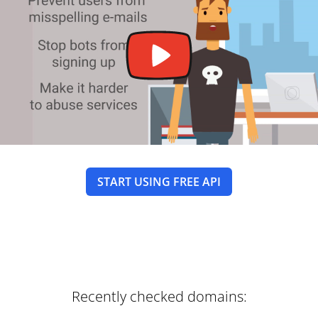
START USING FREE API
Recently checked domains: