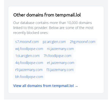
Other domains from tempmail.lol
Our database contains more than 10,000 domains
linked to this provider. Below are some of the most
recently blocked ones:
s7.moonvf.com
pz.arcglen.com
2hg.moonvf.com
wij.foodlpqse.com
ni.jazzemany.com
1oi.arcglen.com
7h.foodlpqse.com
4q.foodlpqse.com
et.jazzemany.com
r9.jazzemany.com
f3.jazzemany.com
bh.foodlpqse.com
View all domains from tempmail.lol →