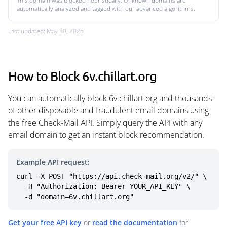
This domain was blocked heuristically. Unknown domains are
automatically analyzed and tagged with our advanced algorithms.
Last updated: May 30, 2026
How to Block 6v.chillart.org
You can automatically block 6v.chillart.org and thousands
of other disposable and fraudulent email domains using
the free Check-Mail API. Simply query the API with any
email domain to get an instant block recommendation.
Example API request:
curl -X POST "https://api.check-mail.org/v2/" \

  -H "Authorization: Bearer YOUR_API_KEY" \

  -d "domain=6v.chillart.org"
Get your free API key
or
read the documentation
for