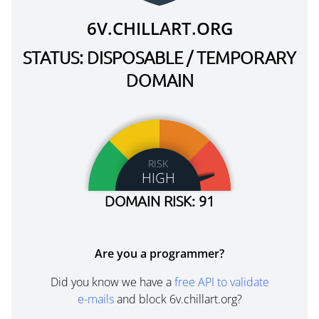
6V.CHILLART.ORG
STATUS: DISPOSABLE / TEMPORARY
DOMAIN
RISK
HIGH
DOMAIN RISK: 91
Are you a programmer?
Did you know we have a
free API to validate
e-mails
and block 6v.chillart.org?