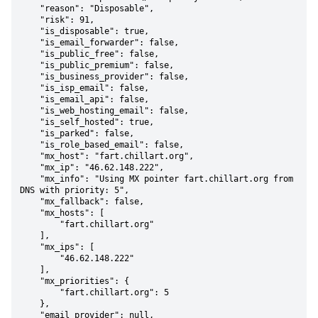
    "reason": "Disposable",

    "risk": 91,

    "is_disposable": true,

    "is_email_forwarder": false,

    "is_public_free": false,

    "is_public_premium": false,

    "is_business_provider": false,

    "is_isp_email": false,

    "is_email_api": false,

    "is_web_hosting_email": false,

    "is_self_hosted": true,

    "is_parked": false,

    "is_role_based_email": false,

    "mx_host": "fart.chillart.org",

    "mx_ip": "46.62.148.222",

    "mx_info": "Using MX pointer fart.chillart.org from 
DNS with priority: 5",

    "mx_fallback": false,

    "mx_hosts": [

        "fart.chillart.org"

    ],

    "mx_ips": [

        "46.62.148.222"

    ],

    "mx_priorities": {

        "fart.chillart.org": 5

    },

    "email_provider": null,
