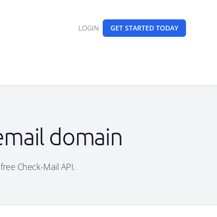
LOGIN
GET STARTED
TODAY
 email domain
 free Check-Mail API.