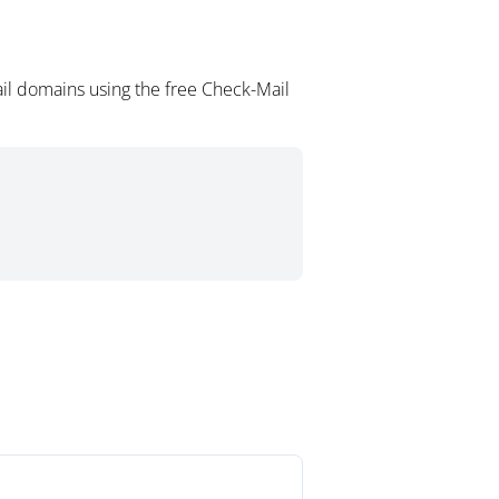
il domains using the free Check-Mail