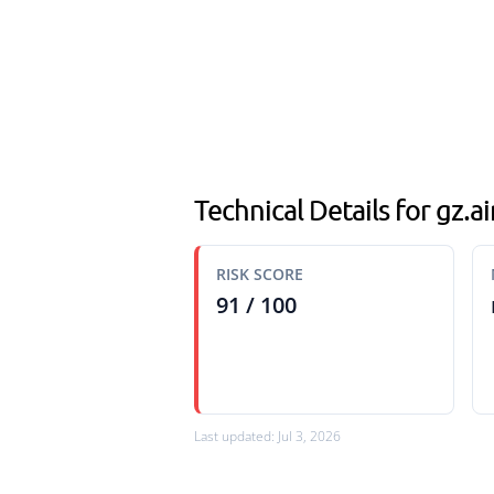
Technical Details for gz.
RISK SCORE
91 / 100
Last updated: Jul 3, 2026