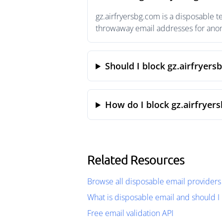
gz.airfryersbg.com is a disposable 
throwaway email addresses for anony
Should I block gz.airfryers
How do I block gz.airfryer
Related Resources
Browse all disposable email providers
What is disposable email and should I 
Free email validation API