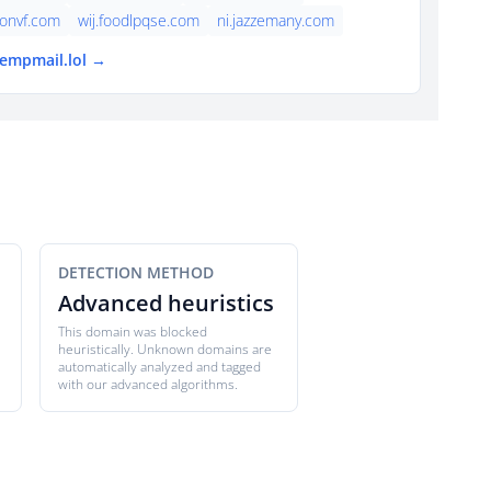
onvf.com
wij.foodlpqse.com
ni.jazzemany.com
tempmail.lol →
DETECTION METHOD
Advanced heuristics
This domain was blocked
heuristically. Unknown domains are
automatically analyzed and tagged
with our advanced algorithms.