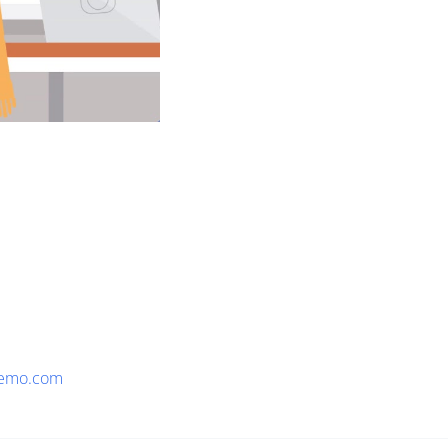
emo.com