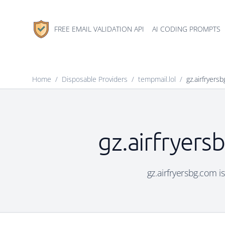
FREE EMAIL VALIDATION API
AI CODING PROMPTS
Home
/
Disposable Providers
/
tempmail.lol
/
gz.airfryers
gz.airfryers
gz.airfryersbg.com i