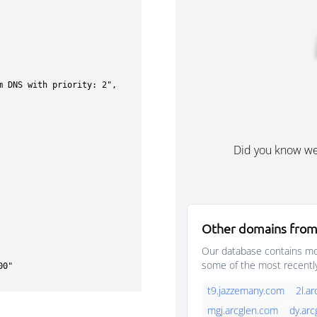
Did you know w
Other domains from
Our database contains mor
some of the most recentl
t9.jazzemany.com
2l.a
mgj.arcglen.com
dy.ar