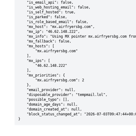
    "is_email_api": false,

    "is_web_hosting_email": false,

    "is_self_hosted": true,

    "is_parked": false,

    "is_role_based_email": false,

    "mx_host": "mx.airfryersbg.com",

    "mx_ip": "46.62.148.222",

    "mx_info": "Using MX pointer mx.airfryersbg.com from DNS with priority: 2",

    "mx_fallback": false,

    "mx_hosts": [

        "mx.airfryersbg.com"

    ],

    "mx_ips": [

        "46.62.148.222"

    ],

    "mx_priorities": {

        "mx.airfryersbg.com": 2

    },

    "email_provider": null,

    "disposable_provider": "tempmail.lol",

    "possible_typo": [],

    "domain_age_days": null,

    "domain_created_at": null,

    "block_status_changed_at": "2026-07-03T09:47:44+00:00"

}