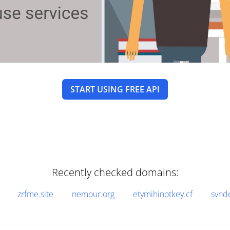
START USING FREE API
Recently checked domains:
zrfme.site
nemour.org
etymihinotkey.cf
svnd