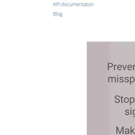
API documentation
Blog