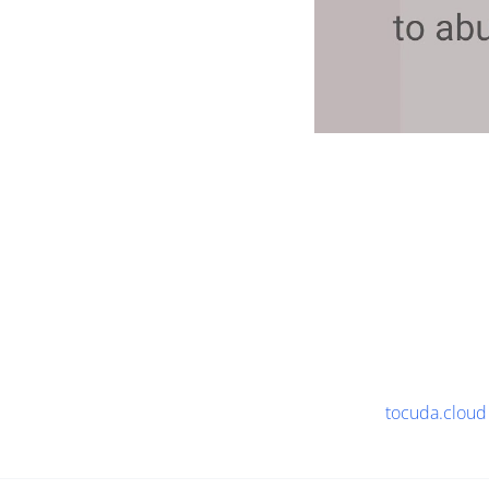
tocuda.cloud