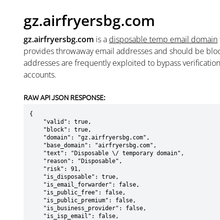
gz.airfryersbg.com
gz.airfryersbg.com
is a
disposable temp email domain
provides throwaway email addresses and should be blo
addresses are frequently exploited to bypass verificatio
accounts.
RAW API JSON RESPONSE:
{

    "valid": true,

    "block": true,

    "domain": "gz.airfryersbg.com",

    "base_domain": "airfryersbg.com",

    "text": "Disposable \/ temporary domain",

    "reason": "Disposable",

    "risk": 91,

    "is_disposable": true,

    "is_email_forwarder": false,

    "is_public_free": false,

    "is_public_premium": false,

    "is_business_provider": false,

    "is_isp_email": false,
