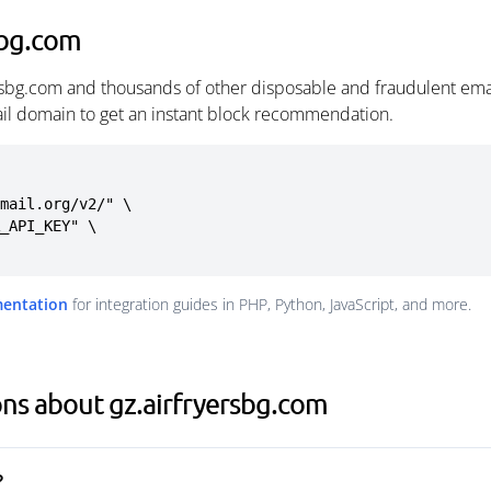
sbg.com
ersbg.com and thousands of other disposable and fraudulent ema
ail domain to get an instant block recommendation.
mail.org/v2/" \

mentation
for integration guides in PHP, Python, JavaScript, and more.
ns about gz.airfryersbg.com
?