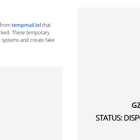
from
tempmail.lol
that
cked. These temporary
n systems and create fake
G
STATUS: DI