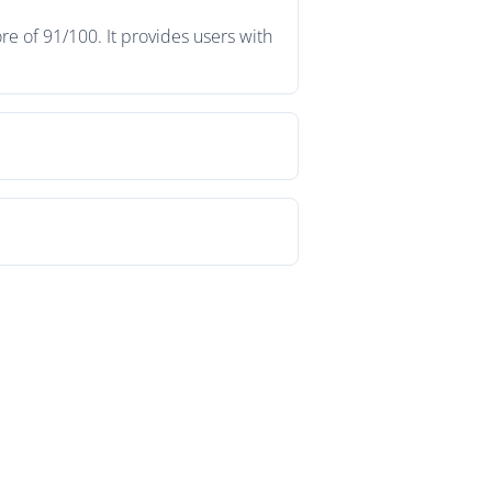
e of 91/100. It provides users with