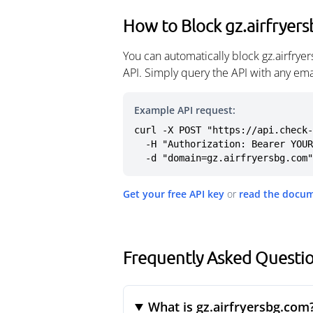
How to Block gz.airfryer
You can automatically block gz.airfry
API. Simply query the API with any em
Example API request:
curl -X POST "https://api.check-
  -H "Authorization: Bearer YOUR_API_KEY" \

  -d "domain=gz.airfryersbg.com"
Get your free API key
or
read the docu
Frequently Asked Questio
What is gz.airfryersbg.com