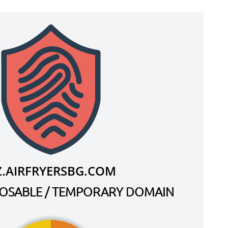
Z.AIRFRYERSBG.COM
SPOSABLE / TEMPORARY DOMAIN