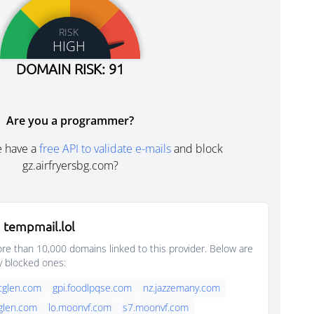
RISK
HIGH
DOMAIN RISK: 91
Are you a programmer?
e have a
free API to validate e-mails
and block
gz.airfryersbg.com?
 tempmail.lol
e than 10,000 domains linked to this provider. Below are
y blocked ones:
rcglen.com
gpi.foodlpqse.com
nz.jazzemany.com
cglen.com
lo.moonvf.com
s7.moonvf.com