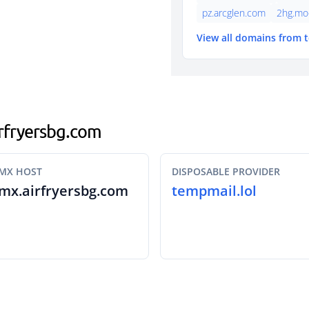
pz.arcglen.com
2hg.mo
View all domains from 
airfryersbg.com
MX HOST
DISPOSABLE PROVIDER
mx.airfryersbg.com
tempmail.lol