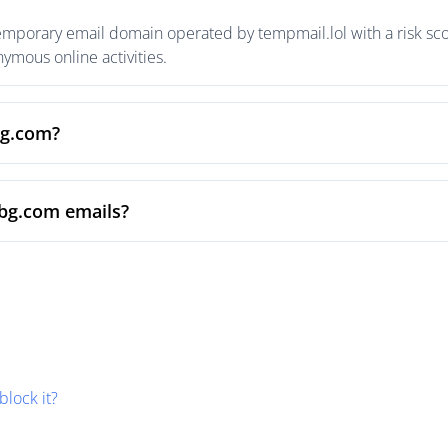
temporary email domain operated by tempmail.lol with a risk scor
mous online activities.
bg.com?
sbg.com emails?
block it?