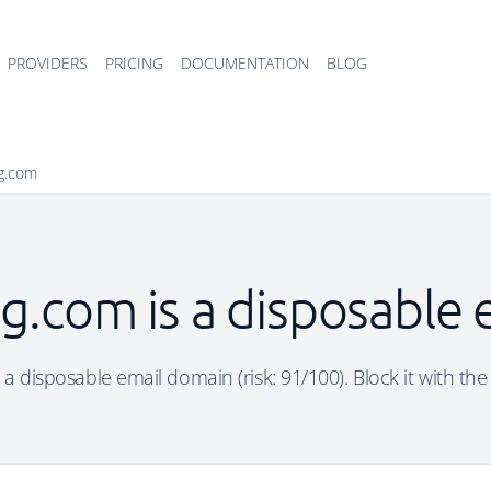
PROVIDERS
PRICING
DOCUMENTATION
BLOG
bg.com
bg.com is a disposable
s a disposable email domain (risk: 91/100). Block it with the