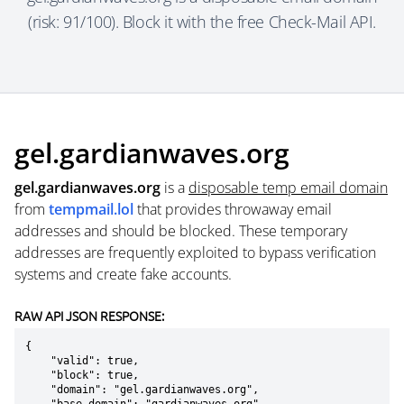
(risk: 91/100). Block it with the free Check-Mail API.
gel.gardianwaves.org
gel.gardianwaves.org
is a
disposable temp email domain
from
tempmail.lol
that provides throwaway email
addresses and should be blocked. These temporary
addresses are frequently exploited to bypass verification
systems and create fake accounts.
RAW API JSON RESPONSE:
{

    "valid": true,

    "block": true,

    "domain": "gel.gardianwaves.org",
