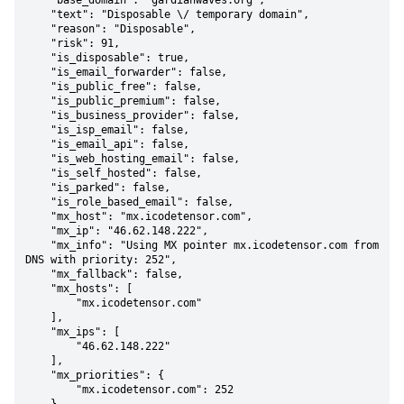
    "base_domain": "gardianwaves.org",

    "text": "Disposable \/ temporary domain",

    "reason": "Disposable",

    "risk": 91,

    "is_disposable": true,

    "is_email_forwarder": false,

    "is_public_free": false,

    "is_public_premium": false,

    "is_business_provider": false,

    "is_isp_email": false,

    "is_email_api": false,

    "is_web_hosting_email": false,

    "is_self_hosted": false,

    "is_parked": false,

    "is_role_based_email": false,

    "mx_host": "mx.icodetensor.com",

    "mx_ip": "46.62.148.222",

    "mx_info": "Using MX pointer mx.icodetensor.com from 
DNS with priority: 252",

    "mx_fallback": false,

    "mx_hosts": [

        "mx.icodetensor.com"

    ],

    "mx_ips": [

        "46.62.148.222"

    ],

    "mx_priorities": {

        "mx.icodetensor.com": 252
