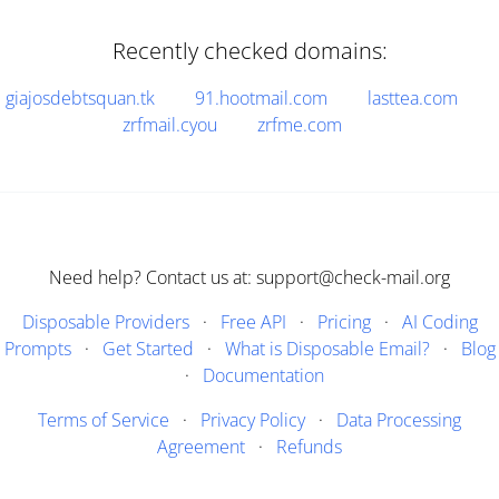
Recently checked domains:
giajosdebtsquan.tk
91.hootmail.com
lasttea.com
zrfmail.cyou
zrfme.com
Need help? Contact us at: support@check-mail.org
Disposable Providers
·
Free API
·
Pricing
·
AI Coding
Prompts
·
Get Started
·
What is Disposable Email?
·
Blog
·
Documentation
Terms of Service
·
Privacy Policy
·
Data Processing
Agreement
·
Refunds