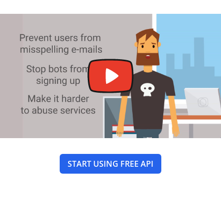
START USING FREE API