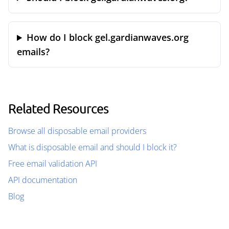
How do I block gel.gardianwaves.org
emails?
Related Resources
Browse all disposable email providers
What is disposable email and should I block it?
Free email validation API
API documentation
Blog