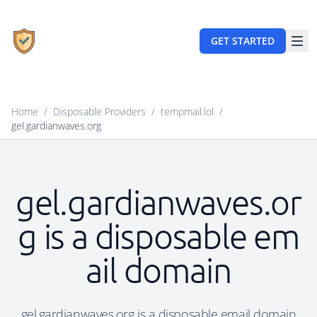
GET STARTED
Home
/
Disposable Providers
/
tempmail.lol
/
gel.gardianwaves.org
gel.gardianwaves.or
g is a disposable em
ail domain
gel.gardianwaves.org is a disposable email domain