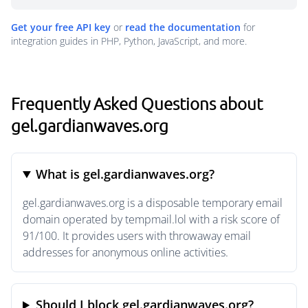
Get your free API key
or
read the documentation
for
integration guides in PHP, Python, JavaScript, and more.
Frequently Asked Questions about
gel.gardianwaves.org
What is gel.gardianwaves.org?
gel.gardianwaves.org is a disposable temporary email
domain operated by tempmail.lol with a risk score of
91/100. It provides users with throwaway email
addresses for anonymous online activities.
Should I block gel.gardianwaves.org?