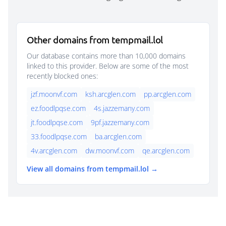
Other domains from tempmail.lol
Our database contains more than 10,000 domains
linked to this provider. Below are some of the most
recently blocked ones:
jzf.moonvf.com
ksh.arcglen.com
pp.arcglen.com
ez.foodlpqse.com
4s.jazzemany.com
jt.foodlpqse.com
9pf.jazzemany.com
33.foodlpqse.com
ba.arcglen.com
4v.arcglen.com
dw.moonvf.com
qe.arcglen.com
View all domains from tempmail.lol →