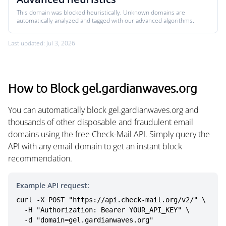
This domain was blocked heuristically. Unknown domains are
automatically analyzed and tagged with our advanced algorithms.
Last updated: Jul 3, 2026
How to Block gel.gardianwaves.org
You can automatically block gel.gardianwaves.org and
thousands of other disposable and fraudulent email
domains using the free Check-Mail API. Simply query the
API with any email domain to get an instant block
recommendation.
Example API request:
curl -X POST "https://api.check-mail.org/v2/" \

  -H "Authorization: Bearer YOUR_API_KEY" \

  -d "domain=gel.gardianwaves.org"