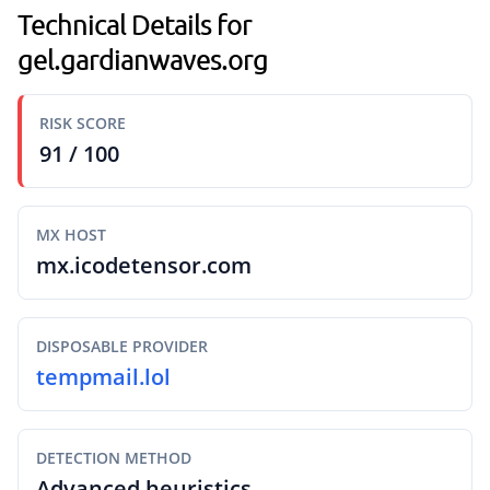
Technical Details for
gel.gardianwaves.org
RISK SCORE
91 / 100
MX HOST
mx.icodetensor.com
DISPOSABLE PROVIDER
tempmail.lol
DETECTION METHOD
Advanced heuristics