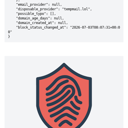
    },

    "email_provider": null,

    "disposable_provider": "tempmail.lol",

    "possible_typo": [],

    "domain_age_days": null,

    "domain_created_at": null,

    "block_status_changed_at": "2026-07-03T08:07:31+00:0
0"

}