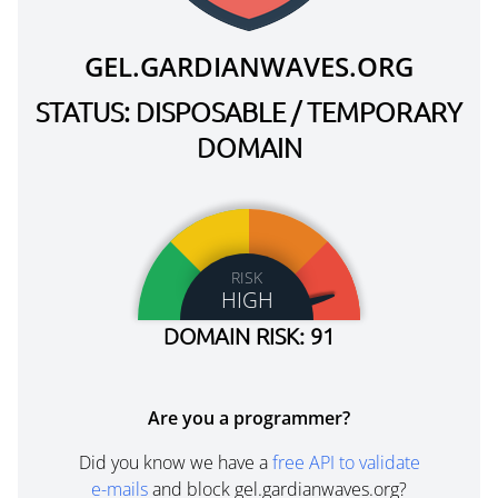
GEL.GARDIANWAVES.ORG
STATUS: DISPOSABLE / TEMPORARY
DOMAIN
RISK
HIGH
DOMAIN RISK: 91
Are you a programmer?
Did you know we have a
free API to validate
e-mails
and block gel.gardianwaves.org?