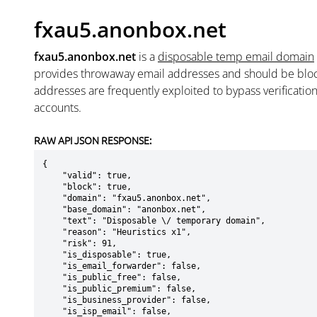
fxau5.anonbox.net
fxau5.anonbox.net
is a
disposable temp email domain
provides throwaway email addresses and should be blo
addresses are frequently exploited to bypass verificatio
accounts.
RAW API JSON RESPONSE:
{

    "valid": true,

    "block": true,

    "domain": "fxau5.anonbox.net",

    "base_domain": "anonbox.net",

    "text": "Disposable \/ temporary domain",

    "reason": "Heuristics x1",

    "risk": 91,

    "is_disposable": true,

    "is_email_forwarder": false,

    "is_public_free": false,

    "is_public_premium": false,

    "is_business_provider": false,

    "is_isp_email": false,
