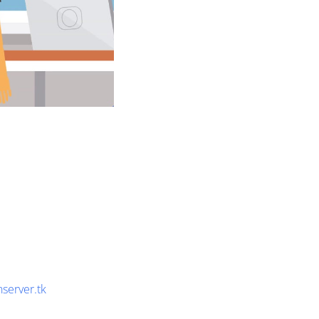
nserver.tk