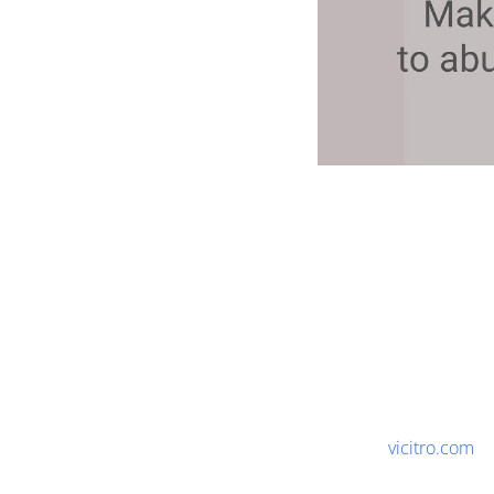
vicitro.com