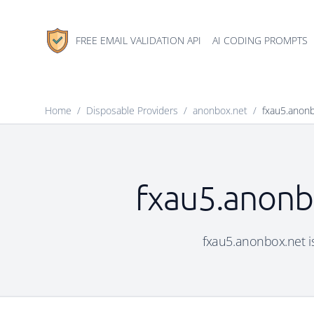
FREE EMAIL VALIDATION API
AI CODING PROMPTS
Home
/
Disposable Providers
/
anonbox.net
/
fxau5.anon
fxau5.anonbo
fxau5.anonbox.net is