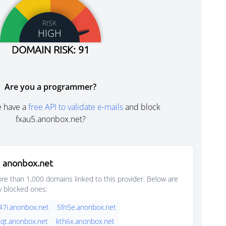
RISK
HIGH
DOMAIN RISK: 91
Are you a programmer?
e have a
free API to validate e-mails
and block
fxau5.anonbox.net?
 anonbox.net
e than 1,000 domains linked to this provider. Below are
y blocked ones:
47i.anonbox.net
5fn5e.anonbox.net
qt.anonbox.net
kth6x.anonbox.net