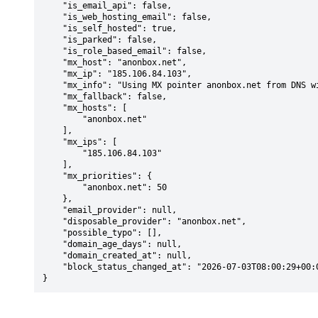
    "is_email_api": false,

    "is_web_hosting_email": false,

    "is_self_hosted": true,

    "is_parked": false,

    "is_role_based_email": false,

    "mx_host": "anonbox.net",

    "mx_ip": "185.106.84.103",

    "mx_info": "Using MX pointer anonbox.net from DNS with priority: 50",

    "mx_fallback": false,

    "mx_hosts": [

        "anonbox.net"

    ],

    "mx_ips": [

        "185.106.84.103"

    ],

    "mx_priorities": {

        "anonbox.net": 50

    },

    "email_provider": null,

    "disposable_provider": "anonbox.net",

    "possible_typo": [],

    "domain_age_days": null,

    "domain_created_at": null,

    "block_status_changed_at": "2026-07-03T08:00:29+00:00"

}