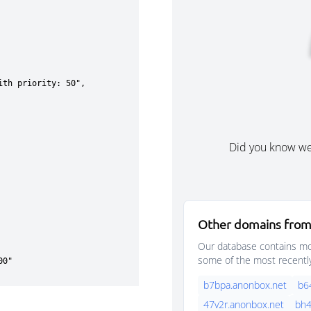
Did you know w
Other domains from
Our database contains mor
some of the most recentl
b7bpa.anonbox.net
b6
47v2r.anonbox.net
bh4