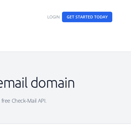
LOGIN
GET STARTED
TODAY
 email domain
 free Check-Mail API.