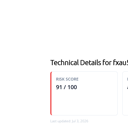
Technical Details for fxa
RISK SCORE
91 / 100
Last updated: Jul 3, 2026