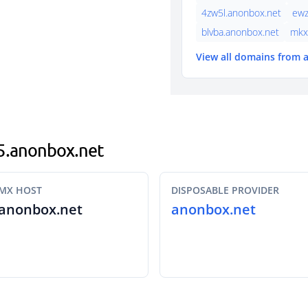
4zw5l.anonbox.net
ewz
blvba.anonbox.net
mkx
View all domains from
u5.anonbox.net
MX HOST
DISPOSABLE PROVIDER
anonbox.net
anonbox.net