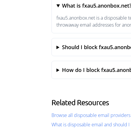
What is fxau5.anonbox.net
fxau5.anonbox.net is a disposable t
throwaway email addresses for anony
Should I block fxau5.anonb
How do I block fxau5.anon
Related Resources
Browse all disposable email providers
What is disposable email and should I 