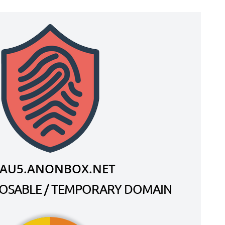
XAU5.ANONBOX.NET
SPOSABLE / TEMPORARY DOMAIN