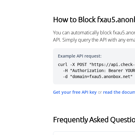
How to Block fxau5.anon
You can automatically block fxau5.ano
API. Simply query the API with any em
Example API request:
curl -X POST "https://api.check-
  -H "Authorization: Bearer YOUR_API_KEY" \

  -d "domain=fxau5.anonbox.net"
Get your free API key
or
read the docu
Frequently Asked Questi