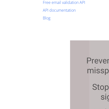
Free email validation API
API documentation
Blog