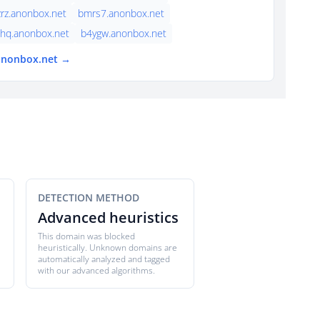
rz.anonbox.net
bmrs7.anonbox.net
hq.anonbox.net
b4ygw.anonbox.net
 anonbox.net →
DETECTION METHOD
Advanced heuristics
This domain was blocked
heuristically. Unknown domains are
automatically analyzed and tagged
with our advanced algorithms.