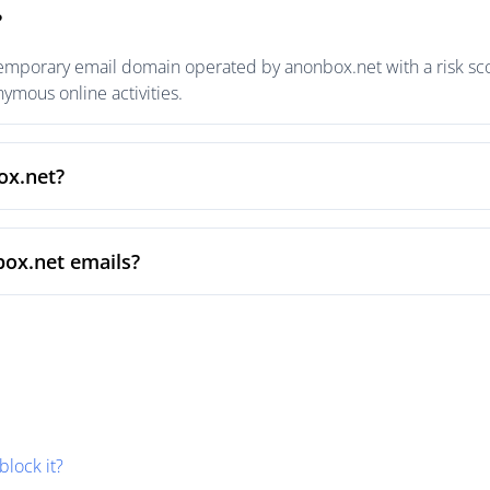
?
emporary email domain operated by anonbox.net with a risk scor
mous online activities.
ox.net?
box.net emails?
block it?