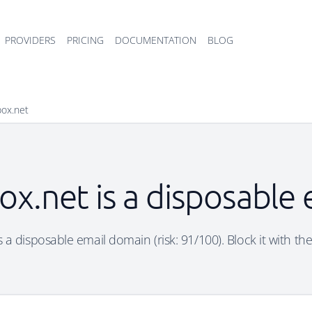
PROVIDERS
PRICING
DOCUMENTATION
BLOG
box.net
x.net is a disposable
 a disposable email domain (risk: 91/100). Block it with the