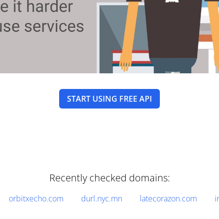
START USING FREE API
Recently checked domains:
orbitxecho.com
durl.nyc.mn
latecorazon.com
i