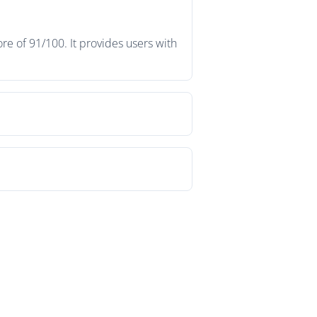
e of 91/100. It provides users with