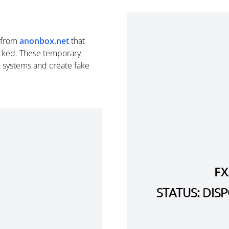
from
anonbox.net
that
cked. These temporary
n systems and create fake
F
STATUS: DI