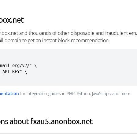
box.net
nbox.net and thousands of other disposable and fraudulent ema
ail domain to get an instant block recommendation.
mail.org/v2/" \

mentation
for integration guides in PHP, Python, JavaScript, and more.
ons about fxau5.anonbox.net