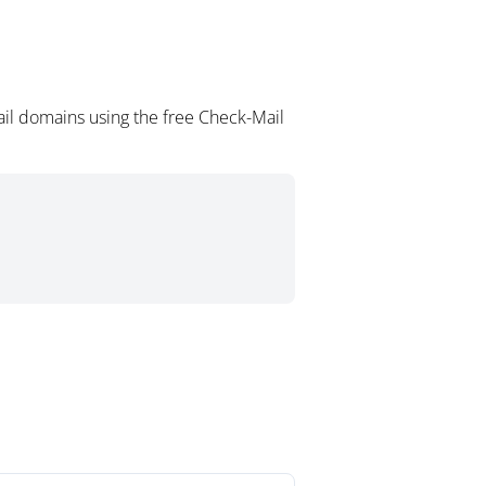
il domains using the free Check-Mail