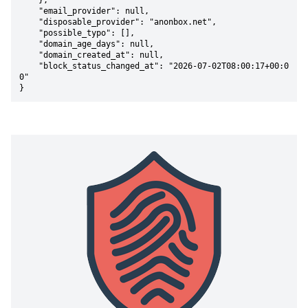
    },

    "email_provider": null,

    "disposable_provider": "anonbox.net",

    "possible_typo": [],

    "domain_age_days": null,

    "domain_created_at": null,

    "block_status_changed_at": "2026-07-02T08:00:17+00:0
0"

}