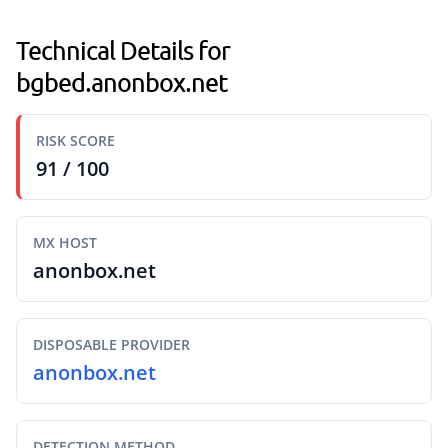
Technical Details for
bgbed.anonbox.net
RISK SCORE
91 / 100
MX HOST
anonbox.net
DISPOSABLE PROVIDER
anonbox.net
DETECTION METHOD