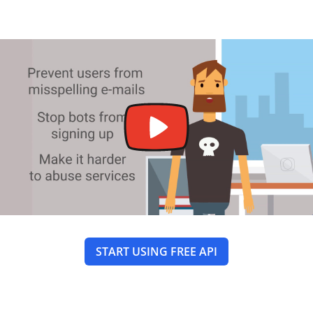
START USING FREE API