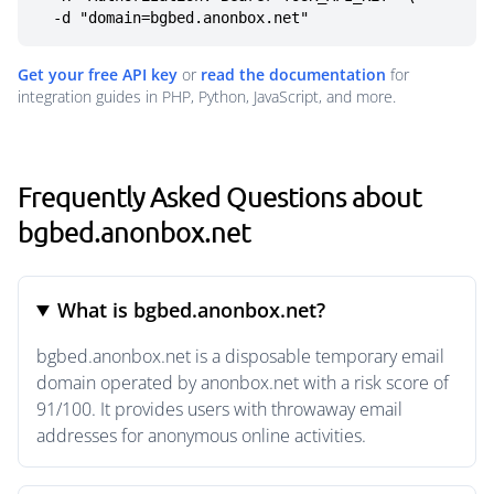
  -d "domain=bgbed.anonbox.net"
Get your free API key
or
read the documentation
for
integration guides in PHP, Python, JavaScript, and more.
Frequently Asked Questions about
bgbed.anonbox.net
What is bgbed.anonbox.net?
bgbed.anonbox.net is a disposable temporary email
domain operated by anonbox.net with a risk score of
91/100. It provides users with throwaway email
addresses for anonymous online activities.