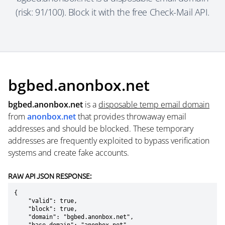
(risk: 91/100). Block it with the free Check-Mail API.
bgbed.anonbox.net
bgbed.anonbox.net
is a
disposable temp email domain
from
anonbox.net
that provides throwaway email
addresses and should be blocked. These temporary
addresses are frequently exploited to bypass verification
systems and create fake accounts.
RAW API JSON RESPONSE:
{

    "valid": true,

    "block": true,

    "domain": "bgbed.anonbox.net",
