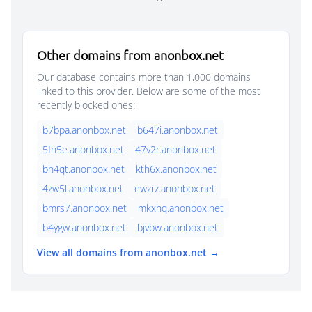
Other domains from anonbox.net
Our database contains more than 1,000 domains
linked to this provider. Below are some of the most
recently blocked ones:
b7bpa.anonbox.net
b647i.anonbox.net
5fn5e.anonbox.net
47v2r.anonbox.net
bh4qt.anonbox.net
kth6x.anonbox.net
4zw5l.anonbox.net
ewzrz.anonbox.net
bmrs7.anonbox.net
mkxhq.anonbox.net
b4ygw.anonbox.net
bjvbw.anonbox.net
View all domains from anonbox.net →