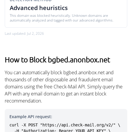
Advanced heuristics
This domain was blocked heuristically. Unknown domains are
automatically analyzed and tagged with our advanced algorithms.
Last updated: Jul 2, 2026
How to Block bgbed.anonbox.net
You can automatically block bgbed.anonbox.net and
thousands of other disposable and fraudulent email
domains using the free Check-Mail API. Simply query the
API with any email domain to get an instant block
recommendation.
Example API request:
curl -X POST "https://api.check-mail.org/v2/" \

  -H "Authorization: Bearer YOUR_API_KEY" \
