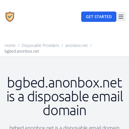
GET STARTED
Home
/
Disposable Providers
/
anonbox.net
/
bgbed.anonbox.net
bgbed.anonbox.net
is a disposable email
domain
bgbed.anonbox.net is a disposable email domain