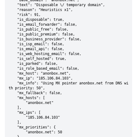
    "base_domain": "anonbox.net",

    "text": "Disposable \/ temporary domain",

    "reason": "Heuristics x1",

    "risk": 91,

    "is_disposable": true,

    "is_email_forwarder": false,

    "is_public_free": false,

    "is_public_premium": false,

    "is_business_provider": false,

    "is_isp_email": false,

    "is_email_api": false,

    "is_web_hosting_email": false,

    "is_self_hosted": true,

    "is_parked": false,

    "is_role_based_email": false,

    "mx_host": "anonbox.net",

    "mx_ip": "185.106.84.103",

    "mx_info": "Using MX pointer anonbox.net from DNS wi
th priority: 50",

    "mx_fallback": false,

    "mx_hosts": [

        "anonbox.net"

    ],

    "mx_ips": [

        "185.106.84.103"

    ],

    "mx_priorities": {

        "anonbox.net": 50
