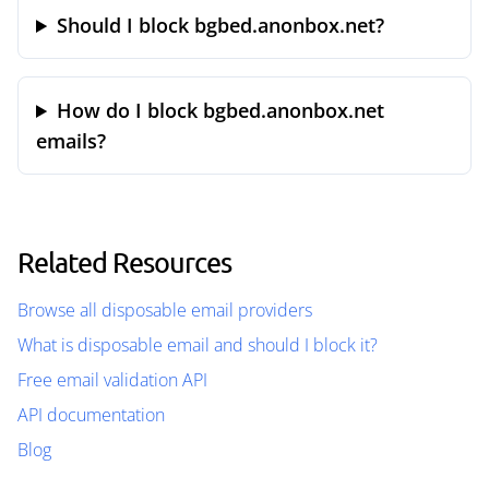
Should I block bgbed.anonbox.net?
How do I block bgbed.anonbox.net
emails?
Related Resources
Browse all disposable email providers
What is disposable email and should I block it?
Free email validation API
API documentation
Blog