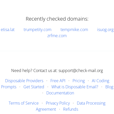
Recently checked domains:
etisa.lat
trumpetity.com
tempmike.com
isuog.org
zrfme.com
Need help? Contact us at: support@check-mail.org
Disposable Providers
·
Free API
·
Pricing
·
AI Coding
Prompts
·
Get Started
·
What is Disposable Email?
·
Blog
·
Documentation
Terms of Service
·
Privacy Policy
·
Data Processing
Agreement
·
Refunds