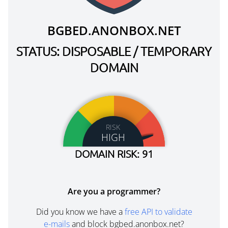
BGBED.ANONBOX.NET
STATUS: DISPOSABLE / TEMPORARY
DOMAIN
RISK
HIGH
DOMAIN RISK: 91
Are you a programmer?
Did you know we have a
free API to validate
e-mails
and block bgbed.anonbox.net?