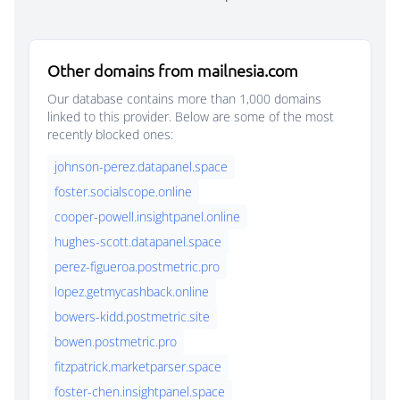
Other domains from mailnesia.com
Our database contains more than 1,000 domains
linked to this provider. Below are some of the most
recently blocked ones:
johnson-perez.datapanel.space
foster.socialscope.online
cooper-powell.insightpanel.online
hughes-scott.datapanel.space
perez-figueroa.postmetric.pro
lopez.getmycashback.online
bowers-kidd.postmetric.site
bowen.postmetric.pro
fitzpatrick.marketparser.space
foster-chen.insightpanel.space