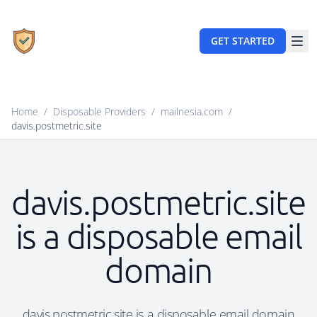
GET STARTED
Home
/
Disposable Providers
/
mailnesia.com
/
davis.postmetric.site
davis.postmetric.site
is a disposable email
domain
davis.postmetric.site is a disposable email domain