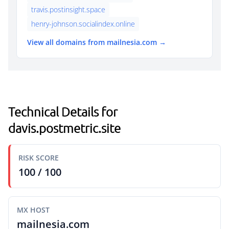
travis.postinsight.space
henry-johnson.socialindex.online
View all domains from mailnesia.com →
Technical Details for
davis.postmetric.site
RISK SCORE
100 / 100
MX HOST
mailnesia.com