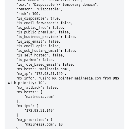
    "base_domain": "postmetric.site",

    "text": "Disposable \/ temporary domain",

    "reason": "Disposable",

    "risk": 100,

    "is_disposable": true,

    "is_email_forwarder": false,

    "is_public_free": false,

    "is_public_premium": false,

    "is_business_provider": false,

    "is_isp_email": false,

    "is_email_api": false,

    "is_web_hosting_email": false,

    "is_self_hosted": false,

    "is_parked": false,

    "is_role_based_email": false,

    "mx_host": "mailnesia.com",

    "mx_ip": "172.93.51.149",

    "mx_info": "Using MX pointer mailnesia.com from DNS 
with priority: 10",

    "mx_fallback": false,

    "mx_hosts": [

        "mailnesia.com"

    ],

    "mx_ips": [

        "172.93.51.149"

    ],

    "mx_priorities": {

        "mailnesia.com": 10
