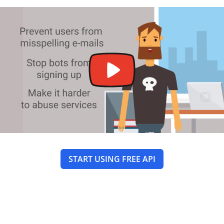
START USING FREE API