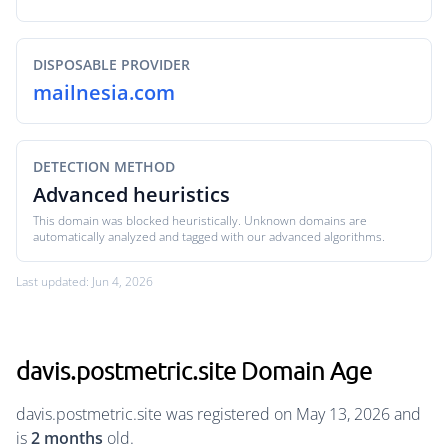
DISPOSABLE PROVIDER
mailnesia.com
DETECTION METHOD
Advanced heuristics
This domain was blocked heuristically. Unknown domains are
automatically analyzed and tagged with our advanced algorithms.
Last updated: Jun 4, 2026
davis.postmetric.site Domain Age
davis.postmetric.site was registered on May 13, 2026 and
is
2 months
old.