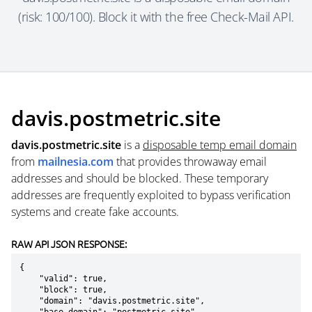
(risk: 100/100). Block it with the free Check-Mail API.
davis.postmetric.site
davis.postmetric.site
is a
disposable temp email domain
from
mailnesia.com
that provides throwaway email
addresses and should be blocked. These temporary
addresses are frequently exploited to bypass verification
systems and create fake accounts.
RAW API JSON RESPONSE:
{

    "valid": true,

    "block": true,

    "domain": "davis.postmetric.site",
