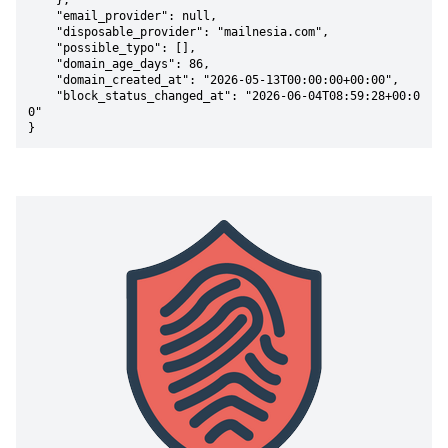
    },

    "email_provider": null,

    "disposable_provider": "mailnesia.com",

    "possible_typo": [],

    "domain_age_days": 86,

    "domain_created_at": "2026-05-13T00:00:00+00:00",

    "block_status_changed_at": "2026-06-04T08:59:28+00:0
0"

}