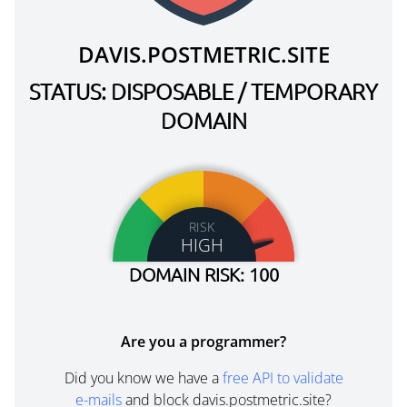
DAVIS.POSTMETRIC.SITE
STATUS: DISPOSABLE / TEMPORARY
DOMAIN
RISK
HIGH
DOMAIN RISK: 100
Are you a programmer?
Did you know we have a
free API to validate
e-mails
and block davis.postmetric.site?