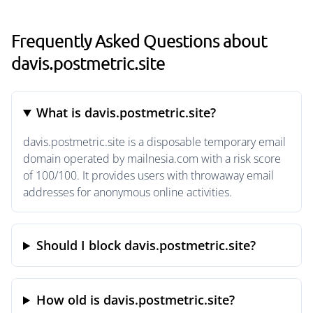
Frequently Asked Questions about
davis.postmetric.site
What is davis.postmetric.site?
davis.postmetric.site is a disposable temporary email
domain operated by mailnesia.com with a risk score
of 100/100. It provides users with throwaway email
addresses for anonymous online activities.
Should I block davis.postmetric.site?
How old is davis.postmetric.site?