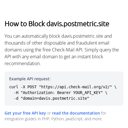
How to Block davis.postmetric.site
You can automatically block davis.postmetric.site and
thousands of other disposable and fraudulent email
domains using the free Check-Mail API. Simply query the
API with any email domain to get an instant block
recommendation.
Example API request:
curl -X POST "https://api.check-mail.org/v2/" \

  -H "Authorization: Bearer YOUR_API_KEY" \

  -d "domain=davis.postmetric.site"
Get your free API key
or
read the documentation
for
integration guides in PHP, Python, JavaScript, and more.