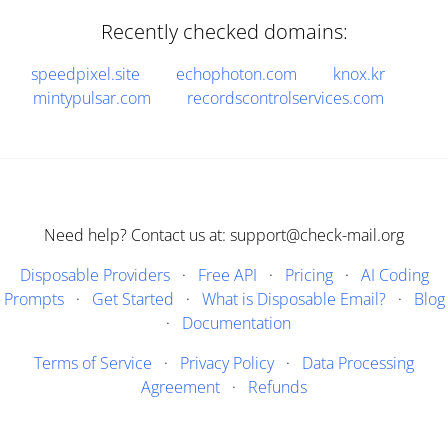
Recently checked domains:
speedpixel.site
echophoton.com
knox.kr
mintypulsar.com
recordscontrolservices.com
Need help? Contact us at: support@check-mail.org
Disposable Providers
·
Free API
·
Pricing
·
AI Coding
Prompts
·
Get Started
·
What is Disposable Email?
·
Blog
·
Documentation
Terms of Service
·
Privacy Policy
·
Data Processing
Agreement
·
Refunds