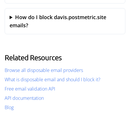
How do I block davis.postmetric.site
emails?
Related Resources
Browse all disposable email providers
What is disposable email and should I block it?
Free email validation API
API documentation
Blog