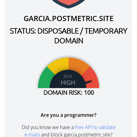
GARCIA.POSTMETRIC.SITE
STATUS: DISPOSABLE / TEMPORARY
DOMAIN
RISK
HIGH
DOMAIN RISK: 100
Are you a programmer?
Did you know we have a
free API to validate
e-mails
and block garcia.postmetric.site?