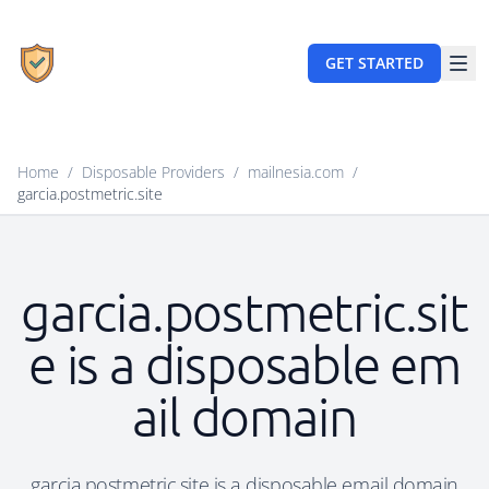
GET STARTED
Home
/
Disposable Providers
/
mailnesia.com
/
garcia.postmetric.site
garcia.postmetric.sit
e is a disposable em
ail domain
garcia.postmetric.site is a disposable email domain