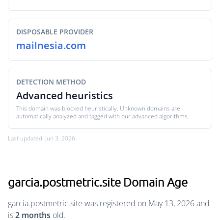
DISPOSABLE PROVIDER
mailnesia.com
DETECTION METHOD
Advanced heuristics
This domain was blocked heuristically. Unknown domains are
automatically analyzed and tagged with our advanced algorithms.
Last updated: Jun 3, 2026
garcia.postmetric.site Domain Age
garcia.postmetric.site was registered on May 13, 2026 and
is
2 months
old.