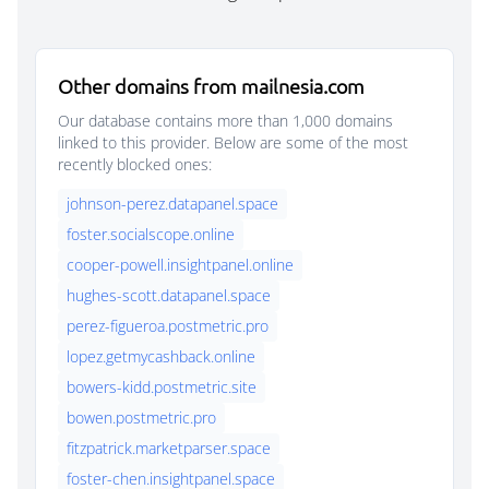
Other domains from mailnesia.com
Our database contains more than 1,000 domains
linked to this provider. Below are some of the most
recently blocked ones:
johnson-perez.datapanel.space
foster.socialscope.online
cooper-powell.insightpanel.online
hughes-scott.datapanel.space
perez-figueroa.postmetric.pro
lopez.getmycashback.online
bowers-kidd.postmetric.site
bowen.postmetric.pro
fitzpatrick.marketparser.space
foster-chen.insightpanel.space