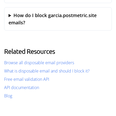
How do I block garcia.postmetric.site
emails?
Related Resources
Browse all disposable email providers
What is disposable email and should I block it?
Free email validation API
API documentation
Blog