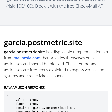
(risk: 100/100). Block it with the free Check-Mail API.
garcia.postmetric.site
garcia.postmetric.site
is a
disposable temp email domain
from
mailnesia.com
that provides throwaway email
addresses and should be blocked. These temporary
addresses are frequently exploited to bypass verification
systems and create fake accounts.
RAW API JSON RESPONSE:
{

    "valid": true,

    "block": true,

    "domain": "garcia.postmetric.site",
