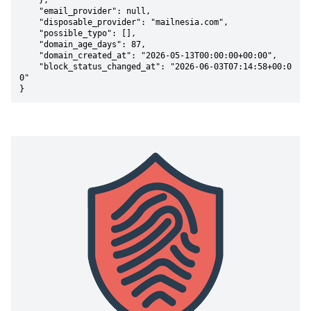
    },

    "email_provider": null,

    "disposable_provider": "mailnesia.com",

    "possible_typo": [],

    "domain_age_days": 87,

    "domain_created_at": "2026-05-13T00:00:00+00:00",

    "block_status_changed_at": "2026-06-03T07:14:58+00:0
0"

}