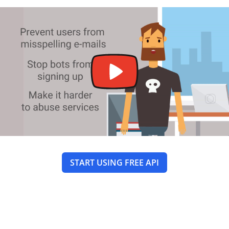
START USING FREE API