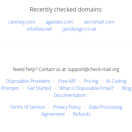
Recently checked domains:
careney.com
aganseo.com
secromail.com
orbitfast.net
jamdesign.co.uk
Need help? Contact us at: support@check-mail.org
Disposable Providers
·
Free API
·
Pricing
·
AI Coding
Prompts
·
Get Started
·
What is Disposable Email?
·
Blog
·
Documentation
Terms of Service
·
Privacy Policy
·
Data Processing
Agreement
·
Refunds