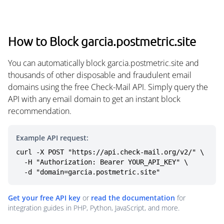
How to Block garcia.postmetric.site
You can automatically block garcia.postmetric.site and
thousands of other disposable and fraudulent email
domains using the free Check-Mail API. Simply query the
API with any email domain to get an instant block
recommendation.
Example API request:
curl -X POST "https://api.check-mail.org/v2/" \

  -H "Authorization: Bearer YOUR_API_KEY" \

  -d "domain=garcia.postmetric.site"
Get your free API key
or
read the documentation
for
integration guides in PHP, Python, JavaScript, and more.