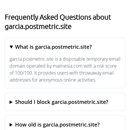
Frequently Asked Questions about
garcia.postmetric.site
What is garcia.postmetric.site?
garcia.postmetric.site is a disposable temporary email
domain operated by mailnesia.com with a risk score
of 100/100. It provides users with throwaway email
addresses for anonymous online activities.
Should I block garcia.postmetric.site?
How old is garcia.postmetric.site?