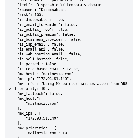
    "base_domain": "postmetric.site",

    "text": "Disposable \/ temporary domain",

    "reason": "Disposable",

    "risk": 100,

    "is_disposable": true,

    "is_email_forwarder": false,

    "is_public_free": false,

    "is_public_premium": false,

    "is_business_provider": false,

    "is_isp_email": false,

    "is_email_api": false,

    "is_web_hosting_email": false,

    "is_self_hosted": false,

    "is_parked": false,

    "is_role_based_email": false,

    "mx_host": "mailnesia.com",

    "mx_ip": "172.93.51.149",

    "mx_info": "Using MX pointer mailnesia.com from DNS 
with priority: 10",

    "mx_fallback": false,

    "mx_hosts": [

        "mailnesia.com"

    ],

    "mx_ips": [

        "172.93.51.149"

    ],

    "mx_priorities": {

        "mailnesia.com": 10
