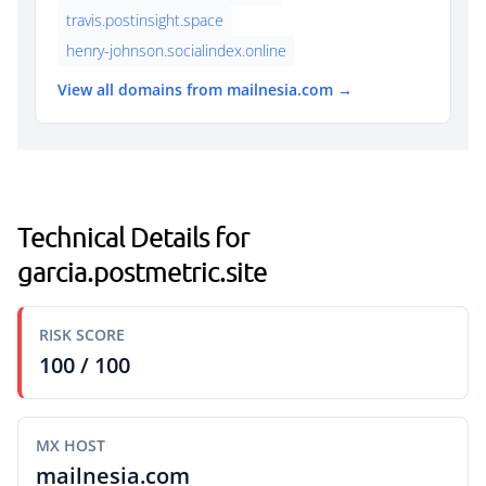
travis.postinsight.space
henry-johnson.socialindex.online
View all domains from mailnesia.com →
Technical Details for
garcia.postmetric.site
RISK SCORE
100 / 100
MX HOST
mailnesia.com