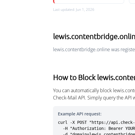
Last updated: Jun 1, 2026
lewis.contentbridge.onl
lewis.contentbridge.online was regist
How to Block lewis.conte
You can automatically block lewis.con
Check-Mail API. Simply query the API 
Example API request:
curl -X POST "https://api.check-
  -H "Authorization: Bearer YOUR_API_KEY" \

  -d "domain=lewis.contentbridg