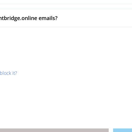
ntbridge.online emails?
block it?