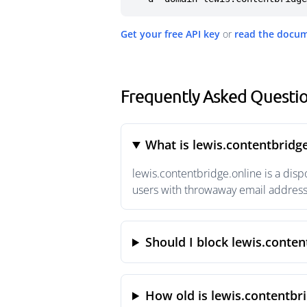
Get your free API key
or
read the docu
Frequently Asked Questio
What is lewis.contentbridge
lewis.contentbridge.online is a dis
users with throwaway email addresse
Should I block lewis.conten
How old is lewis.contentbri