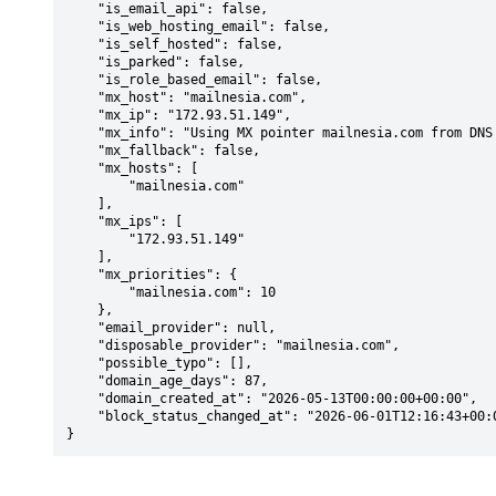
    "is_email_api": false,

    "is_web_hosting_email": false,

    "is_self_hosted": false,

    "is_parked": false,

    "is_role_based_email": false,

    "mx_host": "mailnesia.com",

    "mx_ip": "172.93.51.149",

    "mx_info": "Using MX pointer mailnesia.com from DNS with priority: 10",

    "mx_fallback": false,

    "mx_hosts": [

        "mailnesia.com"

    ],

    "mx_ips": [

        "172.93.51.149"

    ],

    "mx_priorities": {

        "mailnesia.com": 10

    },

    "email_provider": null,

    "disposable_provider": "mailnesia.com",

    "possible_typo": [],

    "domain_age_days": 87,

    "domain_created_at": "2026-05-13T00:00:00+00:00",

    "block_status_changed_at": "2026-06-01T12:16:43+00:00"

}