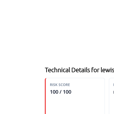
Technical Details for lew
RISK SCORE
100 / 100