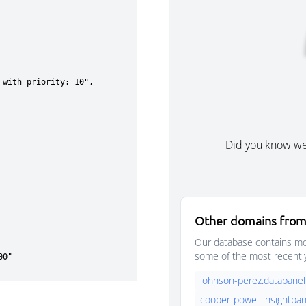
Did you know w
Other domains from
Our database contains mor
some of the most recentl
johnson-perez.datapanel
cooper-powell.insightpan