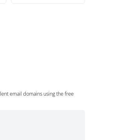
lent email domains using the free