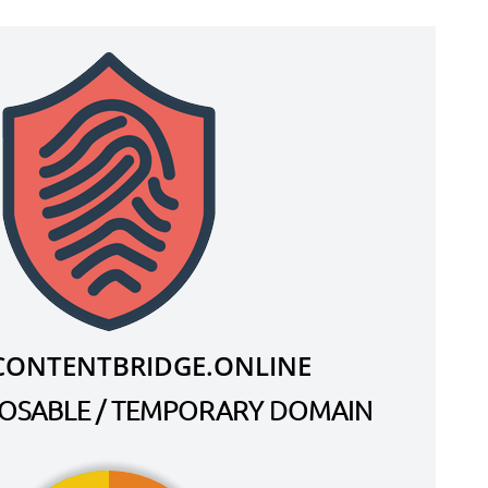
CONTENTBRIDGE.ONLINE
SPOSABLE / TEMPORARY DOMAIN