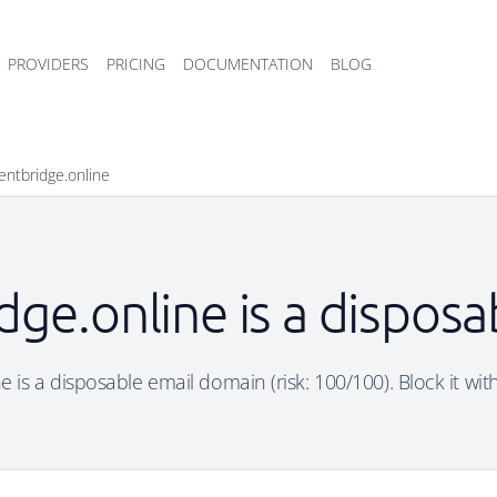
PROVIDERS
PRICING
DOCUMENTATION
BLOG
entbridge.online
dge.online is a dispos
e is a disposable email domain (risk: 100/100). Block it wit