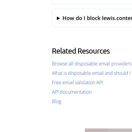
How do I block lewis.conte
Related Resources
Browse all disposable email providers
What is disposable email and should I 
Free email validation API
API documentation
Blog