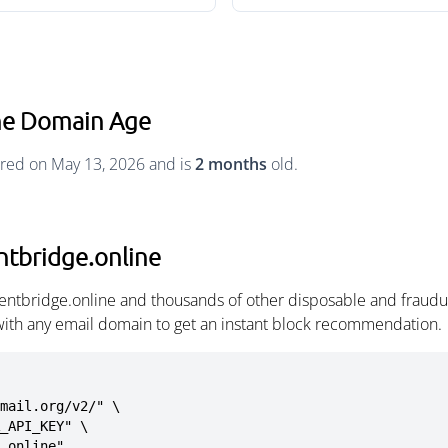
ine Domain Age
ered on May 13, 2026 and is
2 months
old.
ntbridge.online
tentbridge.online and thousands of other disposable and fraudu
with any email domain to get an instant block recommendation.
mail.org/v2/" \

e.online"