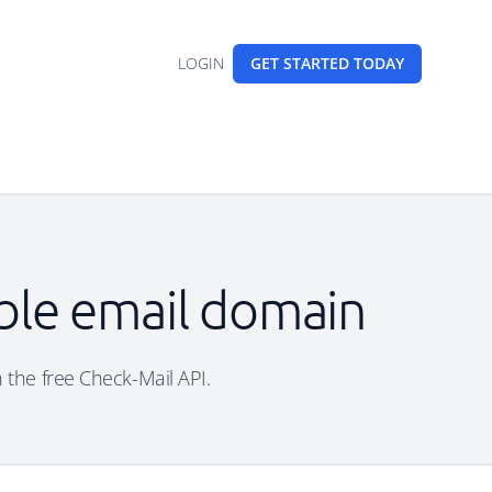
LOGIN
GET STARTED
TODAY
able email domain
h the free Check-Mail API.