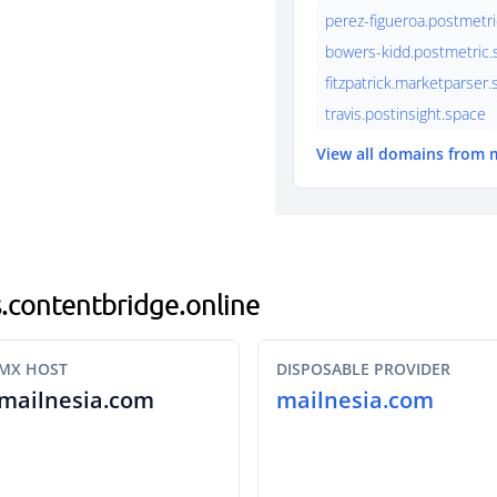
perez-figueroa.postmetri
bowers-kidd.postmetric.s
fitzpatrick.marketparser
travis.postinsight.space
View all domains from 
is.contentbridge.online
MX HOST
DISPOSABLE PROVIDER
mailnesia.com
mailnesia.com