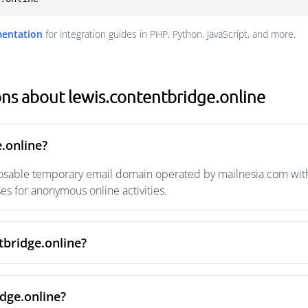
mentation
for integration guides in PHP, Python, JavaScript, and more.
ns about lewis.contentbridge.online
.online?
posable temporary email domain operated by mailnesia.com with 
s for anonymous online activities.
tbridge.online?
dge.online?