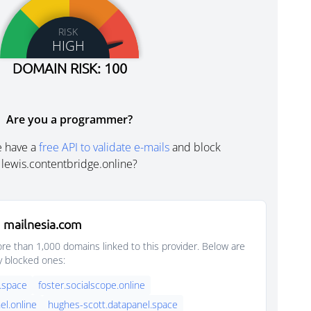
RISK
HIGH
DOMAIN RISK: 100
Are you a programmer?
e have a
free API to validate e-mails
and block
lewis.contentbridge.online?
 mailnesia.com
e than 1,000 domains linked to this provider. Below are
y blocked ones:
.space
foster.socialscope.online
el.online
hughes-scott.datapanel.space