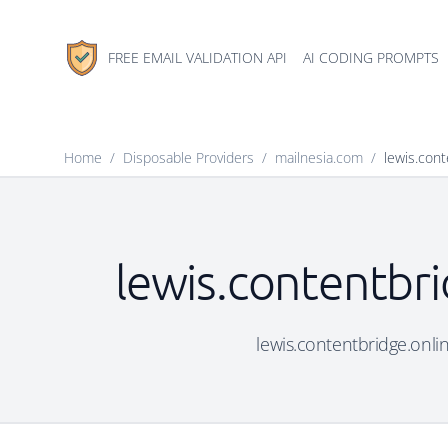
FREE EMAIL VALIDATION API
AI CODING PROMPTS
Home
/
Disposable Providers
/
mailnesia.com
/
lewis.cont
lewis.contentbri
lewis.contentbridge.onlin