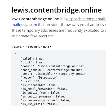
lewis.contentbridge.online
lewis.contentbridge.online
is a
disposable temp email
mailnesia.com
that provides throwaway email addresse
These temporary addresses are frequently exploited to b
and create fake accounts.
RAW API JSON RESPONSE:
{

    "valid": true,

    "block": true,

    "domain": "lewis.contentbridge.online",

    "base_domain": "contentbridge.online",

    "text": "Disposable \/ temporary domain",

    "reason": "Disposable",

    "risk": 100,

    "is_disposable": true,

    "is_email_forwarder": false,

    "is_public_free": false,

    "is_public_premium": false,

    "is_business_provider": false,

    "is_isp_email": false,
