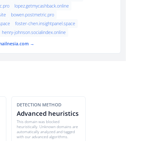
c.pro
lopez.getmycashback.online
ite
bowen.postmetric.pro
.space
foster-chen.insightpanel.space
henry-johnson.socialindex.online
mailnesia.com →
DETECTION METHOD
Advanced heuristics
This domain was blocked
heuristically. Unknown domains are
automatically analyzed and tagged
with our advanced algorithms.