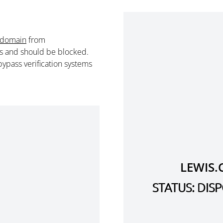
 domain
from
s and should be blocked.
ypass verification systems
LEWIS.
STATUS: DI