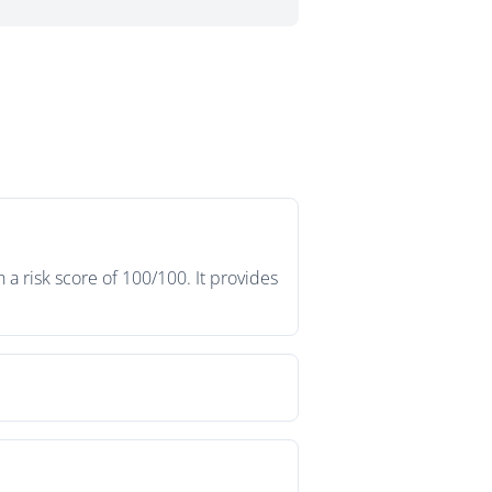
a risk score of 100/100. It provides