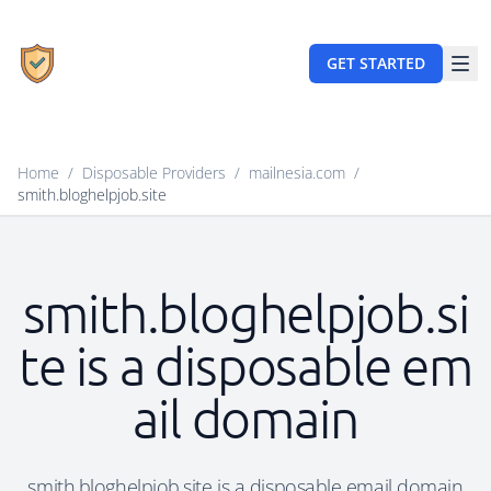
GET STARTED
Home
/
Disposable Providers
/
mailnesia.com
/
smith.bloghelpjob.site
smith.bloghelpjob.si
te is a disposable em
ail domain
smith.bloghelpjob.site is a disposable email domain