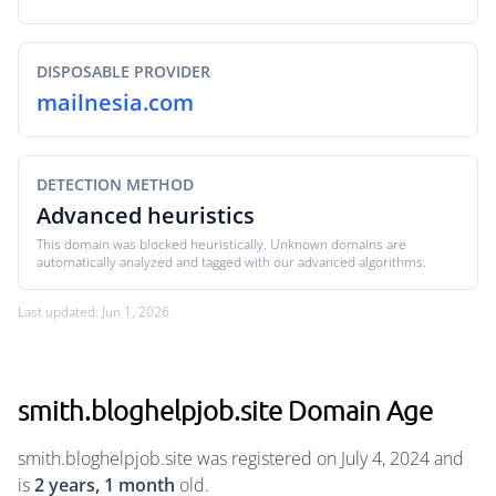
DISPOSABLE PROVIDER
mailnesia.com
DETECTION METHOD
Advanced heuristics
This domain was blocked heuristically. Unknown domains are
automatically analyzed and tagged with our advanced algorithms.
Last updated: Jun 1, 2026
smith.bloghelpjob.site Domain Age
smith.bloghelpjob.site was registered on July 4, 2024 and
is
2 years, 1 month
old.