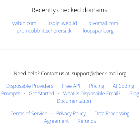
Recently checked domains:
ywbin.com
itsdigi.web.id
qivomail.com
promcobblittscherersi.tk
loopspark.org
Need help? Contact us at: support@check-mail.org
Disposable Providers
·
Free API
·
Pricing
·
AI Coding
Prompts
·
Get Started
·
What is Disposable Email?
·
Blog
·
Documentation
Terms of Service
·
Privacy Policy
·
Data Processing
Agreement
·
Refunds