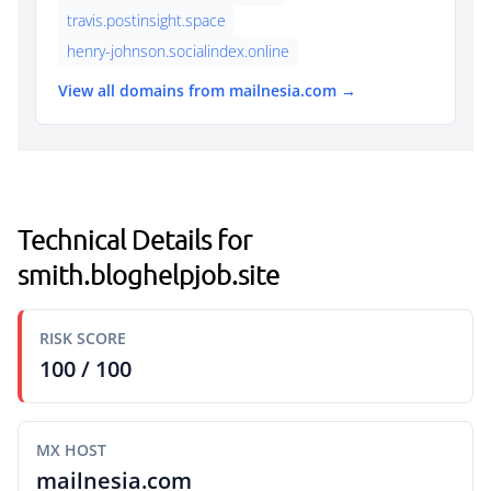
travis.postinsight.space
henry-johnson.socialindex.online
View all domains from mailnesia.com →
Technical Details for
smith.bloghelpjob.site
RISK SCORE
100 / 100
MX HOST
mailnesia.com