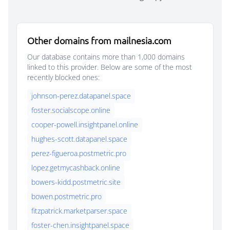
Other domains from mailnesia.com
Our database contains more than 1,000 domains
linked to this provider. Below are some of the most
recently blocked ones:
johnson-perez.datapanel.space
foster.socialscope.online
cooper-powell.insightpanel.online
hughes-scott.datapanel.space
perez-figueroa.postmetric.pro
lopez.getmycashback.online
bowers-kidd.postmetric.site
bowen.postmetric.pro
fitzpatrick.marketparser.space
foster-chen.insightpanel.space