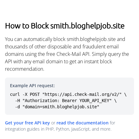
How to Block smith.bloghelpjob.site
You can automatically block smith.bloghelpjob.site and
thousands of other disposable and fraudulent email
domains using the free Check-Mail API. Simply query the
API with any email domain to get an instant block
recommendation.
Example API request:
curl -X POST "https://api.check-mail.org/v2/" \

  -H "Authorization: Bearer YOUR_API_KEY" \

  -d "domain=smith.bloghelpjob.site"
Get your free API key
or
read the documentation
for
integration guides in PHP, Python, JavaScript, and more.