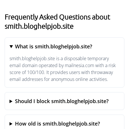
Frequently Asked Questions about
smith.bloghelpjob.site
What is smith.bloghelpjob.site?
smith.bloghelpjob.site is a disposable temporary
email domain operated by mailnesia.com with a risk
score of 100/100. It provides users with throwaway
email addresses for anonymous online activities.
Should I block smith.bloghelpjob.site?
How old is smith.bloghelpjob.site?