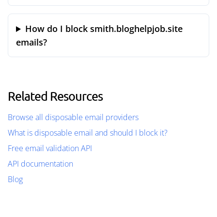
How do I block smith.bloghelpjob.site
emails?
Related Resources
Browse all disposable email providers
What is disposable email and should I block it?
Free email validation API
API documentation
Blog