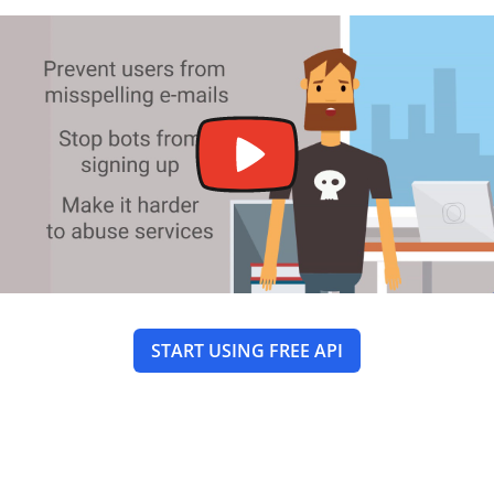
START USING FREE API