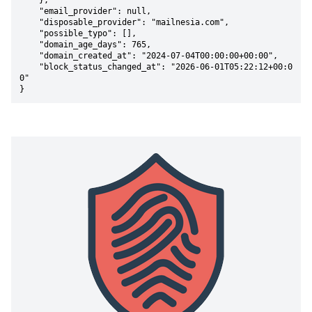
    },

    "email_provider": null,

    "disposable_provider": "mailnesia.com",

    "possible_typo": [],

    "domain_age_days": 765,

    "domain_created_at": "2024-07-04T00:00:00+00:00",

    "block_status_changed_at": "2026-06-01T05:22:12+00:0
0"

}