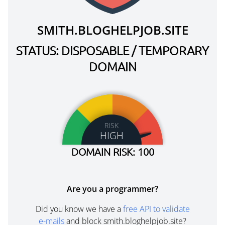
SMITH.BLOGHELPJOB.SITE
STATUS: DISPOSABLE / TEMPORARY
DOMAIN
RISK
HIGH
DOMAIN RISK: 100
Are you a programmer?
Did you know we have a
free API to validate
e-mails
and block smith.bloghelpjob.site?