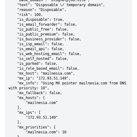
    "base_domain": "bloghelpjob.site",

    "text": "Disposable \/ temporary domain",

    "reason": "Disposable",

    "risk": 100,

    "is_disposable": true,

    "is_email_forwarder": false,

    "is_public_free": false,

    "is_public_premium": false,

    "is_business_provider": false,

    "is_isp_email": false,

    "is_email_api": false,

    "is_web_hosting_email": false,

    "is_self_hosted": false,

    "is_parked": false,

    "is_role_based_email": false,

    "mx_host": "mailnesia.com",

    "mx_ip": "172.93.51.149",

    "mx_info": "Using MX pointer mailnesia.com from DNS 
with priority: 10",

    "mx_fallback": false,

    "mx_hosts": [

        "mailnesia.com"

    ],

    "mx_ips": [

        "172.93.51.149"

    ],

    "mx_priorities": {

        "mailnesia.com": 10
