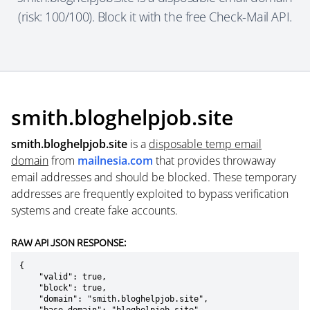
(risk: 100/100). Block it with the free Check-Mail API.
smith.bloghelpjob.site
smith.bloghelpjob.site
is a
disposable temp email
domain
from
mailnesia.com
that provides throwaway
email addresses and should be blocked. These temporary
addresses are frequently exploited to bypass verification
systems and create fake accounts.
RAW API JSON RESPONSE:
{

    "valid": true,

    "block": true,

    "domain": "smith.bloghelpjob.site",
