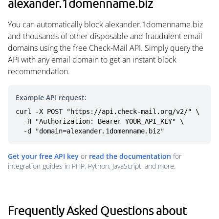
alexander.1domenname.biz
You can automatically block alexander.1domenname.biz
and thousands of other disposable and fraudulent email
domains using the free Check-Mail API. Simply query the
API with any email domain to get an instant block
recommendation.
Example API request:
curl -X POST "https://api.check-mail.org/v2/" \

  -H "Authorization: Bearer YOUR_API_KEY" \

  -d "domain=alexander.1domenname.biz"
Get your free API key
or
read the documentation
for
integration guides in PHP, Python, JavaScript, and more.
Frequently Asked Questions about