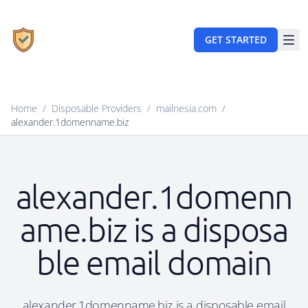
GET STARTED
Home
/
Disposable Providers
/
mailnesia.com
/
alexander.1domenname.biz
alexander.1domenn
ame.biz is a disposa
ble email domain
alexander.1domenname.biz is a disposable email