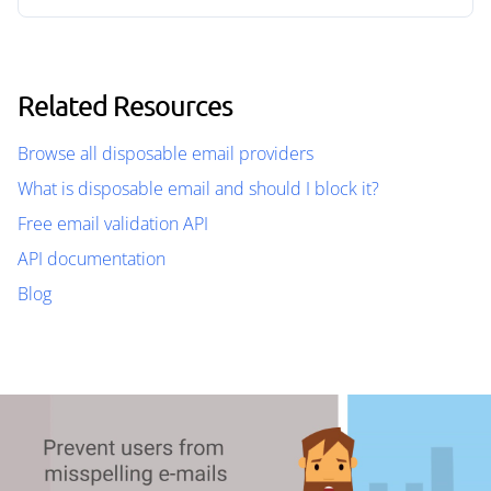
Related Resources
Browse all disposable email providers
What is disposable email and should I block it?
Free email validation API
API documentation
Blog