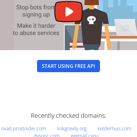
START USING FREE API
Recently checked domains:
ovad.prostoidei.com
linkgravity.org
kelderhuis.com
dysonc.com
gggmail.cyou