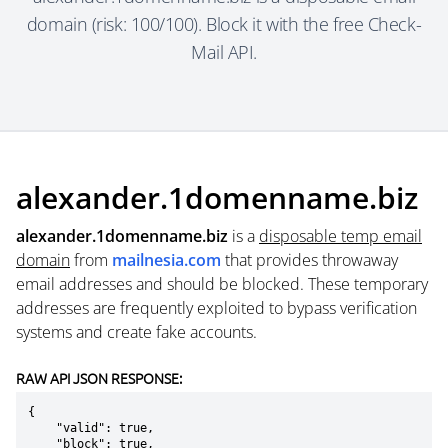
domain (risk: 100/100). Block it with the free Check-
Mail API.
alexander.1domenname.biz
alexander.1domenname.biz
is a
disposable temp email
domain
from
mailnesia.com
that provides throwaway
email addresses and should be blocked. These temporary
addresses are frequently exploited to bypass verification
systems and create fake accounts.
RAW API JSON RESPONSE:
{

    "valid": true,

    "block": true,
