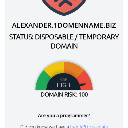
ALEXANDER.1DOMENNAME.BIZ
STATUS: DISPOSABLE / TEMPORARY
DOMAIN
RISK
HIGH
DOMAIN RISK: 100
Are you a programmer?
Did you know we have a
free API to validate