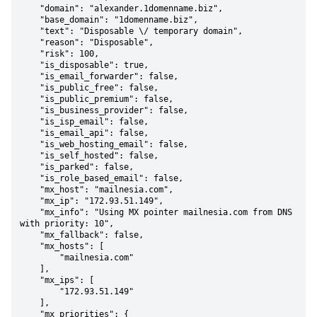
    "domain": "alexander.1domenname.biz",

    "base_domain": "1domenname.biz",

    "text": "Disposable \/ temporary domain",

    "reason": "Disposable",

    "risk": 100,

    "is_disposable": true,

    "is_email_forwarder": false,

    "is_public_free": false,

    "is_public_premium": false,

    "is_business_provider": false,

    "is_isp_email": false,

    "is_email_api": false,

    "is_web_hosting_email": false,

    "is_self_hosted": false,

    "is_parked": false,

    "is_role_based_email": false,

    "mx_host": "mailnesia.com",

    "mx_ip": "172.93.51.149",

    "mx_info": "Using MX pointer mailnesia.com from DNS 
with priority: 10",

    "mx_fallback": false,

    "mx_hosts": [

        "mailnesia.com"

    ],

    "mx_ips": [

        "172.93.51.149"

    ],

    "mx_priorities": {
