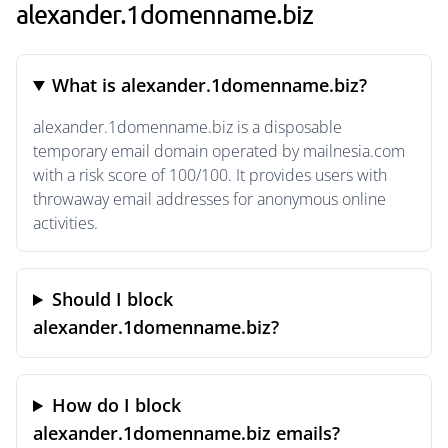
alexander.1domenname.biz
What is alexander.1domenname.biz?
alexander.1domenname.biz is a disposable
temporary email domain operated by mailnesia.com
with a risk score of 100/100. It provides users with
throwaway email addresses for anonymous online
activities.
Should I block
alexander.1domenname.biz?
How do I block
alexander.1domenname.biz emails?