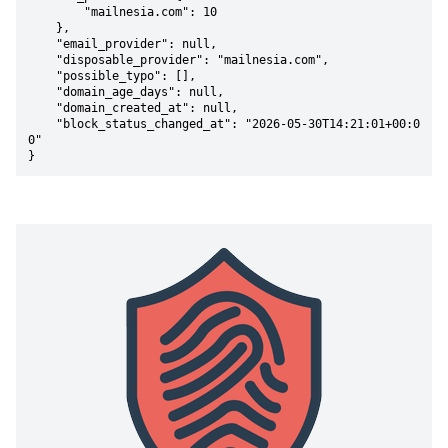
        "mailnesia.com": 10

    },

    "email_provider": null,

    "disposable_provider": "mailnesia.com",

    "possible_typo": [],

    "domain_age_days": null,

    "domain_created_at": null,

    "block_status_changed_at": "2026-05-30T14:21:01+00:0
0"

}