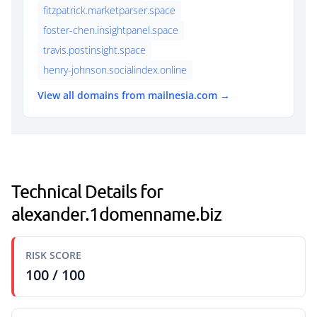
fitzpatrick.marketparser.space
foster-chen.insightpanel.space
travis.postinsight.space
henry-johnson.socialindex.online
View all domains from mailnesia.com →
Technical Details for
alexander.1domenname.biz
RISK SCORE
100 / 100