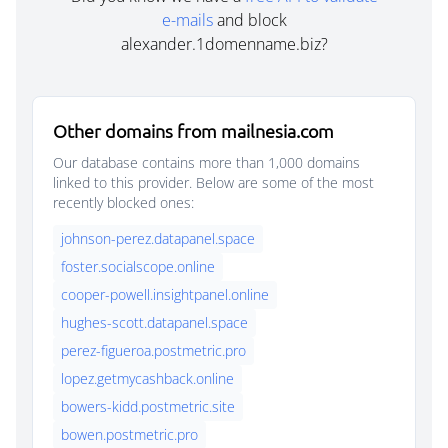
e-mails
and block
alexander.1domenname.biz?
Other domains from mailnesia.com
Our database contains more than 1,000 domains
linked to this provider. Below are some of the most
recently blocked ones:
johnson-perez.datapanel.space
foster.socialscope.online
cooper-powell.insightpanel.online
hughes-scott.datapanel.space
perez-figueroa.postmetric.pro
lopez.getmycashback.online
bowers-kidd.postmetric.site
bowen.postmetric.pro