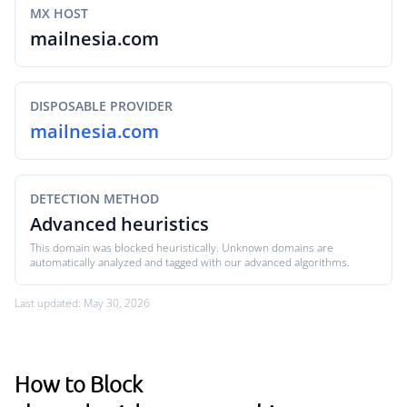
MX HOST
mailnesia.com
DISPOSABLE PROVIDER
mailnesia.com
DETECTION METHOD
Advanced heuristics
This domain was blocked heuristically. Unknown domains are
automatically analyzed and tagged with our advanced algorithms.
Last updated: May 30, 2026
How to Block