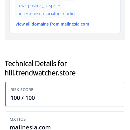
travis.postinsight.space
henry-johnson.socialindex.online
View all domains from mailnesia.com →
Technical Details for
hill.trendwatcher.store
RISK SCORE
100 / 100
MX HOST
mailnesia.com