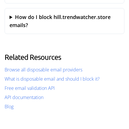
How do I block hill.trendwatcher.store
emails?
Related Resources
Browse all disposable email providers
What is disposable email and should I block it?
Free email validation API
API documentation
Blog