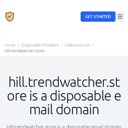
GET STARTED
Home
/
Disposable Providers
/
mailnesia.com
/
hill.trendwatcher.store
hill.trendwatcher.st
ore is a disposable e
mail domain
hill.trendwatcher.store is a disposable email domain