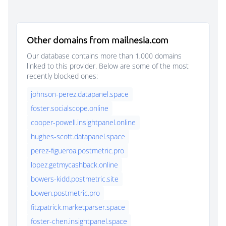
Other domains from mailnesia.com
Our database contains more than 1,000 domains
linked to this provider. Below are some of the most
recently blocked ones:
johnson-perez.datapanel.space
foster.socialscope.online
cooper-powell.insightpanel.online
hughes-scott.datapanel.space
perez-figueroa.postmetric.pro
lopez.getmycashback.online
bowers-kidd.postmetric.site
bowen.postmetric.pro
fitzpatrick.marketparser.space
foster-chen.insightpanel.space