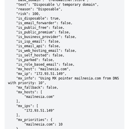
    "base_domain": "trendwatcher.store",

    "text": "Disposable \/ temporary domain",

    "reason": "Disposable",

    "risk": 100,

    "is_disposable": true,

    "is_email_forwarder": false,

    "is_public_free": false,

    "is_public_premium": false,

    "is_business_provider": false,

    "is_isp_email": false,

    "is_email_api": false,

    "is_web_hosting_email": false,

    "is_self_hosted": false,

    "is_parked": false,

    "is_role_based_email": false,

    "mx_host": "mailnesia.com",

    "mx_ip": "172.93.51.149",

    "mx_info": "Using MX pointer mailnesia.com from DNS 
with priority: 10",

    "mx_fallback": false,

    "mx_hosts": [

        "mailnesia.com"

    ],

    "mx_ips": [

        "172.93.51.149"

    ],

    "mx_priorities": {

        "mailnesia.com": 10
