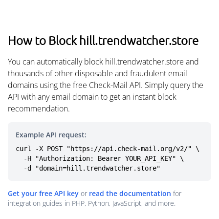
How to Block hill.trendwatcher.store
You can automatically block hill.trendwatcher.store and
thousands of other disposable and fraudulent email
domains using the free Check-Mail API. Simply query the
API with any email domain to get an instant block
recommendation.
Example API request:
curl -X POST "https://api.check-mail.org/v2/" \

  -H "Authorization: Bearer YOUR_API_KEY" \

  -d "domain=hill.trendwatcher.store"
Get your free API key
or
read the documentation
for
integration guides in PHP, Python, JavaScript, and more.