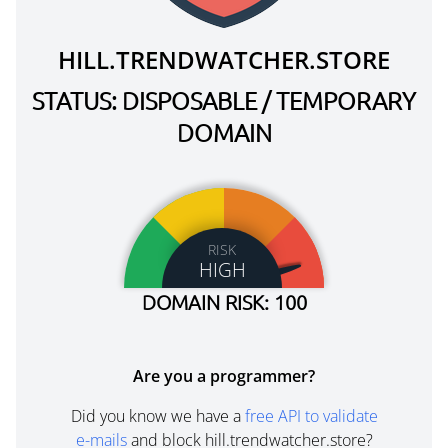
HILL.TRENDWATCHER.STORE
STATUS: DISPOSABLE / TEMPORARY
DOMAIN
RISK
HIGH
DOMAIN RISK: 100
Are you a programmer?
Did you know we have a
free API to validate
e-mails
and block hill.trendwatcher.store?