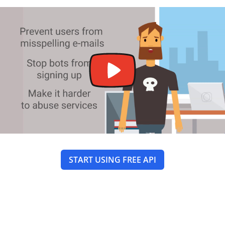
START USING FREE API