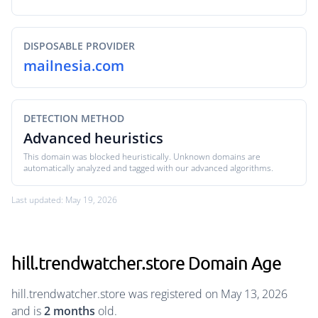
DISPOSABLE PROVIDER
mailnesia.com
DETECTION METHOD
Advanced heuristics
This domain was blocked heuristically. Unknown domains are
automatically analyzed and tagged with our advanced algorithms.
Last updated: May 19, 2026
hill.trendwatcher.store Domain Age
hill.trendwatcher.store was registered on May 13, 2026
and is
2 months
old.