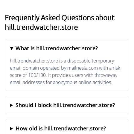
Frequently Asked Questions about
hill.trendwatcher.store
What is hill.trendwatcher.store?
hill.trendwatcher.store is a disposable temporary
email domain operated by mailnesia.com with a risk
score of 100/100. It provides users with throwaway
email addresses for anonymous online activities.
Should I block hill.trendwatcher.store?
How old is hill.trendwatcher.store?