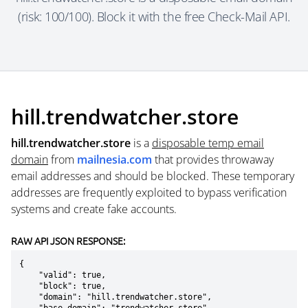
(risk: 100/100). Block it with the free Check-Mail API.
hill.trendwatcher.store
hill.trendwatcher.store
is a
disposable temp email
domain
from
mailnesia.com
that provides throwaway
email addresses and should be blocked. These temporary
addresses are frequently exploited to bypass verification
systems and create fake accounts.
RAW API JSON RESPONSE:
{

    "valid": true,

    "block": true,

    "domain": "hill.trendwatcher.store",
