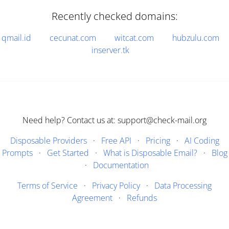
Recently checked domains:
qmail.id
cecunat.com
witcat.com
hubzulu.com
inserver.tk
Need help? Contact us at: support@check-mail.org
Disposable Providers
·
Free API
·
Pricing
·
AI Coding
Prompts
·
Get Started
·
What is Disposable Email?
·
Blog
·
Documentation
Terms of Service
·
Privacy Policy
·
Data Processing
Agreement
·
Refunds