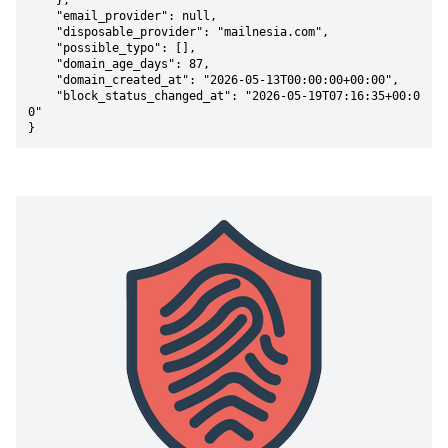
    },

    "email_provider": null,

    "disposable_provider": "mailnesia.com",

    "possible_typo": [],

    "domain_age_days": 87,

    "domain_created_at": "2026-05-13T00:00:00+00:00",

    "block_status_changed_at": "2026-05-19T07:16:35+00:0
0"

}