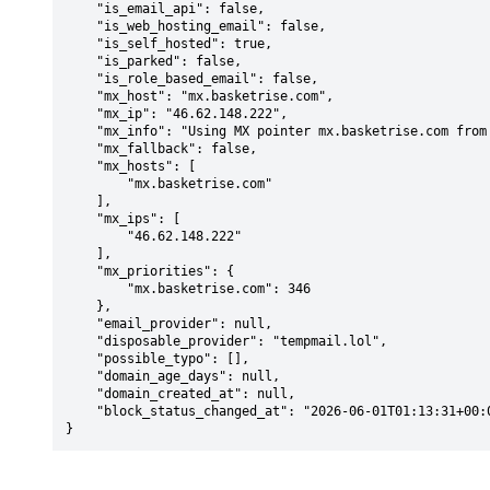
    "is_email_api": false,

    "is_web_hosting_email": false,

    "is_self_hosted": true,

    "is_parked": false,

    "is_role_based_email": false,

    "mx_host": "mx.basketrise.com",

    "mx_ip": "46.62.148.222",

    "mx_info": "Using MX pointer mx.basketrise.com from DNS with priority: 346",

    "mx_fallback": false,

    "mx_hosts": [

        "mx.basketrise.com"

    ],

    "mx_ips": [

        "46.62.148.222"

    ],

    "mx_priorities": {

        "mx.basketrise.com": 346

    },

    "email_provider": null,

    "disposable_provider": "tempmail.lol",

    "possible_typo": [],

    "domain_age_days": null,

    "domain_created_at": null,

    "block_status_changed_at": "2026-06-01T01:13:31+00:00"

}