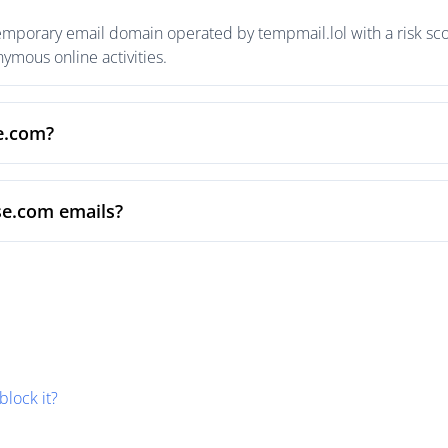
emporary email domain operated by tempmail.lol with a risk scor
mous online activities.
se.com?
se.com emails?
block it?