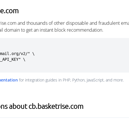
se.com
rise.com and thousands of other disposable and fraudulent ema
ail domain to get an instant block recommendation.
mail.org/v2/" \

mentation
for integration guides in PHP, Python, JavaScript, and more.
ns about cb.basketrise.com