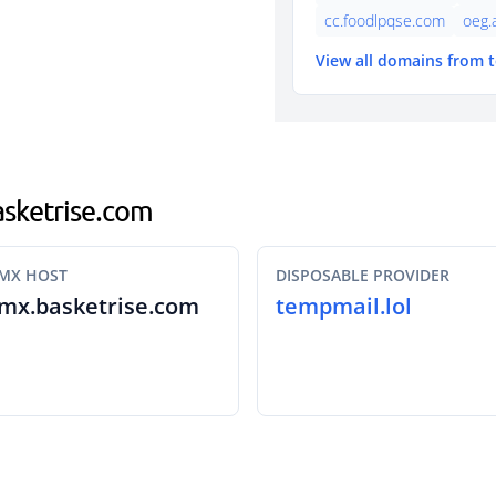
cc.foodlpqse.com
oeg.
View all domains from 
basketrise.com
MX HOST
DISPOSABLE PROVIDER
mx.basketrise.com
tempmail.lol