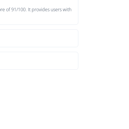
e of 91/100. It provides users with