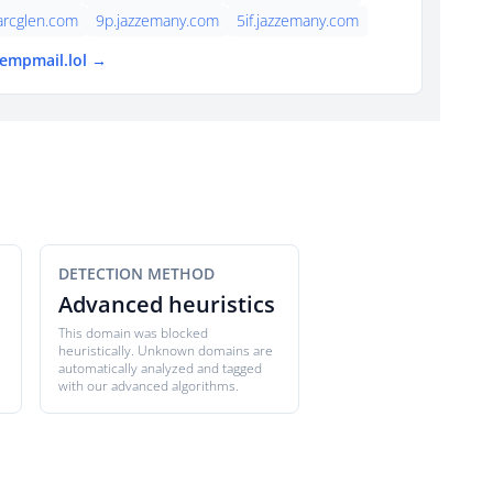
arcglen.com
9p.jazzemany.com
5if.jazzemany.com
tempmail.lol →
DETECTION METHOD
Advanced heuristics
This domain was blocked
heuristically. Unknown domains are
automatically analyzed and tagged
with our advanced algorithms.