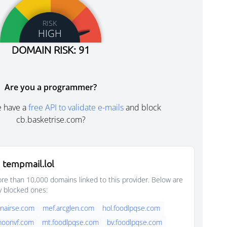
RISK
HIGH
DOMAIN RISK: 91
Are you a programmer?
e have a
free API to validate e-mails
and block
cb.basketrise.com?
 tempmail.lol
e than 10,000 domains linked to this provider. Below are
y blocked ones:
nairse.com
mef.arcglen.com
hol.foodlpqse.com
moonvf.com
mt.foodlpqse.com
bv.foodlpqse.com