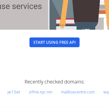
START USING FREE API
Recently checked domains:
ye7.bet
zrfme.nyc.mn
mailboxcentre.com
wq