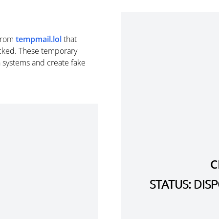
from
tempmail.lol
that
cked. These temporary
n systems and create fake
C
STATUS: DI