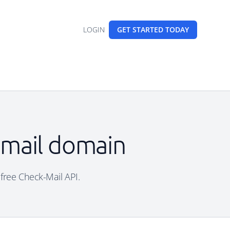
LOGIN
GET STARTED
TODAY
 email domain
 free Check-Mail API.