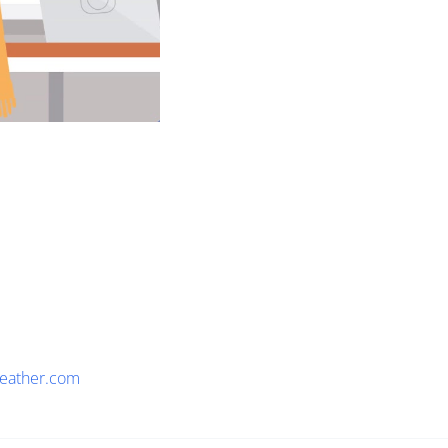
eather.com