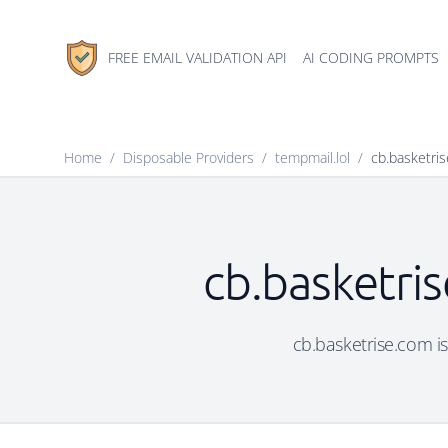
FREE EMAIL VALIDATION API
AI CODING PROMPTS
Home
/
Disposable Providers
/
tempmail.lol
/
cb.basketri
cb.basketris
cb.basketrise.com is