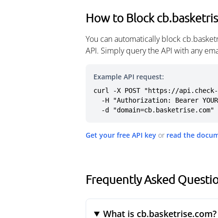
How to Block cb.basketri
You can automatically block cb.basket
API. Simply query the API with any em
Example API request:
curl -X POST "https://api.check-
  -H "Authorization: Bearer YOUR_API_KEY" \

  -d "domain=cb.basketrise.com"
Get your free API key
or
read the docu
Frequently Asked Questio
What is cb.basketrise.com?