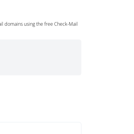
il domains using the free Check-Mail