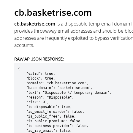
cb.basketrise.com
cb.basketrise.com
is a
disposable temp email domain
provides throwaway email addresses and should be blo
addresses are frequently exploited to bypass verificatio
accounts.
RAW API JSON RESPONSE:
{

    "valid": true,

    "block": true,

    "domain": "cb.basketrise.com",

    "base_domain": "basketrise.com",

    "text": "Disposable \/ temporary domain",

    "reason": "Disposable",

    "risk": 91,

    "is_disposable": true,

    "is_email_forwarder": false,

    "is_public_free": false,

    "is_public_premium": false,

    "is_business_provider": false,

    "is_isp_email": false,
