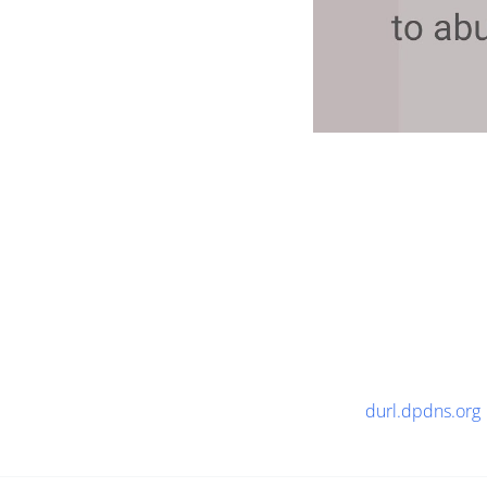
durl.dpdns.org