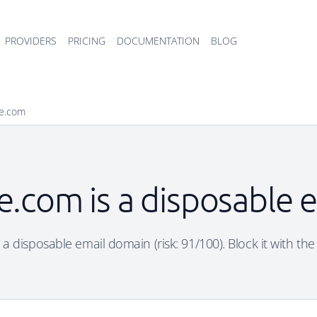
PROVIDERS
PRICING
DOCUMENTATION
BLOG
se.com
e.com is a disposable
 a disposable email domain (risk: 91/100). Block it with the