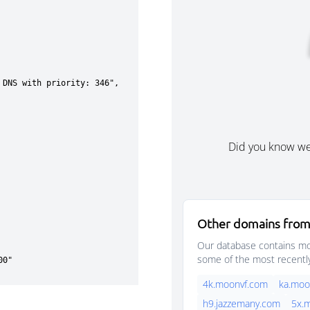
Did you know w
Other domains from
Our database contains mor
some of the most recentl
4k.moonvf.com
ka.moo
h9.jazzemany.com
5x.