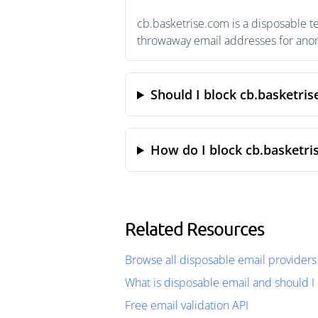
cb.basketrise.com is a disposable t
throwaway email addresses for anony
Should I block cb.basketri
How do I block cb.basketri
Related Resources
Browse all disposable email providers
What is disposable email and should I 
Free email validation API