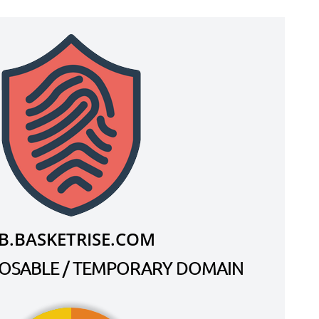
B.BASKETRISE.COM
SPOSABLE / TEMPORARY DOMAIN