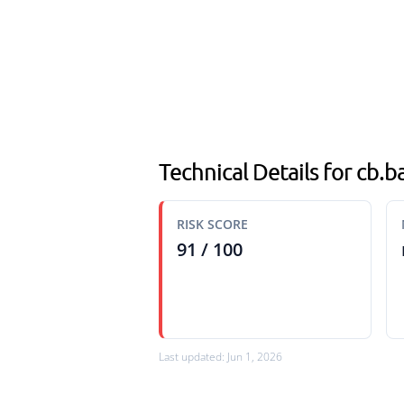
Technical Details for cb.
RISK SCORE
91 / 100
Last updated: Jun 1, 2026