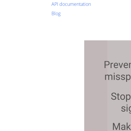
API documentation
Blog