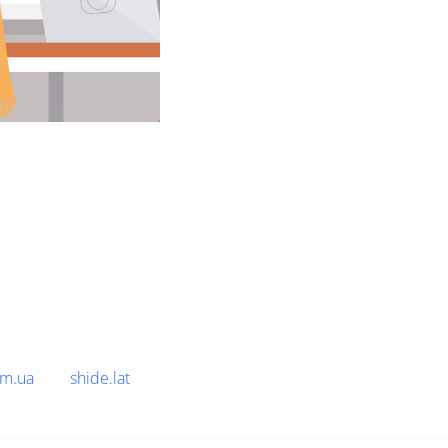
om.ua
shide.lat