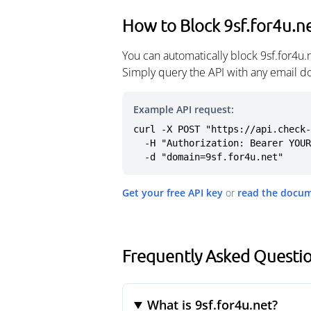
How to Block 9sf.for4u.n
You can automatically block 9sf.for4u
Simply query the API with any email d
Example API request:
curl -X POST "https://api.check-
  -H "Authorization: Bearer YOUR_API_KEY" \

  -d "domain=9sf.for4u.net"
Get your free API key
or
read the docu
Frequently Asked Questio
What is 9sf.for4u.net?