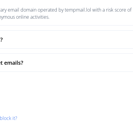
ary email domain operated by tempmail.lol with a risk score of 
mous online activities.
t?
t emails?
block it?