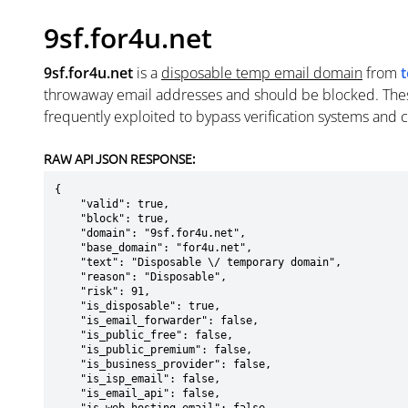
9sf.for4u.net
9sf.for4u.net
is a
disposable temp email domain
from
t
throwaway email addresses and should be blocked. The
frequently exploited to bypass verification systems and 
RAW API JSON RESPONSE:
{

    "valid": true,

    "block": true,

    "domain": "9sf.for4u.net",

    "base_domain": "for4u.net",

    "text": "Disposable \/ temporary domain",

    "reason": "Disposable",

    "risk": 91,

    "is_disposable": true,

    "is_email_forwarder": false,

    "is_public_free": false,

    "is_public_premium": false,

    "is_business_provider": false,

    "is_isp_email": false,

    "is_email_api": false,
