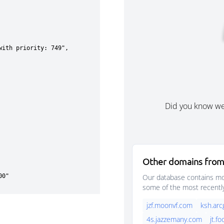
Did you know w
Other domains from
Our database contains mor
some of the most recentl
jzf.moonvf.com
ksh.arc
4s.jazzemany.com
jt.f