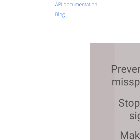
API documentation
Blog