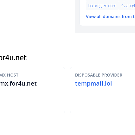
ba.arcglen.com
4v.arcg
View all domains from 
for4u.net
MX HOST
DISPOSABLE PROVIDER
mx.for4u.net
tempmail.lol