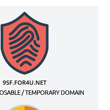
9SF.FOR4U.NET
SPOSABLE / TEMPORARY DOMAIN