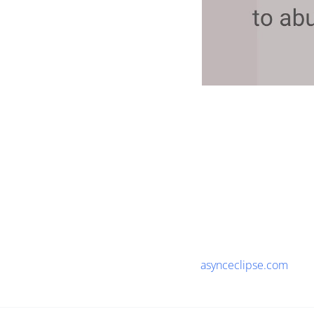
asynceclipse.com