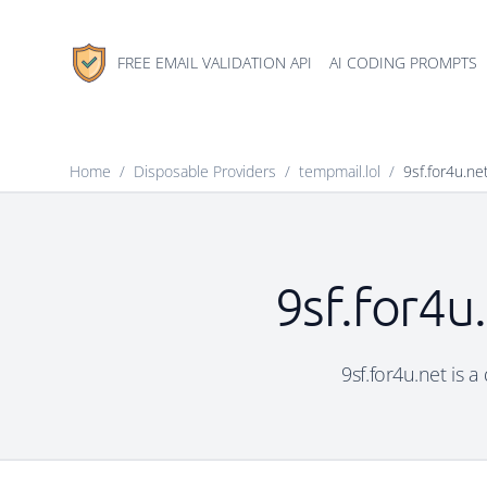
FREE EMAIL VALIDATION API
AI CODING PROMPTS
Home
/
Disposable Providers
/
tempmail.lol
/
9sf.for4u.ne
9sf.for4u
9sf.for4u.net is a