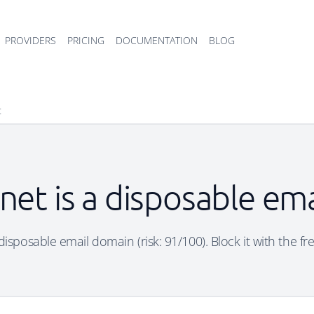
PROVIDERS
PRICING
DOCUMENTATION
BLOG
t
.net is a disposable em
 disposable email domain (risk: 91/100). Block it with the f