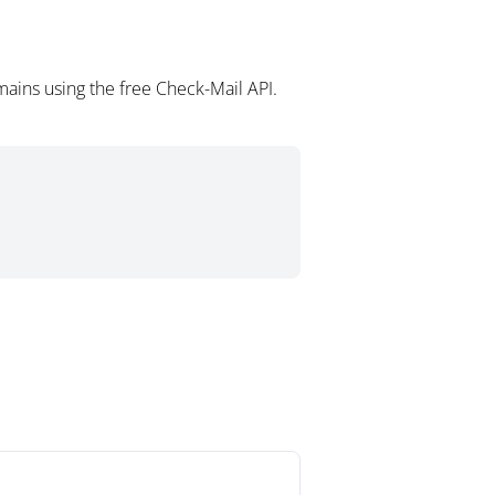
ains using the free Check-Mail API.