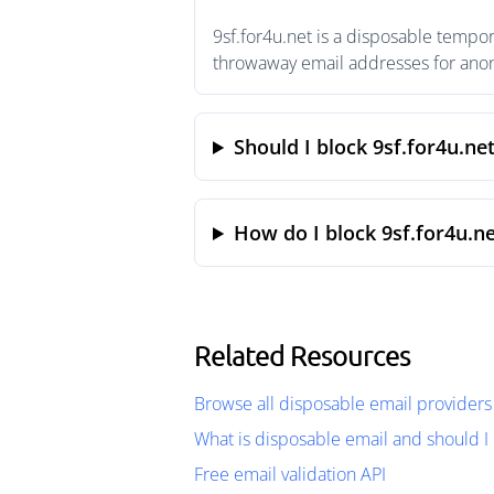
9sf.for4u.net is a disposable tempor
throwaway email addresses for anony
Should I block 9sf.for4u.ne
How do I block 9sf.for4u.ne
Related Resources
Browse all disposable email providers
What is disposable email and should I 
Free email validation API