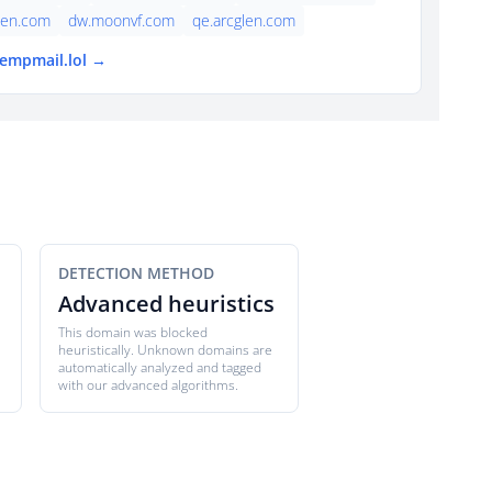
len.com
dw.moonvf.com
qe.arcglen.com
tempmail.lol →
DETECTION METHOD
Advanced heuristics
This domain was blocked
heuristically. Unknown domains are
automatically analyzed and tagged
with our advanced algorithms.