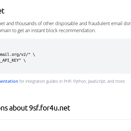
et
.net and thousands of other disposable and fraudulent email dom
omain to get an instant block recommendation.
mail.org/v2/" \

mentation
for integration guides in PHP, Python, JavaScript, and more.
ns about 9sf.for4u.net