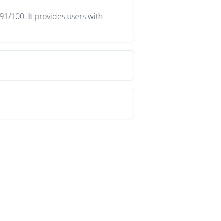
91/100. It provides users with