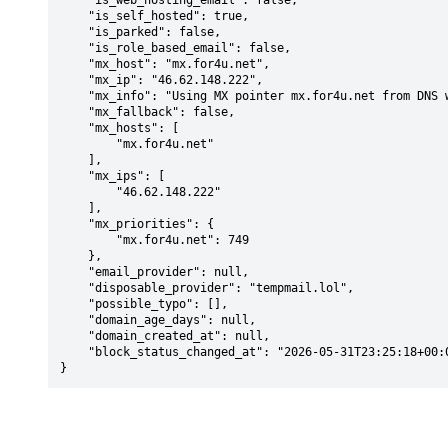
    "is_web_hosting_email": false,

    "is_self_hosted": true,

    "is_parked": false,

    "is_role_based_email": false,

    "mx_host": "mx.for4u.net",

    "mx_ip": "46.62.148.222",

    "mx_info": "Using MX pointer mx.for4u.net from DNS with priority: 749",

    "mx_fallback": false,

    "mx_hosts": [

        "mx.for4u.net"

    ],

    "mx_ips": [

        "46.62.148.222"

    ],

    "mx_priorities": {

        "mx.for4u.net": 749

    },

    "email_provider": null,

    "disposable_provider": "tempmail.lol",

    "possible_typo": [],

    "domain_age_days": null,

    "domain_created_at": null,

    "block_status_changed_at": "2026-05-31T23:25:18+00:00"

}