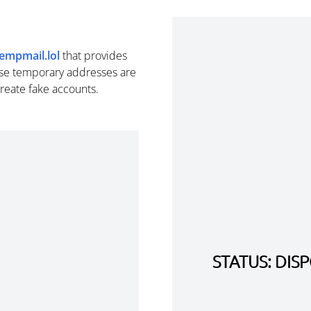
empmail.lol
that provides
se temporary addresses are
create fake accounts.
STATUS: DI