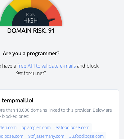
RISK
HIGH
DOMAIN RISK: 91
Are you a programmer?
e have a
free API to validate e-mails
and block
9sf.for4u.net?
 tempmail.lol
e than 10,000 domains linked to this provider. Below are
y blocked ones:
glen.com
pp.arcglen.com
ez.foodlpqse.com
oodlpqse.com
9pf.jazzemany.com
33.foodlpqse.com