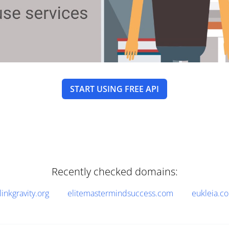
START USING FREE API
Recently checked domains:
linkgravity.org
elitemastermindsuccess.com
eukleia.c