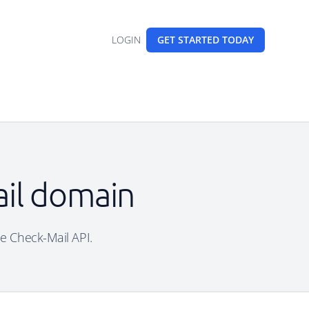
LOGIN
GET STARTED
TODAY
ail domain
ree Check-Mail API.