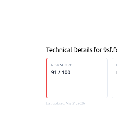
Technical Details for 9sf.
RISK SCORE
91 / 100
Last updated: May 31, 2026