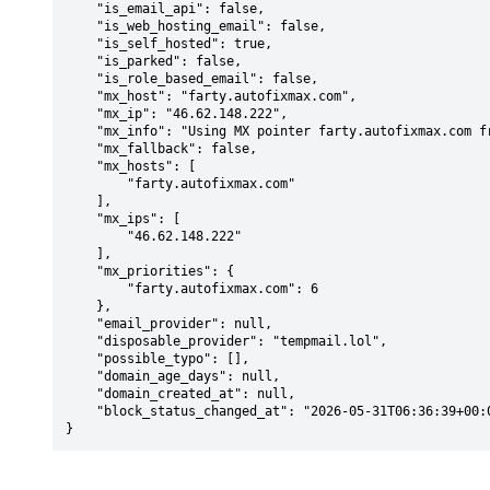
    "is_email_api": false,

    "is_web_hosting_email": false,

    "is_self_hosted": true,

    "is_parked": false,

    "is_role_based_email": false,

    "mx_host": "farty.autofixmax.com",

    "mx_ip": "46.62.148.222",

    "mx_info": "Using MX pointer farty.autofixmax.com from DNS with priority: 6",

    "mx_fallback": false,

    "mx_hosts": [

        "farty.autofixmax.com"

    ],

    "mx_ips": [

        "46.62.148.222"

    ],

    "mx_priorities": {

        "farty.autofixmax.com": 6

    },

    "email_provider": null,

    "disposable_provider": "tempmail.lol",

    "possible_typo": [],

    "domain_age_days": null,

    "domain_created_at": null,

    "block_status_changed_at": "2026-05-31T06:36:39+00:00"

}