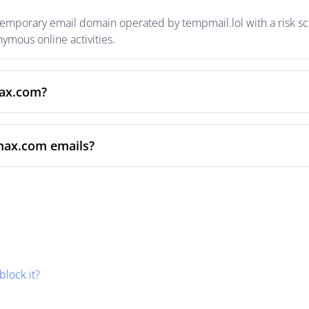
emporary email domain operated by tempmail.lol with a risk sco
mous online activities.
max.com?
max.com emails?
block it?