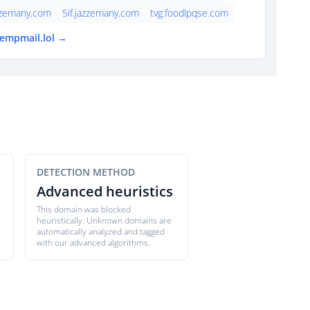
zzemany.com
5if.jazzemany.com
tvg.foodlpqse.com
tempmail.lol →
DETECTION METHOD
Advanced heuristics
This domain was blocked
heuristically. Unknown domains are
automatically analyzed and tagged
with our advanced algorithms.