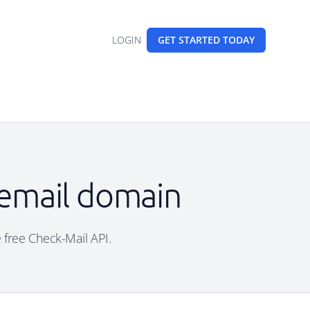
LOGIN
GET STARTED
TODAY
 email domain
e free Check-Mail API.