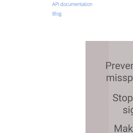
API documentation
Blog