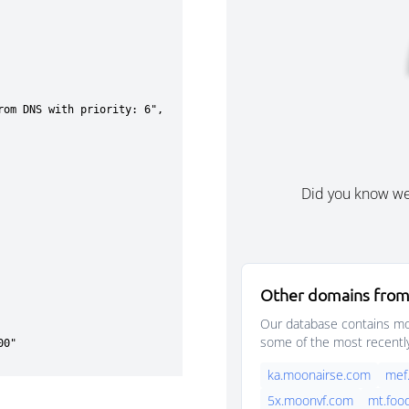
Did you know w
Other domains from
Our database contains mor
some of the most recentl
ka.moonairse.com
mef
5x.moonvf.com
mt.foo