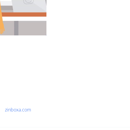
zinboxa.com