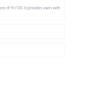
re of 91/100. It provides users with