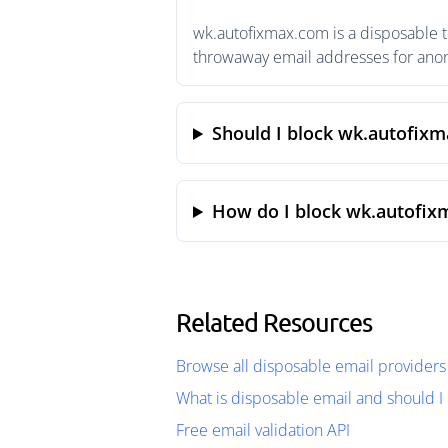
wk.autofixmax.com is a disposable t
throwaway email addresses for anony
Should I block wk.autofix
How do I block wk.autofix
Related Resources
Browse all disposable email providers
What is disposable email and should I 
Free email validation API