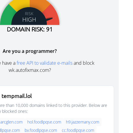
RISK
HIGH
DOMAIN RISK: 91
Are you a programmer?
e have a
free API to validate e-mails
and block
wk.autofixmax.com?
 tempmail.lol
e than 10,000 domains linked to this provider. Below are
y blocked ones:
.arcglen.com
hol.foodlpqse.com
h9.jazzemany.com
dlpqse.com
bv.foodlpqse.com
cc.foodlpqse.com