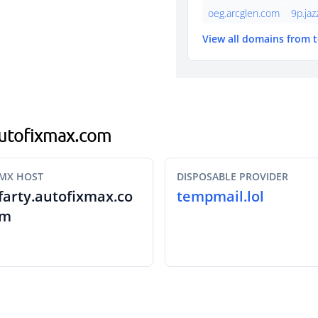
oeg.arcglen.com
9p.ja
View all domains from 
.autofixmax.com
MX HOST
DISPOSABLE PROVIDER
farty.autofixmax.co
tempmail.lol
m