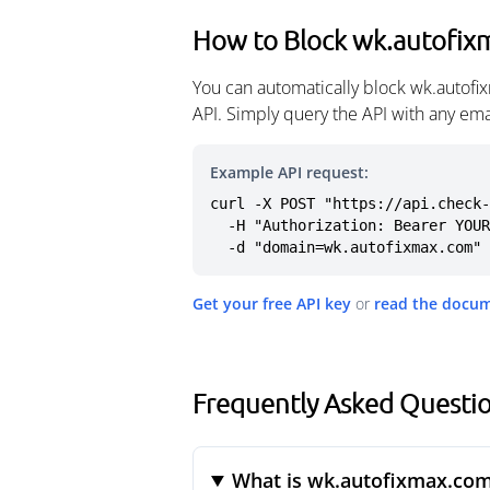
How to Block wk.autofi
You can automatically block wk.autof
API. Simply query the API with any em
Example API request:
curl -X POST "https://api.check-
  -H "Authorization: Bearer YOUR_API_KEY" \

  -d "domain=wk.autofixmax.com"
Get your free API key
or
read the docu
Frequently Asked Questi
What is wk.autofixmax.co