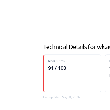
Technical Details for wk
RISK SCORE
91 / 100
Last updated: May 31, 2026