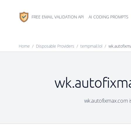
FREE EMAIL VALIDATION API
AI CODING PROMPTS
Home
/
Disposable Providers
/
tempmail.lol
/
wk.autofixm
wk.autofixma
wk.autofixmax.com is 