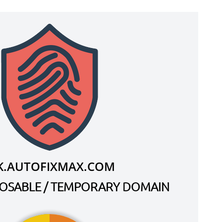
.AUTOFIXMAX.COM
SPOSABLE / TEMPORARY DOMAIN