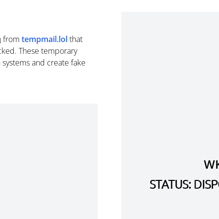
n
from
tempmail.lol
that
cked. These temporary
n systems and create fake
WK
STATUS: DI