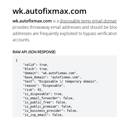
wk.autofixmax.com
wk.autofixmax.com
is a
disposable temp email domai
provides throwaway email addresses and should be blo
addresses are frequently exploited to bypass verificatio
accounts.
RAW API JSON RESPONSE:
{

    "valid": true,

    "block": true,

    "domain": "wk.autofixmax.com",

    "base_domain": "autofixmax.com",

    "text": "Disposable \/ temporary domain",

    "reason": "Disposable",

    "risk": 91,

    "is_disposable": true,

    "is_email_forwarder": false,

    "is_public_free": false,

    "is_public_premium": false,

    "is_business_provider": false,

    "is_isp_email": false,
