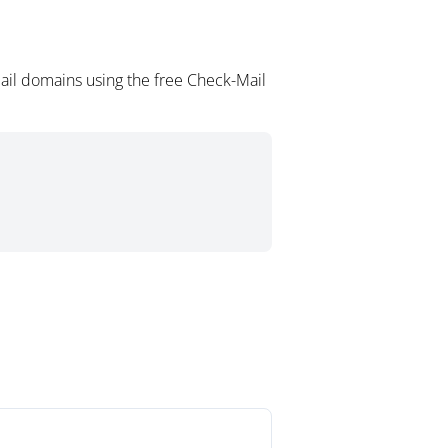
ail domains using the free Check-Mail