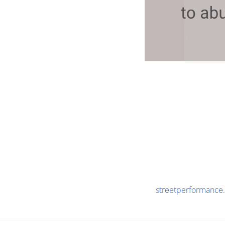
streetperformance