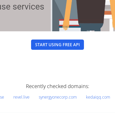
START USING FREE API
Recently checked domains:
.se
revel.live
synergyonecorp.com
kedaiqq.com