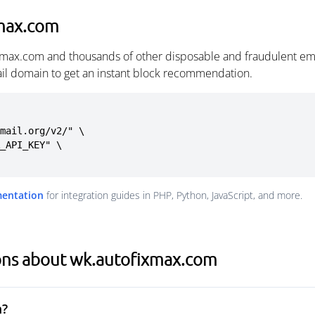
xmax.com
ixmax.com and thousands of other disposable and fraudulent em
ail domain to get an instant block recommendation.
mail.org/v2/" \

mentation
for integration guides in PHP, Python, JavaScript, and more.
ons about wk.autofixmax.com
m?