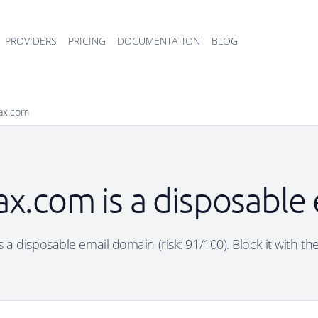
PROVIDERS
PRICING
DOCUMENTATION
BLOG
ax.com
x.com is a disposable
a disposable email domain (risk: 91/100). Block it with th