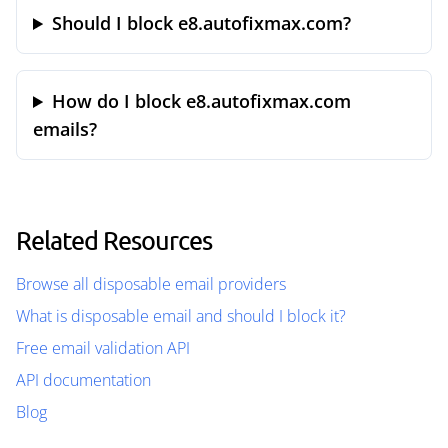
Should I block e8.autofixmax.com?
How do I block e8.autofixmax.com
emails?
Related Resources
Browse all disposable email providers
What is disposable email and should I block it?
Free email validation API
API documentation
Blog