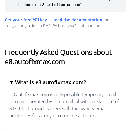
  -d "domain=e8.autofixmax.com"
Get your free API key
or
read the documentation
for
integration guides in PHP, Python, JavaScript, and more.
Frequently Asked Questions about
e8.autofixmax.com
What is e8.autofixmax.com?
e8.autofixmax.com is a disposable temporary email
domain operated by tempmail.lol with a risk score of
91/100. It provides users with throwaway email
addresses for anonymous online activities.