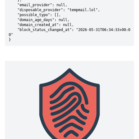
    },

    "email_provider": null,

    "disposable_provider": "tempmail.lol",

    "possible_typo": [],

    "domain_age_days": null,

    "domain_created_at": null,

    "block_status_changed_at": "2026-05-31T06:34:33+00:0
0"

}