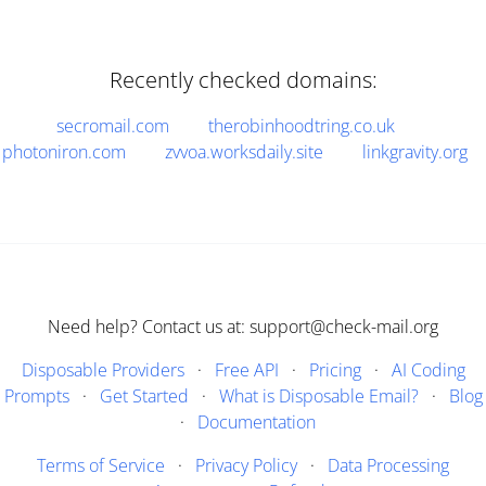
Recently checked domains:
secromail.com
therobinhoodtring.co.uk
photoniron.com
zvvoa.worksdaily.site
linkgravity.org
Need help? Contact us at: support@check-mail.org
Disposable Providers
·
Free API
·
Pricing
·
AI Coding
Prompts
·
Get Started
·
What is Disposable Email?
·
Blog
·
Documentation
Terms of Service
·
Privacy Policy
·
Data Processing