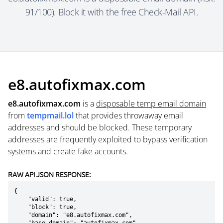
91/100). Block it with the free Check-Mail API.
e8.autofixmax.com
e8.autofixmax.com
is a
disposable temp email domain
from
tempmail.lol
that provides throwaway email
addresses and should be blocked. These temporary
addresses are frequently exploited to bypass verification
systems and create fake accounts.
RAW API JSON RESPONSE:
{

    "valid": true,

    "block": true,

    "domain": "e8.autofixmax.com",
