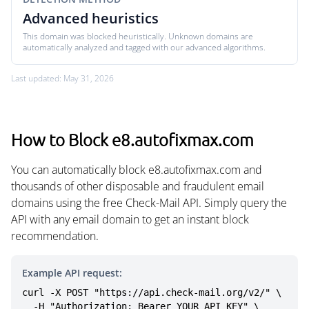
Advanced heuristics
This domain was blocked heuristically. Unknown domains are
automatically analyzed and tagged with our advanced algorithms.
Last updated: May 31, 2026
How to Block e8.autofixmax.com
You can automatically block e8.autofixmax.com and
thousands of other disposable and fraudulent email
domains using the free Check-Mail API. Simply query the
API with any email domain to get an instant block
recommendation.
Example API request:
curl -X POST "https://api.check-mail.org/v2/" \

  -H "Authorization: Bearer YOUR_API_KEY" \
