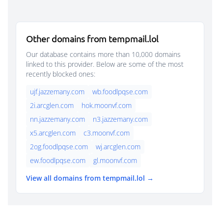
Other domains from tempmail.lol
Our database contains more than 10,000 domains
linked to this provider. Below are some of the most
recently blocked ones:
ujf.jazzemany.com
wb.foodlpqse.com
2i.arcglen.com
hok.moonvf.com
nn.jazzemany.com
n3.jazzemany.com
x5.arcglen.com
c3.moonvf.com
2og.foodlpqse.com
wj.arcglen.com
ew.foodlpqse.com
gl.moonvf.com
View all domains from tempmail.lol →