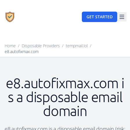
GET STARTED
Home
/
Disposable Providers
/
tempmail.lol
/
e8.autofixmax.com
e8.autofixmax.com i
s a disposable email
domain
e8.autofixmax.com is a disposable email domain (risk: