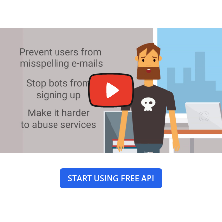
START USING FREE API