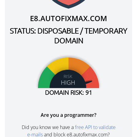
E8.AUTOFIXMAX.COM
STATUS: DISPOSABLE / TEMPORARY
DOMAIN
RISK
HIGH
DOMAIN RISK: 91
Are you a programmer?
Did you know we have a
free API to validate
e-mails
and block e8.autofixmax.com?