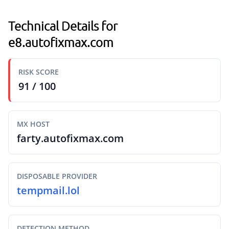
Technical Details for
e8.autofixmax.com
RISK SCORE
91 / 100
MX HOST
farty.autofixmax.com
DISPOSABLE PROVIDER
tempmail.lol
DETECTION METHOD