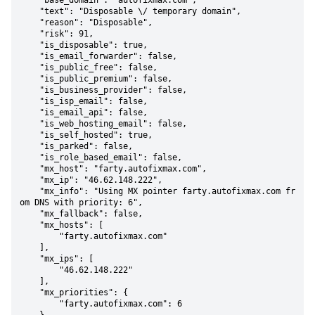
    "base_domain": "autofixmax.com",

    "text": "Disposable \/ temporary domain",

    "reason": "Disposable",

    "risk": 91,

    "is_disposable": true,

    "is_email_forwarder": false,

    "is_public_free": false,

    "is_public_premium": false,

    "is_business_provider": false,

    "is_isp_email": false,

    "is_email_api": false,

    "is_web_hosting_email": false,

    "is_self_hosted": true,

    "is_parked": false,

    "is_role_based_email": false,

    "mx_host": "farty.autofixmax.com",

    "mx_ip": "46.62.148.222",

    "mx_info": "Using MX pointer farty.autofixmax.com fr
om DNS with priority: 6",

    "mx_fallback": false,

    "mx_hosts": [

        "farty.autofixmax.com"

    ],

    "mx_ips": [

        "46.62.148.222"

    ],

    "mx_priorities": {

        "farty.autofixmax.com": 6
