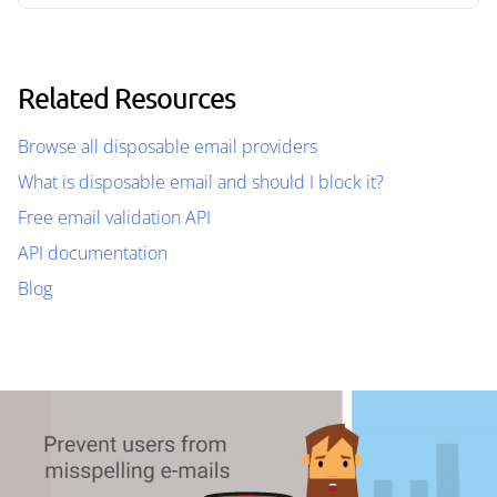
Related Resources
Browse all disposable email providers
What is disposable email and should I block it?
Free email validation API
API documentation
Blog