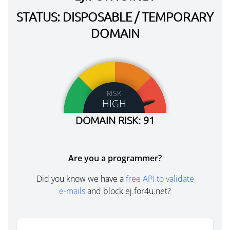
STATUS: DISPOSABLE / TEMPORARY
DOMAIN
RISK
HIGH
DOMAIN RISK: 91
Are you a programmer?
Did you know we have a
free API to validate
e-mails
and block ej.for4u.net?