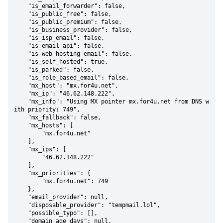
    "is_email_forwarder": false,

    "is_public_free": false,

    "is_public_premium": false,

    "is_business_provider": false,

    "is_isp_email": false,

    "is_email_api": false,

    "is_web_hosting_email": false,

    "is_self_hosted": true,

    "is_parked": false,

    "is_role_based_email": false,

    "mx_host": "mx.for4u.net",

    "mx_ip": "46.62.148.222",

    "mx_info": "Using MX pointer mx.for4u.net from DNS w
ith priority: 749",

    "mx_fallback": false,

    "mx_hosts": [

        "mx.for4u.net"

    ],

    "mx_ips": [

        "46.62.148.222"

    ],

    "mx_priorities": {

        "mx.for4u.net": 749

    },

    "email_provider": null,

    "disposable_provider": "tempmail.lol",

    "possible_typo": [],

    "domain_age_days": null,
