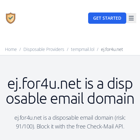
GET STARTED
Home
/
Disposable Providers
/
tempmail.lol
/
ej.for4u.net
ej.for4u.net is a disp
osable email domain
ej.for4u.net is a disposable email domain (risk:
91/100). Block it with the free Check-Mail API.