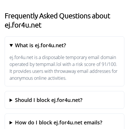
Frequently Asked Questions about
ej.for4u.net
What is ej.for4u.net?
ej.for4u.net is a disposable temporary email domain
operated by tempmail.lol with a risk score of 91/100.
It provides users with throwaway email addresses for
anonymous online activities.
Should I block ej.for4u.net?
How do I block ej.for4u.net emails?