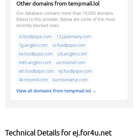
Other domains from tempmail.lol
Our database contains more than 10,000 domains
linked to this provider. Below are some of the most
recently blocked ones:
i2.foodlpqse.com
13.jazzemany.com
7g.arcglen.com
vz.foodlpqse.com
tw.foodlpqse.com
y3j.arcglen.com
mkh.arcglen.com
ua.moonvf.com
wh.foodlpqse.com
kjl.foodlpqse.com
4k.moonvf.com
ka.moonairse.com
View all domains from tempmail.lol →
Technical Details for ej.for4u.net