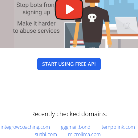
START USING FREE API
Recently checked domains:
integrowcoaching.com
gggmail.bond
tempblink.com
suahi.com
microlima.com