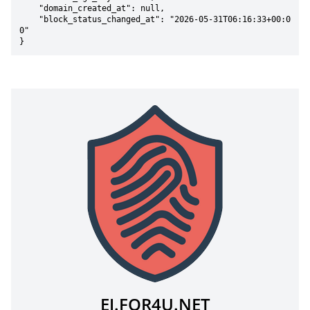
    "domain_created_at": null,

    "block_status_changed_at": "2026-05-31T06:16:33+00:0
0"

}
EJ.FOR4U.NET