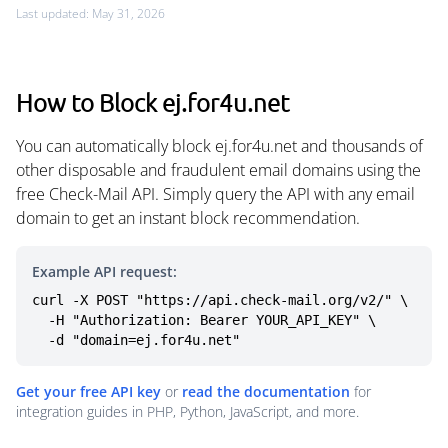
Last updated: May 31, 2026
How to Block ej.for4u.net
You can automatically block ej.for4u.net and thousands of
other disposable and fraudulent email domains using the
free Check-Mail API. Simply query the API with any email
domain to get an instant block recommendation.
Example API request:
curl -X POST "https://api.check-mail.org/v2/" \

  -H "Authorization: Bearer YOUR_API_KEY" \

  -d "domain=ej.for4u.net"
Get your free API key
or
read the documentation
for
integration guides in PHP, Python, JavaScript, and more.