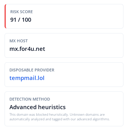
RISK SCORE
91 / 100
MX HOST
mx.for4u.net
DISPOSABLE PROVIDER
tempmail.lol
DETECTION METHOD
Advanced heuristics
This domain was blocked heuristically. Unknown domains are
automatically analyzed and tagged with our advanced algorithms.