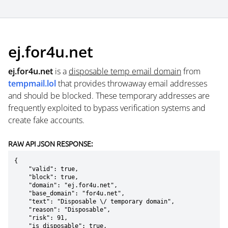
ej.for4u.net
ej.for4u.net
is a
disposable temp email domain
from
tempmail.lol
that provides throwaway email addresses
and should be blocked. These temporary addresses are
frequently exploited to bypass verification systems and
create fake accounts.
RAW API JSON RESPONSE:
{

    "valid": true,

    "block": true,

    "domain": "ej.for4u.net",

    "base_domain": "for4u.net",

    "text": "Disposable \/ temporary domain",

    "reason": "Disposable",

    "risk": 91,

    "is_disposable": true,
