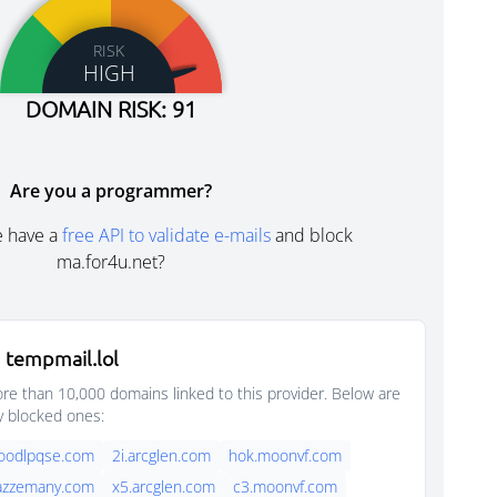
RISK
HIGH
DOMAIN RISK: 91
Are you a programmer?
e have a
free API to validate e-mails
and block
ma.for4u.net?
 tempmail.lol
e than 10,000 domains linked to this provider. Below are
y blocked ones:
foodlpqse.com
2i.arcglen.com
hok.moonvf.com
jazzemany.com
x5.arcglen.com
c3.moonvf.com