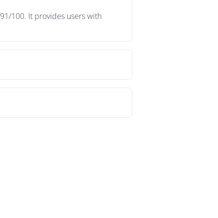
91/100. It provides users with