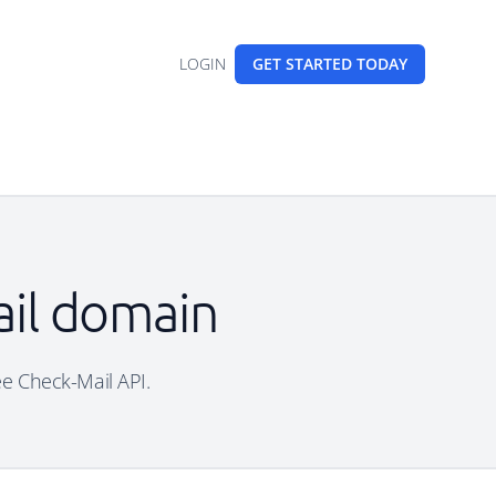
LOGIN
GET STARTED
TODAY
ail domain
ree Check-Mail API.