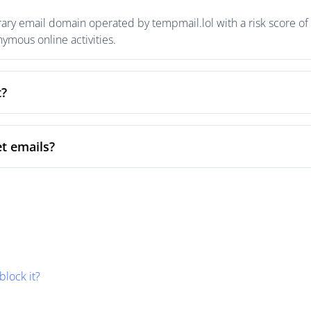
ary email domain operated by tempmail.lol with a risk score of 
mous online activities.
t?
t emails?
block it?