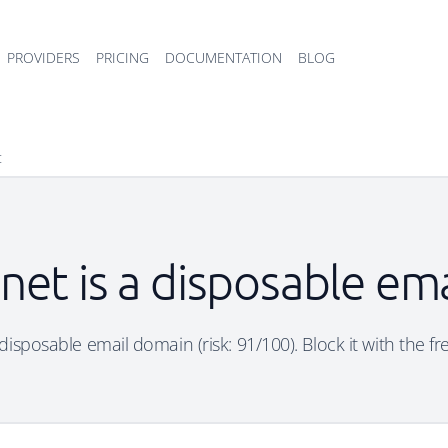
PROVIDERS
PRICING
DOCUMENTATION
BLOG
t
net is a disposable em
disposable email domain (risk: 91/100). Block it with the f