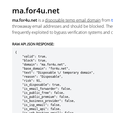
ma.for4u.net
ma.for4u.net
is a
disposable temp email domain
from
throwaway email addresses and should be blocked. The
frequently exploited to bypass verification systems and 
RAW API JSON RESPONSE:
{

    "valid": true,

    "block": true,

    "domain": "ma.for4u.net",

    "base_domain": "for4u.net",

    "text": "Disposable \/ temporary domain",

    "reason": "Disposable",

    "risk": 91,

    "is_disposable": true,

    "is_email_forwarder": false,

    "is_public_free": false,

    "is_public_premium": false,

    "is_business_provider": false,

    "is_isp_email": false,

    "is_email_api": false,
