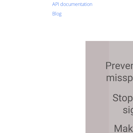
API documentation
Blog