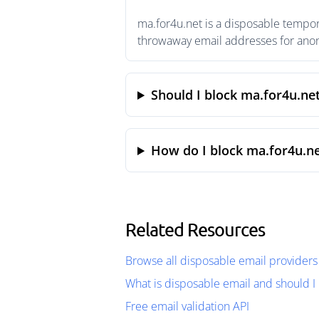
ma.for4u.net is a disposable tempor
throwaway email addresses for anony
Should I block ma.for4u.ne
How do I block ma.for4u.ne
Related Resources
Browse all disposable email providers
What is disposable email and should I 
Free email validation API