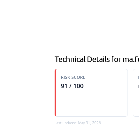
Technical Details for ma.
RISK SCORE
91 / 100
Last updated: May 31, 2026