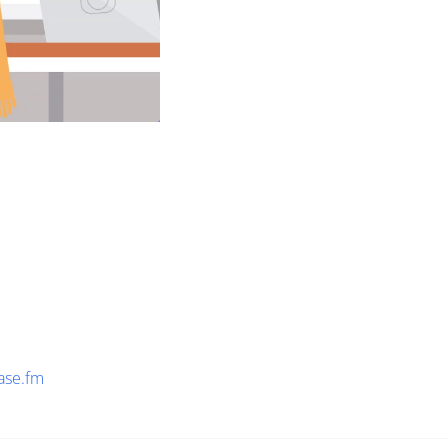
ase.fm