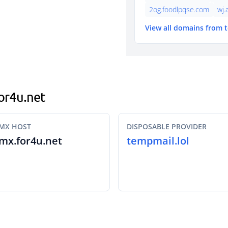
2og.foodlpqse.com
wj.
View all domains from 
for4u.net
MX HOST
DISPOSABLE PROVIDER
mx.for4u.net
tempmail.lol