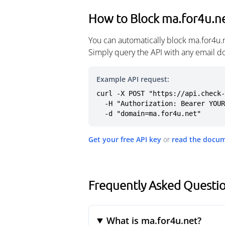
How to Block ma.for4u.n
You can automatically block ma.for4u.
Simply query the API with any email d
Example API request:
curl -X POST "https://api.check-
  -H "Authorization: Bearer YOUR_API_KEY" \

  -d "domain=ma.for4u.net"
Get your free API key
or
read the docu
Frequently Asked Questi
What is ma.for4u.net?