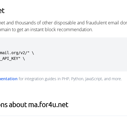
et
net and thousands of other disposable and fraudulent email dom
omain to get an instant block recommendation.
mail.org/v2/" \

mentation
for integration guides in PHP, Python, JavaScript, and more.
ons about ma.for4u.net