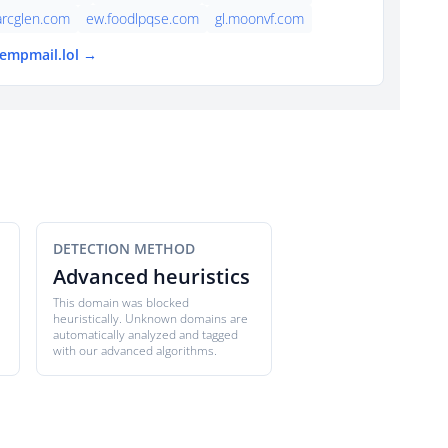
arcglen.com
ew.foodlpqse.com
gl.moonvf.com
tempmail.lol →
DETECTION METHOD
Advanced heuristics
This domain was blocked
heuristically. Unknown domains are
automatically analyzed and tagged
with our advanced algorithms.