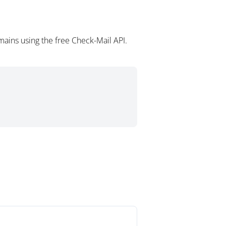
ains using the free Check-Mail API.