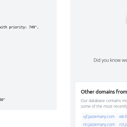
Did you know w
Other domains from
Our database contains mor
some of the most recentl
ujf.jazzemany.com
wb.
nn.jazzemany.com
n3.