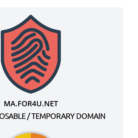
MA.FOR4U.NET
SPOSABLE / TEMPORARY DOMAIN