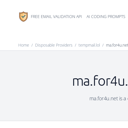
FREE EMAIL VALIDATION API
AI CODING PROMPTS
Home
/
Disposable Providers
/
tempmail.lol
/
ma.for4u.ne
ma.for4u.
ma.for4u.net is a 