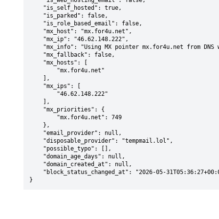
    "is_web_hosting_email": false,

    "is_self_hosted": true,

    "is_parked": false,

    "is_role_based_email": false,

    "mx_host": "mx.for4u.net",

    "mx_ip": "46.62.148.222",

    "mx_info": "Using MX pointer mx.for4u.net from DNS with priority: 749",

    "mx_fallback": false,

    "mx_hosts": [

        "mx.for4u.net"

    ],

    "mx_ips": [

        "46.62.148.222"

    ],

    "mx_priorities": {

        "mx.for4u.net": 749

    },

    "email_provider": null,

    "disposable_provider": "tempmail.lol",

    "possible_typo": [],

    "domain_age_days": null,

    "domain_created_at": null,

    "block_status_changed_at": "2026-05-31T05:36:27+00:00"

}