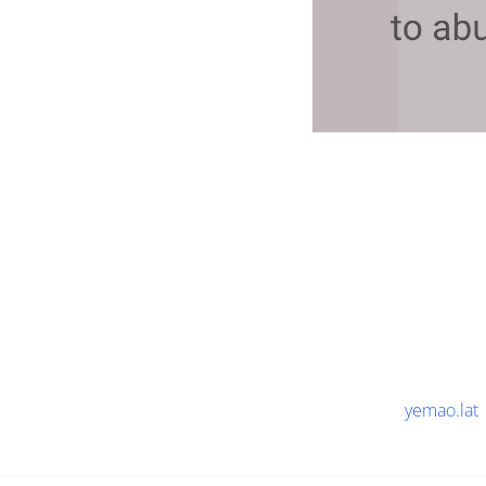
yemao.lat