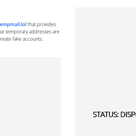
tempmail.lol
that provides
se temporary addresses are
create fake accounts.
STATUS: DI