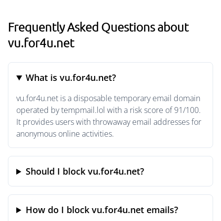
Frequently Asked Questions about
vu.for4u.net
What is vu.for4u.net?
vu.for4u.net is a disposable temporary email domain
operated by tempmail.lol with a risk score of 91/100.
It provides users with throwaway email addresses for
anonymous online activities.
Should I block vu.for4u.net?
How do I block vu.for4u.net emails?