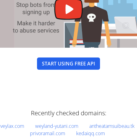
START USING FREE API
Recently checked domains:
veylax.com
weyland-yutani.com
antheatamsuibeau.tk
privoramail.com
kedaiqq.com