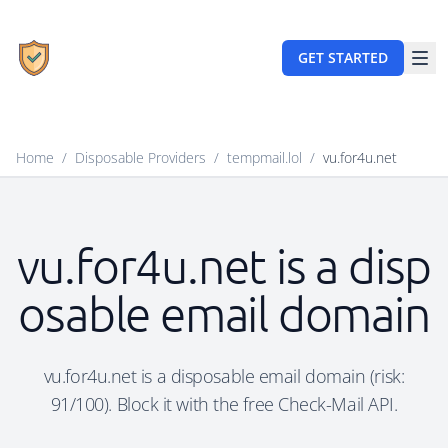
GET STARTED
Home
/
Disposable Providers
/
tempmail.lol
/
vu.for4u.net
vu.for4u.net is a disp
osable email domain
vu.for4u.net is a disposable email domain (risk:
91/100). Block it with the free Check-Mail API.