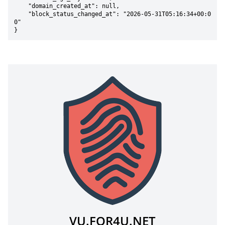
    "domain_created_at": null,

    "block_status_changed_at": "2026-05-31T05:16:34+00:0
0"

}
VU.FOR4U.NET