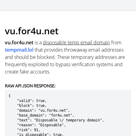
vu.for4u.net
vu.for4u.net
is a
disposable temp email domain
from
tempmail.lol
that provides throwaway email addresses
and should be blocked. These temporary addresses are
frequently exploited to bypass verification systems and
create fake accounts.
RAW API JSON RESPONSE:
{

    "valid": true,

    "block": true,

    "domain": "vu.for4u.net",

    "base_domain": "for4u.net",

    "text": "Disposable \/ temporary domain",

    "reason": "Disposable",

    "risk": 91,

    "is_disposable": true,
