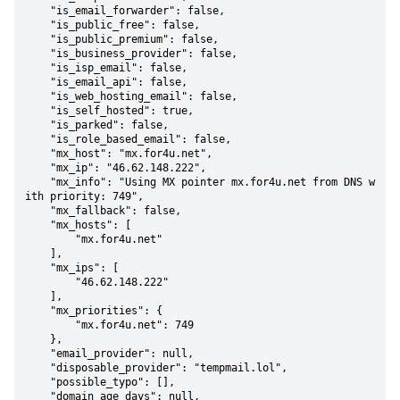
    "is_email_forwarder": false,

    "is_public_free": false,

    "is_public_premium": false,

    "is_business_provider": false,

    "is_isp_email": false,

    "is_email_api": false,

    "is_web_hosting_email": false,

    "is_self_hosted": true,

    "is_parked": false,

    "is_role_based_email": false,

    "mx_host": "mx.for4u.net",

    "mx_ip": "46.62.148.222",

    "mx_info": "Using MX pointer mx.for4u.net from DNS w
ith priority: 749",

    "mx_fallback": false,

    "mx_hosts": [

        "mx.for4u.net"

    ],

    "mx_ips": [

        "46.62.148.222"

    ],

    "mx_priorities": {

        "mx.for4u.net": 749

    },

    "email_provider": null,

    "disposable_provider": "tempmail.lol",

    "possible_typo": [],

    "domain_age_days": null,
