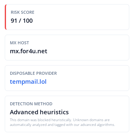
RISK SCORE
91 / 100
MX HOST
mx.for4u.net
DISPOSABLE PROVIDER
tempmail.lol
DETECTION METHOD
Advanced heuristics
This domain was blocked heuristically. Unknown domains are
automatically analyzed and tagged with our advanced algorithms.