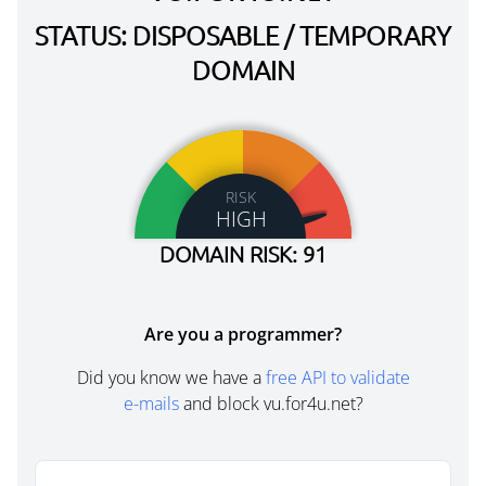
STATUS: DISPOSABLE / TEMPORARY
DOMAIN
RISK
HIGH
DOMAIN RISK: 91
Are you a programmer?
Did you know we have a
free API to validate
e-mails
and block vu.for4u.net?