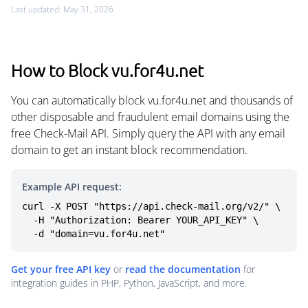
Last updated: May 31, 2026
How to Block vu.for4u.net
You can automatically block vu.for4u.net and thousands of
other disposable and fraudulent email domains using the
free Check-Mail API. Simply query the API with any email
domain to get an instant block recommendation.
Example API request:
curl -X POST "https://api.check-mail.org/v2/" \

  -H "Authorization: Bearer YOUR_API_KEY" \

  -d "domain=vu.for4u.net"
Get your free API key
or
read the documentation
for
integration guides in PHP, Python, JavaScript, and more.