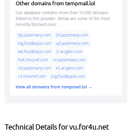
Other domains from tempmail.lol
Our database contains more than 10,000 domains
linked to this provider. Below are some of the most
recently blocked ones:
9p.jazzemany.com
5if.jazzemany.com
tvg.foodlpqse.com
ujf.jazzemany.com
wb.foodlpqse.com
2i.arcglen.com
hok.moonvf.com
nn.jazzemany.com
n3.jazzemany.com
x5.arcglen.com
c3.moonvf.com
2og.foodlpqse.com
View all domains from tempmail.lol →
Technical Details for vu.for4u.net