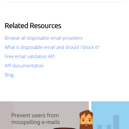
Related Resources
Browse all disposable email providers
What is disposable email and should I block it?
Free email validation API
API documentation
Blog