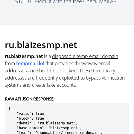
91/100). Block it with the free Check-Mail API.
ru.blaizesmp.net
ru.blaizesmp.net
is a
disposable temp email domain
from
tempmail.lol
that provides throwaway email
addresses and should be blocked. These temporary
addresses are frequently exploited to bypass verification
systems and create fake accounts.
RAW API JSON RESPONSE:
{

    "valid": true,

    "block": true,

    "domain": "ru.blaizesmp.net",

    "base_domain": "blaizesmp.net",

    "text": "Disposable \/ temporary domain",
