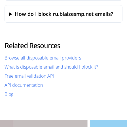
How do I block ru.blaizesmp.net emails?
Related Resources
Browse all disposable email providers
What is disposable email and should I block it?
Free email validation API
API documentation
Blog