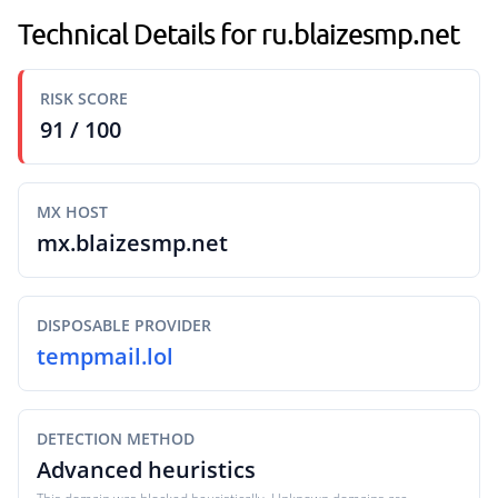
Technical Details for ru.blaizesmp.net
RISK SCORE
91 / 100
MX HOST
mx.blaizesmp.net
DISPOSABLE PROVIDER
tempmail.lol
DETECTION METHOD
Advanced heuristics