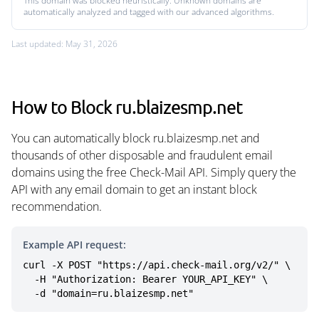
This domain was blocked heuristically. Unknown domains are
automatically analyzed and tagged with our advanced algorithms.
Last updated: May 31, 2026
How to Block ru.blaizesmp.net
You can automatically block ru.blaizesmp.net and
thousands of other disposable and fraudulent email
domains using the free Check-Mail API. Simply query the
API with any email domain to get an instant block
recommendation.
Example API request:
curl -X POST "https://api.check-mail.org/v2/" \

  -H "Authorization: Bearer YOUR_API_KEY" \

  -d "domain=ru.blaizesmp.net"