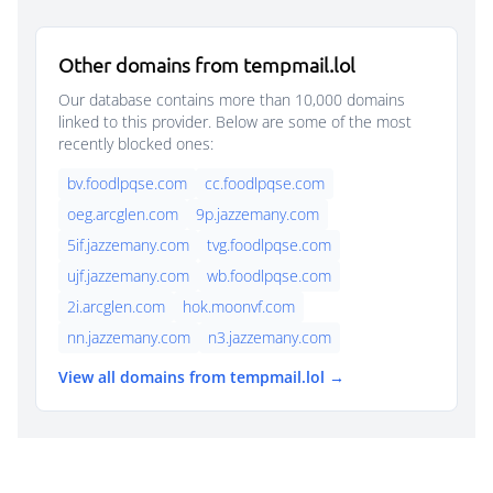
Other domains from tempmail.lol
Our database contains more than 10,000 domains
linked to this provider. Below are some of the most
recently blocked ones:
bv.foodlpqse.com
cc.foodlpqse.com
oeg.arcglen.com
9p.jazzemany.com
5if.jazzemany.com
tvg.foodlpqse.com
ujf.jazzemany.com
wb.foodlpqse.com
2i.arcglen.com
hok.moonvf.com
nn.jazzemany.com
n3.jazzemany.com
View all domains from tempmail.lol →