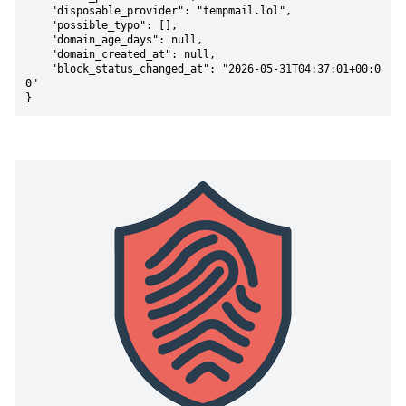
    "disposable_provider": "tempmail.lol",

    "possible_typo": [],

    "domain_age_days": null,

    "domain_created_at": null,

    "block_status_changed_at": "2026-05-31T04:37:01+00:0
0"

}