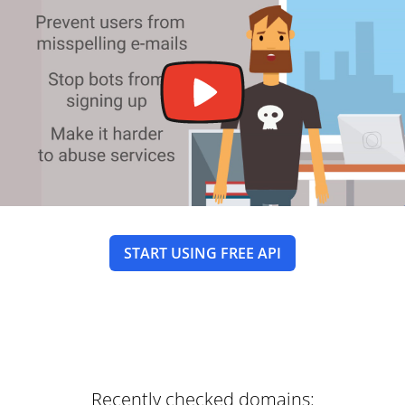
START USING FREE API
Recently checked domains: