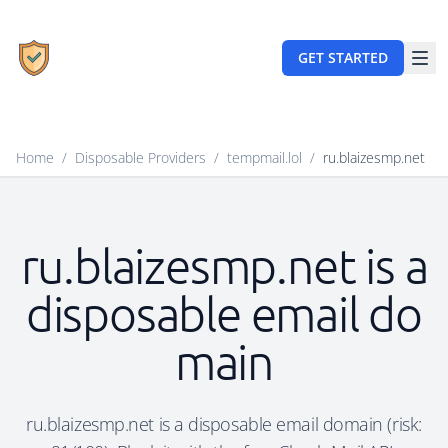
GET STARTED
Home
/
Disposable Providers
/
tempmail.lol
/
ru.blaizesmp.net
ru.blaizesmp.net is a
disposable email do
main
ru.blaizesmp.net is a disposable email domain (risk: