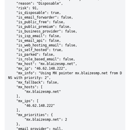
    "reason": "Disposable",

    "risk": 91,

    "is_disposable": true,

    "is_email_forwarder": false,

    "is_public_free": false,

    "is_public_premium": false,

    "is_business_provider": false,

    "is_isp_email": false,

    "is_email_api": false,

    "is_web_hosting_email": false,

    "is_self_hosted": true,

    "is_parked": false,

    "is_role_based_email": false,

    "mx_host": "mx.blaizesmp.net",

    "mx_ip": "46.62.148.222",

    "mx_info": "Using MX pointer mx.blaizesmp.net from D
NS with priority: 2",

    "mx_fallback": false,

    "mx_hosts": [

        "mx.blaizesmp.net"

    ],

    "mx_ips": [

        "46.62.148.222"

    ],

    "mx_priorities": {

        "mx.blaizesmp.net": 2

    },

    "email_provider": null,
