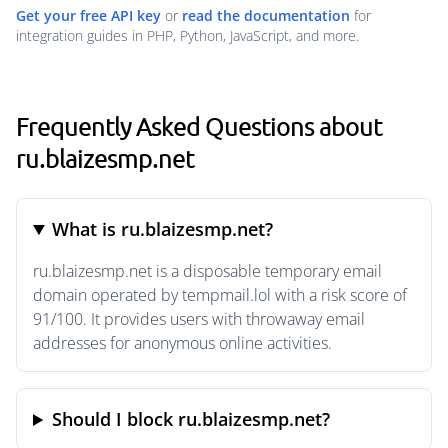
Get your free API key
or
read the documentation
for
integration guides in PHP, Python, JavaScript, and more.
Frequently Asked Questions about
ru.blaizesmp.net
What is ru.blaizesmp.net?
ru.blaizesmp.net is a disposable temporary email
domain operated by tempmail.lol with a risk score of
91/100. It provides users with throwaway email
addresses for anonymous online activities.
Should I block ru.blaizesmp.net?