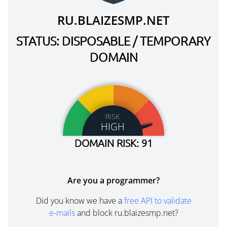
RU.BLAIZESMP.NET
STATUS: DISPOSABLE / TEMPORARY
DOMAIN
RISK
HIGH
DOMAIN RISK: 91
Are you a programmer?
Did you know we have a
free API to validate
e-mails
and block ru.blaizesmp.net?