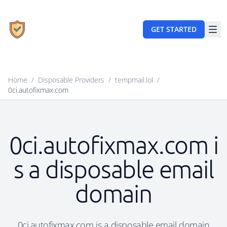
GET STARTED
Home
/
Disposable Providers
/
tempmail.lol
/
0ci.autofixmax.com
0ci.autofixmax.com i
s a disposable email
domain
0ci.autofixmax.com is a disposable email domain