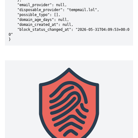
    },

    "email_provider": null,

    "disposable_provider": "tempmail.lol",

    "possible_typo": [],

    "domain_age_days": null,

    "domain_created_at": null,

    "block_status_changed_at": "2026-05-31T04:09:53+00:0
0"

}