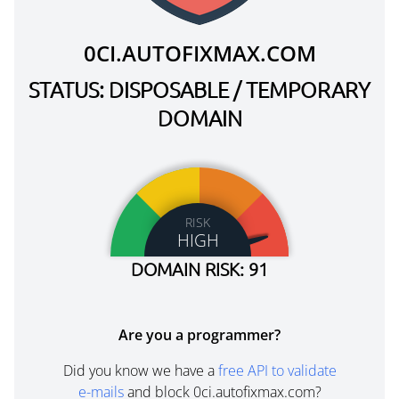
0CI.AUTOFIXMAX.COM
STATUS: DISPOSABLE / TEMPORARY
DOMAIN
RISK
HIGH
DOMAIN RISK: 91
Are you a programmer?
Did you know we have a
free API to validate
e-mails
and block 0ci.autofixmax.com?