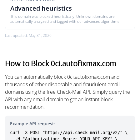
Advanced heuristics
This domain was blocked heuristically. Unknown domains are
automatically analyzed and tagged with our advanced algorithms.
Last updated: May 31, 2026
How to Block 0ci.autofixmax.com
You can automatically block 0ci.autofixmax.com and
thousands of other disposable and fraudulent email
domains using the free Check-Mail API. Simply query the
API with any email domain to get an instant block
recommendation.
Example API request:
curl -X POST "https://api.check-mail.org/v2/" \

  -H "Authorization: Bearer YOUR_API_KEY" \
