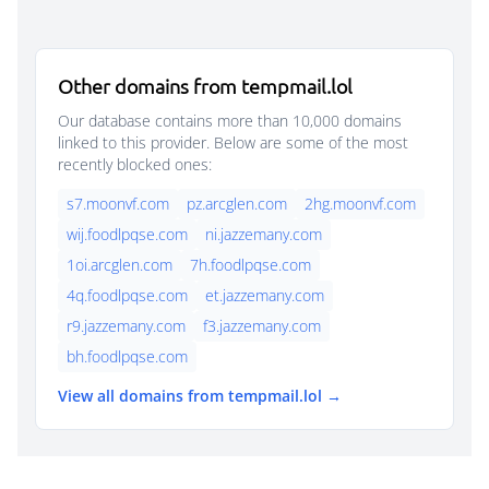
Other domains from tempmail.lol
Our database contains more than 10,000 domains
linked to this provider. Below are some of the most
recently blocked ones:
s7.moonvf.com
pz.arcglen.com
2hg.moonvf.com
wij.foodlpqse.com
ni.jazzemany.com
1oi.arcglen.com
7h.foodlpqse.com
4q.foodlpqse.com
et.jazzemany.com
r9.jazzemany.com
f3.jazzemany.com
bh.foodlpqse.com
View all domains from tempmail.lol →