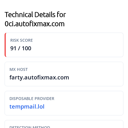
Technical Details for
0ci.autofixmax.com
RISK SCORE
91 / 100
MX HOST
farty.autofixmax.com
DISPOSABLE PROVIDER
tempmail.lol
DETECTION METHOD