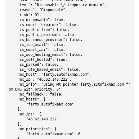
    "base_domain": "autofixmax.com",

    "text": "Disposable \/ temporary domain",

    "reason": "Disposable",

    "risk": 91,

    "is_disposable": true,

    "is_email_forwarder": false,

    "is_public_free": false,

    "is_public_premium": false,

    "is_business_provider": false,

    "is_isp_email": false,

    "is_email_api": false,

    "is_web_hosting_email": false,

    "is_self_hosted": true,

    "is_parked": false,

    "is_role_based_email": false,

    "mx_host": "farty.autofixmax.com",

    "mx_ip": "46.62.148.222",

    "mx_info": "Using MX pointer farty.autofixmax.com fr
om DNS with priority: 6",

    "mx_fallback": false,

    "mx_hosts": [

        "farty.autofixmax.com"

    ],

    "mx_ips": [

        "46.62.148.222"

    ],

    "mx_priorities": {

        "farty.autofixmax.com": 6
