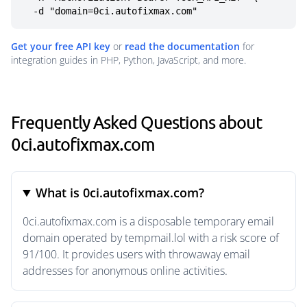
  -d "domain=0ci.autofixmax.com"
Get your free API key
or
read the documentation
for
integration guides in PHP, Python, JavaScript, and more.
Frequently Asked Questions about
0ci.autofixmax.com
What is 0ci.autofixmax.com?
0ci.autofixmax.com is a disposable temporary email
domain operated by tempmail.lol with a risk score of
91/100. It provides users with throwaway email
addresses for anonymous online activities.