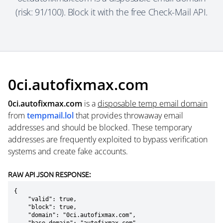
(risk: 91/100). Block it with the free Check-Mail API.
0ci.autofixmax.com
0ci.autofixmax.com
is a
disposable temp email domain
from
tempmail.lol
that provides throwaway email
addresses and should be blocked. These temporary
addresses are frequently exploited to bypass verification
systems and create fake accounts.
RAW API JSON RESPONSE:
{

    "valid": true,

    "block": true,

    "domain": "0ci.autofixmax.com",
