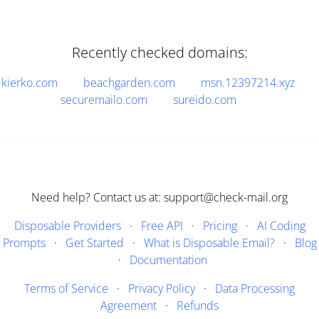
Recently checked domains:
kierko.com
beachgarden.com
msn.12397214.xyz
securemailo.com
sureido.com
Need help? Contact us at: support@check-mail.org
Disposable Providers
·
Free API
·
Pricing
·
AI Coding
Prompts
·
Get Started
·
What is Disposable Email?
·
Blog
·
Documentation
Terms of Service
·
Privacy Policy
·
Data Processing
Agreement
·
Refunds