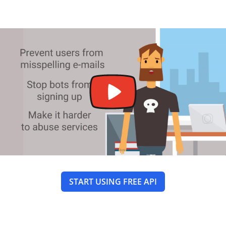
START USING FREE API