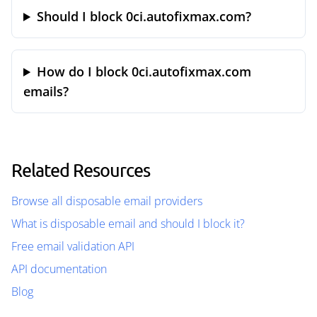
Should I block 0ci.autofixmax.com?
How do I block 0ci.autofixmax.com
emails?
Related Resources
Browse all disposable email providers
What is disposable email and should I block it?
Free email validation API
API documentation
Blog