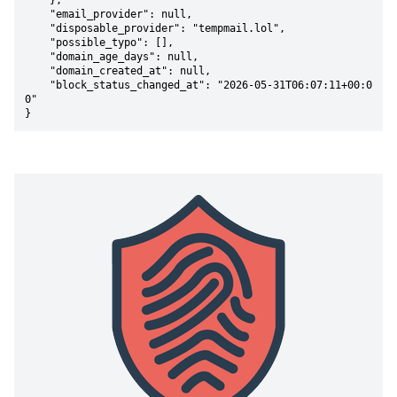
    },

    "email_provider": null,

    "disposable_provider": "tempmail.lol",

    "possible_typo": [],

    "domain_age_days": null,

    "domain_created_at": null,

    "block_status_changed_at": "2026-05-31T06:07:11+00:0
0"

}