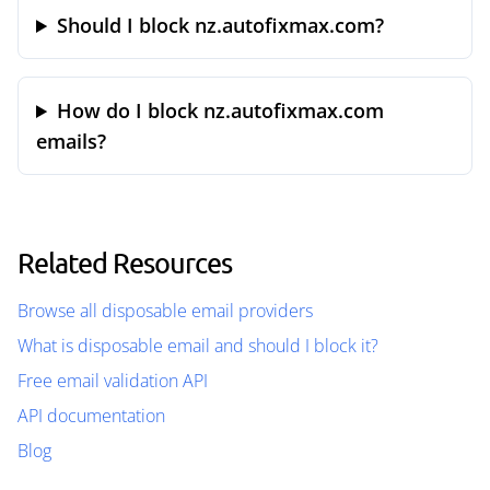
Should I block nz.autofixmax.com?
How do I block nz.autofixmax.com
emails?
Related Resources
Browse all disposable email providers
What is disposable email and should I block it?
Free email validation API
API documentation
Blog