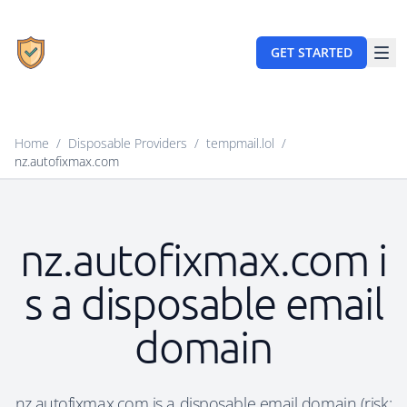
GET STARTED
Home
/
Disposable Providers
/
tempmail.lol
/
nz.autofixmax.com
nz.autofixmax.com i
s a disposable email
domain
nz.autofixmax.com is a disposable email domain (risk: