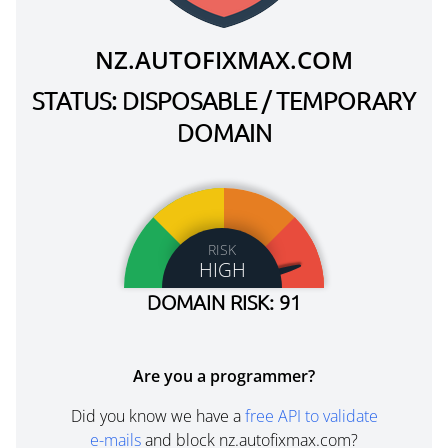
NZ.AUTOFIXMAX.COM
STATUS: DISPOSABLE / TEMPORARY
DOMAIN
RISK
HIGH
DOMAIN RISK: 91
Are you a programmer?
Did you know we have a
free API to validate
e-mails
and block nz.autofixmax.com?