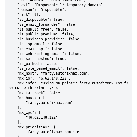
    "base_domain": "autofixmax.com",

    "text": "Disposable \/ temporary domain",

    "reason": "Disposable",

    "risk": 91,

    "is_disposable": true,

    "is_email_forwarder": false,

    "is_public_free": false,

    "is_public_premium": false,

    "is_business_provider": false,

    "is_isp_email": false,

    "is_email_api": false,

    "is_web_hosting_email": false,

    "is_self_hosted": true,

    "is_parked": false,

    "is_role_based_email": false,

    "mx_host": "farty.autofixmax.com",

    "mx_ip": "46.62.148.222",

    "mx_info": "Using MX pointer farty.autofixmax.com fr
om DNS with priority: 6",

    "mx_fallback": false,

    "mx_hosts": [

        "farty.autofixmax.com"

    ],

    "mx_ips": [

        "46.62.148.222"

    ],

    "mx_priorities": {

        "farty.autofixmax.com": 6
