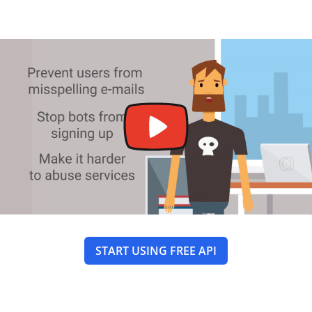
START USING FREE API