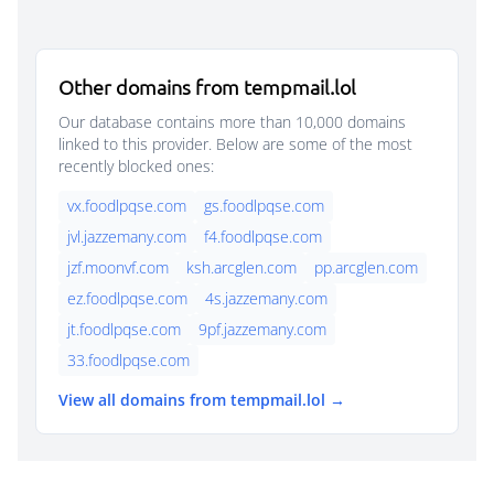
Other domains from tempmail.lol
Our database contains more than 10,000 domains
linked to this provider. Below are some of the most
recently blocked ones:
vx.foodlpqse.com
gs.foodlpqse.com
jvl.jazzemany.com
f4.foodlpqse.com
jzf.moonvf.com
ksh.arcglen.com
pp.arcglen.com
ez.foodlpqse.com
4s.jazzemany.com
jt.foodlpqse.com
9pf.jazzemany.com
33.foodlpqse.com
View all domains from tempmail.lol →