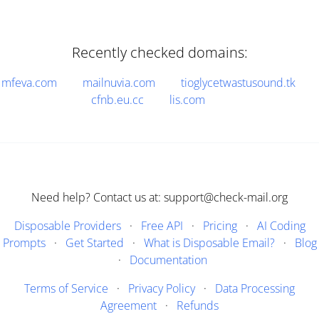
Recently checked domains:
mfeva.com
mailnuvia.com
tioglycetwastusound.tk
cfnb.eu.cc
lis.com
Need help? Contact us at: support@check-mail.org
Disposable Providers
·
Free API
·
Pricing
·
AI Coding
Prompts
·
Get Started
·
What is Disposable Email?
·
Blog
·
Documentation
Terms of Service
·
Privacy Policy
·
Data Processing
Agreement
·
Refunds