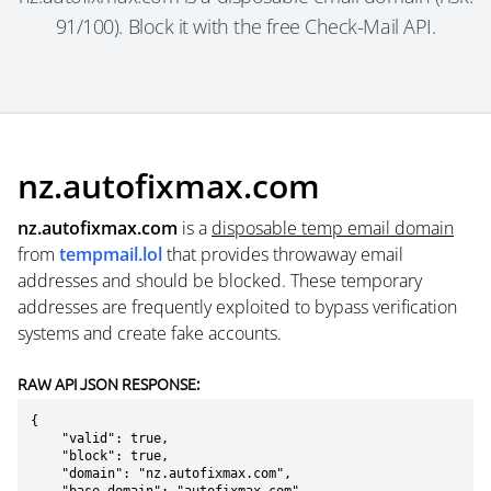
91/100). Block it with the free Check-Mail API.
nz.autofixmax.com
nz.autofixmax.com
is a
disposable temp email domain
from
tempmail.lol
that provides throwaway email
addresses and should be blocked. These temporary
addresses are frequently exploited to bypass verification
systems and create fake accounts.
RAW API JSON RESPONSE:
{

    "valid": true,

    "block": true,

    "domain": "nz.autofixmax.com",
