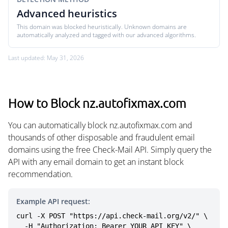
Advanced heuristics
This domain was blocked heuristically. Unknown domains are
automatically analyzed and tagged with our advanced algorithms.
Last updated: May 31, 2026
How to Block nz.autofixmax.com
You can automatically block nz.autofixmax.com and
thousands of other disposable and fraudulent email
domains using the free Check-Mail API. Simply query the
API with any email domain to get an instant block
recommendation.
Example API request:
curl -X POST "https://api.check-mail.org/v2/" \

  -H "Authorization: Bearer YOUR_API_KEY" \
