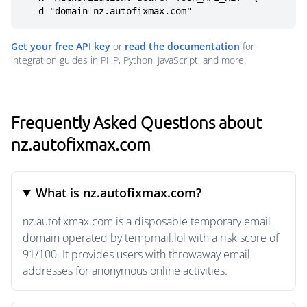
  -d "domain=nz.autofixmax.com"
Get your free API key
or
read the documentation
for
integration guides in PHP, Python, JavaScript, and more.
Frequently Asked Questions about
nz.autofixmax.com
What is nz.autofixmax.com?
nz.autofixmax.com is a disposable temporary email
domain operated by tempmail.lol with a risk score of
91/100. It provides users with throwaway email
addresses for anonymous online activities.