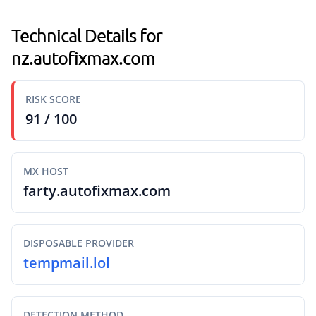
Technical Details for
nz.autofixmax.com
RISK SCORE
91 / 100
MX HOST
farty.autofixmax.com
DISPOSABLE PROVIDER
tempmail.lol
DETECTION METHOD