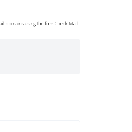
il domains using the free Check-Mail