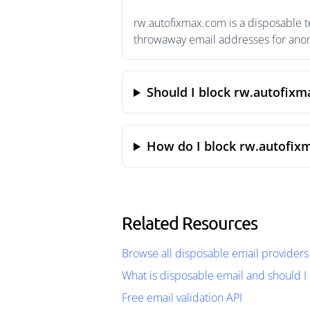
rw.autofixmax.com is a disposable t
throwaway email addresses for anony
Should I block rw.autofix
How do I block rw.autofix
Related Resources
Browse all disposable email providers
What is disposable email and should I 
Free email validation API