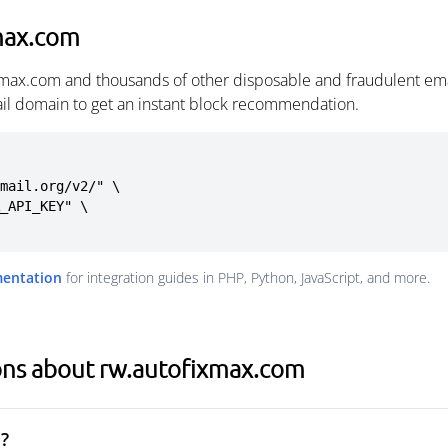
max.com
xmax.com and thousands of other disposable and fraudulent ema
ail domain to get an instant block recommendation.
mail.org/v2/" \

mentation
for integration guides in PHP, Python, JavaScript, and more.
ons about rw.autofixmax.com
?