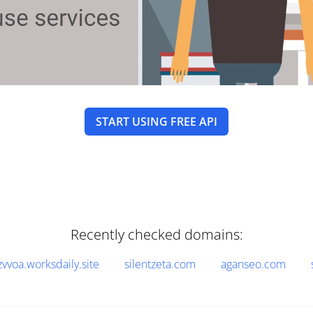
START USING FREE API
Recently checked domains:
zvvoa.worksdaily.site
silentzeta.com
aganseo.com