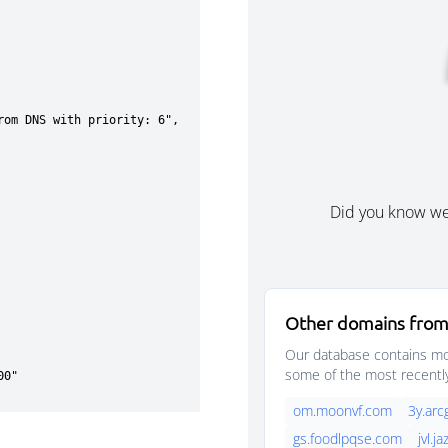
Did you know w
Other domains from
Our database contains mor
some of the most recentl
om.moonvf.com
3y.arc
gs.foodlpqse.com
jvl.