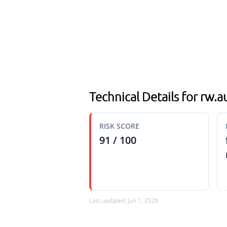
Technical Details for rw
RISK SCORE
91 / 100
Last updated: Jun 1, 2026