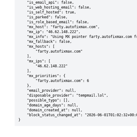
    "is_email_api": false,

    "is_web_hosting_email": false,

    "is_self_hosted": true,

    "is_parked": false,

    "is_role_based_email": false,

    "mx_host": "farty.autofixmax.com",

    "mx_ip": "46.62.148.222",

    "mx_info": "Using MX pointer farty.autofixmax.com from DNS with priority: 6",

    "mx_fallback": false,

    "mx_hosts": [

        "farty.autofixmax.com"

    ],

    "mx_ips": [

        "46.62.148.222"

    ],

    "mx_priorities": {

        "farty.autofixmax.com": 6

    },

    "email_provider": null,

    "disposable_provider": "tempmail.lol",

    "possible_typo": [],

    "domain_age_days": null,

    "domain_created_at": null,

    "block_status_changed_at": "2026-06-01T01:02:32+00:00"

}