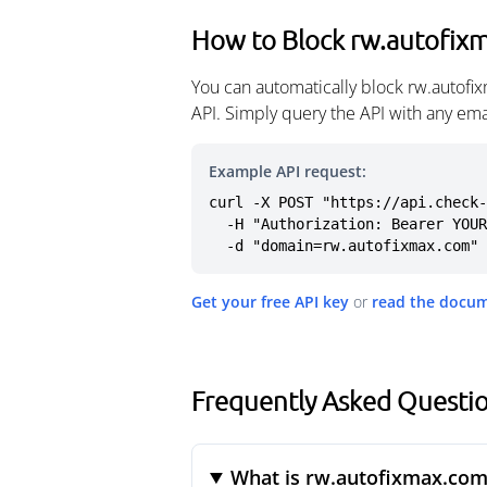
How to Block rw.autofix
You can automatically block rw.autofi
API. Simply query the API with any em
Example API request:
curl -X POST "https://api.check-
  -H "Authorization: Bearer YOUR_API_KEY" \

  -d "domain=rw.autofixmax.com"
Get your free API key
or
read the docu
Frequently Asked Questi
What is rw.autofixmax.com