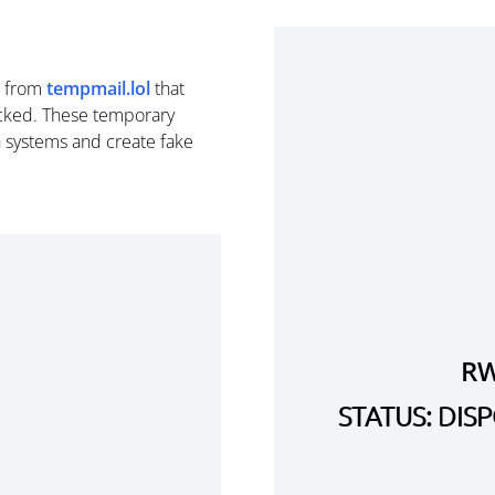
from
tempmail.lol
that
cked. These temporary
n systems and create fake
RW
STATUS: DI