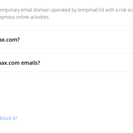
emporary email domain operated by tempmail.lol with a risk sco
mous online activities.
max.com?
max.com emails?
block it?