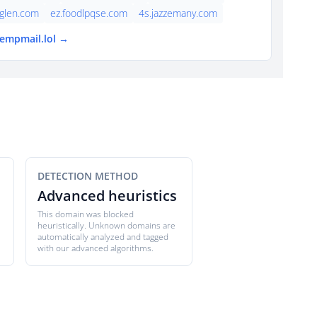
cglen.com
ez.foodlpqse.com
4s.jazzemany.com
tempmail.lol →
DETECTION METHOD
Advanced heuristics
This domain was blocked
heuristically. Unknown domains are
automatically analyzed and tagged
with our advanced algorithms.