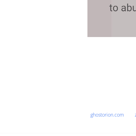
ghostorion.com