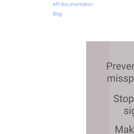
API documentation
Blog