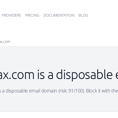
PROVIDERS
PRICING
DOCUMENTATION
BLOG
ax.com
x.com is a disposable
 a disposable email domain (risk: 91/100). Block it with the