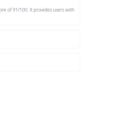
re of 91/100. It provides users with