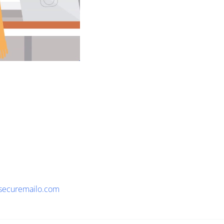
securemailo.com