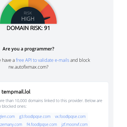
RISK
HIGH
DOMAIN RISK: 91
Are you a programmer?
e have a
free API to validate e-mails
and block
rw.autofixmax.com?
 tempmail.lol
e than 10,000 domains linked to this provider. Below are
y blocked ones:
glen.com
g3.foodlpqse.com
vx.foodlpqse.com
jazzemany.com
f4.foodlpqse.com
jzf.moonvf.com