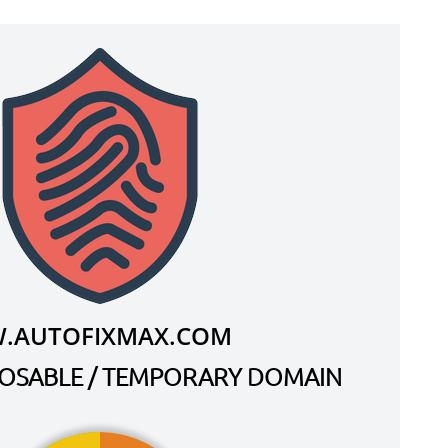
.AUTOFIXMAX.COM
SPOSABLE / TEMPORARY DOMAIN