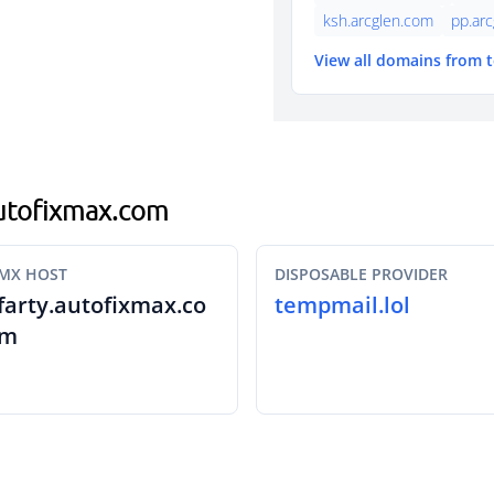
ksh.arcglen.com
pp.ar
View all domains from 
.autofixmax.com
MX HOST
DISPOSABLE PROVIDER
farty.autofixmax.co
tempmail.lol
m