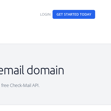
LOGIN
GET STARTED
TODAY
 email domain
 free Check-Mail API.