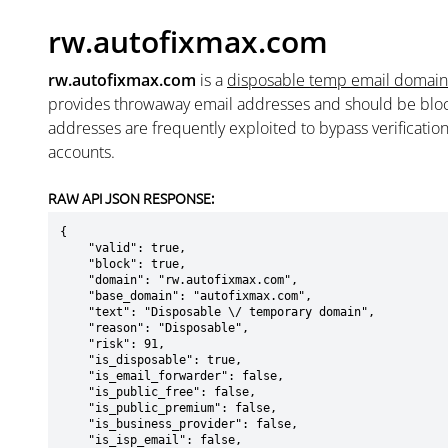
rw.autofixmax.com
rw.autofixmax.com
is a
disposable temp email domain
provides throwaway email addresses and should be blo
addresses are frequently exploited to bypass verificatio
accounts.
RAW API JSON RESPONSE:
{

    "valid": true,

    "block": true,

    "domain": "rw.autofixmax.com",

    "base_domain": "autofixmax.com",

    "text": "Disposable \/ temporary domain",

    "reason": "Disposable",

    "risk": 91,

    "is_disposable": true,

    "is_email_forwarder": false,

    "is_public_free": false,

    "is_public_premium": false,

    "is_business_provider": false,

    "is_isp_email": false,
