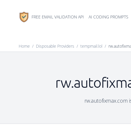
FREE EMAIL VALIDATION API
AI CODING PROMPTS
Home
/
Disposable Providers
/
tempmail.lol
/
rw.autofixm
rw.autofixma
rw.autofixmax.com is